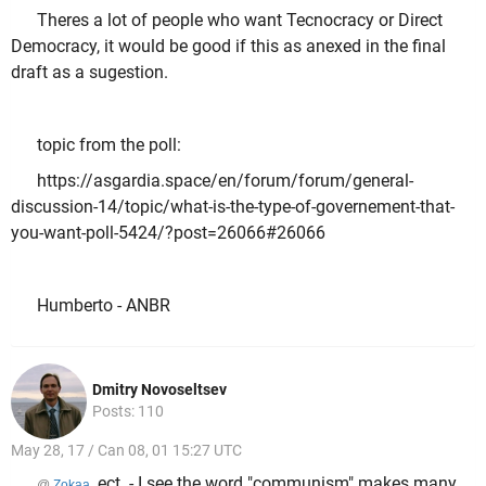
Theres a lot of people who want Tecnocracy or Direct
Democracy, it would be good if this as anexed in the final
draft as a sugestion.
topic from the poll:
https://asgardia.space/en/forum/forum/general-
discussion-14/topic/what-is-the-type-of-governement-that-
you-want-poll-5424/?post=26066#26066
Humberto - ANBR
Dmitry Novoseltsev
Posts: 110
May 28, 17 / Can 08, 01 15:27 UTC
, ect. - I see the word "communism" makes many
@
Zokaa