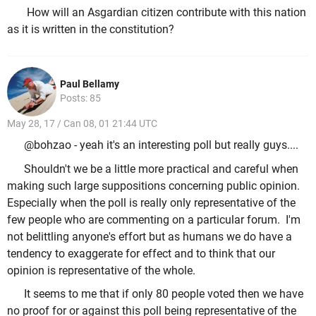
How will an Asgardian citizen contribute with this nation
as it is written in the constitution?
Paul Bellamy
Posts: 85
May 28, 17 / Can 08, 01 21:44 UTC
@bohzao - yeah it's an interesting poll but really guys....
Shouldn't we be a little more practical and careful when
making such large suppositions concerning public opinion.
Especially when the poll is really only representative of the
few people who are commenting on a particular forum. I'm
not belittling anyone's effort but as humans we do have a
tendency to exaggerate for effect and to think that our
opinion is representative of the whole.
It seems to me that if only 80 people voted then we have
no proof for or against this poll being representative of the