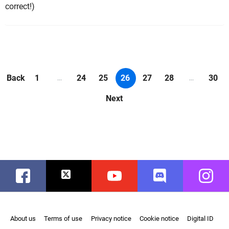
correct!)
Back
1
24
25
26
27
28
30
...
...
Next
Facebook
Twitter
Youtube
Discord
Instag
About us
Terms of use
Privacy notice
Cookie notice
Digital ID