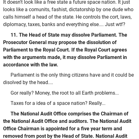
It doesn't look like a free state a future space nation. It just
looks like a comunits, fashist, dictatorship by one dude who
calls himself a head of the state. He controls the cort, laws,
diplomacy, taxes, banks and everything else.... Just wtf?
11. The Head of State may dissolve Parliament. The
Prosecutor General may propose the dissolution of
Parliament to the Royal Court. If the Royal Court agrees
with the arguments made, it may dissolve Parliament in
accordance with the law.
Parliament is the only thing citizens have and it could be
disolved by the head....
Gor really? Money, the root to all Earth problems...
Taxes for a idea of a space nation? Really...
The National Audit Office comprises the Chairman of
the National Audit Office and auditors. The National Audit
Office Chairman is appointed for a five year term and
removed from post by the Head of State. National Audit