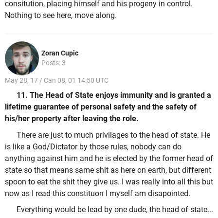
consitution, placing himself and his progeny in control.
Nothing to see here, move along.
Zoran Cupic
Posts: 3
May 28, 17 / Can 08, 01 14:50 UTC
11. The Head of State enjoys immunity and is granted a
lifetime guarantee of personal safety and the safety of
his/her property after leaving the role.
There are just to much privilages to the head of state. He
is like a God/Dictator by those rules, nobody can do
anything against him and he is elected by the former head of
state so that means same shit as here on earth, but different
spoon to eat the shit they give us. I was really into all this but
now as I read this constituon I myself am disapointed.
Everything would be lead by one dude, the head of state...