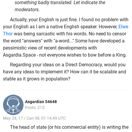
something badly translated. Let indicate the
moderators.
Actually, your English is just fine. I found no problem with
your English as I am a native English speaker. However,
Elwe
Thor
was being sarcastic with his words. No need to censor
the word "answers" with "a-word..." Some have developed a
pessimistic view of recent developments with
Asgardia.Space - not everyone wishes to bow before a King.
Regarding your ideas on a Direct Democracy, would you
have any ideas to implement it? How can it be scalable and
stable as it grows in population?
Asgardian 54648
Posts: 215
May 28, 17 / Can 08, 01 14:49 UTC
The head of state (or his commercial entity) is writing the