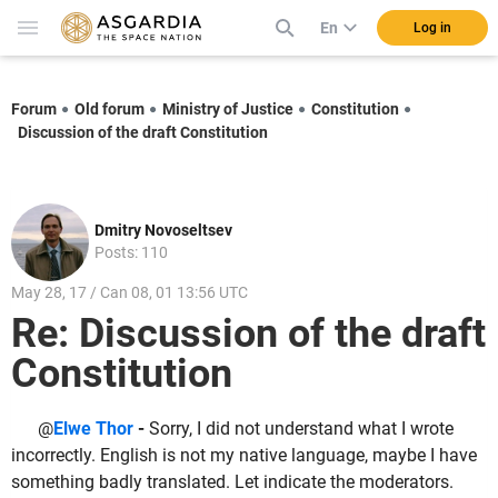
En
Log in
Forum
Old forum
Ministry of Justice
Constitution
Discussion of the draft Constitution
Dmitry Novoseltsev
Posts: 110
May 28, 17 / Can 08, 01 13:56 UTC
Re: Discussion of the draft
Constitution
@
Elwe Thor
-
Sorry, I did not understand what I wrote
incorrectly. English is not my native language, maybe I have
something badly translated. Let indicate the moderators.