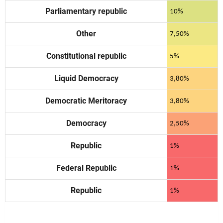
Parliamentary republic
10%
Other
7,50%
Constitutional republic
5%
Liquid Democracy
3,80%
Democratic Meritoracy
3,80%
Democracy
2,50%
Republic
1%
Federal Republic
1%
Republic
1%