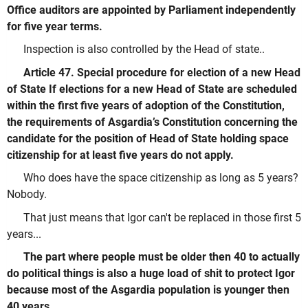
Office auditors are appointed by Parliament independently
for five year terms.
Inspection is also controlled by the Head of state..
Article 47. Special procedure for election of a new Head
of State If elections for a new Head of State are scheduled
within the first five years of adoption of the Constitution,
the requirements of Asgardia’s Constitution concerning the
candidate for the position of Head of State holding space
citizenship for at least five years do not apply.
Who does have the space citizenship as long as 5 years?
Nobody.
That just means that Igor can't be replaced in those first 5
years...
The part where people must be older then 40 to actually
do political things is also a huge load of shit to protect Igor
because most of the Asgardia population is younger then
40 years.