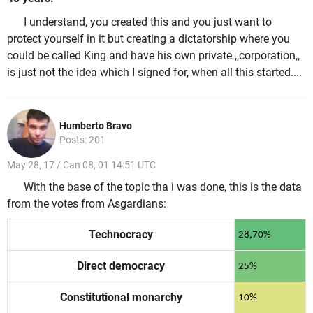
I understand, you created this and you just want to
protect yourself in it but creating a dictatorship where you
could be called King and have his own private ,,corporation,,
is just not the idea which I signed for, when all this started....
Humberto Bravo
Posts: 201
May 28, 17 / Can 08, 01 14:51 UTC
With the base of the topic tha i was done, this is the data
from the votes from Asgardians:
Technocracy
28,70%
Direct democracy
25%
Constitutional monarchy
10%