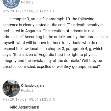
Posts: 2
May 28, 17 / Can 08, 01 19:27 UTC
In chapter 3, article 9, paragraph 10, the following
sentence is clearly stated at the end: "The death penalty is
prohibited in Asgardia. The creation of prisons is not
admissible." According to the article and by that phrase. I ask
myself: what will happen to those individuals who do not
respect the law located in chapter 3, paragraph 4, g, which
says: "(the citizen of Asgardia has) the right to physical
integrity and the inviolability of the domicile." Will they be
arrested, convicted, expelled or will they go unpunished?
Orlando Lajara
Posts: 2
May 28, 17 / Can 08, 01 21:25 UTC
Hello Asgardians!