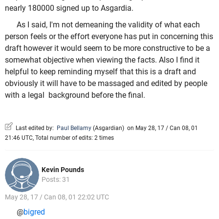
nearly 180000 signed up to Asgardia.
As I said, I'm not demeaning the validity of what each
person feels or the effort everyone has put in concerning this
draft however it would seem to be more constructive to be a
somewhat objective when viewing the facts. Also I find it
helpful to keep reminding myself that this is a draft and
obviously it will have to be massaged and edited by people
with a legal background before the final.
Last edited by:
Paul Bellamy
(
Asgardian
)
on May 28, 17 / Can 08, 01
21:46 UTC, Total number of edits: 2 times
Kevin Pounds
Posts: 31
May 28, 17 / Can 08, 01 22:02 UTC
@
bigred