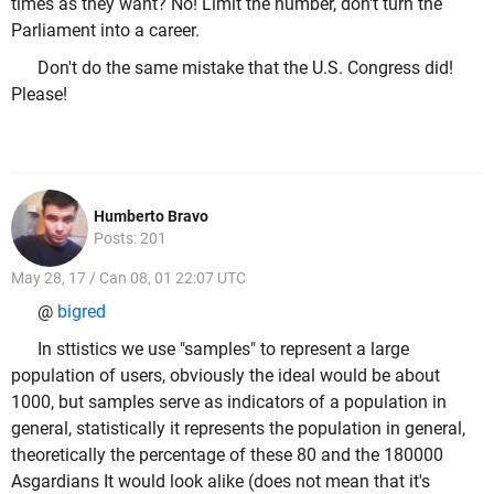
times as they want? No! Limit the number, don't turn the
Parliament into a career.
Don't do the same mistake that the U.S. Congress did!
Please!
Humberto Bravo
Posts: 201
May 28, 17 / Can 08, 01 22:07 UTC
@
bigred
In sttistics we use "samples" to represent a large
population of users, obviously the ideal would be about
1000, but samples serve as indicators of a population in
general, statistically it represents the population in general,
theoretically the percentage of these 80 and the 180000
Asgardians It would look alike (does not mean that it's