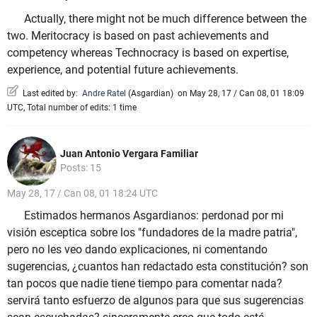
Actually, there might not be much difference between the
two. Meritocracy is based on past achievements and
competency whereas Technocracy is based on expertise,
experience, and potential future achievements.
Last edited by:
Andre Ratel
(
Asgardian
)
on May 28, 17 / Can 08, 01 18:09
UTC, Total number of edits: 1 time
Juan Antonio Vergara Familiar
Posts: 15
May 28, 17 / Can 08, 01 18:24 UTC
Estimados hermanos Asgardianos: perdonad por mi
visión esceptica sobre los "fundadores de la madre patria",
pero no les veo dando explicaciones, ni comentando
sugerencias, ¿cuantos han redactado esta constitución? son
tan pocos que nadie tiene tiempo para comentar nada?
servirá tanto esfuerzo de algunos para que sus sugerencias