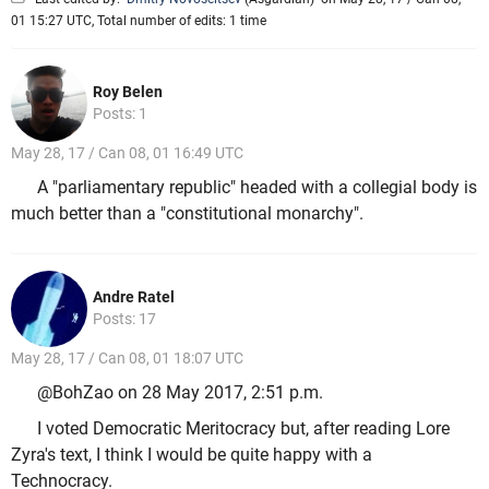
01 15:27 UTC, Total number of edits: 1 time
Roy Belen
Posts: 1
May 28, 17 / Can 08, 01 16:49 UTC
A "parliamentary republic" headed with a collegial body is
much better than a "constitutional monarchy".
Andre Ratel
Posts: 17
May 28, 17 / Can 08, 01 18:07 UTC
@BohZao on 28 May 2017, 2:51 p.m.
I voted Democratic Meritocracy but, after reading Lore
Zyra's text, I think I would be quite happy with a
Technocracy.