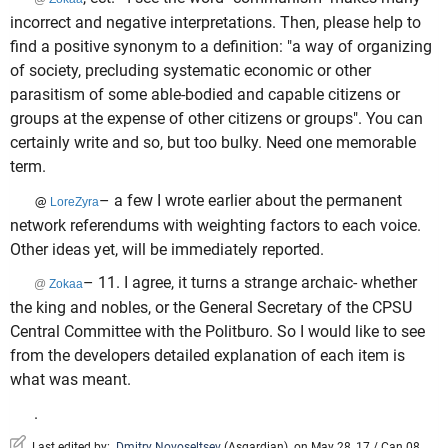
incorrect and negative interpretations. Then, please help to
find a positive synonym to a definition: "a way of organizing
of society, precluding systematic economic or other
parasitism of some able-bodied and capable citizens or
groups at the expense of other citizens or groups". You can
certainly write and so, but too bulky. Need one memorable
term.
– a few I wrote earlier about the permanent
@
LoreZyra
network referendums with weighting factors to each voice.
Other ideas yet, will be immediately reported.
– 11. I agree, it turns a strange archaic- whether
@
Zokaa
the king and nobles, or the General Secretary of the CPSU
Central Committee with the Politburo. So I would like to see
from the developers detailed explanation of each item is
what was meant.
.
Last edited by:
Dmitry Novoseltsev
(
Asgardian
)
on May 28, 17 / Can 08,