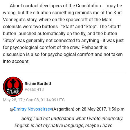
About contact developers of the Constitution - I may be
wrong, but the situation something reminds me of the Kurt
Vonnegut's story, where on the spacecraft of the Mars
colonists were two buttons - "Start" and "Stop". The "Start"
button launched automatically on the fly, and the button
"Stop" was generally not connected to anything - it was just
for psychological comfort of the crew. Perhaps this
discussion is also for psychological comfort and not taken
into account.
Richie Bartlett
Posts: 418
May 28, 17 / Can 08, 01 14:09 UTC
@
Dmitry Novoseltsev
(Asgardian) on 28 May 2017, 1:56 p.m.
Sorry, I did not understand what I wrote incorrectly.
English is not my native language, maybe I have