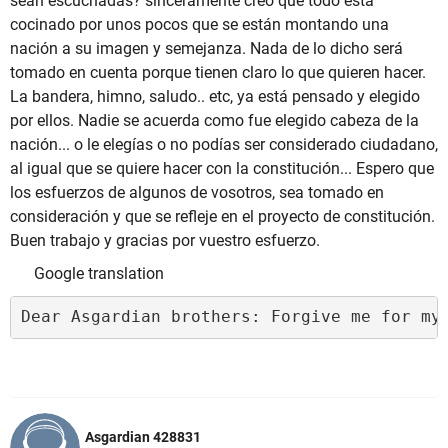
sean escuchadas? sinceramente creo que todo está
cocinado por unos pocos que se están montando una
nación a su imagen y semejanza. Nada de lo dicho será
tomado en cuenta porque tienen claro lo que quieren hacer.
La bandera, himno, saludo.. etc, ya está pensado y elegido
por ellos. Nadie se acuerda como fue elegido cabeza de la
nación... o le elegías o no podías ser considerado ciudadano,
al igual que se quiere hacer con la constitución... Espero que
los esfuerzos de algunos de vosotros, sea tomado en
consideración y que se refleje en el proyecto de constitución.
Buen trabajo y gracias por vuestro esfuerzo.
Google translation
Dear Asgardian brothers: Forgive me for my
Asgardian 428831