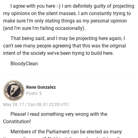
I agree with you here :-) I am definitely guilty of projecting
my opinions on the silent masses. I am constantly trying to
make sure I'm only stating things as my personal opinion
(and I'm sure I'm failing occasionally).
That being said, and I may be projecting here again, I
can't see many people agreeing that this was the original
intent of the society we've been trying to build here.
BloodyClean
Rene Gonzalez
Posts: 5
May 28, 17 / Can 08, 01 22:05 UTC
Please! I read something very wrong with the
Constitution!
Members of the Parliament can be elected as many