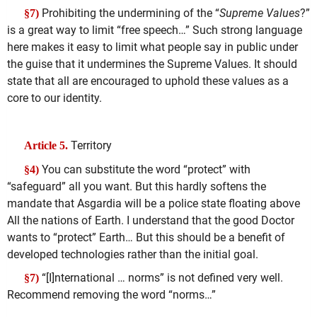
Prohibiting the undermining of the “
Supreme Values
?”
§7)
is a great way to limit “free speech…” Such strong language
here makes it easy to limit what people say in public under
the guise that it undermines the Supreme Values. It should
state that all are encouraged to uphold these values as a
core to our identity.
Territory
Article 5.
You can substitute the word “protect” with
§4)
“safeguard” all you want. But this hardly softens the
mandate that Asgardia will be a police state floating above
All the nations of Earth. I understand that the good Doctor
wants to “protect” Earth… But this should be a benefit of
developed technologies rather than the initial goal.
“[I]nternational … norms” is not defined very well.
§7)
Recommend removing the word “norms…”