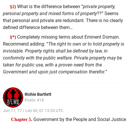
What is the difference between “
private property,
§2)
personal property and mixed forms of property
??” Seems
that personal and private are redundant. There is no clearly
defined difference between them…
Completely missing terms about Eminent Domain.
§*)
Recommend adding: “
The right to own or to hold property is
inviolable. Property rights shall be defined by law, in
conformity with the public welfare. Private property may be
taken for public use, with a proven need from the
Government and upon just compensation therefor.
”
Richie Bartlett
Posts: 418
Jun 17, 17 / Leo 00, 01 13:20 UTC
Government by the People and Social Justice
Chapter 5.