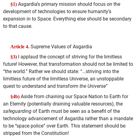
Asgardia’s primary mission should focus on the
§1)
development of technologies to ensure humanity’s
expansion in to Space. Everything else should be secondary
to that cause.
Supreme Values of Asgardia
Article 4.
I applaud the concept of striving for the limitless
§3)
future! However, that transformation should not be limited to
“the world.” Rather we should state: “…striving into the
limitless future of the limitless Universe, an unstoppable
quest to understand and transform
the Universe
”
Aside from chaining our Space Nation to Earth for
§4b)
an Eternity (potentially draining valuable resources), the
safeguarding
of Earth must be seen as a benefit of the
technology advancement of Asgardia rather than a mandate
to be “space police” over Earth. This statement should be
stripped from the Constitution!