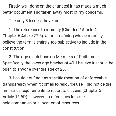
Firstly, well done on the changes! It has made a much
better document and taken away most of my concerns.
The only 3 issues I have are:
1. The references to morality (Chapter 2 Article 4L,
Chapter 6 Article 22.5) without defining whose morality. I
believe the term is entirely too subjective to include in the
constitution.
2. The age restrictions on Members of Parliament.
Specifically the lower age bracket of 40. I believe it should be
open to anyone over the age of 25.
3. I could not find any specific mention of enforceable
transparency when it comes to resource use. I did notice the
ministries requirements to report to citizens (Chapter 5
Article 16.6D) However no references to state
held companies or allocation of resources.