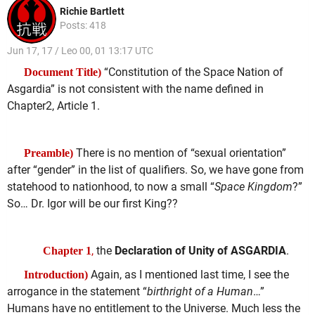
Richie Bartlett
Posts: 418
Jun 17, 17 / Leo 00, 01 13:17 UTC
“Constitution of the Space Nation of
Document Title)
Asgardia” is not consistent with the name defined in
Chapter2, Article 1.
There is no mention of “sexual orientation”
Preamble)
after “gender” in the list of qualifiers. So, we have gone from
statehood to nationhood, to now a small “
Space Kingdom
?”
So… Dr. Igor will be our first King??
,
the
Declaration of Unity of ASGARDIA
.
Chapter 1
Again, as I mentioned last time, I see the
Introduction)
arrogance in the statement “
birthright of a Human
…”
Humans have no entitlement to the Universe. Much less the