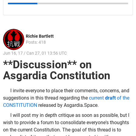
Richie Bartlett
Posts: 418
Jun 16, 17 / Can 27, 01 13:56 UTC
**Discussion** on
Asgardia Constitution
I invite everyone to place their comments, concerns, and
suggestions in this thread regarding the
current
draft
of the
CONSTITUTION
released by Asgardia.Space.
I will post my in depth critique as soon as possible, but I
wish to provide a forum to consolidate everyone's thoughts
on the current Constitution. The goal of this thread is to