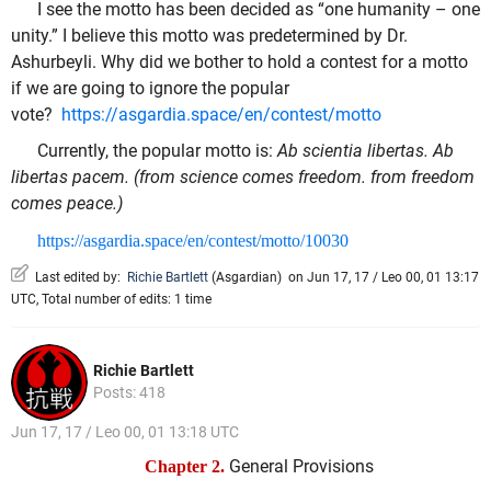
I see the motto has been decided as “one humanity – one
unity.” I believe this motto was predetermined by Dr.
Ashurbeyli. Why did we bother to hold a contest for a motto
if we are going to ignore the popular
vote?
https://asgardia.space/en/contest/motto
Currently, the popular motto is:
Ab scientia libertas. Ab
libertas pacem. (from science comes freedom. from freedom
comes peace.)
https://asgardia.space/en/contest/motto/10030
Last edited by:
Richie Bartlett
(
Asgardian
)
on Jun 17, 17 / Leo 00, 01 13:17
UTC, Total number of edits: 1 time
Richie Bartlett
Posts: 418
Jun 17, 17 / Leo 00, 01 13:18 UTC
General Provisions
Chapter 2.