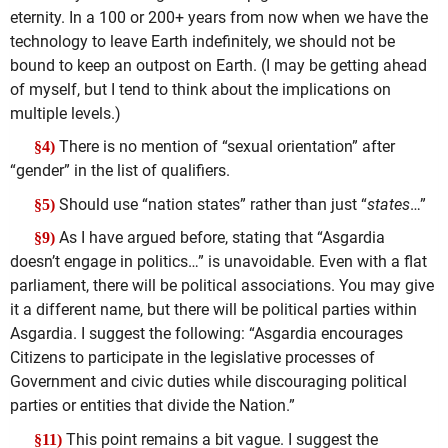
eternity. In a 100 or 200+ years from now when we have the
technology to leave Earth indefinitely, we should not be
bound to keep an outpost on Earth. (I may be getting ahead
of myself, but I tend to think about the implications on
multiple levels.)
There is no mention of “sexual orientation” after
§4)
“gender” in the list of qualifiers.
Should use “nation states” rather than just “
states
…”
§5)
As I have argued before, stating that “Asgardia
§9)
doesn’t engage in politics…” is unavoidable. Even with a flat
parliament, there will be political associations. You may give
it a different name, but there will be political parties within
Asgardia. I suggest the following: “Asgardia encourages
Citizens to participate in the legislative processes of
Government and civic duties while discouraging political
parties or entities that divide the Nation.”
This point remains a bit vague. I suggest the
§11)