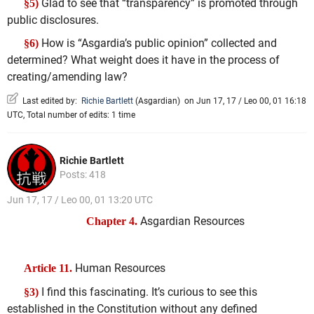
Glad to see that “transparency” is promoted through
§5)
public disclosures.
How is “Asgardia’s public opinion” collected and
§6)
determined? What weight does it have in the process of
creating/amending law?
Last edited by:
Richie Bartlett
(
Asgardian
)
on Jun 17, 17 / Leo 00, 01 16:18
UTC, Total number of edits: 1 time
Richie Bartlett
Posts: 418
Jun 17, 17 / Leo 00, 01 13:20 UTC
Asgardian Resources
Chapter 4.
Human Resources
Article 11.
I find this fascinating. It’s curious to see this
§3)
established in the Constitution without any defined