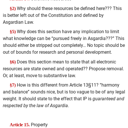
Why should these resources be defined here??? This
§2)
is better left out of the Constitution and defined by
Asgardian Law.
Why does this section have any implication to limit
§5)
what knowledge can be “pursued freely in Asgardia???” This
should either be stripped out completely… No topic should be
out of bounds for research and personal development.
Does this section mean to state that all electronic
§6)
resources are state owned and operated?? Propose removal.
Or, at least, move to substantive law.
How is this different from Article 13§11? “harmony
§7)
and balance” sounds nice, but is too vague to be of any legal
weight. It should state to the effect that IP is
guaranteed and
respected by the law of Asgardia
.
Property
Article 15.