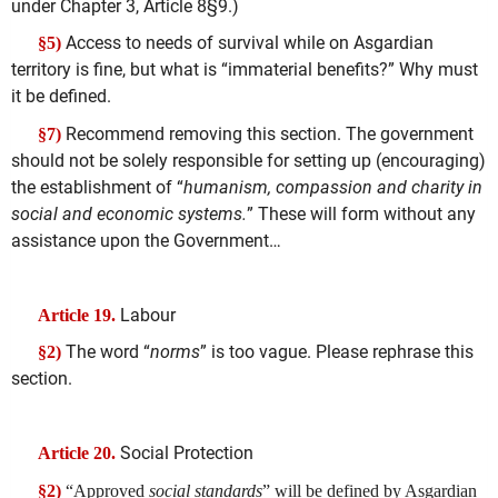
under Chapter 3, Article 8§9.)
Access to needs of survival while on Asgardian
§5)
territory is fine, but what is “immaterial benefits?” Why must
it be defined.
Recommend removing this section. The government
§7)
should not be solely responsible for setting up (encouraging)
the establishment of “
humanism, compassion and charity in
social and economic systems.
” These will form without any
assistance upon the Government…
Labour
Article 19.
The word “
norms
” is too vague. Please rephrase this
§2)
section.
Social Protection
Article 20.
§2)
“Approved
social standards
” will be defined by Asgardian