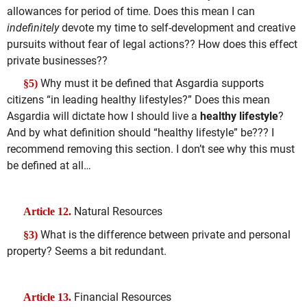
allowances for period of time. Does this mean I can
indefinitely
devote my time to self-development and creative
pursuits without fear of legal actions?? How does this effect
private businesses??
Why must it be defined that Asgardia supports
§5)
citizens “in leading healthy lifestyles?” Does this mean
Asgardia will dictate how I should live a
healthy lifestyle
?
And by what definition should “healthy lifestyle” be??? I
recommend removing this section. I don’t see why this must
be defined at all…
Natural Resources
Article 12.
What is the difference between private and personal
§3)
property? Seems a bit redundant.
Financial Resources
Article 13.