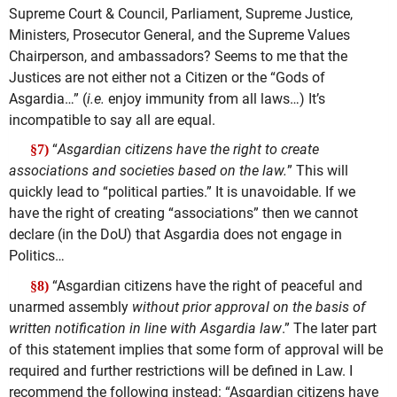
Supreme Court & Council, Parliament, Supreme Justice,
Ministers, Prosecutor General, and the Supreme Values
Chairperson, and ambassadors? Seems to me that the
Justices are not either not a Citizen or the “Gods of
Asgardia…” (
i.e.
enjoy immunity from all laws…) It’s
incompatible to say all are equal.
“
Asgardian citizens have the right to create
§7)
associations and societies based on the law.
” This will
quickly lead to “political parties.” It is unavoidable. If we
have the right of creating “associations” then we cannot
declare (in the DoU) that Asgardia does not engage in
Politics…
“Asgardian citizens have the right of peaceful and
§8)
unarmed assembly
without prior approval on the basis of
written notification
in line with Asgardia law
.” The later part
of this statement implies that some form of approval will be
required and further restrictions will be defined in Law. I
recommend the following instead: “Asgardian citizens have