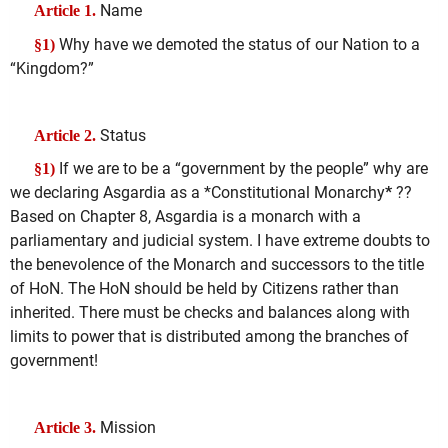
Name
Article 1.
Why have we demoted the status of our Nation to a
§1)
“Kingdom?”
Status
Article 2.
If we are to be a “government by the people” why are
§1)
we declaring Asgardia as a *Constitutional Monarchy
*
??
Based on Chapter 8, Asgardia is a monarch with a
parliamentary and judicial system. I have extreme doubts to
the benevolence of the Monarch and successors to the title
of HoN. The HoN should be held by Citizens rather than
inherited. There must be checks and balances along with
limits to power that is distributed among the branches of
government!
Mission
Article 3.