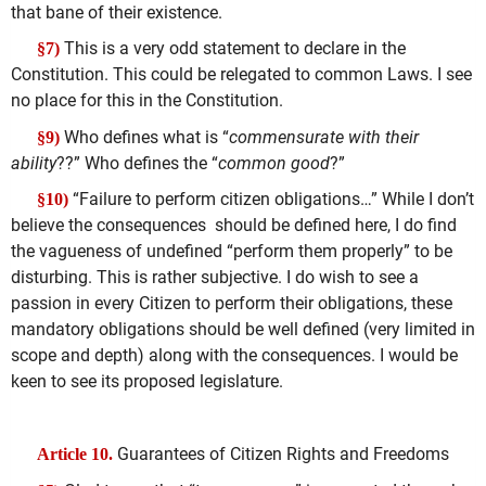
that bane of their existence.
This is a very odd statement to declare in the
§7)
Constitution. This could be relegated to common Laws. I see
no place for this in the Constitution.
Who defines what is “
commensurate with their
§9)
ability
??” Who defines the “
common good
?”
“Failure to perform citizen obligations…” While I don’t
§10)
believe the consequences should be defined here, I do find
the vagueness of undefined “perform them properly” to be
disturbing. This is rather subjective. I do wish to see a
passion in every Citizen to perform their obligations, these
mandatory obligations should be well defined (very limited in
scope and depth) along with the consequences. I would be
keen to see its proposed legislature.
Guarantees of Citizen Rights and Freedoms
Article 10.