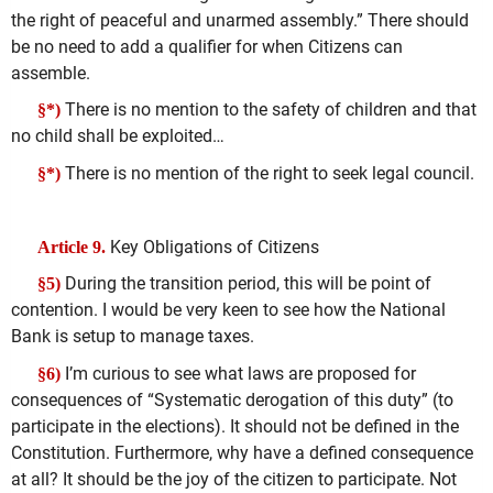
the right of peaceful and unarmed assembly.” There should
be no need to add a qualifier for when Citizens can
assemble.
There is no mention to the safety of children and that
§*)
no child shall be exploited…
There is no mention of the right to seek legal council.
§*)
Key Obligations of Citizens
Article 9.
During the transition period, this will be point of
§5)
contention. I would be very keen to see how the National
Bank is setup to manage taxes.
I’m curious to see what laws are proposed for
§6)
consequences of “Systematic derogation of this duty” (to
participate in the elections). It should not be defined in the
Constitution. Furthermore, why have a defined consequence
at all? It should be the joy of the citizen to participate. Not