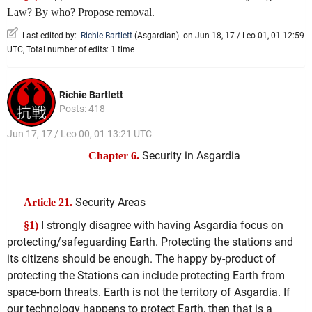
Law? By who? Propose removal.
Last edited by:
Richie Bartlett
(
Asgardian
)
on Jun 18, 17 / Leo 01, 01 12:59
UTC, Total number of edits: 1 time
Richie Bartlett
Posts: 418
Jun 17, 17 / Leo 00, 01 13:21 UTC
Security in Asgardia
Chapter 6.
Security Areas
Article 21.
I strongly disagree with having Asgardia focus on
§1)
protecting/safeguarding Earth. Protecting the stations and
its citizens should be enough. The happy by-product of
protecting the Stations can include protecting Earth from
space-born threats. Earth is not the territory of Asgardia. If
our technology happens to protect Earth, then that is a