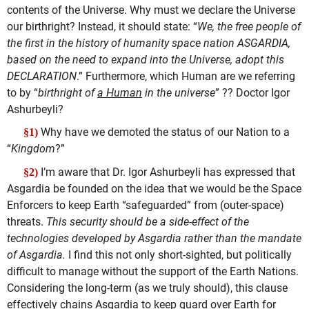
contents of the Universe. Why must we declare the Universe
our birthright? Instead, it should state: “
We, the free people of
the first in the history of humanity space nation ASGARDIA,
based on the need to expand into the Universe, adopt this
DECLARATION
.” Furthermore, which Human are we referring
to by “
birthright of
a Human
in the universe
” ?? Doctor Igor
Ashurbeyli?
Why have we demoted the status of our Nation to a
§1)
“
Kingdom
?”
I’m aware that Dr. Igor Ashurbeyli has expressed that
§2)
Asgardia be founded on the idea that we would be the Space
Enforcers to keep Earth “safeguarded” from (outer-space)
threats.
This security should be a side-effect of the
technologies developed by Asgardia rather than the mandate
of Asgardia.
I find this not only short-sighted, but politically
difficult to manage without the support of the Earth Nations.
Considering the long-term (as we truly should), this clause
effectively chains Asgardia to keep guard over Earth for