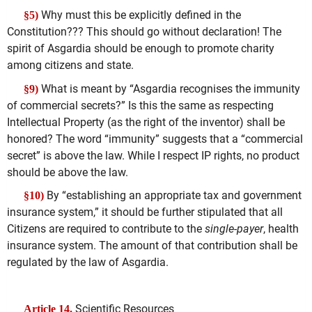
Why must this be explicitly defined in the
§5)
Constitution??? This should go without declaration! The
spirit of Asgardia should be enough to promote charity
among citizens and state.
What is meant by “Asgardia recognises the immunity
§9)
of commercial secrets?” Is this the same as respecting
Intellectual Property (as the right of the inventor) shall be
honored? The word “immunity” suggests that a “commercial
secret” is above the law. While I respect IP rights, no product
should be above the law.
By “establishing an appropriate tax and government
§10)
insurance system,” it should be further stipulated that all
Citizens are required to contribute to the
single-payer
, health
insurance system. The amount of that contribution shall be
regulated by the law of Asgardia.
Scientific Resources
Article 14.