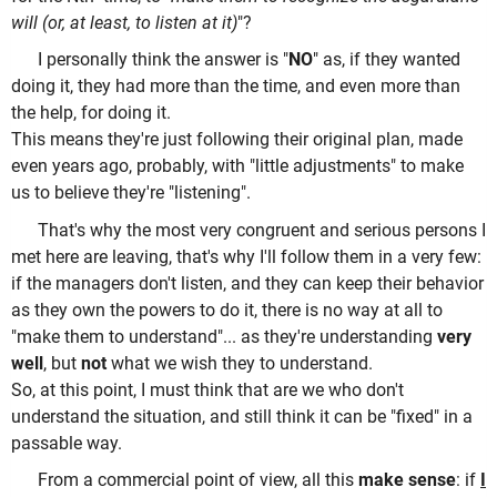
will (or, at least, to listen at it)
"?
I personally think the answer is "
NO
" as, if they wanted
doing it, they had more than the time, and even more than
the help, for doing it.
This means they're just following their original plan, made
even years ago, probably, with "little adjustments" to make
us to believe they're "listening".
That's why the most very congruent and serious persons I
met here are leaving, that's why I'll follow them in a very few:
if the managers don't listen, and they can keep their behavior
as they own the powers to do it, there is no way at all to
"make them to understand"... as they're understanding
very
well
, but
not
what we wish they to understand.
So, at this point, I must think that are we who don't
understand the situation, and still think it can be "fixed" in a
passable way.
From a commercial point of view, all this
make sense
: if
I