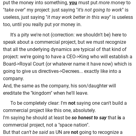
put the money into something,
you
must put
more money
to
"
take over
" my project: just saying "
it's not going to work
" is
useless, just saying "
it may work better in this way
" is useless
too, until you really put yor money in.
It's a pity we're not (correction: we shouldn't be) here to
speak about a commercial project, but we must recognize
that all the underlying dynamics are typical of that kind of
project: we're going to have a CEO->King who will establish a
Board->Royal Court (or whatever name it have now) which is
going to give us directives->Decrees... exactly like into a
company.
And, the same as the company, his son/daughter will
ereditate the "kingdom" when he'll leave.
To be completely clear: I'm
not
saying one can't build a
commercial project like this one, absolutely.
I'm saying he should at least be
so honest to say
that
is
a
commercial project, not a "space nation".
But that
can't be said
as UN are
not
going to recognize a