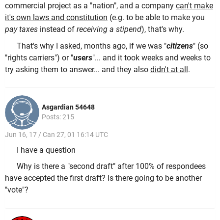
commercial project as a "nation", and a company
can't make
it's own laws and constitution
(e.g. to be able to make you
pay taxes
instead of
receiving a stipend
), that's why.
That's why I asked, months ago, if we was "
citizens
" (so
"rights carriers") or "
users
"... and it took weeks and weeks to
try asking them to answer... and they also
didn't at all
.
Asgardian 54648
Posts: 215
Jun 16, 17 / Can 27, 01 16:14 UTC
I have a question
Why is there a "second draft" after 100% of respondees
have accepted the first draft? Is there going to be another
"vote"?