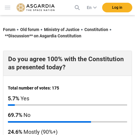
En
Log in
Forum
Old forum
Ministry of Justice
Constitution
**Discussion** on Asgardia Constitution
Do you agree 100% with the Constitution
as presented today?
Total number of votes: 175
5.7%
Yes
69.7%
No
24.6%
Mostly (90%+)