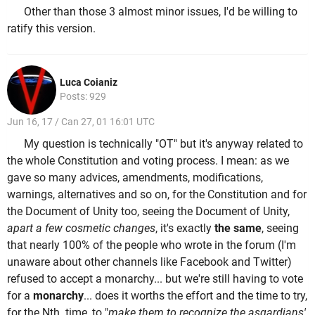
Other than those 3 almost minor issues, I'd be willing to
ratify this version.
Luca Coianiz
Posts: 929
Jun 16, 17 / Can 27, 01 16:01 UTC
My question is technically "OT" but it's anyway related to
the whole Constitution and voting process. I mean: as we
gave so many advices, amendments, modifications,
warnings, alternatives and so on, for the Constitution and for
the Document of Unity too, seeing the Document of Unity,
apart a few cosmetic changes
, it's exactly
the same
, seeing
that nearly 100% of the people who wrote in the forum (I'm
unaware about other channels like Facebook and Twitter)
refused to accept a monarchy... but we're still having to vote
for a
monarchy
... does it worths the effort and the time to try,
for the Nth time, to "
make them to recognize the asgardians'