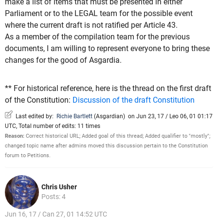
make a list of items that must be presented in either
Parliament or to the LEGAL team for the possible event
where the current draft is not ratified per Article 43.
As a member of the compilation team for the previous
documents, I am willing to represent everyone to bring these
changes for the good of Asgardia.
** For historical reference, here is the thread on the first draft
of the Constitution:
Discussion of the draft Constitution
Last edited by:
Richie Bartlett
(
Asgardian
)
on Jun 23, 17 / Leo 06, 01 01:17
UTC, Total number of edits: 11 times
Reason:
Correct historical URL; Added goal of this thread; Added qualifier to "mostly";
changed topic name after admins moved this discussion pertain to the Constitution
forum to Petitions.
Chris Usher
Posts: 4
Jun 16, 17 / Can 27, 01 14:52 UTC