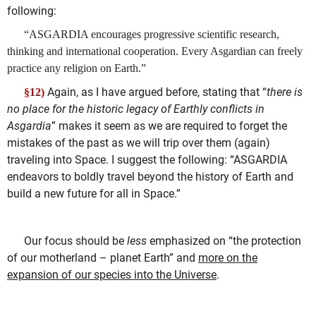
following:
“ASGARDIA encourages progressive scientific research,
thinking and international cooperation. Every Asgardian can freely
practice any religion on Earth.”
Again, as I have argued before, stating that “
there is
§12)
no place for the historic legacy of Earthly conflicts in
Asgardia
” makes it seem as we are required to forget the
mistakes of the past as we will trip over them (again)
traveling into Space. I suggest the following: “ASGARDIA
endeavors to boldly travel beyond the history of Earth and
build a new future for all in Space.”
Our focus should be
less
emphasized on “the protection
of our motherland – planet Earth” and
more on the
expansion of our species into the Universe
.