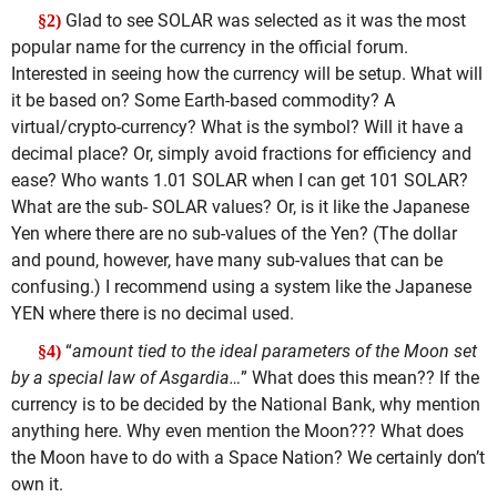
Glad to see SOLAR was selected as it was the most
§2)
popular name for the currency in the official forum.
Interested in seeing how the currency will be setup. What will
it be based on? Some Earth-based commodity? A
virtual/crypto-currency? What is the symbol? Will it have a
decimal place? Or, simply avoid fractions for efficiency and
ease? Who wants 1.01 SOLAR when I can get 101 SOLAR?
What are the sub- SOLAR values? Or, is it like the Japanese
Yen where there are no sub-values of the Yen? (The dollar
and pound, however, have many sub-values that can be
confusing.) I recommend using a system like the Japanese
YEN where there is no decimal used.
“
amount tied to the ideal parameters of the Moon set
§4)
by a special law of Asgardia…
” What does this mean?? If the
currency is to be decided by the National Bank, why mention
anything here. Why even mention the Moon??? What does
the Moon have to do with a Space Nation? We certainly don’t
own it.