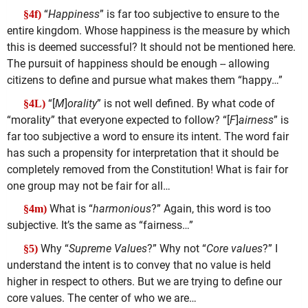
“
Happiness
” is far too subjective to ensure to the
§4f)
entire kingdom. Whose happiness is the measure by which
this is deemed successful? It should not be mentioned here.
The pursuit of happiness should be enough -- allowing
citizens to define and pursue what makes them “happy…”
“[
M
]
orality
” is not well defined. By what code of
§4L)
“morality” that everyone expected to follow? “[
F
]
airness
” is
far too subjective a word to ensure its intent. The word fair
has such a propensity for interpretation that it should be
completely removed from the Constitution! What is fair for
one group may not be fair for all…
What is “
harmonious
?” Again, this word is too
§4m)
subjective. It’s the same as “fairness…”
Why “
Supreme Values
?” Why not “
Core values
?” I
§5)
understand the intent is to convey that no value is held
higher in respect to others. But we are trying to define our
core values. The center of who we are…