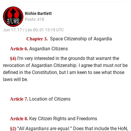
Richie Bartlett
Posts: 418
Jun 17, 17 / Leo 00, 01 13:19 UTC
Space Citizenship of Asgardia
Chapter 3.
Asgardian Citizens
Article 6.
I’m very interested in the grounds that warrant the
§4)
revocation of Asgardian Citizenship. I agree that must
not
be
defined in the Constitution, but I am keen to see what those
laws will be.
Location of Citizens
Article 7.
Key Citizen Rights and Freedoms
Article 8.
“
All Asgardians are equal.
” Does that include the HoN,
§2)