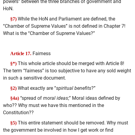
powers” between the three branches of government and
HoN.
While the HoN and Parliament are defined, the
§7)
“Chamber of Supreme Values” is not defined in Chapter 7!
What is the “Chamber of Supreme Values?”
Fairness
Article 17.
This whole article should be merged with Article 8!
§*)
The term “fairness” is too subjective to have any sold weight
in such a sensitive document.
What exactly are “
spiritual benefits
?”
§2)
“spread of
moral ideas
;” Moral ideas defined by
§4a)
who?? Why must we have this mentioned in the
Constitution??
This entire statement should be removed. Why must
§5)
the government be involved in how I get work or find