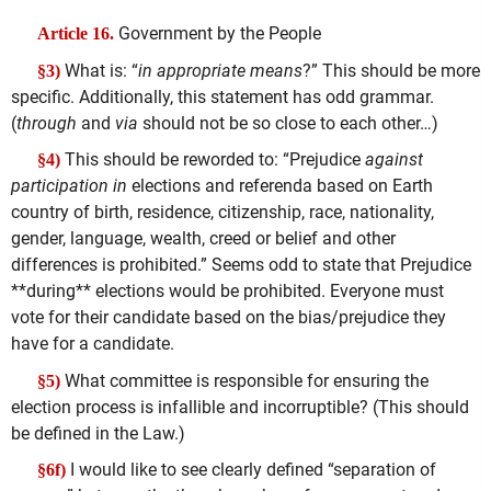
Government by the People
Article 16.
What is: “
in appropriate means
?” This should be more
§3)
specific. Additionally, this statement has odd grammar.
(
through
and
via
should not be so close to each other…)
This should be reworded to: “Prejudice
against
§4)
participation in
elections and referenda based on Earth
country of birth, residence, citizenship, race, nationality,
gender, language, wealth, creed or belief and other
differences is prohibited.” Seems odd to state that Prejudice
**during** elections would be prohibited. Everyone must
vote for their candidate based on the bias/prejudice they
have for a candidate.
What committee is responsible for ensuring the
§5)
election process is infallible and incorruptible? (This should
be defined in the Law.)
I would like to see clearly defined “separation of
§6f)