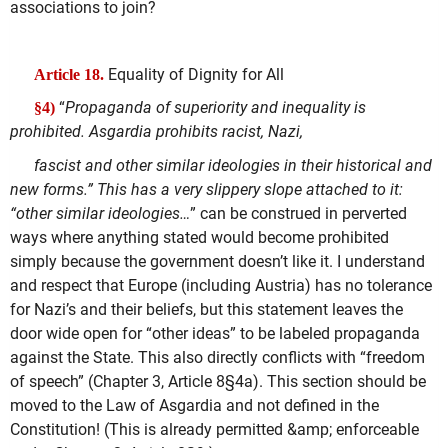
associations to join?
Equality of Dignity for All
Article 18.
“
Propaganda of superiority and inequality is
§4)
prohibited. Asgardia prohibits racist, Nazi,
fascist and other similar ideologies in their historical and
new forms.” This has a very slippery slope attached to it:
“other similar ideologies…
” can be construed in perverted
ways where anything stated would become prohibited
simply because the government doesn’t like it. I understand
and respect that Europe (including Austria) has no tolerance
for Nazi’s and their beliefs, but this statement leaves the
door wide open for “other ideas” to be labeled propaganda
against the State. This also directly conflicts with “freedom
of speech” (Chapter 3, Article 8§4a). This section should be
moved to the Law of Asgardia and not defined in the
Constitution! (This is already permitted &amp; enforceable