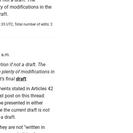
nty of modifications in the
raft.
:35 UTC, Total number of edits: 2
 a.m.
tion if not a draft. The
e plenty of modifications in
t's final
draft
.
ements stated in Articles 42
rst post on this thread:
be presented in either
 the current draft is not
 a draft.
ey are not "written in