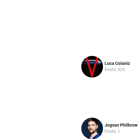
Luca Coianiz
Posts: 929
Jogvan Philbrow
Posts: 1