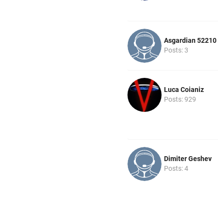
Asgardian 52210
Posts: 3
Luca Coianiz
Posts: 929
Dimiter Geshev
Posts: 4