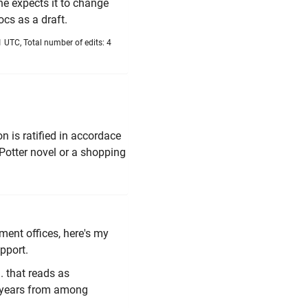
 he expects it to change
cs as a draft.
 UTC, Total number of edits: 4
on is ratified in accordace
 Potter novel or a shopping
ment offices, here's my
pport.
 that reads as
e years from among