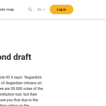
ite map
Log in
En
ond draft
icle 43 it says: "Asgardia’s
r of Asgardian citizens on
ere are 30.000 votes of the
ntitution lost. but then
ure you that due to the
ing voting on the