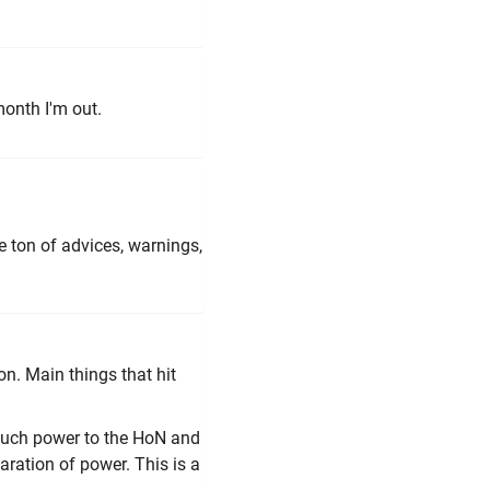
month I'm out.
he ton of advices, warnings,
n. Main things that hit
o much power to the HoN and
ration of power. This is a