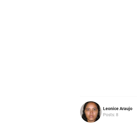
Leonice Araujo
Posts: 8