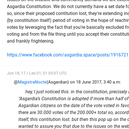
Asgardia Constitution. We do not currently have a set date fo
so, since their proposed contitution lost, they're extending in
(by constitution itself) period of voting in the hope of reach
votes
by leveraging the fact that you're basically excluded f
voting and from the file thing until you accept their constitu
and frankly frightening.
https://www.facebook.com/asgardia.space/posts/191672
Jun 18, 17 / Leo 01, 01 05:07 UTC
@
MagistraNocte
(Asgardian) on 18 June 2017, 3:40 a.m:
hey, I just noticed this: in the constitution, precisely 
"Asgardia’s Constitution is adopted if more than half of
Asgardian citizens on the date of the vote voted in favo
there are 30.000 votes of the 200.000+ total so, accord
itself, this contitution lost. but then this pop up on the
wanted to assure you that due to the issues on the w