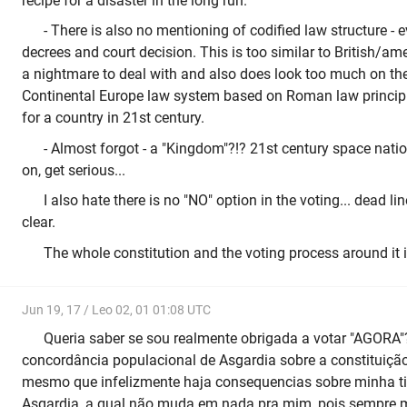
recipe for a disaster in the long run.
- There is also no mentioning of codified law structure - 
decrees and court decision. This is too similar to British/a
a nightmare to deal with and also does look too much on th
Continental Europe law system based on Roman law princip
for a country in 21st century.
- Almost forgot - a "Kingdom"?!? 21st century space nat
on, get serious...
I also hate there is no "NO" option in the voting... dead lin
clear.
The whole constitution and the voting process around it is
Jun 19, 17 / Leo 02, 01 01:08 UTC
Queria saber se sou realmente obrigada a votar "AGORA"
concordância populacional de Asgardia sobre a constituição
mesmo que infelizmente haja consequencias sobre minha ti
Asgardia, a qual não muda em nada pra mim, pois sempre 