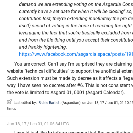
demand we are extending voting on the Asgardia Const
currently have a set date for when it will be closing" so
contitution lost, they're extending indefinitely the pre d
itself) period of voting in the hope of reaching the rig
leveraging the fact that you're basically excluded from 
and from the file thing until you accept their constituti
and frankly frightening.
https://www.facebook.com/asgardia.space/posts/1
You are correct. Can't say I'm surprised they are claimin
website "technical difficulties" to support the unofficial exte
Such extension must be made by decree as it affects a "lega
way. I have seen no decrees after #6. This is not consistent 
the vote is limited to Asgard 01, 0001 (Asgard Calendar).
Last edited by:
Richie Bartlett
(
Asgardian
)
on Jun 18, 17 / Leo 01, 01 10:19
times
Jun 18, 17 / Leo 01, 01 06:34 UTC
I would just like to inform everyone that the constitution i