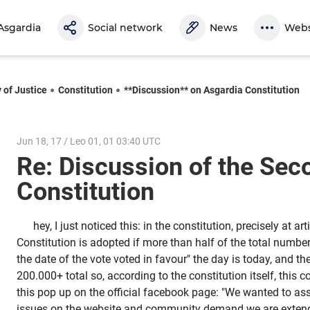
Asgardia
Social network
News
Webs
 of Justice
Constitution
**Discussion** on Asgardia Constitution
Jun 18, 17 / Leo 01, 01 03:40 UTC
Re: Discussion of the Sec
Constitution
hey, I just noticed this: in the constitution, precisely at art
Constitution is adopted if more than half of the total numbe
the date of the vote voted in favour" the day is today, and th
200.000+ total so, according to the constitution itself, this co
this pop up on the official facebook page: "We wanted to ass
issues on the website and community demand we are extend