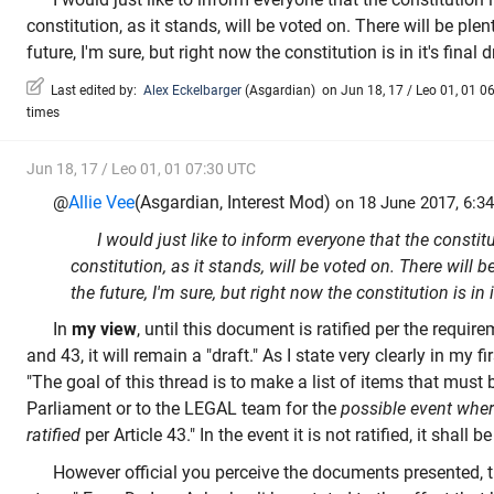
constitution, as it stands, will be voted on. There will be ple
future, I'm sure, but right now the constitution is in it's final d
Last edited by:
Alex Eckelbarger
(
Asgardian
)
on Jun 18, 17 / Leo 01, 01 06
times
Jun 18, 17 / Leo 01, 01 07:30 UTC
@
Allie Vee
(Asgardian, Interest Mod)
on 18 June 2017, 6:34
I would just like to inform everyone that the constitu
constitution, as it stands, will be voted on. There will b
the future, I'm sure, but right now the constitution is in i
In
my view
, until this document is ratified per the requir
and 43, it will remain a "draft." As I state very clearly in my fi
"The goal of this thread is to make a list of items that must 
Parliament or to the LEGAL team for the
possible event where
ratified
per Article 43." In the event it is not ratified, it shall be
However official you perceive the documents presented, th