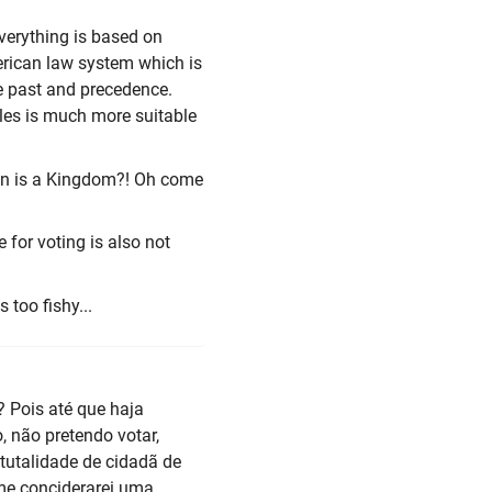
everything is based on
merican law system which is
e past and precedence.
les is much more suitable
ion is a Kingdom?! Oh come
e for voting is also not
 too fishy...
? Pois até que haja
, não pretendo votar,
tutalidade de cidadã de
me conciderarei uma