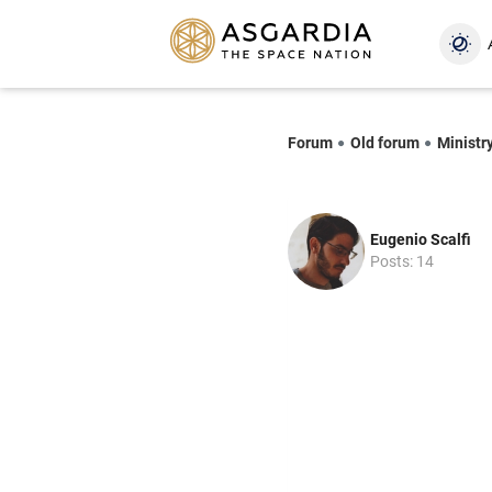
Forum
Old forum
Ministry
Eugenio Scalfi
Posts: 14