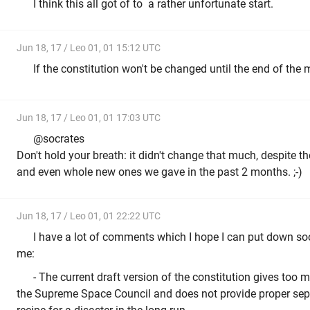
I think this all got of to a rather unfortunate start.
Jun 18, 17 / Leo 01, 01 15:12 UTC
If the constitution won't be changed until the end of the 
Jun 18, 17 / Leo 01, 01 17:03 UTC
@socrates
Don't hold your breath: it didn't change that much, despite t
and even whole new ones we gave in the past 2 months. ;-)
Jun 18, 17 / Leo 01, 01 22:22 UTC
I have a lot of comments which I hope I can put down soo
me:
- The current draft version of the constitution gives to
the Supreme Space Council and does not provide proper sepa