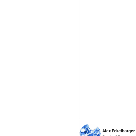
Alex Eckelbarger