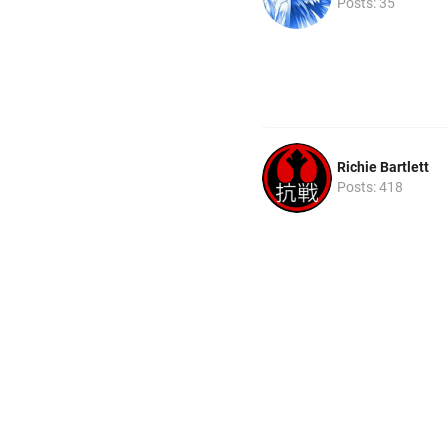
Posts: 35
Richie Bartlett
Posts: 418