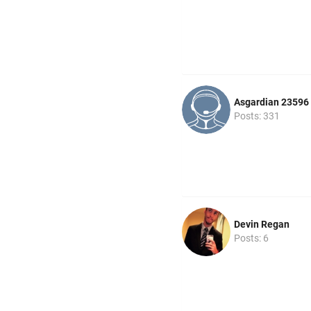
Asgardian 23596
Posts: 331
Devin Regan
Posts: 6