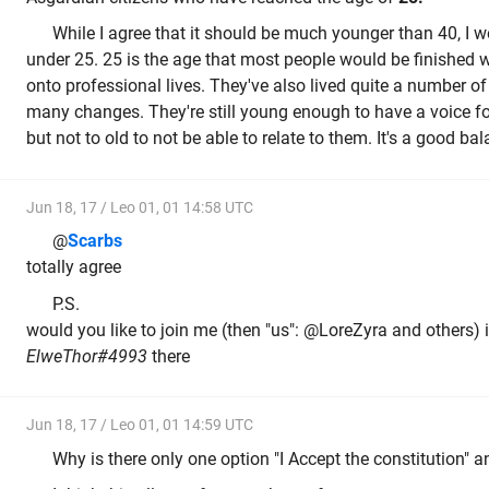
While I agree that it should be much younger than 40, I 
under 25. 25 is the age that most people would be finished 
onto professional lives. They've also lived quite a number o
many changes. They're still young enough to have a voice fo
but not to old to not be able to relate to them. It's a good bal
Jun 18, 17 / Leo 01, 01 14:58 UTC
@
Scarbs
totally agree
P.S.
would you like to join me (then "us": @LoreZyra and others) 
ElweThor#4993
there
Jun 18, 17 / Leo 01, 01 14:59 UTC
Why is there only one option "I Accept the constitution" 