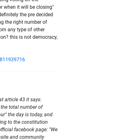
r when it will be closing"
definitely the pre decided
ing the right number of
rom any type of other
tion? this is not democracy,
1811939716
at article 43 it says:
 the total number of
ur" the day is today, and
ing to the constitution
 official facebook page: "We
ebsite and community