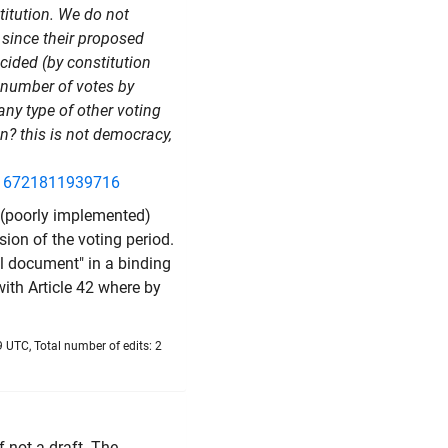
itution. We do not
, since their proposed
ecided (by constitution
ht number of votes
by
any type of other voting
on? this is not democracy,
916721811939716
g (poorly implemented)
nsion of the voting period.
l document" in a binding
with Article 42 where by
 UTC, Total number of edits: 2
f not a draft. The