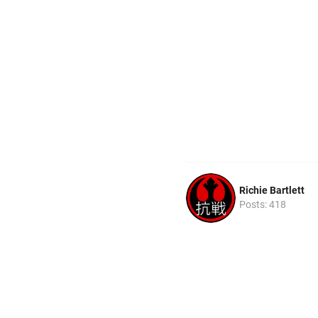
Richie Bartlett
Posts: 418