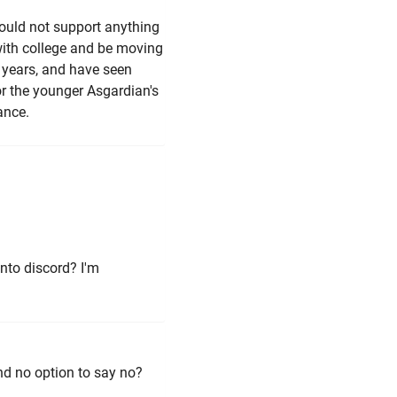
would not support anything
with college and be moving
f years, and have seen
r the younger Asgardian's
ance.
into discord? I'm
and no option to say no?