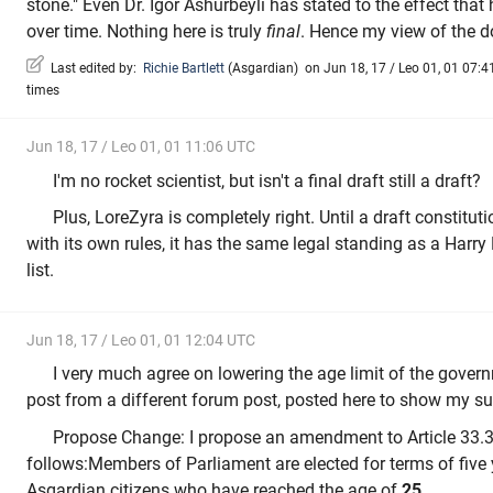
stone." Even Dr. Igor Ashurbeyli has stated to the effect that
over time. Nothing here is truly
final
. Hence my view of the do
Last edited by:
Richie Bartlett
(
Asgardian
)
on Jun 18, 17 / Leo 01, 01 07:41
times
Jun 18, 17 / Leo 01, 01 11:06 UTC
I'm no rocket scientist, but isn't a final draft still a draft?
Plus, LoreZyra is completely right. Until a draft constituti
with its own rules, it has the same legal standing as a Harry
list.
Jun 18, 17 / Leo 01, 01 12:04 UTC
I very much agree on lowering the age limit of the govern
post from a different forum post, posted here to show my su
Propose Change: I propose an amendment to Article 33.3.
follows:Members of Parliament are elected for terms of fiv
Asgardian citizens who have reached the age of
25.