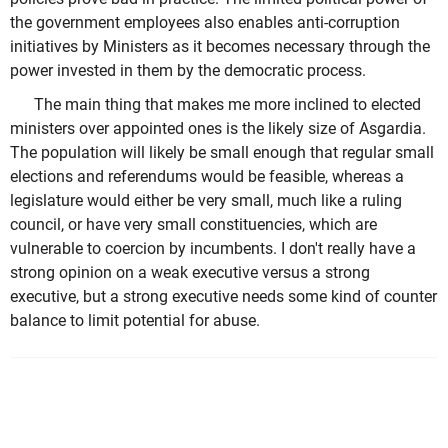
the government employees also enables anti-corruption
initiatives by Ministers as it becomes necessary through the
power invested in them by the democratic process.
The main thing that makes me more inclined to elected
ministers over appointed ones is the likely size of Asgardia.
The population will likely be small enough that regular small
elections and referendums would be feasible, whereas a
legislature would either be very small, much like a ruling
council, or have very small constituencies, which are
vulnerable to coercion by incumbents. I don't really have a
strong opinion on a weak executive versus a strong
executive, but a strong executive needs some kind of counter
balance to limit potential for abuse.