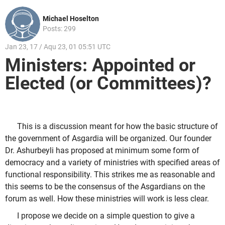
Michael Hoselton
Posts: 299
Jan 23, 17 / Aqu 23, 01 05:51 UTC
Ministers: Appointed or
Elected (or Committees)?
This is a discussion meant for how the basic structure of
the government of Asgardia will be organized. Our founder
Dr. Ashurbeyli has proposed at minimum some form of
democracy and a variety of ministries with specified areas of
functional responsibility. This strikes me as reasonable and
this seems to be the consensus of the Asgardians on the
forum as well. How these ministries will work is less clear.
I propose we decide on a simple question to give a