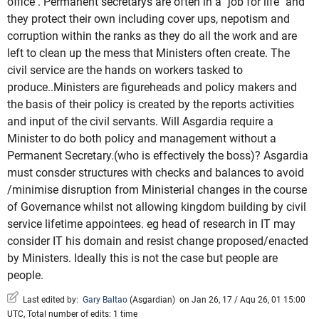
office . Permanent secretarys are often in a "job for life" and
they protect their own including cover ups, nepotism and
corruption within the ranks as they do all the work and are
left to clean up the mess that Ministers often create. The
civil service are the hands on workers tasked to
produce..Ministers are figureheads and policy makers and
the basis of their policy is created by the reports activities
and input of the civil servants. Will Asgardia require a
Minister to do both policy and management without a
Permanent Secretary.(who is effectively the boss)? Asgardia
must consder structures with checks and balances to avoid
/minimise disruption from Ministerial changes in the course
of Governance whilst not allowing kingdom building by civil
service lifetime appointees. eg head of research in IT may
consider IT his domain and resist change proposed/enacted
by Ministers. Ideally this is not the case but people are
people.
Last edited by:
Gary Baltao
(
Asgardian
)
on Jan 26, 17 / Aqu 26, 01 15:00
UTC, Total number of edits: 1 time