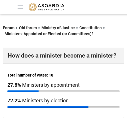
Forum
Old forum
Ministry of Justice
Constitution
Ministers: Appointed or Elected (or Committees)?
How does a minister become a minister?
Total number of votes: 18
27.8%
Ministers by appointment
72.2%
Ministers by election