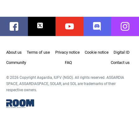
Facebook
Twitter
Youtube
Discord
Instag
About us
Terms of use
Privacy notice
Cookie notice
Digital ID
Community
FAQ
Contact us
© 2026 Copyright Asgardia, IUFV (NGO). All rights reserved. ASGARDIA
SPACE, ASGARDIASPACE, SOLAR, and SOL are trademarks of their
respective owners.