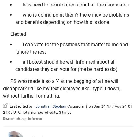
less need to be informed about all the candidates
who is gonna point them? there may be problems
and benefits depending on how this is done
Elected
I can vote for the positions that matter to me and
ignore the rest
all botest should be well informed about all
candidates they can vote for (me be hard to do)
PS who made it so a '-' at the begging of a line will
disappear? I'd like my text displayed like I type it down,
without further formatting.
Last edited by:
Jonathan Stephan
(
Asgardian
)
on Jan 24, 17 / Aqu 24, 01
21:05 UTC, Total number of edits: 3 times
Reason:
change in format