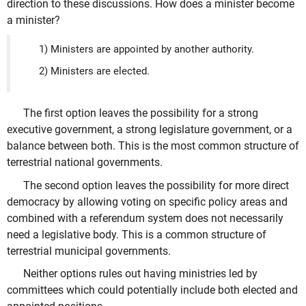
direction to these discussions. How does a minister become
a minister?
1) Ministers are appointed by another authority.
2) Ministers are elected.
The first option leaves the possibility for a strong
executive government, a strong legislature government, or a
balance between both. This is the most common structure of
terrestrial national governments.
The second option leaves the possibility for more direct
democracy by allowing voting on specific policy areas and
combined with a referendum system does not necessarily
need a legislative body. This is a common structure of
terrestrial municipal governments.
Neither options rules out having ministries led by
committees which could potentially include both elected and