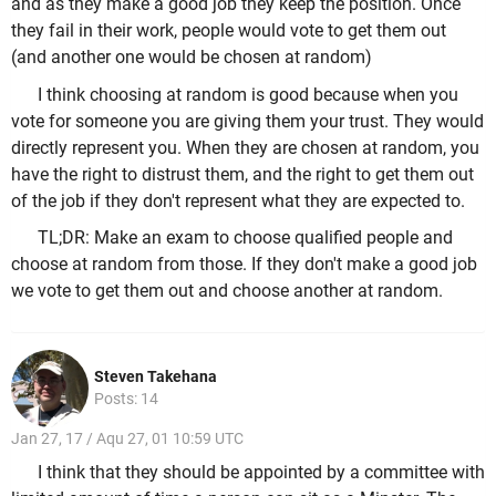
and as they make a good job they keep the position. Once
they fail in their work, people would vote to get them out
(and another one would be chosen at random)
I think choosing at random is good because when you
vote for someone you are giving them your trust. They would
directly represent you. When they are chosen at random, you
have the right to distrust them, and the right to get them out
of the job if they don't represent what they are expected to.
TL;DR: Make an exam to choose qualified people and
choose at random from those. If they don't make a good job
we vote to get them out and choose another at random.
Steven Takehana
Posts: 14
Jan 27, 17 / Aqu 27, 01 10:59 UTC
I think that they should be appointed by a committee with