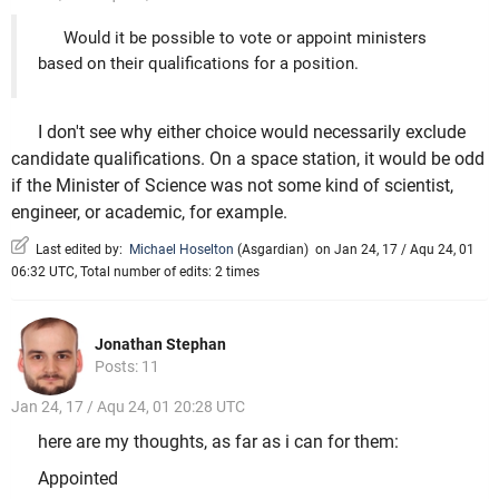
Would it be possible to vote or appoint ministers
based on their qualifications for a position.
I don't see why either choice would necessarily exclude
candidate qualifications. On a space station, it would be odd
if the Minister of Science was not some kind of scientist,
engineer, or academic, for example.
Last edited by:
Michael Hoselton
(
Asgardian
)
on Jan 24, 17 / Aqu 24, 01
06:32 UTC, Total number of edits: 2 times
Jonathan Stephan
Posts: 11
Jan 24, 17 / Aqu 24, 01 20:28 UTC
here are my thoughts, as far as i can for them:
Appointed