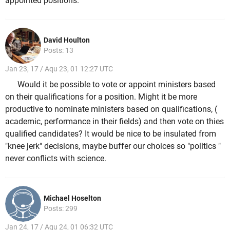
appointed positions.
David Houlton
Posts: 13
Jan 23, 17 / Aqu 23, 01 12:27 UTC
Would it be possible to vote or appoint ministers based
on their qualifications for a position. Might it be more
productive to nominate ministers based on qualifications, (
academic, performance in their fields) and then vote on thies
qualified candidates? It would be nice to be insulated from
"knee jerk" decisions, maybe buffer our choices so "politics "
never conflicts with science.
Michael Hoselton
Posts: 299
Jan 24, 17 / Aqu 24, 01 06:32 UTC