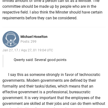
limited amount of time a person can sit as a Minster. The
committee should be made up by people who are in the
respective field. I also think the Minster should have certain
requirements before they can be considered.
Michael Hoselton
Posts: 299
Jan 27, 17 / Aqu 27, 01 19:04 UTC
Qwerty said: Several good points
I say this as someone strongly in favor of technocratic
governments. Modern governments are defined by their
formality and their tasks/duties, which means that an
effective government is a professional, bureaucratic
government. It is very important that the employees of the
government are skilled at their jobs and can do them without