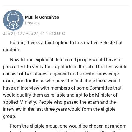
Murillo Goncalves
Posts: 7
Jan 26, 17 / Aqu 26, 01 15:13 UTC
For me, there's a third option to this matter. Selected at
random.
Now let me explain it. Interested people would have to
pass a test to verify their aptitude to the job. That test would
consist of two stages: a general and specific knowledge
exam, and for those who pass the first stage there would
have an interview with members of some Committee that
would qualify them as reliable and apt to be Minister of
applied Ministry. People who passed the exam and the
interview in the last three years would form the eligible
group.
From the eligible group, one would be chosen at random,