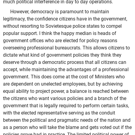
much political interference in day to day operations.
However, democracy is paramount to maintain
legitimacy, the confidence citizens have in the government,
without resorting to Sovietesque police states to compel
popular support. I think the happy median is heads of
government offices who are elected for policy reasons
overseeing professional bureaucrats. This allows citizens to
dictate what kind of government policies they think they
deserve through a democratic process that all citizens can
accept, while maintaining the advantages of a professional
government. This does come at the cost of Ministers who
are dependent on unelected employees, but by achieving
equal ability to project power, a balance is reached between
the citizens who want various policies and a branch of the
government that is legally required to perform certain tasks,
with the elected representative serving as the conduit
between the political and pragmatic needs of the nation and
as a person who will take the blame and gets voted out if the
policies prove bad in practice. The limited political power of