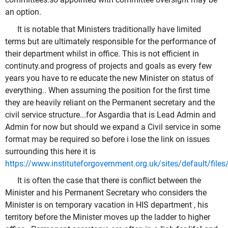
an option.
It is notable that Ministers traditionally have limited
terms but are ultimately responsible for the performance of
their department whilst in office. This is not efficient in
continuty.and progress of projects and goals as every few
years you have to re educate the new Minister on status of
everything.. When assuming the position for the first time
they are heavily reliant on the Permanent secretary and the
civil service structure...for Asgardia that is Lead Admin and
Admin for now but should we expand a Civil service in some
format may be required so before i lose the link on issues
surrounding this here it is
https://www.instituteforgovernment.org.uk/sites/default/
It is often the case that there is conflict between the
Minister and his Permanent Secretary who considers the
Minister is on temporary vacation in HIS department , his
territory before the Minister moves up the ladder to higher