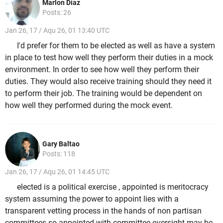
Marlon Diaz
Posts: 26
Jan 26, 17 / Aqu 26, 01 13:40 UTC
I'd prefer for them to be elected as well as have a system
in place to test how well they perform their duties in a mock
environment. In order to see how well they perform their
duties. They would also receive training should they need it
to perform their job. The training would be dependent on
how well they performed during the mock event.
Gary Baltao
Posts: 118
Jan 26, 17 / Aqu 26, 01 14:45 UTC
elected is a political exercise , appointed is meritocracy
system assuming the power to appoint lies with a
transparent vetting process in the hands of non partisan
committees.so appointed with committee oversight may be