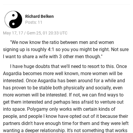
Richard Belken
Posts: 11
May 17, 17 / Gem 25, 01 20:33 UTC
"We now know the ratio between men and women
signing up is roughly 4:1 so you you might be right. Not sure
I want to share a wife with 3 other men though."
I have huge doubts that we'll need to resort to this. Once
Asgardia becomes more well known, more women will be
interested. Once Asgardia has been around for a while and
has proven to be stable both physically and socially, even
more women will be interested. If not, we can find ways to
get them interested and perhaps less afraid to venture out
into space. Polygamy only works with certain kinds of
people, and people I know have opted out of it because their
partners didn't have enough time for them and they were left
wanting a deeper relationship. It's not something that works