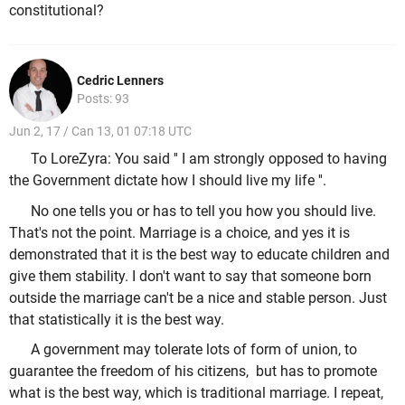
constitutional?
Cedric Lenners
Posts: 93
Jun 2, 17 / Can 13, 01 07:18 UTC
To LoreZyra: You said '' I am strongly opposed to having
the Government dictate how I should live my life ''.
No one tells you or has to tell you how you should live.
That's not the point. Marriage is a choice, and yes it is
demonstrated that it is the best way to educate children and
give them stability. I don't want to say that someone born
outside the marriage can't be a nice and stable person. Just
that statistically it is the best way.
A government may tolerate lots of form of union, to
guarantee the freedom of his citizens, but has to promote
what is the best way, which is traditional marriage. I repeat,