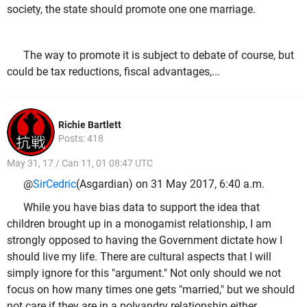
society, the state should promote one one marriage.
The way to promote it is subject to debate of course, but
could be tax reductions, fiscal advantages,...
Richie Bartlett
Posts: 418
May 31, 17 / Can 11, 01 08:47 UTC
@
SirCedric
(Asgardian) on 31 May 2017, 6:40 a.m.
While you have bias data to support the idea that
children brought up in a monogamist relationship, I am
strongly opposed to having the Government dictate how I
should live my life. There are cultural aspects that I will
simply ignore for this "argument." Not only should we not
focus on how many times one gets "married," but we should
not care if they are in a polyandry relationship either.