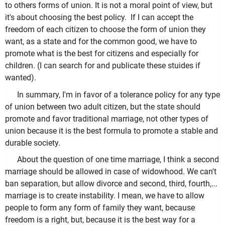
to others forms of union. It is not a moral point of view, but
it's about choosing the best policy. If I can accept the
freedom of each citizen to choose the form of union they
want, as a state and for the common good, we have to
promote what is the best for citizens and especially for
children. (I can search for and publicate these stuides if
wanted).
In summary, I'm in favor of a tolerance policy for any type
of union between two adult citizen, but the state should
promote and favor traditional marriage, not other types of
union because it is the best formula to promote a stable and
durable society.
About the question of one time marriage, I think a second
marriage should be allowed in case of widowhood. We can't
ban separation, but allow divorce and second, third, fourth,...
marriage is to create instability. I mean, we have to allow
people to form any form of family they want, because
freedom is a right, but, because it is the best way for a