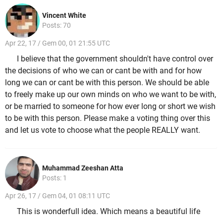
Vincent White
Posts: 70
Apr 22, 17 / Gem 00, 01 21:55 UTC
I believe that the government shouldn't have control over
the decisions of who we can or cant be with and for how
long we can or cant be with this person. We should be able
to freely make up our own minds on who we want to be with,
or be married to someone for how ever long or short we wish
to be with this person. Please make a voting thing over this
and let us vote to choose what the people REALLY want.
Muhammad Zeeshan Atta
Posts: 1
Apr 26, 17 / Gem 04, 01 08:11 UTC
This is wonderfull idea. Which means a beautiful life