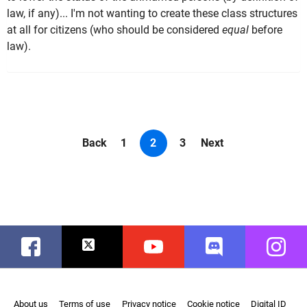
law, if any)... I'm not wanting to create these class structures
at all for citizens (who should be considered
equal
before
law).
Back
1
2
3
Next
Facebook
Twitter
Youtube
Discord
Instag
About us
Terms of use
Privacy notice
Cookie notice
Digital ID