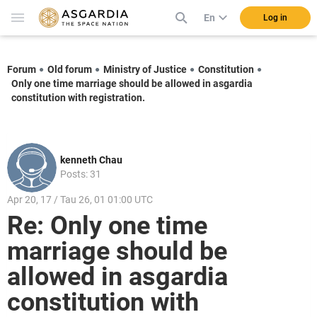
En
Log in
Forum
Old forum
Ministry of Justice
Constitution
Only one time marriage should be allowed in asgardia
constitution with registration.
kenneth Chau
Posts: 31
Apr 20, 17 / Tau 26, 01 01:00 UTC
Re: Only one time
marriage should be
allowed in asgardia
constitution with