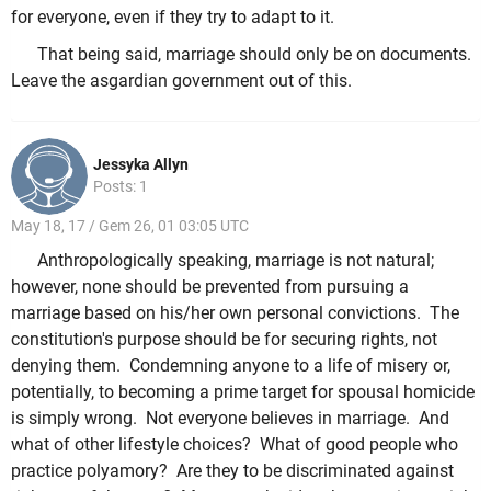
for everyone, even if they try to adapt to it.
That being said, marriage should only be on documents.
Leave the asgardian government out of this.
Jessyka Allyn
Posts: 1
May 18, 17 / Gem 26, 01 03:05 UTC
Anthropologically speaking, marriage is not natural;
however, none should be prevented from pursuing a
marriage based on his/her own personal convictions. The
constitution's purpose should be for securing rights, not
denying them. Condemning anyone to a life of misery or,
potentially, to becoming a prime target for spousal homicide
is simply wrong. Not everyone believes in marriage. And
what of other lifestyle choices? What of good people who
practice polyamory? Are they to be discriminated against