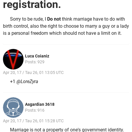
registration.
Sorry to be rude, I
Do not
think marriage have to do with
birth control, also the right to choose to marry a guy or a lady
is a personal freedom which should not have a limit on it.
Luca Coianiz
Posts: 929
Apr 20, 17 / Tau 26, 01 13:05 UTC
+1
@LoreZyra
Asgardian 3618
Posts: 916
Apr 20, 17 / Tau 26, 01 15:28 UTC
Marriage is not a property of one's government identity.