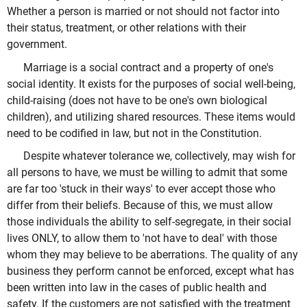
Whether a person is married or not should not factor into
their status, treatment, or other relations with their
government.
Marriage is a social contract and a property of one's
social identity. It exists for the purposes of social well-being,
child-raising (does not have to be one's own biological
children), and utilizing shared resources. These items would
need to be codified in law, but not in the Constitution.
Despite whatever tolerance we, collectively, may wish for
all persons to have, we must be willing to admit that some
are far too 'stuck in their ways' to ever accept those who
differ from their beliefs. Because of this, we must allow
those individuals the ability to self-segregate, in their social
lives ONLY, to allow them to 'not have to deal' with those
whom they may believe to be aberrations. The quality of any
business they perform cannot be enforced, except what has
been written into law in the cases of public health and
safety. If the customers are not satisfied with the treatment