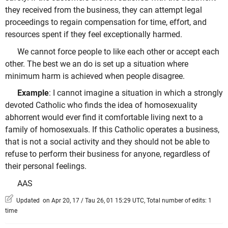
they received from the business, they can attempt legal
proceedings to regain compensation for time, effort, and
resources spent if they feel exceptionally harmed.
We cannot force people to like each other or accept each
other. The best we an do is set up a situation where
minimum harm is achieved when people disagree.
Example
: I cannot imagine a situation in which a strongly
devoted Catholic who finds the idea of homosexuality
abhorrent would ever find it comfortable living next to a
family of homosexuals. If this Catholic operates a business,
that is not a social activity and they should not be able to
refuse to perform their business for anyone, regardless of
their personal feelings.
AAS
Updated on Apr 20, 17 / Tau 26, 01 15:29 UTC, Total number of edits: 1
time