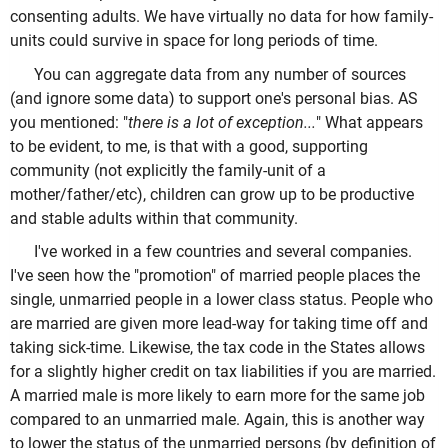
consenting adults. We have virtually no data for how family-
units could survive in space for long periods of time.
You can aggregate data from any number of sources
(and ignore some data) to support one's personal bias. AS
you mentioned: "
there is a lot of exception...
" What appears
to be evident, to me, is that with a good, supporting
community (not explicitly the family-unit of a
mother/father/etc), children can grow up to be productive
and stable adults within that community.
I've worked in a few countries and several companies.
I've seen how the "promotion" of married people places the
single, unmarried people in a lower class status. People who
are married are given more lead-way for taking time off and
taking sick-time. Likewise, the tax code in the States allows
for a slightly higher credit on tax liabilities if you are married.
A married male is more likely to earn more for the same job
compared to an unmarried male. Again, this is another way
to lower the status of the unmarried persons (by definition of