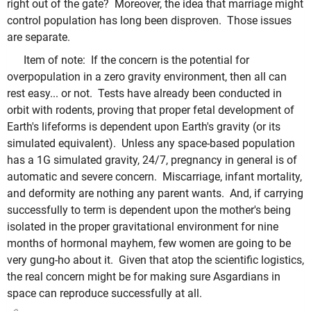
right out of the gate? Moreover, the idea that marriage might
control population has long been disproven. Those issues
are separate.
Item of note: If the concern is the potential for
overpopulation in a zero gravity environment, then all can
rest easy... or not. Tests have already been conducted in
orbit with rodents, proving that proper fetal development of
Earth's lifeforms is dependent upon Earth's gravity (or its
simulated equivalent). Unless any space-based population
has a 1G simulated gravity, 24/7, pregnancy in general is of
automatic and severe concern. Miscarriage, infant mortality,
and deformity are nothing any parent wants. And, if carrying
successfully to term is dependent upon the mother's being
isolated in the proper gravitational environment for nine
months of hormonal mayhem, few women are going to be
very gung-ho about it. Given that atop the scientific logistics,
the real concern might be for making sure Asgardians in
space can reproduce successfully at all.