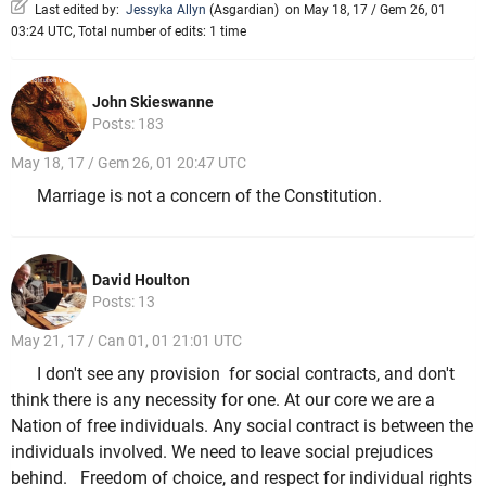
Last edited by:
Jessyka Allyn
(
Asgardian
)
on May 18, 17 / Gem 26, 01
03:24 UTC, Total number of edits: 1 time
John Skieswanne
Posts: 183
May 18, 17 / Gem 26, 01 20:47 UTC
Marriage is not a concern of the Constitution.
David Houlton
Posts: 13
May 21, 17 / Can 01, 01 21:01 UTC
I don't see any provision for social contracts, and don't
think there is any necessity for one. At our core we are a
Nation of free individuals. Any social contract is between the
individuals involved. We need to leave social prejudices
behind. Freedom of choice, and respect for individual rights