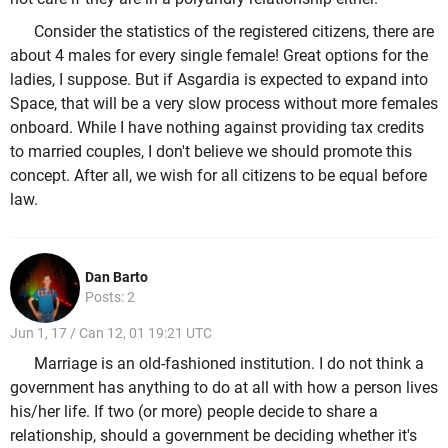
Consider the statistics of the registered citizens, there are
about 4 males for every single female! Great options for the
ladies, I suppose. But if Asgardia is expected to expand into
Space, that will be a very slow process without more females
onboard. While I have nothing against providing tax credits
to married couples, I don't believe we should promote this
concept. After all, we wish for all citizens to be equal before
law.
Dan Barto
Posts: 2
Jun 1, 17 / Can 12, 01 19:21 UTC
Marriage is an old-fashioned institution. I do not think a
government has anything to do at all with how a person lives
his/her life. If two (or more) people decide to share a
relationship, should a government be deciding whether it's