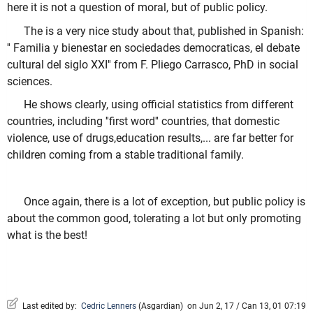
here it is not a question of moral, but of public policy.
The is a very nice study about that, published in Spanish:
'' Familia y bienestar en sociedades democraticas, el debate
cultural del siglo XXI'' from F. Pliego Carrasco, PhD in social
sciences.
He shows clearly, using official statistics from different
countries, including ''first word'' countries, that domestic
violence, use of drugs,education results,... are far better for
children coming from a stable traditional family.
Once again, there is a lot of exception, but public policy is
about the common good, tolerating a lot but only promoting
what is the best!
Last edited by:
Cedric Lenners
(
Asgardian
)
on Jun 2, 17 / Can 13, 01 07:19