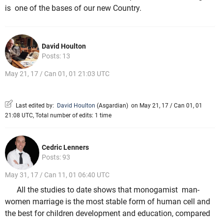
is one of the bases of our new Country.
David Houlton
Posts: 13
May 21, 17 / Can 01, 01 21:03 UTC
Last edited by:
David Houlton
(
Asgardian
)
on May 21, 17 / Can 01, 01
21:08 UTC, Total number of edits: 1 time
Cedric Lenners
Posts: 93
May 31, 17 / Can 11, 01 06:40 UTC
All the studies to date shows that monogamist man-
women marriage is the most stable form of human cell and
the best for children development and education, compared