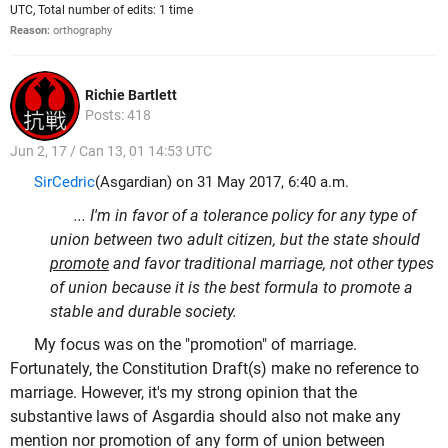
UTC, Total number of edits: 1 time
Reason:
orthography
Richie Bartlett
Posts: 418
Jun 2, 17 / Can 13, 01 14:53 UTC
SirCedric
(Asgardian) on 31 May 2017, 6:40 a.m.
... I'm in favor of a tolerance policy for any type of
union between two adult citizen, but the state should
promote
and favor traditional marriage, not other types
of union because it is the best formula to promote a
stable and durable society.
My focus was on the "promotion" of marriage.
Fortunately, the Constitution Draft(s) make no reference to
marriage. However, it's my strong opinion that the
substantive laws of Asgardia should also not make any
mention nor promotion of any form of union between