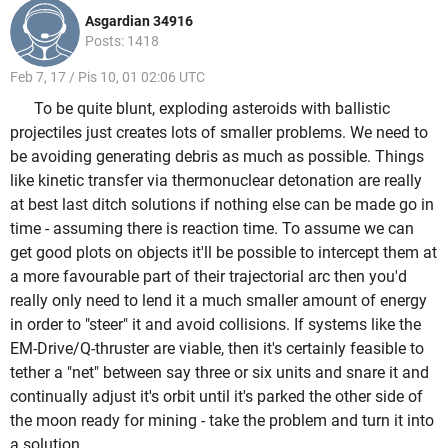
Asgardian 34916
Posts: 1418
Feb 7, 17 / Pis 10, 01 02:06 UTC
To be quite blunt, exploding asteroids with ballistic
projectiles just creates lots of smaller problems. We need to
be avoiding generating debris as much as possible. Things
like kinetic transfer via thermonuclear detonation are really
at best last ditch solutions if nothing else can be made go in
time - assuming there is reaction time. To assume we can
get good plots on objects it'll be possible to intercept them at
a more favourable part of their trajectorial arc then you'd
really only need to lend it a much smaller amount of energy
in order to "steer" it and avoid collisions. If systems like the
EM-Drive/Q-thruster are viable, then it's certainly feasible to
tether a "net" between say three or six units and snare it and
continually adjust it's orbit until it's parked the other side of
the moon ready for mining - take the problem and turn it into
a solution.