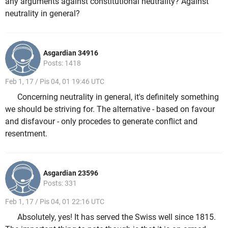
any arguments against constitutional neutrality? Against
neutrality in general?
Asgardian 34916
Posts: 1418
Feb 1, 17 / Pis 04, 01 19:46 UTC
Concerning neutrality in general, it's definitely something
we should be striving for. The alternative - based on favour
and disfavour - only procedes to generate conflict and
resentment.
Asgardian 23596
Posts: 331
Feb 1, 17 / Pis 04, 01 22:16 UTC
Absolutely, yes! It has served the Swiss well since 1815.