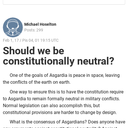
Michael Hoselton
Posts: 299
Feb 1, 17 / Pis 04, 01 19:15 UTC
Should we be
constitutionally neutral?
One of the goals of Asgardia is peace in space, leaving
the conflicts of the earth on earth.
One way to ensure this is to have the constitution require
to Asgardia to remain formally neutral in military conflicts.
Normal legislation can also accomplish this, but
constitutional provisions are harder to change by design.
What is the consensus of Asgardians? Does anyone have