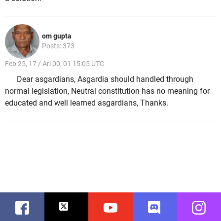
om gupta
Posts: 373
Feb 25, 17 / Ari 00, 01 15:05 UTC
Dear asgardians, Asgardia should handled through
normal legislation, Neutral constitution has no meaning for
educated and well learned asgardians, Thanks.
Facebook
Twitter
Youtube
Discord
Instag