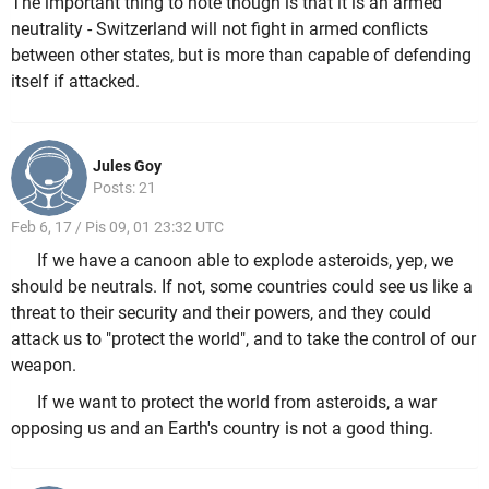
The important thing to note though is that it is an armed
neutrality - Switzerland will not fight in armed conflicts
between other states, but is more than capable of defending
itself if attacked.
Jules Goy
Posts: 21
Feb 6, 17 / Pis 09, 01 23:32 UTC
If we have a canoon able to explode asteroids, yep, we
should be neutrals. If not, some countries could see us like a
threat to their security and their powers, and they could
attack us to "protect the world", and to take the control of our
weapon.
If we want to protect the world from asteroids, a war
opposing us and an Earth's country is not a good thing.