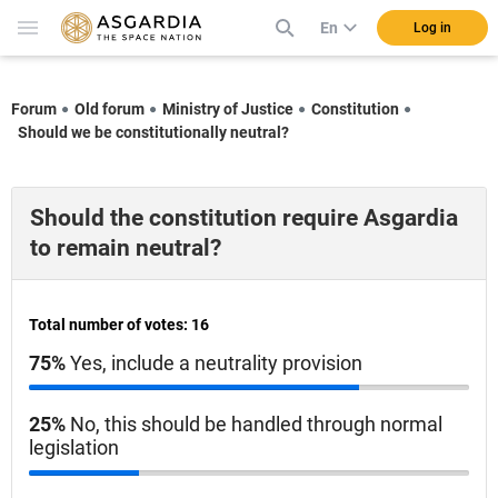
En
Log in
Forum
Old forum
Ministry of Justice
Constitution
Should we be constitutionally neutral?
Should the constitution require Asgardia
to remain neutral?
Total number of votes: 16
75%
Yes, include a neutrality provision
25%
No, this should be handled through normal
legislation