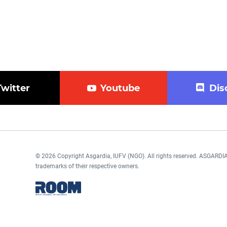
Twitter
Youtube
Dis
© 2026 Copyright Asgardia, IUFV (NGO). All rights reserved. ASGAR
trademarks of their respective owners.