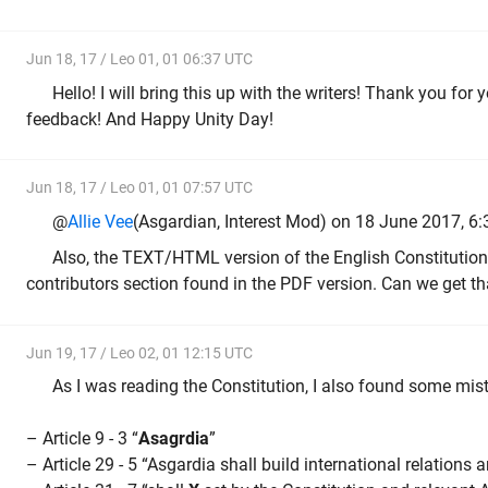
Jun 18, 17 / Leo 01, 01 06:37 UTC
Hello! I will bring this up with the writers! Thank you for
feedback! And Happy Unity Day!
Jun 18, 17 / Leo 01, 01 07:57 UTC
@
Allie Vee
(Asgardian, Interest Mod) on 18 June 2017, 6:
Also, the TEXT/HTML version of the English Constitution
contributors section found in the PDF version. Can we get t
Jun 19, 17 / Leo 02, 01 12:15 UTC
As I was reading the Constitution, I also found some mist
– Article 9 - 3 “
Asagrdia
”
– Article 29 - 5 “Asgardia shall build international relations 