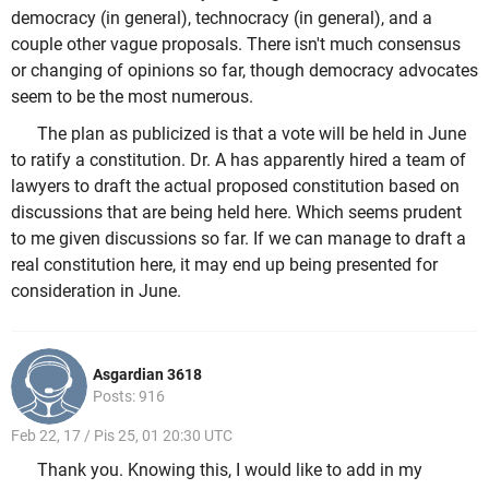
democracy (in general), technocracy (in general), and a
couple other vague proposals. There isn't much consensus
or changing of opinions so far, though democracy advocates
seem to be the most numerous.
The plan as publicized is that a vote will be held in June
to ratify a constitution. Dr. A has apparently hired a team of
lawyers to draft the actual proposed constitution based on
discussions that are being held here. Which seems prudent
to me given discussions so far. If we can manage to draft a
real constitution here, it may end up being presented for
consideration in June.
Asgardian 3618
Posts: 916
Feb 22, 17 / Pis 25, 01 20:30 UTC
Thank you. Knowing this, I would like to add in my