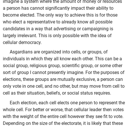
imagine a system where the amount of money or resources
a person has cannot significantly impact their ability to
become elected. The only way to achieve this is for those
who elect a representative to already know all possible
candidates in a way that advertising or campaigning is
largely irrelevant. This is only possible with the idea of
cellular democracy.
Asgardians are organized into cells, or groups, of
individuals in which they all know each other. This can be a
social group, religious group, scientific group, or some other
sort of group I cannot presently imagine. For the purposes of
elections, these groups are mutually exclusive, a person can
only vote in one cell, and no other, but may move from cell to
cell as their situation, beliefs, or social status requires.
Each election, each cell elects one person to represent the
whole cell. For better or worse, that cellular leader then votes
with the weight of the entire cell however they see fit to vote.
Depending on the size of the electorate, it is likely that these