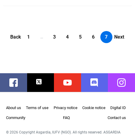
Back
1
3
4
5
6
7
Next
...
Facebook
Twitter
Youtube
Discord
Instag
About us
Terms of use
Privacy notice
Cookie notice
Digital ID
Community
FAQ
Contact us
© 2026 Copyright Asgardia, IUFV (NGO). All rights reserved. ASGARDIA