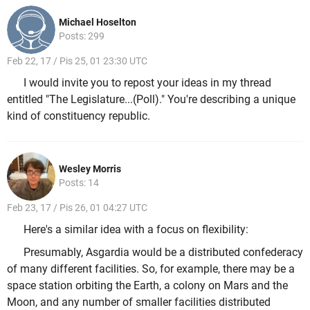
Michael Hoselton
Posts: 299
Feb 22, 17 / Pis 25, 01 23:30 UTC
I would invite you to repost your ideas in my thread
entitled "The Legislature...(Poll)." You're describing a unique
kind of constituency republic.
Wesley Morris
Posts: 14
Feb 23, 17 / Pis 26, 01 04:27 UTC
Here's a similar idea with a focus on flexibility:
Presumably, Asgardia would be a distributed confederacy
of many different facilities. So, for example, there may be a
space station orbiting the Earth, a colony on Mars and the
Moon, and any number of smaller facilities distributed