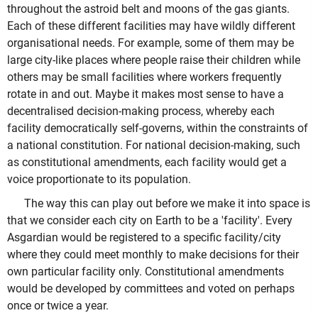
throughout the astroid belt and moons of the gas giants.
Each of these different facilities may have wildly different
organisational needs. For example, some of them may be
large city-like places where people raise their children while
others may be small facilities where workers frequently
rotate in and out. Maybe it makes most sense to have a
decentralised decision-making process, whereby each
facility democratically self-governs, within the constraints of
a national constitution. For national decision-making, such
as constitutional amendments, each facility would get a
voice proportionate to its population.
The way this can play out before we make it into space is
that we consider each city on Earth to be a 'facility'. Every
Asgardian would be registered to a specific facility/city
where they could meet monthly to make decisions for their
own particular facility only. Constitutional amendments
would be developed by committees and voted on perhaps
once or twice a year.