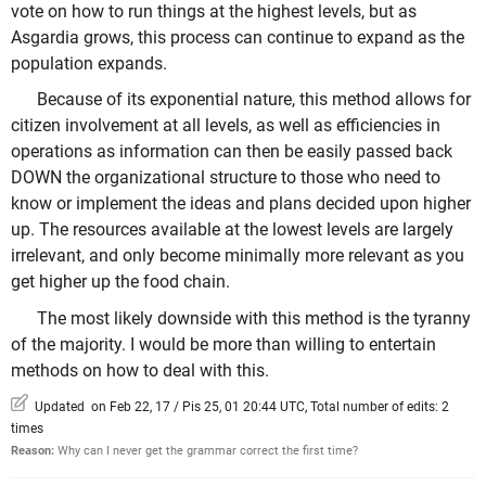
vote on how to run things at the highest levels, but as
Asgardia grows, this process can continue to expand as the
population expands.
Because of its exponential nature, this method allows for
citizen involvement at all levels, as well as efficiencies in
operations as information can then be easily passed back
DOWN the organizational structure to those who need to
know or implement the ideas and plans decided upon higher
up. The resources available at the lowest levels are largely
irrelevant, and only become minimally more relevant as you
get higher up the food chain.
The most likely downside with this method is the tyranny
of the majority. I would be more than willing to entertain
methods on how to deal with this.
Updated on Feb 22, 17 / Pis 25, 01 20:44 UTC, Total number of edits: 2
times
Reason:
Why can I never get the grammar correct the first time?