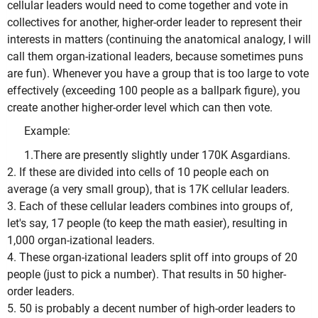
cellular leaders would need to come together and vote in
collectives for another, higher-order leader to represent their
interests in matters (continuing the anatomical analogy, I will
call them organ-izational leaders, because sometimes puns
are fun). Whenever you have a group that is too large to vote
effectively (exceeding 100 people as a ballpark figure), you
create another higher-order level which can then vote.
Example:
1.There are presently slightly under 170K Asgardians.
2. If these are divided into cells of 10 people each on
average (a very small group), that is 17K cellular leaders.
3. Each of these cellular leaders combines into groups of,
let's say, 17 people (to keep the math easier), resulting in
1,000 organ-izational leaders.
4. These organ-izational leaders split off into groups of 20
people (just to pick a number). That results in 50 higher-
order leaders.
5. 50 is probably a decent number of high-order leaders to