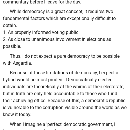
commentary before I leave for the day.
While democracy is a great concept, it requires two
fundamental factors which are exceptionally difficult to
obtain.
1. An properly informed voting public.
2. As close to unanimous involvement in elections as
possible.
Thus, I do not expect a pure democracy to be possible
with Asgardia.
Because of these limitations of democracy, I expect a
hybrid would be most prudent. Democratically elected
individuals are theoretically at the whims of their electorate,
but in truth are only held accountable to those who fund
their achieving office. Because of this, a democratic republic
is vulnerable to the corruption visible around the world as we
know it today.
When I imagine a 'perfect' democratic government, I