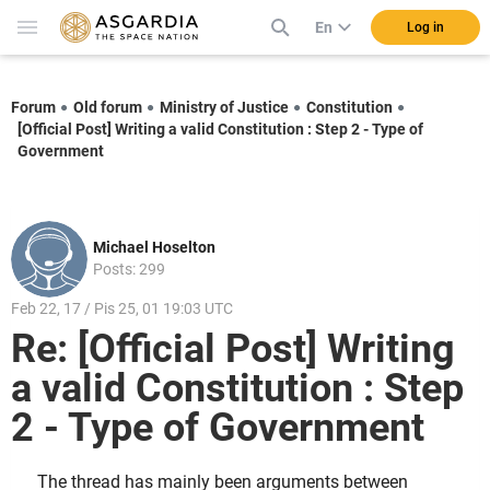
En
Log in
Forum
Old forum
Ministry of Justice
Constitution
[Official Post] Writing a valid Constitution : Step 2 - Type of
Government
Michael Hoselton
Posts: 299
Feb 22, 17 / Pis 25, 01 19:03 UTC
Re: [Official Post] Writing
a valid Constitution : Step
2 - Type of Government
The thread has mainly been arguments between