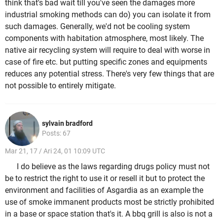
think that's bad wait till you've seen the damages more
industrial smoking methods can do) you can isolate it from
such damages. Generally, we'd not be cooling system
components with habitation atmosphere, most likely. The
native air recycling system will require to deal with worse in
case of fire etc. but putting specific zones and equipments
reduces any potential stress. There's very few things that are
not possible to entirely mitigate.
sylvain bradford
Posts: 67
Mar 21, 17 / Ari 24, 01 10:09 UTC
I do believe as the laws regarding drugs policy must not
be to restrict the right to use it or resell it but to protect the
environment and facilities of Asgardia as an example the
use of smoke immanent products most be strictly prohibited
in a base or space station that's it. A bbq grill is also is not a