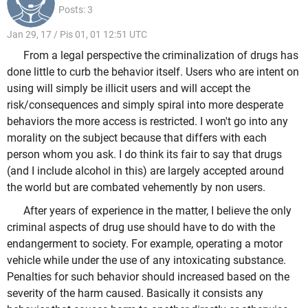
Posts: 3
Jan 29, 17 / Pis 01, 01 12:51 UTC
From a legal perspective the criminalization of drugs has
done little to curb the behavior itself. Users who are intent on
using will simply be illicit users and will accept the
risk/consequences and simply spiral into more desperate
behaviors the more access is restricted. I won't go into any
morality on the subject because that differs with each
person whom you ask. I do think its fair to say that drugs
(and I include alcohol in this) are largely accepted around
the world but are combated vehemently by non users.
After years of experience in the matter, I believe the only
criminal aspects of drug use should have to do with the
endangerment to society. For example, operating a motor
vehicle while under the use of any intoxicating substance.
Penalties for such behavior should increased based on the
severity of the harm caused. Basically it consists any