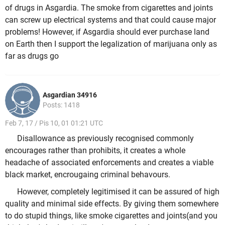
of drugs in Asgardia. The smoke from cigarettes and joints
can screw up electrical systems and that could cause major
problems! However, if Asgardia should ever purchase land
on Earth then I support the legalization of marijuana only as
far as drugs go
Asgardian 34916
Posts: 1418
Feb 7, 17 / Pis 10, 01 01:21 UTC
Disallowance as previously recognised commonly
encourages rather than prohibits, it creates a whole
headache of associated enforcements and creates a viable
black market, encrougaing criminal behavours.
However, completely legitimised it can be assured of high
quality and minimal side effects. By giving them somewhere
to do stupid things, like smoke cigarettes and joints(and you