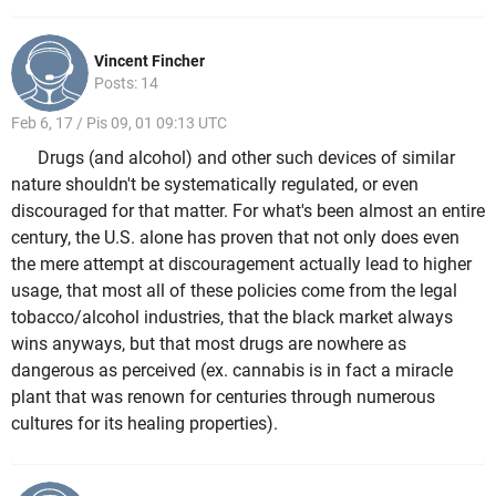
Vincent Fincher
Posts: 14
Feb 6, 17 / Pis 09, 01 09:13 UTC
Drugs (and alcohol) and other such devices of similar
nature shouldn't be systematically regulated, or even
discouraged for that matter. For what's been almost an entire
century, the U.S. alone has proven that not only does even
the mere attempt at discouragement actually lead to higher
usage, that most all of these policies come from the legal
tobacco/alcohol industries, that the black market always
wins anyways, but that most drugs are nowhere as
dangerous as perceived (ex. cannabis is in fact a miracle
plant that was renown for centuries through numerous
cultures for its healing properties).