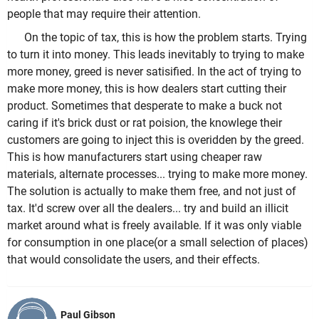
people that may require their attention.
On the topic of tax, this is how the problem starts. Trying
to turn it into money. This leads inevitably to trying to make
more money, greed is never satisified. In the act of trying to
make more money, this is how dealers start cutting their
product. Sometimes that desperate to make a buck not
caring if it's brick dust or rat poision, the knowlege their
customers are going to inject this is overidden by the greed.
This is how manufacturers start using cheaper raw
materials, alternate processes... trying to make more money.
The solution is actually to make them free, and not just of
tax. It'd screw over all the dealers... try and build an illicit
market around what is freely available. If it was only viable
for consumption in one place(or a small selection of places)
that would consolidate the users, and their effects.
Paul Gibson