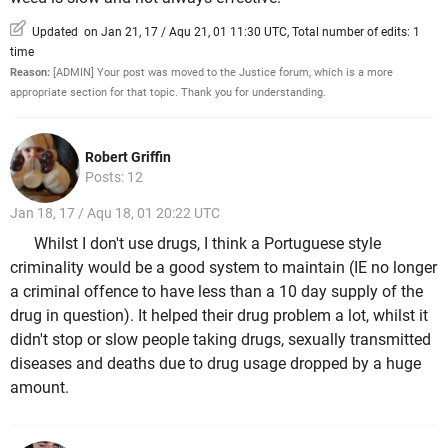
Updated on Jan 21, 17 / Aqu 21, 01 11:30 UTC, Total number of edits: 1
time
Reason:
[ADMIN] Your post was moved to the Justice forum, which is a more
appropriate section for that topic. Thank you for understanding.
Robert Griffin
Posts: 12
Jan 18, 17 / Aqu 18, 01 20:22 UTC
Whilst I don't use drugs, I think a Portuguese style
criminality would be a good system to maintain (IE no longer
a criminal offence to have less than a 10 day supply of the
drug in question). It helped their drug problem a lot, whilst it
didn't stop or slow people taking drugs, sexually transmitted
diseases and deaths due to drug usage dropped by a huge
amount.