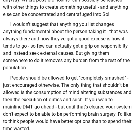
with other things to create something useful - and anything
else can be concentrated and centrafuged into Sol.
I wouldn't suggest that anything you list changes
anything fundamental about the person taking it - that was
always there and now they've got a good excuse is how it
tends to go - so few can actually get a grip on responsibilty
and instead seek external causes. But giving them
somewhere to do it removes any burden from the rest of the
population.
People should be allowed to get "completely smashed" -
just encouraged otherwise. The only thing that shouldn't be
allowed is the consumption of mind altering substances and
then the execution of duties and such. If you wan to
mainline DMT go ahead - but until that's cleared your system
don't expect to be able to be performing brain surgery. I'd like
to think people would have better options than to spend their
time wasted.