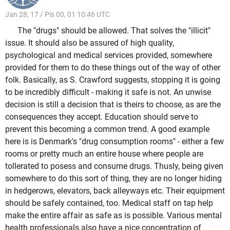
Jan 28, 17 / Pis 00, 01 10:46 UTC
The "drugs" should be allowed. That solves the "illicit"
issue. It should also be assured of high quality,
psychological and medical services provided, somewhere
provided for them to do these things out of the way of other
folk. Basically, as S. Crawford suggests, stopping it is going
to be incredibly difficult - making it safe is not. An unwise
decision is still a decision that is theirs to choose, as are the
consequences they accept. Education should serve to
prevent this becoming a common trend. A good example
here is is Denmark's "drug consumption rooms" - either a few
rooms or pretty much an entire house where people are
tollerated to posess and consume drugs. Thusly, being given
somewhere to do this sort of thing, they are no longer hiding
in hedgerows, elevators, back alleyways etc. Their equipment
should be safely contained, too. Medical staff on tap help
make the entire affair as safe as is possible. Various mental
health professionals also have a nice concentration of