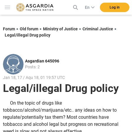
En
Log in
Forum
Old forum
Ministry of Justice
Criminal Justice
Legal/illegal Drug policy
Asgardian 645096
Posts: 2
Jan 18, 17 / Aqu 18, 01 19:57 UTC
Legal/illegal Drug policy
On the topic of drugs like
tobbacco/alcohol/marijuana/etc.. any ideas on how to
regulate/potentially tax them? Most countries have
tobbacco and alcohol legal but progress on recreational
weed is slow and not always effective.