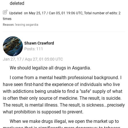
deleted
Updated on May 25, 17 / Can 05, 01 19:06 UTC, Total number of edits: 2
times
Reason:
leaving asgardia
Shawn Crawford
Posts: 111
Jan 27, 17 / Aqu 27, 01 05:00 UTC
We should legalize all drugs in Asgardia.
I come from a mental health professional background. I
have seen first-hand the experience of individuals who live
with addictions being unable to find a "safe" supply of what
is often their only source of medicine. The result, is suicide.
The result, is mental illness. The result, is sickness...precisely
what prohibition is supposed to prevent.
When we make drugs illegal, we open the market up to