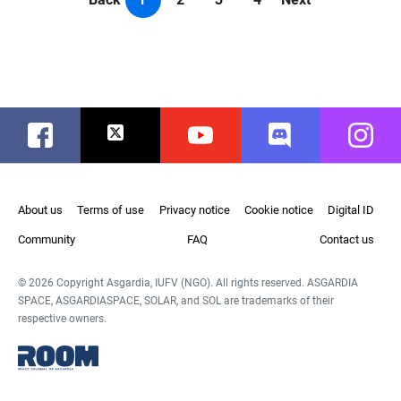
Facebook
Twitter
Youtube
Discord
Instag
About us
Terms of use
Privacy notice
Cookie notice
Digital ID
Community
FAQ
Contact us
© 2026 Copyright Asgardia, IUFV (NGO). All rights reserved. ASGARDIA
SPACE, ASGARDIASPACE, SOLAR, and SOL are trademarks of their
respective owners.