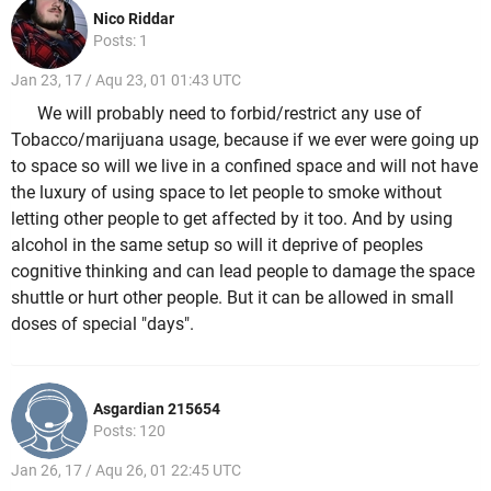
Nico Riddar
Posts: 1
Jan 23, 17 / Aqu 23, 01 01:43 UTC
We will probably need to forbid/restrict any use of
Tobacco/marijuana usage, because if we ever were going up
to space so will we live in a confined space and will not have
the luxury of using space to let people to smoke without
letting other people to get affected by it too. And by using
alcohol in the same setup so will it deprive of peoples
cognitive thinking and can lead people to damage the space
shuttle or hurt other people. But it can be allowed in small
doses of special "days".
Asgardian 215654
Posts: 120
Jan 26, 17 / Aqu 26, 01 22:45 UTC