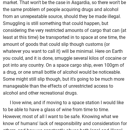
market. That won't be the case in Asgardia, so there won't be
the same problem of people acquiring drugs and alcohol
from an unrepeatable source, should they be made illegal.
Smuggling is still something that could happen, but
considering the very restricted amounts of cargo that can (at
least at this time) be transported in to space at one time, the
amount of goods that could slip though customs (or
whatever you want to call it) will be minimal. Here on Earth
you could, and it is done, smuggle several kilos of cocaine or
pot into any country. On a space cargo ship, even 100gm of
a drug, or one small bottle of alcohol would be noticeable.
Some might still slip though, but it's going to be much more
manageable than the effects of unrestricted access to
alcohol and other recreational drugs.
I love wine, and if moving to a space station I would like
to be able to have a glass of wine from time to time.
However, most of all I want to be safe. Knowing what we
know of humans' lack of responsibility and consideration for