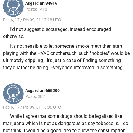
Asgardian 34916
Posts: 1418
Feb 6, 17 / Pis 09, 01 17:18 UTC
I'd not suggest discouraged, instead encouraged
otherwise.
It's not sensible to let someone smoke meth then start
playing with the HVAC or othersuch, such "hobbies" would be
ultimately crippling - It's just a case of finding something
they'd rather be doing. Everyone's interested in something.
Asgardian 665200
Posts: 382
Feb 6, 17 / Pis 09, 01 18:36 UTC
While I agree that some drugs should be legalized like
marijuana which is not as dangerous as say tobacco is. I do
not think it would be a good idea to allow the consumption