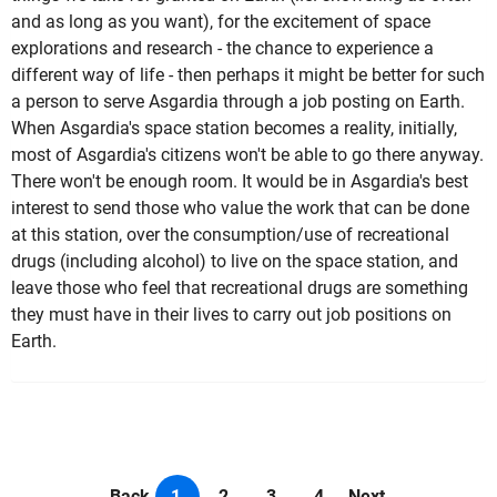
and as long as you want), for the excitement of space
explorations and research - the chance to experience a
different way of life - then perhaps it might be better for such
a person to serve Asgardia through a job posting on Earth.
When Asgardia's space station becomes a reality, initially,
most of Asgardia's citizens won't be able to go there anyway.
There won't be enough room. It would be in Asgardia's best
interest to send those who value the work that can be done
at this station, over the consumption/use of recreational
drugs (including alcohol) to live on the space station, and
leave those who feel that recreational drugs are something
they must have in their lives to carry out job positions on
Earth.
Back
1
2
3
4
Next