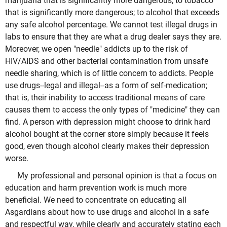
marijuana that is significantly more dangerous; to tobacco
that is significantly more dangerous; to alcohol that exceeds
any safe alcohol percentage. We cannot test illegal drugs in
labs to ensure that they are what a drug dealer says they are.
Moreover, we open "needle" addicts up to the risk of
HIV/AIDS and other bacterial contamination from unsafe
needle sharing, which is of little concern to addicts. People
use drugs--legal and illegal--as a form of self-medication;
that is, their inability to access traditional means of care
causes them to access the only types of "medicine" they can
find. A person with depression might choose to drink hard
alcohol bought at the corner store simply because it feels
good, even though alcohol clearly makes their depression
worse.
My professional and personal opinion is that a focus on
education and harm prevention work is much more
beneficial. We need to concentrate on educating all
Asgardians about how to use drugs and alcohol in a safe
and respectful way, while clearly and accurately stating each