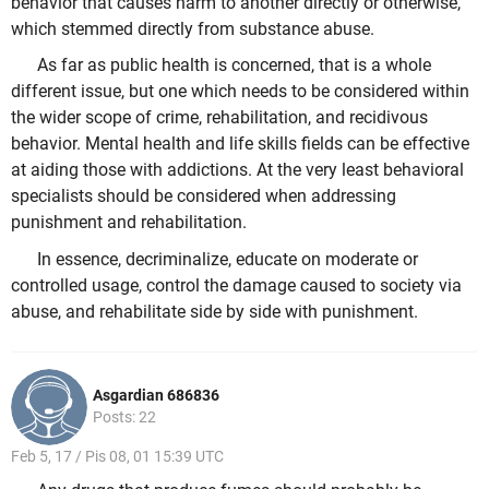
behavior that causes harm to another directly or otherwise,
which stemmed directly from substance abuse.
As far as public health is concerned, that is a whole
different issue, but one which needs to be considered within
the wider scope of crime, rehabilitation, and recidivous
behavior. Mental health and life skills fields can be effective
at aiding those with addictions. At the very least behavioral
specialists should be considered when addressing
punishment and rehabilitation.
In essence, decriminalize, educate on moderate or
controlled usage, control the damage caused to society via
abuse, and rehabilitate side by side with punishment.
Asgardian 686836
Posts: 22
Feb 5, 17 / Pis 08, 01 15:39 UTC