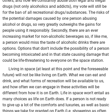
others, and how we constantly abuse both legal and illegal
drugs (not only alcoholics and addicts), my vote will still be
for the ban of all recreational drugs/substances. The risks of
the potential damages caused by one person abusing
alcohol or drugs, so very greatly outweighs the gains for
people using it responsibly. Secondly, there are an ever
increasing market for non-alcoholic beverages so, if like me,
a person would miss the taste of alcoholic drinks there are
options. Options that don't include the possibility of a person
becoming intoxicated and in that state causing damage that
could be life-threatening to everyone on the space station.
Living in space (at least at this point and the foreseeable
future) will not be like living on Earth. What we can eat and
drink, and what forms of recreation will be available to us,
and how often we can engage in these activities will be
different from how it is on Earth. Life in space won't entail as
many choices as life on Earth does. If a person is not ready
to give up a lot of the comforts and luxuries, as well as basic
things we take for granted on Earth (i.e. showering as often