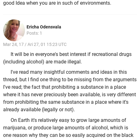
good Idea when you are in such of environments.
Ericha Odensvala
Posts: 1
Mar 24, 17 / Ari 27, 01 15:23 UTC
It will be in everyone's best interest if recreational drugs
(including alcohol) are made illegal.
I've read many insightful comments and ideas in this
thread, but I find one thing to be missing from the arguments
I've read; the fact that prohibiting a substance in a place
where it has never preciously been available, is very different
from prohibiting the same substance in a place where it's
already available (legally or not).
On Earth it's relatively easy to grow large amounts of
marijuana, or produce large amounts of alcohol, which is
one reason why they can be so easily acquired on the black