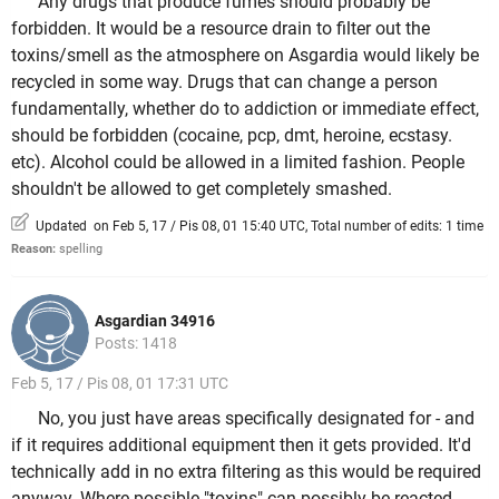
Any drugs that produce fumes should probably be
forbidden. It would be a resource drain to filter out the
toxins/smell as the atmosphere on Asgardia would likely be
recycled in some way. Drugs that can change a person
fundamentally, whether do to addiction or immediate effect,
should be forbidden (cocaine, pcp, dmt, heroine, ecstasy.
etc). Alcohol could be allowed in a limited fashion. People
shouldn't be allowed to get completely smashed.
Updated on Feb 5, 17 / Pis 08, 01 15:40 UTC, Total number of edits: 1 time
Reason:
spelling
Asgardian 34916
Posts: 1418
Feb 5, 17 / Pis 08, 01 17:31 UTC
No, you just have areas specifically designated for - and
if it requires additional equipment then it gets provided. It'd
technically add in no extra filtering as this would be required
anyway. Where possible "toxins" can possibly be reacted