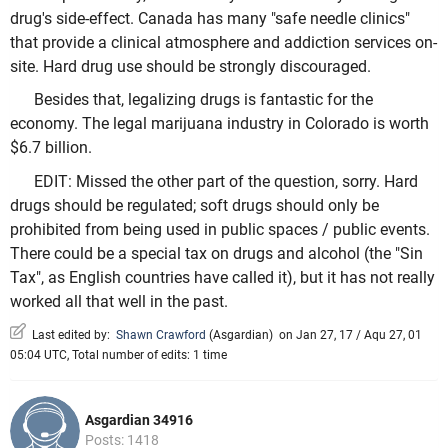
drug's side-effect. Canada has many "safe needle clinics"
that provide a clinical atmosphere and addiction services on-
site. Hard drug use should be strongly discouraged.
Besides that, legalizing drugs is fantastic for the
economy. The legal marijuana industry in Colorado is worth
$6.7 billion.
EDIT: Missed the other part of the question, sorry. Hard
drugs should be regulated; soft drugs should only be
prohibited from being used in public spaces / public events.
There could be a special tax on drugs and alcohol (the "Sin
Tax", as English countries have called it), but it has not really
worked all that well in the past.
Last edited by:
Shawn Crawford
(
Asgardian
)
on Jan 27, 17 / Aqu 27, 01
05:04 UTC, Total number of edits: 1 time
Asgardian 34916
Posts: 1418