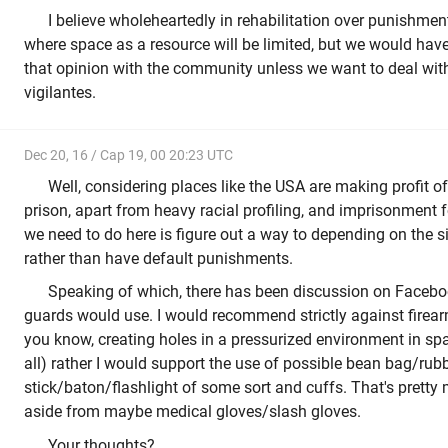
I believe wholeheartedly in rehabilitation over punishment
where space as a resource will be limited, but we would hav
that opinion with the community unless we want to deal wit
vigilantes.
Dec 20, 16 / Cap 19, 00 20:23 UTC
Well, considering places like the USA are making profit o
prison, apart from heavy racial profiling, and imprisonment f
we need to do here is figure out a way to depending on the si
rather than have default punishments.
Speaking of which, there has been discussion on Facebo
guards would use. I would recommend strictly against firea
you know, creating holes in a pressurized environment in sp
all) rather I would support the use of possible bean bag/rubb
stick/baton/flashlight of some sort and cuffs. That's pretty
aside from maybe medical gloves/slash gloves.
Your thoughts?