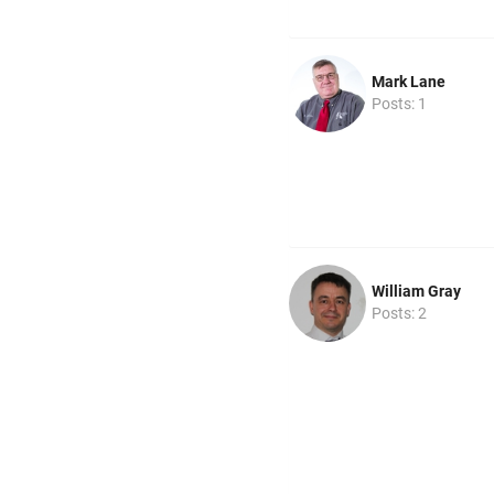
Mark Lane
Posts: 1
William Gray
Posts: 2