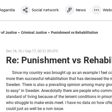
Asgardia
Social network
News
Webs
 of Justice
Criminal Justice
Punishment vs Rehabilitation
Dec 18, 16 / Cap 17, 00 21:35 UTC
Re: Punishment vs Rehabi
Since my country was brought up as an example I feel com
more then successful rehabilitation that has decreased the 
Sweden. There is also a prevailing opinion among many grou
to easy" in Sweden. Anecdotally there are people who commit 
standard of living because of the lenient conditions in prison
who struggle to make ends meet. I have no data on how ofte
could just as well be a non issue.