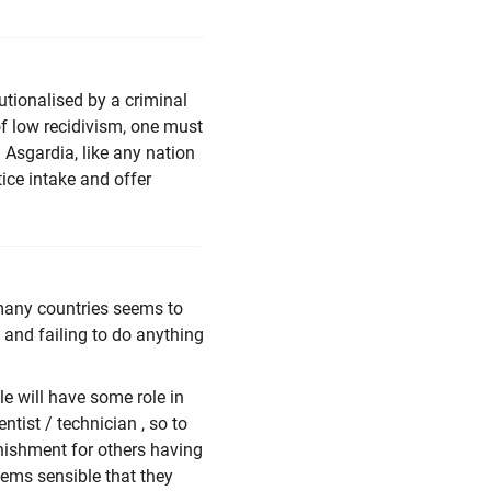
tutionalised by a criminal
of low recidivism, one must
. Asgardia, like any nation
tice intake and offer
in many countries seems to
 and failing to do anything
e will have some role in
ntist / technician , so to
unishment for others having
seems sensible that they