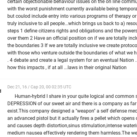
certain objectionable behaviour issues on the on line commu
with the worst punishment currently available being tempor
but coulod include entry into various programs of therapy or
truly inclusive to all people...which brings us back to a) reso
steps 1 define citizens rights and obligations and the power
over them 2 Have an official position on if we are totally inc
the boundaries 3 If we are totally inclusive we create proto
with those who venture outside the boundaries of what we 
. 4 debate and create a legal system for an eventual Nation .
how this impacts , if at all ...laws in their original Nation
Dec 21, 16 / Cap 20, 00 02:35 UTC
d
Human-hybrid I share in your quite logical and common 
DEPRESSION of our sweet air and there is a company as far a
exist.This company designed a "weapon" a self defense mecha
an advanced pistol but it actually fires a pellet which opens
and causes depth distortion,sinus stimulation,intense wateri
medium nausea effectively rendering them harmless.The w