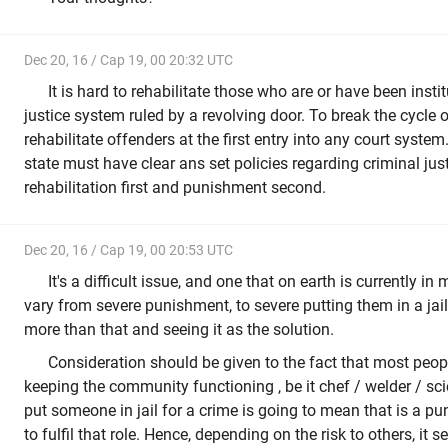
Dec 20, 16 / Cap 19, 00 20:32 UTC
It is hard to rehabilitate those who are or have been insti
justice system ruled by a revolving door. To break the cycle 
rehabilitate offenders at the first entry into any court system
state must have clear ans set policies regarding criminal jus
rehabilitation first and punishment second.
Dec 20, 16 / Cap 19, 00 20:53 UTC
It's a difficult issue, and one that on earth is currently 
vary from severe punishment, to severe putting them in a jail
more than that and seeing it as the solution.
Consideration should be given to the fact that most peopl
keeping the community functioning , be it chef / welder / scie
put someone in jail for a crime is going to mean that is a p
to fulfil that role. Hence, depending on the risk to others, it 