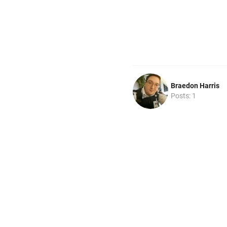
Braedon Harris
Posts: 1