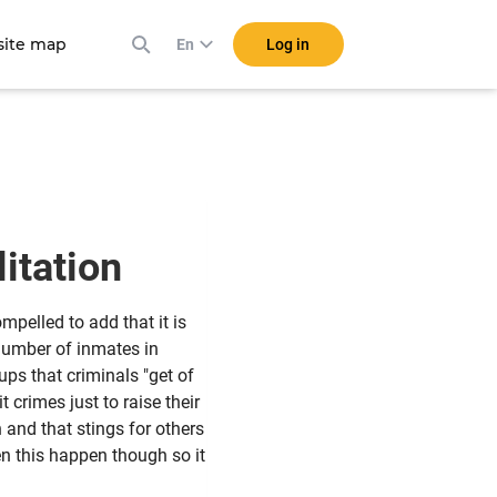
ite map
Log in
En
litation
pelled to add that it is
number of inmates in
ps that criminals "get of
crimes just to raise their
 and that stings for others
n this happen though so it