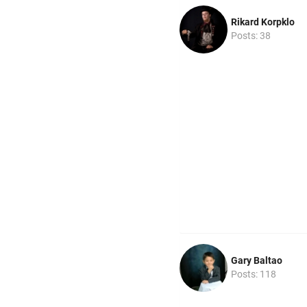
Rikard Korpklo
Posts: 38
Gary Baltao
Posts: 118