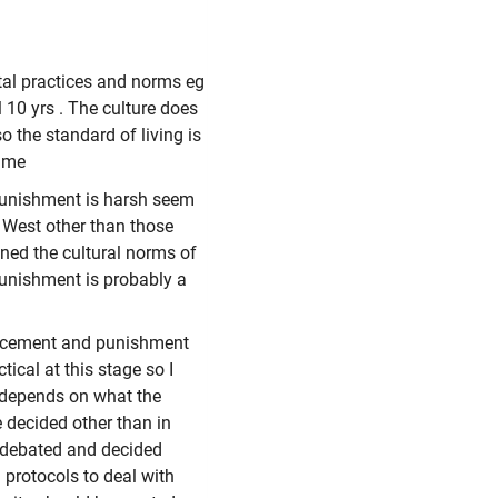
tal practices and norms eg
 10 yrs . The culture does
o the standard of living is
rime
 punishment is harsh seem
e West other than those
ned the cultural norms of
unishment is probably a
orcement and punishment
ical at this stage so I
t depends on what the
e decided other than in
e debated and decided
 protocols to deal with