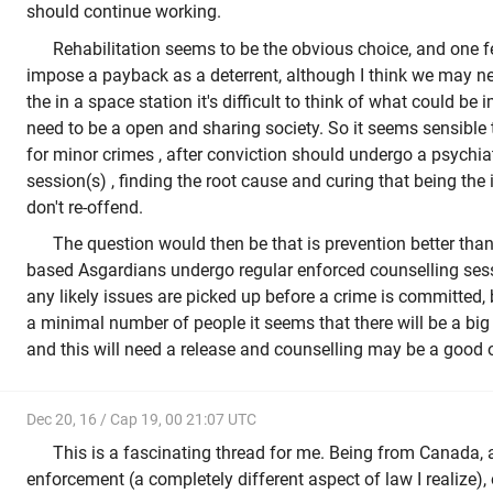
should continue working.
Rehabilitation seems to be the obvious choice, and one f
impose a payback as a deterrent, although I think we may ne
the in a space station it's difficult to think of what could b
need to be a open and sharing society. So it seems sensible 
for minor crimes , after conviction should undergo a psychiat
session(s) , finding the root cause and curing that being the 
don't re-offend.
The question would then be that is prevention better than
based Asgardians undergo regular enforced counselling sess
any likely issues are picked up before a crime is committed,
a minimal number of people it seems that there will be a big 
and this will need a release and counselling may be a good 
Dec 20, 16 / Cap 19, 00 21:07 UTC
This is a fascinating thread for me. Being from Canada,
enforcement (a completely different aspect of law I realize),