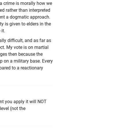
g a crime is morally how we
ed rather than interpreted
vent a dogmatic approach.
ty is given to elders in the
it.
y difficult, and as far as
ct. My vote is on martial
nges then because the
op on a military base. Every
pared to a reactionary
t you apply it will NOT
level (not the