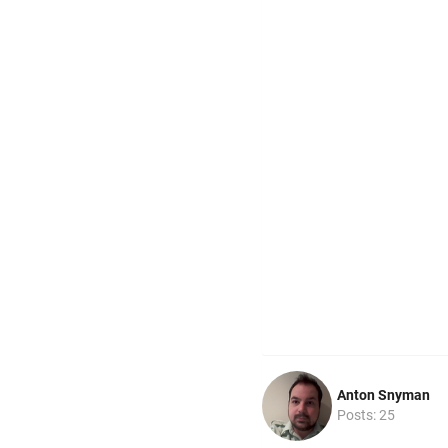
Anton Snyman
Posts: 25