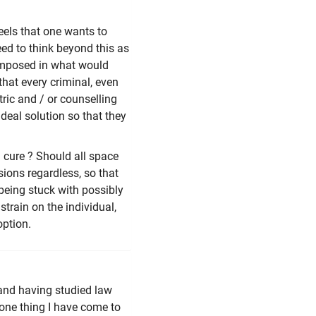
eels that one wants to
ed to think beyond this as
e imposed in what would
that every criminal, even
ric and / or counselling
ideal solution so that they
 cure ? Should all space
ions regardless, so that
 being stuck with possibly
strain on the individual,
option.
 and having studied law
 one thing I have come to