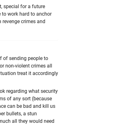
, special for a future
e to work hard to anchor
h revenge crimes and
ff of sending people to
or non-violent crimes all
tuation treat it accordingly
ok regarding what security
rms of any sort (because
ace can be bad and kill us
er bullets, a stun
 much all they would need