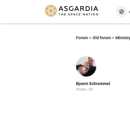
Forum
Old forum
Ministry
Bjoern Schrammel
Posts: 35