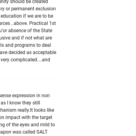
nity should be created
ary or permanent exclusion
 education if we are to be
urces ..above. Practical 1st
s/or absence of the State
lusive and if not what are
cols and programs to deal
have decided as acceptable
.very complicated....and
sense expression in non
s I know they still
nism really.It looks like
 on impact with the target
ng of the eyes and mild to
eapon was called SALT