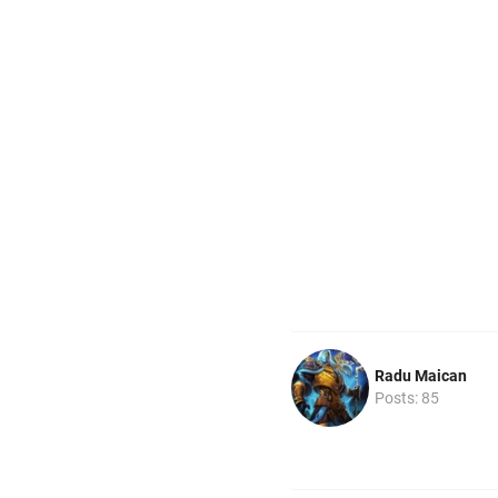
Radu Maican
Posts: 85