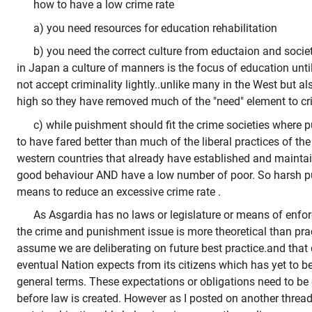
how to have a low crime rate
a) you need resources for education rehabilitation
b) you need the correct culture from eductaion and socie
in Japan a culture of manners is the focus of education until
not accept criminality lightly..unlike many in the West but als
high so they have removed much of the "need" element to c
c) while puishment should fit the crime societies where
to have fared better than much of the liberal practices of th
western countries that already have established and maintai
good behaviour AND have a low number of poor. So harsh p
means to reduce an excessive crime rate .
As Asgardia has no laws or legislature or means of enf
the crime and punishment issue is more theoretical than pract
assume we are deliberating on future best practice.and tha
eventual Nation expects from its citizens which has yet to b
general terms. These expectations or obligations need to b
before law is created. However as I posted on another thread