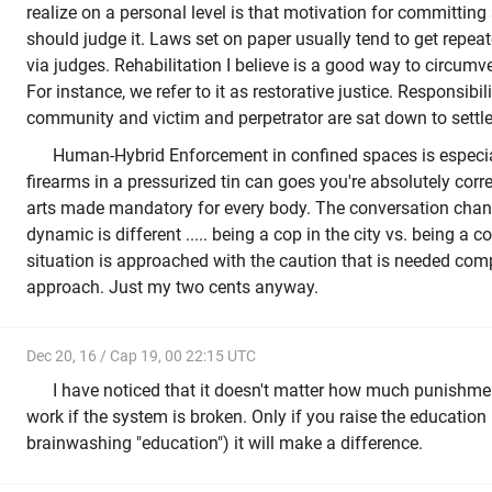
realize on a personal level is that motivation for committin
should judge it. Laws set on paper usually tend to get repeat
via judges. Rehabilitation I believe is a good way to circum
For instance, we refer to it as restorative justice. Responsibili
community and victim and perpetrator are sat down to settle 
Human-Hybrid Enforcement in confined spaces is especiall
firearms in a pressurized tin can goes you're absolutely corre
arts made mandatory for every body. The conversation cha
dynamic is different ..... being a cop in the city vs. being a c
situation is approached with the caution that is needed com
approach. Just my two cents anyway.
Dec 20, 16 / Cap 19, 00 22:15 UTC
I have noticed that it doesn't matter how much punishmen
work if the system is broken. Only if you raise the education 
brainwashing "education") it will make a difference.