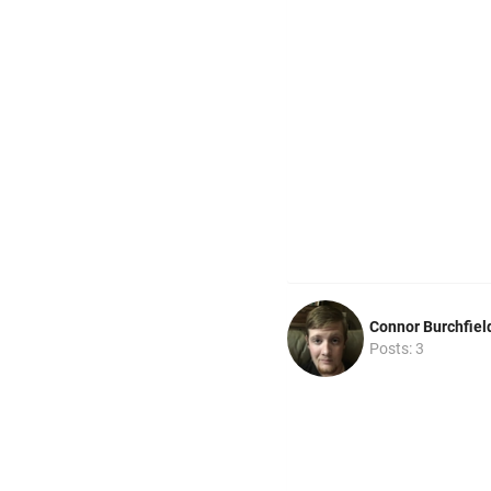
Connor Burchfiel
Posts: 3