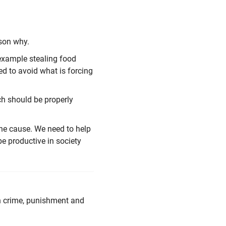
son why.
r example stealing food
ed to avoid what is forcing
ch should be properly
the cause. We need to help
e productive in society
th crime, punishment and