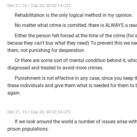
Dec 21, 16 / Cap 20, 00 02:14 UTC
Rehabilitation is the only logical method in my opinion.
No matter what crime is comitted, there is ALWAYS a rea
Either the person felt forced at the time of the crime (fo
becase they can't buy what they need) To prevent this we ne
them, not punishing for desperation.
Or there are some sort of mental condition behind it, whi
diagnosed and treated to avoid more crimes.
Punishment is not effective in any case, since you keep 
these individuals and give them what is needed for them to b
again.
Dec 21, 16 / Cap 20, 00 02:33 UTC
If we look around the world a number of issues arise wi
prison populations.