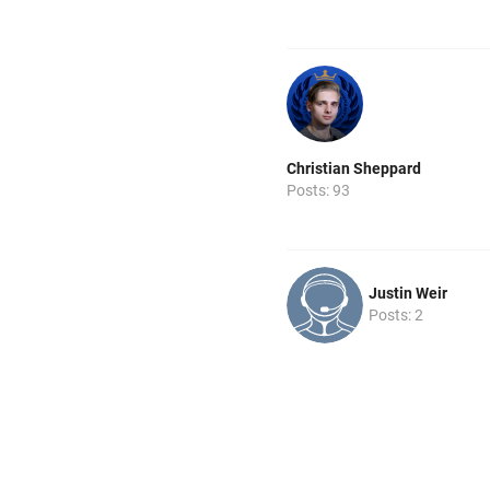
Christian Sheppard
Posts: 93
Justin Weir
Posts: 2