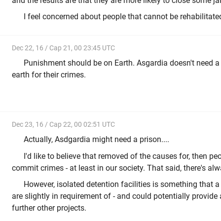
and the results are that they are more likely to close some jai
I feel concerned about people that cannot be rehabilitated
Dec 22, 16 / Cap 21, 00 23:45 UTC
Punishment should be on Earth. Asgardia doesn't need a
earth for their crimes.
Dec 23, 16 / Cap 22, 00 02:51 UTC
Actually, Asdgardia might need a prison....
I'd like to believe that removed of the causes for, then pe
commit crimes - at least in our society. That said, there's alw
However, isolated detention facilities is something that a 
are slightly in requirement of - and could potentially provid
further other projects.