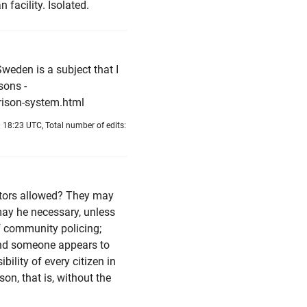
 facility. Isolated.
Sweden is a subject that I
sons -
rison-system.html
 18:23 UTC, Total number of edits:
itors allowed? They may
may he necessary, unless
f community policing;
and someone appears to
bility of every citizen in
son, that is, without the