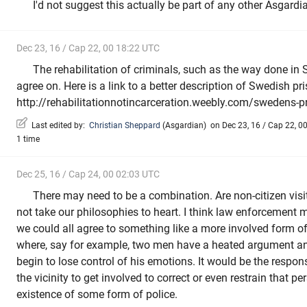
I'd not suggest this actually be part of any other Asgardian
Dec 23, 16 / Cap 22, 00 18:22 UTC
The rehabilitation of criminals, such as the way done in 
agree on. Here is a link to a better description of Swedish pri
http://rehabilitationnotincarceration.weebly.com/swedens-p
Last edited by:
Christian Sheppard
(
Asgardian
)
on Dec 23, 16 / Cap 22, 00
1 time
Dec 25, 16 / Cap 24, 00 02:03 UTC
There may need to be a combination. Are non-citizen vis
not take our philosophies to heart. I think law enforcement 
we could all agree to something like a more involved form o
where, say for example, two men have a heated argument 
begin to lose control of his emotions. It would be the responsi
the vicinity to get involved to correct or even restrain that per
existence of some form of police.