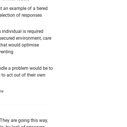
t an example of a tiered
election of responses
 individual is required
/secured environment, care
 that would optimise
venting
andle a problem would be to
 to act out of their own
ime
 They are going this way,