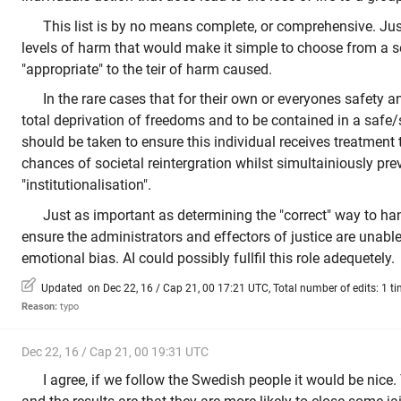
This list is by no means complete, or comprehensive. Jus
levels of harm that would make it simple to choose from a s
"appropriate" to the teir of harm caused.
In the rare cases that for their own or everyones safety an
total deprivation of freedoms and to be contained in a safe
should be taken to ensure this individual receives treatment
chances of societal reintergration whilst simultainiously pre
"institutionalisation".
Just as important as determining the "correct" way to h
ensure the administrators and effectors of justice are unable
emotional bias. AI could possibly fullfil this role adequetely.
Updated on Dec 22, 16 / Cap 21, 00 17:21 UTC, Total number of edits: 1 t
Reason:
typo
Dec 22, 16 / Cap 21, 00 19:31 UTC
I agree, if we follow the Swedish people it would be nice.