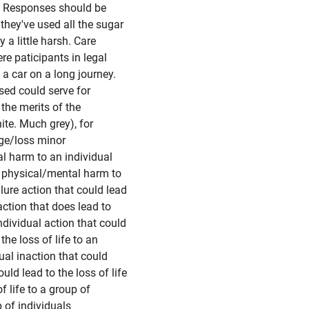
f. Responses should be
they've used all the sugar
 a little harsh. Care
re paticipants in legal
 a car on a long journey.
sed could serve for
the merits of the
hite. Much grey), for
ge/loss minor
l harm to an individual
r physical/mental harm to
lure action that could lead
action that does lead to
individual action that could
the loss of life to an
dual inaction that could
ould lead to the loss of life
f life to a group of
p of individuals