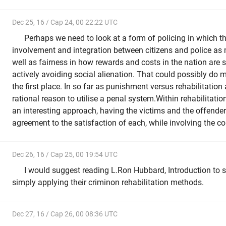
Dec 25, 16 / Cap 24, 00 22:22 UTC
Perhaps we need to look at a form of policing in which t
involvement and integration between citizens and police as 
well as fairness in how rewards and costs in the nation are 
actively avoiding social alienation. That could possibly do 
the first place. In so far as punishment versus rehabilitation
rational reason to utilise a penal system.Within rehabilitation 
an interesting approach, having the victims and the offender
agreement to the satisfaction of each, while involving the 
Dec 26, 16 / Cap 25, 00 19:54 UTC
I would suggest reading L.Ron Hubbard, Introduction to s
simply applying their criminon rehabilitation methods.
Dec 27, 16 / Cap 26, 00 08:36 UTC