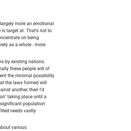
s largely more an emotional
is target at. That's not to
concentrate on being
iety as a whole - more
ons by existing nations.
ally these people will of
sent the minimal possibility
at the laws formed will
ainst another, then I'd
on" taking place until a
 significant population
filled needs vastly
about various