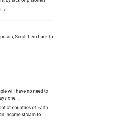
ls, by lack of prisoners.
 :/
 prison, Send them back to
ople will have no need to
ays one...
lot of countries of Earth
e an income stream to