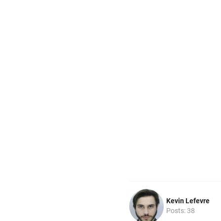
Kevin Lefevre
Posts: 38