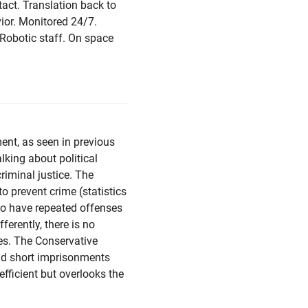
act. Translation back to
ior. Monitored 24/7.
 Robotic staff. On space
ent, as seen in previous
lking about political
criminal justice. The
to prevent crime (statistics
ho have repeated offenses
ferently, there is no
ces. The Conservative
 and short imprisonments
efficient but overlooks the