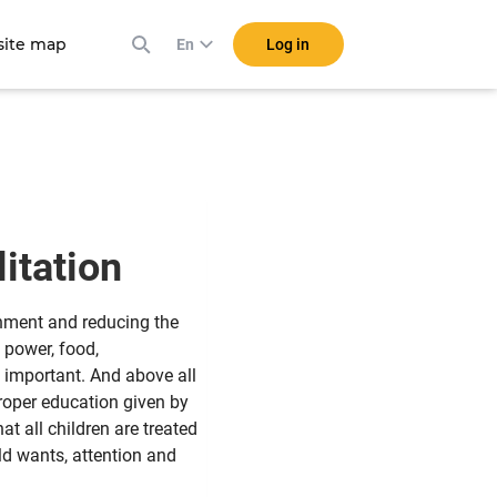
ite map
Log in
En
litation
shment and reducing the
 power, food,
y important. And above all
proper education given by
t all children are treated
ild wants, attention and