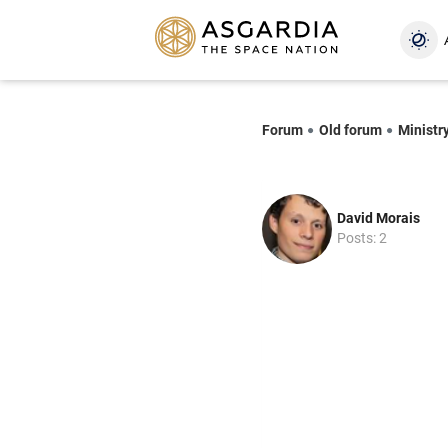
Forum
Old forum
Ministry
David Morais
Posts: 2