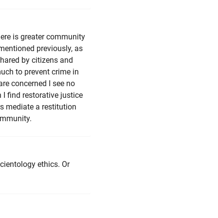
here is greater community
mentioned previously, as
shared by citizens and
much to prevent crime in
 are concerned I see no
I find restorative justice
s mediate a restitution
community.
cientology ethics. Or