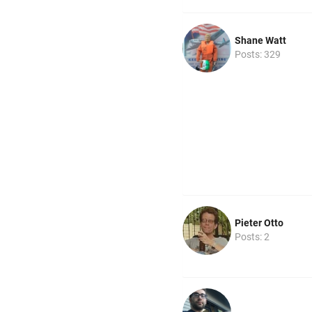
Shane Watt
Posts: 329
Pieter Otto
Posts: 2