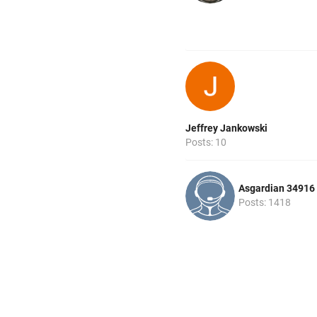
Jeffrey Jankowski
Posts: 10
Asgardian 34916
Posts: 1418