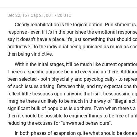
Dec 22, 16 / Cap 21, 00 17:20 UTC
Clearly rehabilitation is the logical option. Punishment i
response - even if it's in the punishee the emotional response 
say it doesn't have a place. It's just something that should 
productive - to the individual being punished as much as soc
then being vindictive.
Within the inital stages, it'll be much like current operati
There's a specific purpose behind everyone up there. Addition
been selected - both physcially and psycologically - to repre
of such issues arising. Between this, and my expectations th
reflect little tresspass upon anyone that isn't tresspassing ag
imagine there's unlikely to be much in the way of "illegal acti
significant bulk of populous is up there. Even when there's a
then it should be possible to engineer things to be free of un
reducing the excuses for "unwanted behaviours".
In both phases of exapnsion quite what should be done 