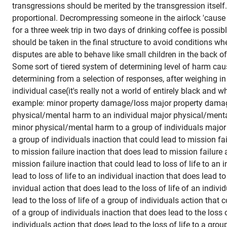
transgressions should be merited by the transgression itsel
proportional. Decrompressing someone in the airlock 'cause 
for a three week trip in two days of drinking coffee is possibly
should be taken in the final structure to avoid conditions whe
disputes are able to behave like small children in the back of
Some sort of tiered system of determining level of harm cau
determining from a selection of responses, after weighing in 
individual case(it's really not a world of entirely black and w
example: minor property damage/loss major property dama
physical/mental harm to an individual major physical/menta
minor physical/mental harm to a group of individuals majo
a group of individuals inaction that could lead to mission fai
to mission failure inaction that does lead to mission failure 
mission failure inaction that could lead to loss of life to an 
lead to loss of life to an individual inaction that does lead to 
invidual action that does lead to the loss of life of an indivi
lead to the loss of life of a group of individuals action that c
of a group of individuals inaction that does lead to the loss o
individuals action that does lead to the loss of life to a grou