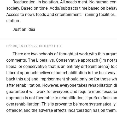
Reeducation. In isolation. All needs ment. No human cont
society. Based on time. Adds/subtracts time based on behav
Access to news feeds and entertainment. Training facilities.
station.
Just an idea
Dec 30, 16 / Cap 29, 00 01:27 UTC
There are two schools of thought at work with this argum
comments. The Liberal vs. Conservative approach (I'm not ta
liberal or conservative, that is an entirely different arena) to 
Liberal approach believes that rehabilitation is the best way 
back this up) and imprisonment should only be for those w
after rehabilitation. However, everyone takes rehabilitation dif
guarantee it will work for everyone and require more resour
approach is not favorable to rehabilitation; it prefers fines
over rehabilitation. This is proven to be more systematically 
offender, and the adverse effects incarceration has on them.