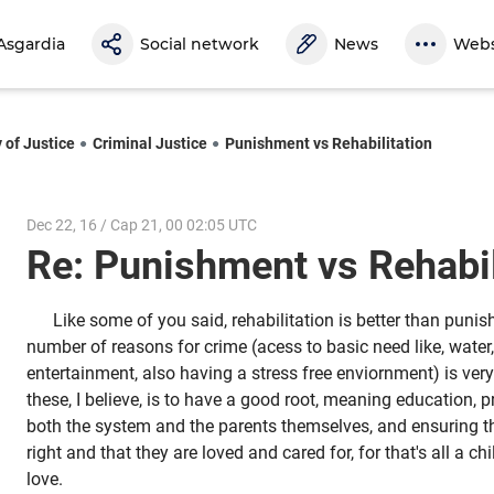
Asgardia
Social network
News
Webs
 of Justice
Criminal Justice
Punishment vs Rehabilitation
Dec 22, 16 / Cap 21, 00 02:05 UTC
Re: Punishment vs Rehabi
Like some of you said, rehabilitation is better than puni
number of reasons for crime (acess to basic need like, water,
entertainment, also having a stress free enviornment) is ver
these, I believe, is to have a good root, meaning education, 
both the system and the parents themselves, and ensuring tha
right and that they are loved and cared for, for that's all a ch
love.