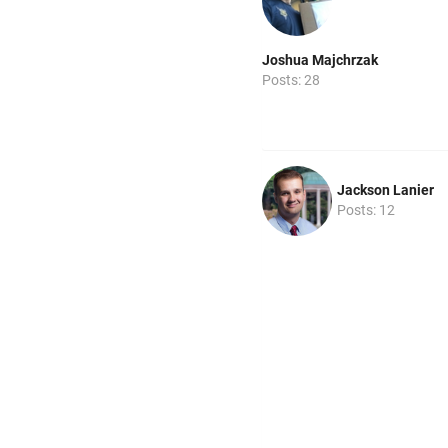
Joshua Majchrzak
Posts: 28
Jackson Lanier
Posts: 12