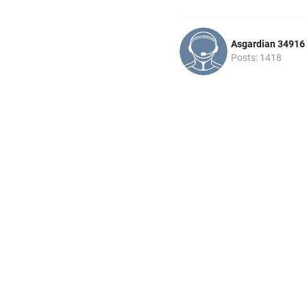
Asgardian 34916
Posts: 1418