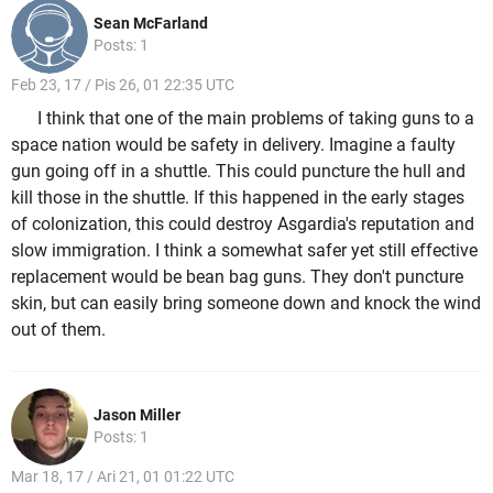
Sean McFarland
Posts: 1
Feb 23, 17 / Pis 26, 01 22:35 UTC
I think that one of the main problems of taking guns to a
space nation would be safety in delivery. Imagine a faulty
gun going off in a shuttle. This could puncture the hull and
kill those in the shuttle. If this happened in the early stages
of colonization, this could destroy Asgardia's reputation and
slow immigration. I think a somewhat safer yet still effective
replacement would be bean bag guns. They don't puncture
skin, but can easily bring someone down and knock the wind
out of them.
Jason Miller
Posts: 1
Mar 18, 17 / Ari 21, 01 01:22 UTC