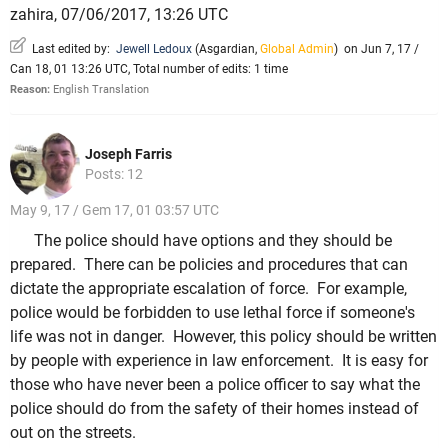
zahira, 07/06/2017, 13:26 UTC
Last edited by:
Jewell Ledoux
(
Asgardian
,
Global Admin
)
on Jun 7, 17 /
Can 18, 01 13:26 UTC, Total number of edits: 1 time
Reason:
English Translation
Joseph Farris
Posts: 12
May 9, 17 / Gem 17, 01 03:57 UTC
The police should have options and they should be
prepared. There can be policies and procedures that can
dictate the appropriate escalation of force. For example,
police would be forbidden to use lethal force if someone's
life was not in danger. However, this policy should be written
by people with experience in law enforcement. It is easy for
those who have never been a police officer to say what the
police should do from the safety of their homes instead of
out on the streets.