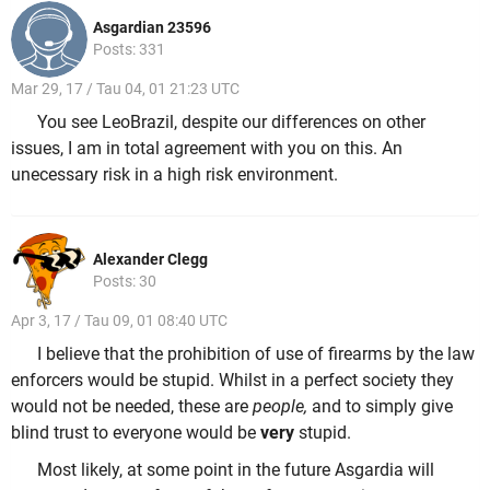
Asgardian 23596
Posts: 331
Mar 29, 17 / Tau 04, 01 21:23 UTC
You see LeoBrazil, despite our differences on other
issues, I am in total agreement with you on this. An
unecessary risk in a high risk environment.
Alexander Clegg
Posts: 30
Apr 3, 17 / Tau 09, 01 08:40 UTC
I believe that the prohibition of use of firearms by the law
enforcers would be stupid. Whilst in a perfect society they
would not be needed, these are
people,
and to simply give
blind trust to everyone would be
very
stupid.
Most likely, at some point in the future Asgardia will