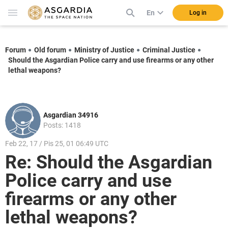
En
Log in
Forum
Old forum
Ministry of Justice
Criminal Justice
Should the Asgardian Police carry and use firearms or any other
lethal weapons?
Asgardian 34916
Posts: 1418
Feb 22, 17 / Pis 25, 01 06:49 UTC
Re: Should the Asgardian
Police carry and use
firearms or any other
lethal weapons?