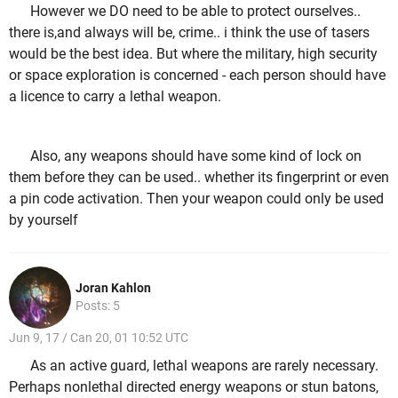
However we DO need to be able to protect ourselves..
there is,and always will be, crime.. i think the use of tasers
would be the best idea. But where the military, high security
or space exploration is concerned - each person should have
a licence to carry a lethal weapon.
Also, any weapons should have some kind of lock on
them before they can be used.. whether its fingerprint or even
a pin code activation. Then your weapon could only be used
by yourself
Joran Kahlon
Posts: 5
Jun 9, 17 / Can 20, 01 10:52 UTC
As an active guard, lethal weapons are rarely necessary.
Perhaps nonlethal directed energy weapons or stun batons,