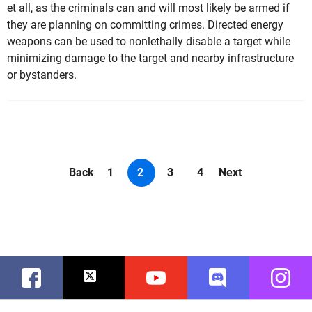
et all, as the criminals can and will most likely be armed if
they are planning on committing crimes. Directed energy
weapons can be used to nonlethally disable a target while
minimizing damage to the target and nearby infrastructure
or bystanders.
Back
1
2
3
4
Next
Facebook
Twitter
Youtube
Discord
Instag