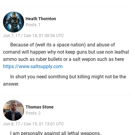
Heath Thornton
Posts: 1
Jun 7, 17 / Can 18, 01 00:56 UTC
Because of (well its a space nation) and abuse of
comand will happen why not keep guns but use non leathal
ammo such as ruber bullets or a salt wepon such as here
https://www.saltsupply.com
In short you need somthing but killing might not be the
answer.
Thomas Stone
Posts: 2
Jun 8, 17 / Can 19, 01 13:01 UTC
I am personally against all lethal weapons..