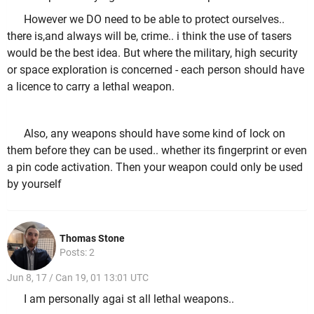
However we DO need to be able to protect ourselves..
there is,and always will be, crime.. i think the use of tasers
would be the best idea. But where the military, high security
or space exploration is concerned - each person should have
a licence to carry a lethal weapon.
Also, any weapons should have some kind of lock on
them before they can be used.. whether its fingerprint or even
a pin code activation. Then your weapon could only be used
by yourself
Thomas Stone
Posts: 2
Jun 8, 17 / Can 19, 01 13:01 UTC
I am personally agai st all lethal weapons..