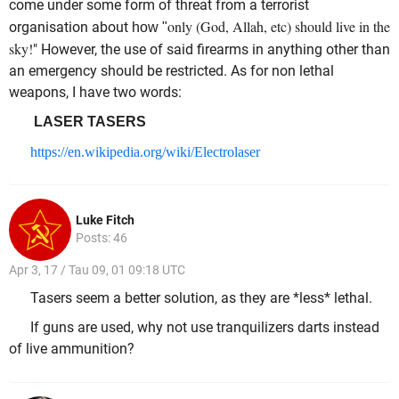
come under some form of threat from a terrorist
only (God, Allah, etc) should live in the
organisation about
how "
sky!
" However, the use of said firearms in anything other than
an emergency should be restricted. As for non lethal
weapons, I have two words:
LASER TASERS
https://en.wikipedia.org/wiki/Electrolaser
Luke Fitch
Posts: 46
Apr 3, 17 / Tau 09, 01 09:18 UTC
Tasers seem a better solution, as they are *less* lethal.
If guns are used, why not use tranquilizers darts instead
of live ammunition?