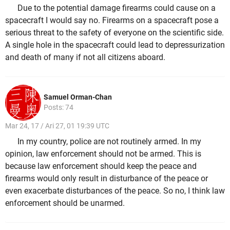
Due to the potential damage firearms could cause on a
spacecraft I would say no. Firearms on a spacecraft pose a
serious threat to the safety of everyone on the scientific side.
A single hole in the spacecraft could lead to depressurization
and death of many if not all citizens aboard.
Samuel Orman-Chan
Posts: 74
Mar 24, 17 / Ari 27, 01 19:39 UTC
In my country, police are not routinely armed. In my
opinion, law enforcement should not be armed. This is
because law enforcement should keep the peace and
firearms would only result in disturbance of the peace or
even exacerbate disturbances of the peace. So no, I think law
enforcement should be unarmed.