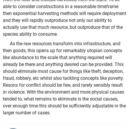
able to consider constructions in a reasonable timeframe
then exponential harvesting methods will require deployment
and they will rapidly outproduce not only our ability to
actually use that much resource, but outproduce that of the
species ability to consume.
As the raw resources transform into infrastructure, and
then goods, this opens up for remarkably utopian concepts
like abundance to the scale that anything required will
already be there and anything desired can be provided. This
should eliminate most cause for things like theft, deception,
fraud, robbery, etc whilst also tackling concepts like poverty.
Resons for conflict should be few, and rarely sensibly result
in violence. With the environment and more physical causes
tended to, what remains to eliminate is the social causes,
over enough time this should be sufficiently adjustable in the
larger number of cases.