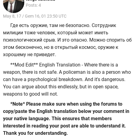
Posts: 4
May 8, 17 / Gem 16, 01 23:50 UTC
Где есть оружие, там не безопасно. Сотрудник
милиции тоже человек, который может иметь
психологический срыв. И это опасно. Можно спорить об
этом бесконечно, но в открытый космос, оружие к
хорошему не приведет.
**Mod Edit** English Translation - Where there is a
weapon, there is not safe. A policeman is also a person who
can have a psychological breakdown. And it's dangerous.
You can argue about this endlessly, but in open space,
weapons to good will not.
*Note* Please make sure when using the forums to
copy/paste the English translation below your comment in
your native language. This ensures that members
interested in reading your post are able to understand it.
Thank you for understanding.