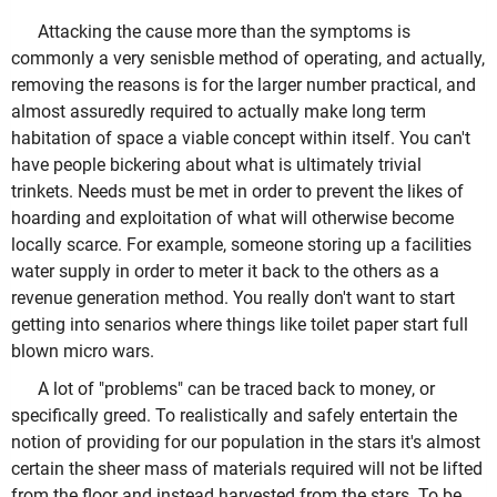
Attacking the cause more than the symptoms is
commonly a very senisble method of operating, and actually,
removing the reasons is for the larger number practical, and
almost assuredly required to actually make long term
habitation of space a viable concept within itself. You can't
have people bickering about what is ultimately trivial
trinkets. Needs must be met in order to prevent the likes of
hoarding and exploitation of what will otherwise become
locally scarce. For example, someone storing up a facilities
water supply in order to meter it back to the others as a
revenue generation method. You really don't want to start
getting into senarios where things like toilet paper start full
blown micro wars.
A lot of "problems" can be traced back to money, or
specifically greed. To realistically and safely entertain the
notion of providing for our population in the stars it's almost
certain the sheer mass of materials required will not be lifted
from the floor and instead harvested from the stars. To be