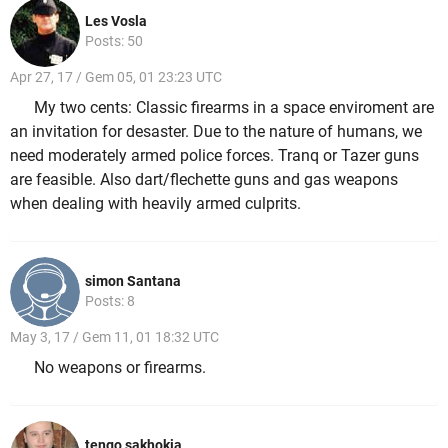
Les Vosla
Posts: 50
Apr 27, 17 / Gem 05, 01 23:23 UTC
My two cents: Classic firearms in a space enviroment are
an invitation for desaster. Due to the nature of humans, we
need moderately armed police forces. Tranq or Tazer guns
are feasible. Also dart/flechette guns and gas weapons
when dealing with heavily armed culprits.
simon Santana
Posts: 8
May 3, 17 / Gem 11, 01 18:32 UTC
No weapons or firearms.
tengo sakhokia