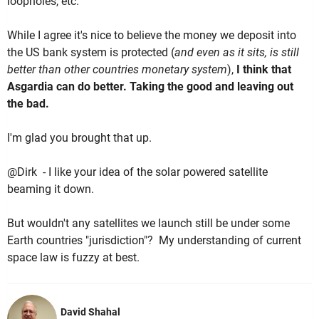
loopholes, etc.
While I agree it's nice to believe the money we deposit into
the US bank system is protected (
and even as it sits, is still
better than other countries monetary system
),
I think that
Asgardia can do better. Taking the good and leaving out
the bad.
I'm glad you brought that up.
@Dirk - I like your idea of the solar powered satellite
beaming it down.
But wouldn't any satellites we launch still be under some
Earth countries "jurisdiction"? My understanding of current
space law is fuzzy at best.
David Shahal