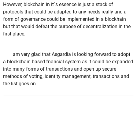
However, blokchain in it`s essence is just a stack of
protocols that could be adapted to any needs really and a
form of governance could be implemented in a blockhain
but that would defeat the purpose of decentralization in the
first place.
I am very glad that Asgardia is looking forward to adopt
a blockchain based fnancial system as it could be expanded
into many forms of transactions and open up secure
methods of voting, identity management, transactions and
the list goes on.