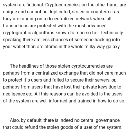
system are fictional. Cryptocurrencies, on the other hand, are
unique and cannot be duplicated, stolen or counterfeit as
they are running on a decentralized network where all
transactions are protected with the most advanced
cryptographic algorithms known to man so far. Technically
speaking there are less chances of someone hacking into
your wallet than are atoms in the whole milky way galaxy.
The headlines of those stolen cyrptocurrencies are
perhaps from a centralized exchange that did not care much
to protect it`s users and failed to secure their servers, or,
perhaps from users that have lost their private keys due to
negligence etc. All this reasons can be avoided is the users
of the system are well informed and trained in how to do so.
Also, by default, there is indeed no central governance
that could refund the stolen goods of a user of the system.