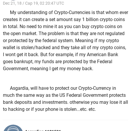
Dec 21, 18 / Cap 19, 02 20:47 UTC
My understanding of Crypto-Currencies is that whom ever
creates it can create a set amount say 1 billion crypto coins
in total. No need to mine it as you can buy crypto coins on
the open market. The problem is that they are not regulated
or protected by the federal system. Meaning if my crypto
wallet is stolen/hacked and they take all of my crypto coins,
I wont get it back. But for example, if my American Bank
goes bankrupt, my funds are protected by the Federal
Government, meaning I get my money back.
Asgardia, will have to protect our Crypto-Currency in
much the same way as the US Federal Government protects
bank deposits and investments. otherwise you may lose it all
to hacking or if your phone is stolen...etc. etc.