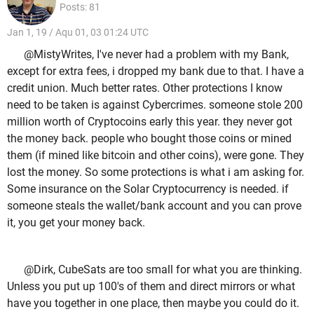
Posts: 81
Jan 1, 19 / Aqu 01, 03 01:24 UTC
@MistyWrites, I've never had a problem with my Bank,
except for extra fees, i dropped my bank due to that. I have a
credit union. Much better rates. Other protections I know
need to be taken is against Cybercrimes. someone stole 200
million worth of Cryptocoins early this year. they never got
the money back. people who bought those coins or mined
them (if mined like bitcoin and other coins), were gone. They
lost the money. So some protections is what i am asking for.
Some insurance on the Solar Cryptocurrency is needed. if
someone steals the wallet/bank account and you can prove
it, you get your money back.
@Dirk, CubeSats are too small for what you are thinking.
Unless you put up 100's of them and direct mirrors or what
have you together in one place, then maybe you could do it.