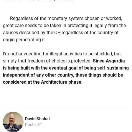
Regardless of the monetary system chosen or worked,
great care needs to be taken in protecting it legally from the
abuses described by the OP, regardless of the country of
origin perpetrating it.
I'm not advocating for illegal activities to be shielded, but
simply that freedom of choice is protected.
Since Asgardia
is being built with the eventual goal of being self-sustaining
independent of any other country, these things should be
considered at the Architecture phase.
David Shahal
Posts: 81