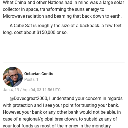
What China and other Nations had in mind was a large solar
collector in space, transforming the suns energy to
Microwave radiation and beaming that back down to earth.
A Cube-Sat is roughly the size of a backpack. a few feet
long. cost about $150,000 or so.
Octavian Contis
Posts: 1
Jan 4, 19 / Aqu 04, 03 11:56 UTC
@Davedgreat2000, I understand your concern in regards
with protection and i see your point for trusting your bank.
However, your bank or any other bank would not be able, in
case of a regional/global breakdown, to subsidize any of
your lost funds as most of the money in the monetary