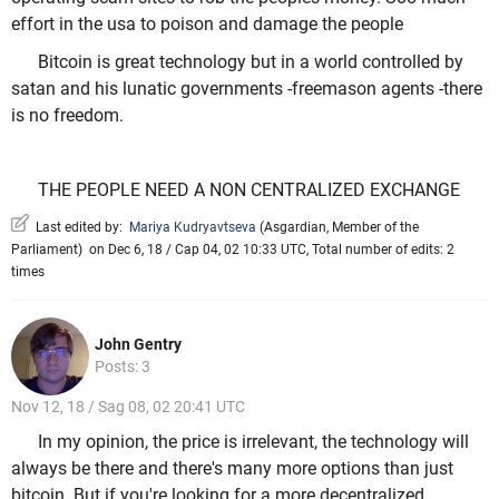
effort in the usa to poison and damage the people
Bitcoin is great technology but in a world controlled by
satan and his lunatic governments -freemason agents -there
is no freedom.
THE PEOPLE NEED A NON CENTRALIZED EXCHANGE
Last edited by:
Mariya Kudryavtseva
(
Asgardian
,
Member of the
Parliament
)
on Dec 6, 18 / Cap 04, 02 10:33 UTC, Total number of edits: 2
times
John Gentry
Posts: 3
Nov 12, 18 / Sag 08, 02 20:41 UTC
In my opinion, the price is irrelevant, the technology will
always be there and there's many more options than just
bitcoin. But if you're looking for a more decentralized