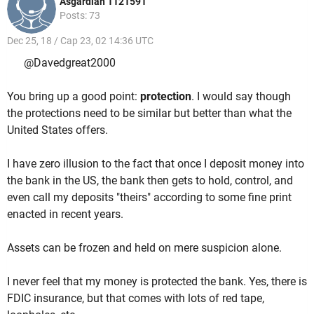
Asgardian 1121591
Posts: 73
Dec 25, 18 / Cap 23, 02 14:36 UTC
@Davedgreat2000
You bring up a good point:
protection
. I would say though
the protections need to be similar but better than what the
United States offers.
I have zero illusion to the fact that once I deposit money into
the bank in the US, the bank then gets to hold, control, and
even call my deposits "theirs" according to some fine print
enacted in recent years.
Assets can be frozen and held on mere suspicion alone.
I never feel that my money is protected the bank. Yes, there is
FDIC insurance, but that comes with lots of red tape,