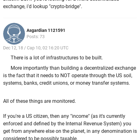
exchange, i'd lookup "crypto-bridge".
Asgardian 1121591
Posts: 73
Dec 12, 18 / Cap 10, 02 16:20 UTC
There is a lot of infrastructures to be built.
More importantly than building a decentralized exchange
is the fact that it needs to NOT operate through the US soil,
systems, banks, credit unions, or money transfer systems.
All of these things are monitored.
If you're a US citizen, then any "income" (as it's currently
enforced and defined by the Internal Revenue System) you
get from anywhere else on the planet, in any denomination is
considered to be possibly taxable.