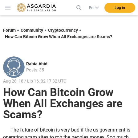
En
Log in
Forum
Community
Cryptocurrency
How Can Bitcoin Grow When All Exchanges are Scams?
Rabia Abid
Posts: 35
Aug 28, 18 / Lib 16, 02 17:32 UTC
How Can Bitcoin Grow
When All Exchanges are
Scams?
The future of bitcoin is very bad if the us government is
operating scam sites to rob the peoples money. Soo much