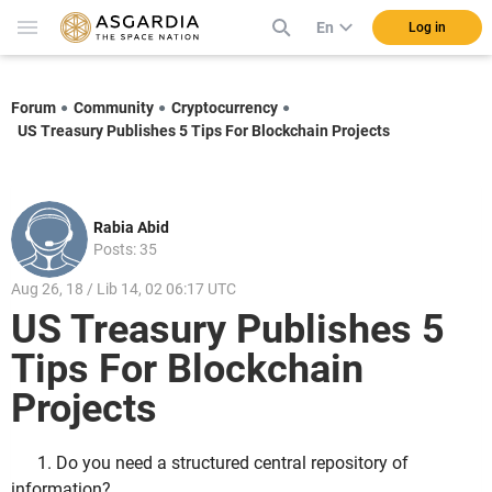
En
Log in
Forum
Community
Cryptocurrency
US Treasury Publishes 5 Tips For Blockchain Projects
Rabia Abid
Posts: 35
Aug 26, 18 / Lib 14, 02 06:17 UTC
US Treasury Publishes 5
Tips For Blockchain
Projects
1. Do you need a structured central repository of
information?