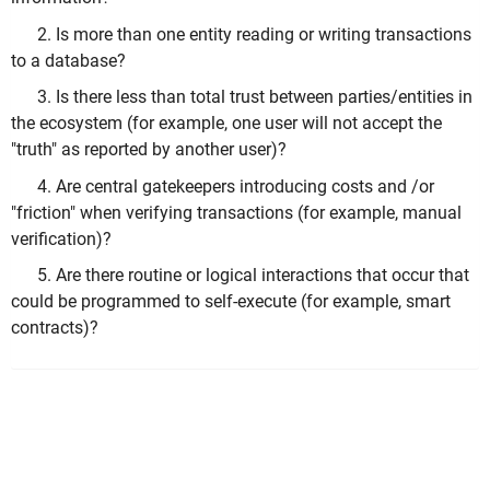
2. Is more than one entity reading or writing transactions
to a database?
3. Is there less than total trust between parties/entities in
the ecosystem (for example, one user will not accept the
"truth" as reported by another user)?
4. Are central gatekeepers introducing costs and /or
"friction" when verifying transactions (for example, manual
verification)?
5. Are there routine or logical interactions that occur that
could be programmed to self-execute (for example, smart
contracts)?