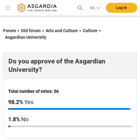
En
Log in
Forum
Old forum
Arts and Culture
Culture
Asgardian University
Do you approve of the Asgardian
University?
Total number of votes: 56
98.2%
Yes
1.8%
No