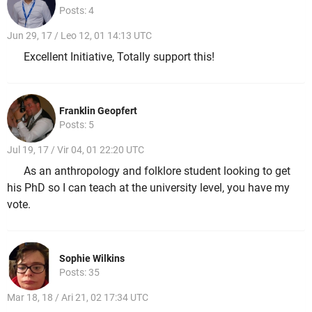
Posts: 4
Jun 29, 17 / Leo 12, 01 14:13 UTC
Excellent Initiative, Totally support this!
Franklin Geopfert
Posts: 5
Jul 19, 17 / Vir 04, 01 22:20 UTC
As an anthropology and folklore student looking to get
his PhD so I can teach at the university level, you have my
vote.
Sophie Wilkins
Posts: 35
Mar 18, 18 / Ari 21, 02 17:34 UTC