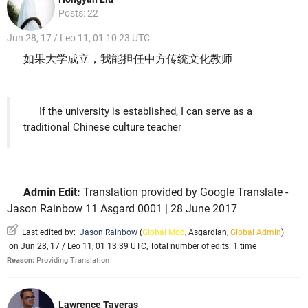
Posts: 22
Jun 28, 17 / Leo 11, 01 10:23 UTC
如果大学成立，我能担任中方传统文化教师
If the university is established, I can serve as a
traditional Chinese culture teacher
Admin Edit:
Translation provided by Google Translate -
Jason Rainbow 11 Asgard 0001 | 28 June 2017
Last edited by:
Jason Rainbow
(
Global Mod
,
Asgardian
,
Global Admin
)
on Jun 28, 17 / Leo 11, 01 13:39 UTC, Total number of edits: 1 time
Reason:
Providing Translation
Lawrence Taveras