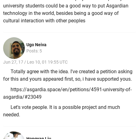
university students could be a good way to put Asgardian
technology in the world, besides being a good way of
cultural interaction with other peoples
Ugo Neiva
Posts: 5
Jun 27, 17 / Leo 10, 01 19:55 UTC
Totally agree with the idea. I've created a petition asking
for this and yours appeared first, so, i have supported yous.
https://asgardia.space/en/petitions/4591-university-of-
asgardia/#23049
Let's vote people. It is a possible project and much
needed.
Hongyan Liu