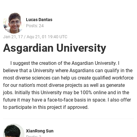
Lucas Dantas
Posts: 24
Jan 21, 17 / Aqu 21, 01 19:40 UTC
Asgardian University
I suggest the creation of the Asgardian University. I
believe that a University where Asgardians can qualify in the
most diverse sciences can help us create qualified workforce
for our nation's most diverse projects as well as generate
jobs. Initially this University may be 100% online and in the
future it may have a face-to-face basis in space. I also offer
to participate in this project if approved.
XianRong Sun
Posts: 2