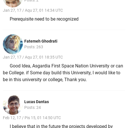
Jan 27, 17 / Aqu 27, 01 14:34 UTC
Prerequisite need to be recognized
Fatemeh Ghodrati
Posts: 263
Jan 27, 17 / Aqu 27, 01 18:35 UTC
Good Idea, Asgardia First Space Nation University or can
be College. if Some day build this University, I would like to
be in this university or college, Thank you.
Lucas Dantas
Posts: 24
Feb 12, 17 / Pis 15, 01 14:50 UTC
I believe that in the future the projects developed by