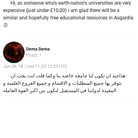
Hi, as someone who's earth-nation's universities are very
expensive (just under £10,00) i am glad there will be a
similar and hopefully free educational resources in Asgardia
:D
Dema Dema
Posts: 1
Jun 28, 18 / Leo 11, 02 12:25 UTC
هذاجيد ان تكون لنا جامعه خاصه بنا وكما قلت انت يجب ان
تتوفر بها جميع المتطلبات و الاقسام و جميع الفروع العلميه و
المفيدة لدولتنا في المستقبل لتكون من اكبر القوة العامله