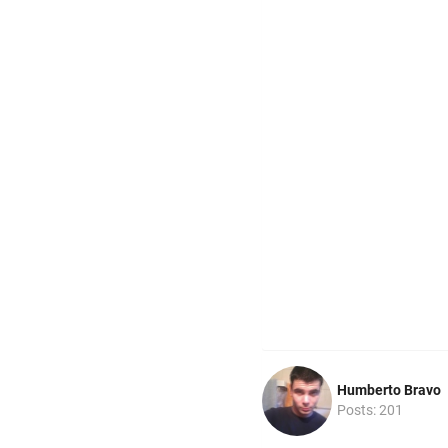
Humberto Bravo
Posts: 201