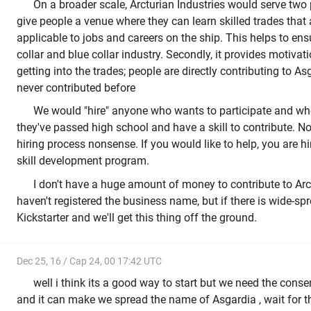
On a broader scale, Arcturian Industries would serve two p
give people a venue where they can learn skilled trades that
applicable to jobs and careers on the ship. This helps to en
collar and blue collar industry. Secondly, it provides motiv
getting into the trades; people are directly contributing to 
never contributed before
We would "hire" anyone who wants to participate and w
they've passed high school and have a skill to contribute. No
hiring process nonsense. If you would like to help, you are h
skill development program.
I don't have a huge amount of money to contribute to Arct
haven't registered the business name, but if there is wide-spre
Kickstarter and we'll get this thing off the ground.
Dec 25, 16 / Cap 24, 00 17:42 UTC
well i think its a good way to start but we need the consen
and it can make we spread the name of Asgardia , wait for 