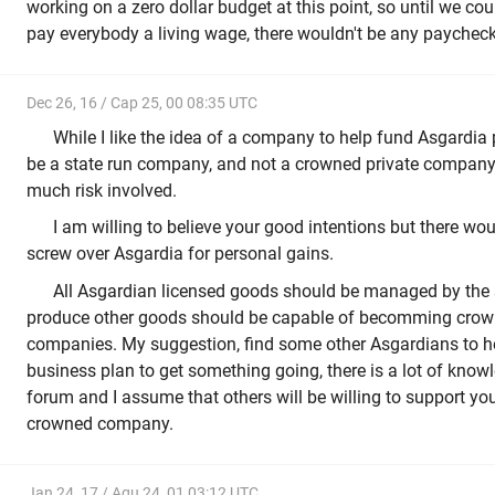
working on a zero dollar budget at this point, so until we coul
pay everybody a living wage, there wouldn't be any paychecks
Dec 26, 16 / Cap 25, 00 08:35 UTC
While I like the idea of a company to help fund Asgardia pr
be a state run company, and not a crowned private company
much risk involved.
I am willing to believe your good intentions but there w
screw over Asgardia for personal gains.
All Asgardian licensed goods should be managed by the 
produce other goods should be capable of becomming crown
companies. My suggestion, find some other Asgardians to he
business plan to get something going, there is a lot of know
forum and I assume that others will be willing to support you 
crowned company.
Jan 24, 17 / Aqu 24, 01 03:12 UTC