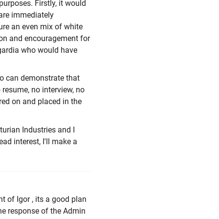
urposes. Firstly, it would
 are immediately
sure an even mix of white
ation and encouragement for
Asgardia who would have
ho can demonstrate that
 resume, no interview, no
ired on and placed in the
urian Industries and I
ad interest, I'll make a
t of Igor , its a good plan
the response of the Admin