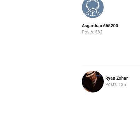
Asgardian 665200
Posts: 382
Ryan Zohar
Posts: 135