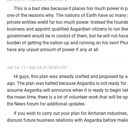
This is a bad idea because it places too much power in p
one of the reasons why. The nations of Earth have so man
private entities wield far too much power. Instead the founde
business and appoint qualified Asgardian citizens to run th
government would be in control of them, but he will not have
burden of getting the nation up and running on his own! Plus
have any unjust amount of power if any at all
Jan 24, 17 / Aqu 24, 01 03:45 UTC
Hi guys, this plan was already crafted and proposed by
ago. The plan was halted because Asgardia is not ready for 
assume Asgardia will announce when it is ready to begin tak
the mean time, there is a lot of volunteer work that will be 
the News forum for additional updates.
If you wish to carry out your plan for Arcturian industrie
discuss future business relations with Asgardia before mak