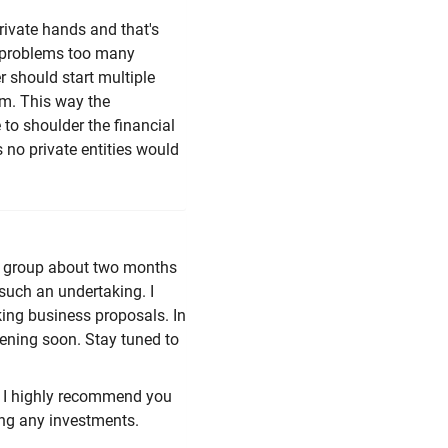
rivate hands and that's
y problems too many
r should start multiple
em. This way the
 to shoulder the financial
 no private entities would
 a group about two months
such an undertaking. I
ing business proposals. In
opening soon. Stay tuned to
s, I highly recommend you
ing any investments.