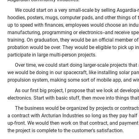
We could start on a very small-scale by selling Asgardia-re
hoodies, posters, mugs, computer pads, and other things of 
up to speed with finances, employees would choose an indust
manufacturing, programming or electronics--and receive spe
training. On graduation, they would be an official member o
probation would be over. They would be eligible to pick up in
participate in large multi-person projects.
Over time, we could start doing larger-scale projects that
we would be doing in our spacecraft, like installing solar pa
propulsion system, making some sort of mobile app, and wir
As our first big project, I propose that we look at develo
electronics. Start with basic stuff, then move into things th
The business would be organized by projects or contrac
a contract with Arcturian Industries so long as they pay half 
up-front. We would then work on that contract, and paymen
the project is complete to the customer's satisfaction.