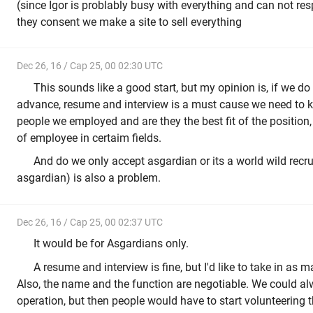
(since Igor is problably busy with everything and can not re
they consent we make a site to sell everything
Dec 26, 16 / Cap 25, 00 02:30 UTC
This sounds like a good start, but my opinion is, if we do
advance, resume and interview is a must cause we need to kn
people we employed and are they the best fit of the position
of employee in certaim fields.
And do we only accept asgardian or its a world wild recr
asgardian) is also a problem.
Dec 26, 16 / Cap 25, 00 02:37 UTC
It would be for Asgardians only.
A resume and interview is fine, but I'd like to take in as 
Also, the name and the function are negotiable. We could a
operation, but then people would have to start volunteering th