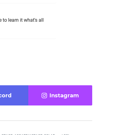
 to learn it what's all
cord
Instagram