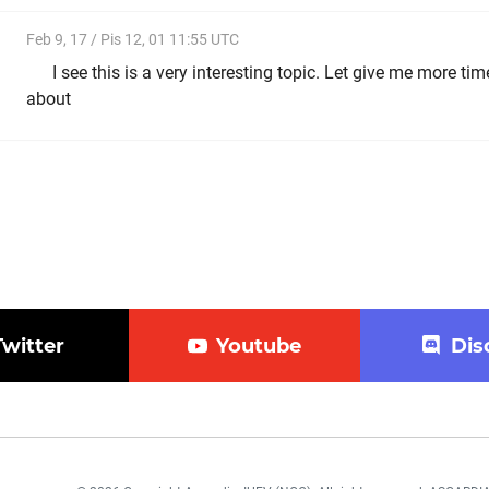
Feb 9, 17 / Pis 12, 01 11:55 UTC
I see this is a very interesting topic. Let give me more time
about
Twitter
Youtube
Dis