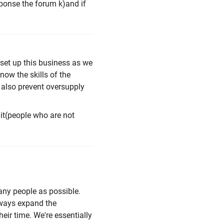
sponse the forum k)and if
 set up this business as we
ow the skills of the
, also prevent oversupply
uit(people who are not
many people as possible.
lways expand the
eir time. We're essentially