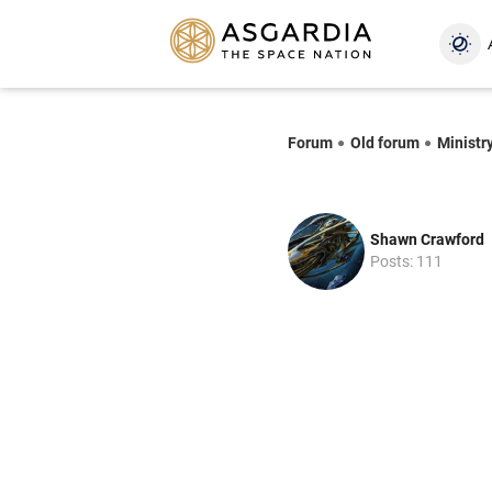
Forum
Old forum
Ministr
Shawn Crawford
Posts: 111