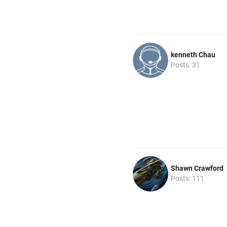
kenneth Chau
Posts: 31
Shawn Crawford
Posts: 111