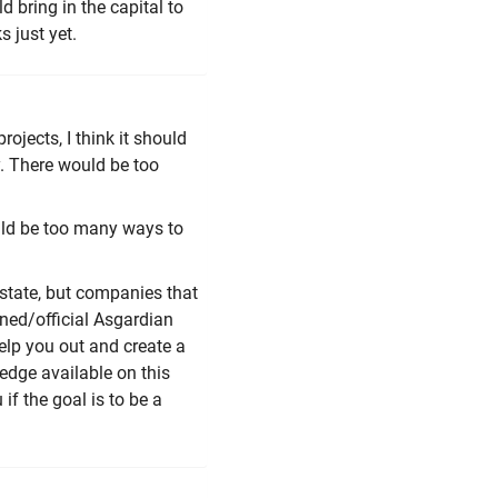
d bring in the capital to
 just yet.
ojects, I think it should
. There would be too
ould be too many ways to
state, but companies that
ed/official Asgardian
lp you out and create a
ledge available on this
if the goal is to be a