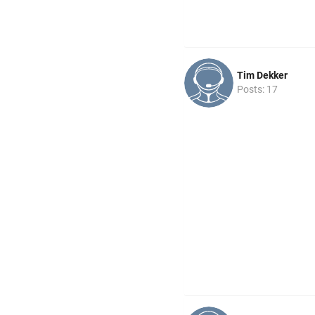
Tim Dekker
Posts: 17