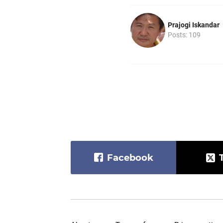
Prajogi Iskandar
Posts: 109
Facebook