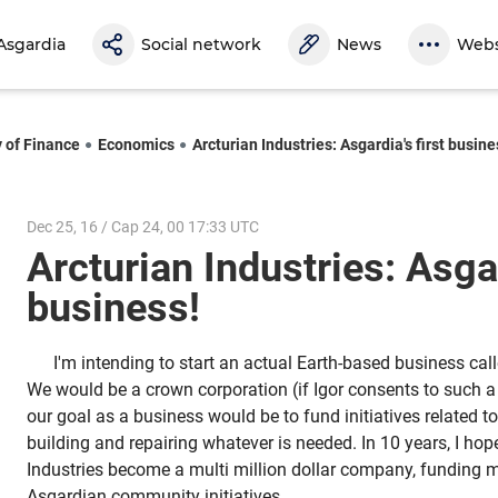
Asgardia
Social network
News
Webs
y of Finance
Economics
Arcturian Industries: Asgardia's first busine
Dec 25, 16 / Cap 24, 00 17:33 UTC
Arcturian Industries: Asgar
business!
I'm intending to start an actual Earth-based business call
We would be a crown corporation (if Igor consents to such a
our goal as a business would be to fund initiatives related 
building and repairing whatever is needed. In 10 years, I hop
Industries become a multi million dollar company, funding mo
Asgardian community initiatives.