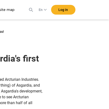
ite map
Log in
En
ss!
dia's first
ed Arcturian Industries.
 thing) of Asgardia, and
to Asgardia's development,
e to see Arcturian
re than half of all