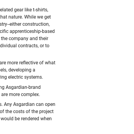
lated gear like t-shirts,
that nature. While we get
ry--either construction,
cific apprenticeship-based
f the company and their
dividual contracts, or to
 are more reflective of what
nels, developing a
ing electric systems.
ping Asgardian-brand
at are more complex.
ts. Any Asgardian can open
of the costs of the project
t would be rendered when