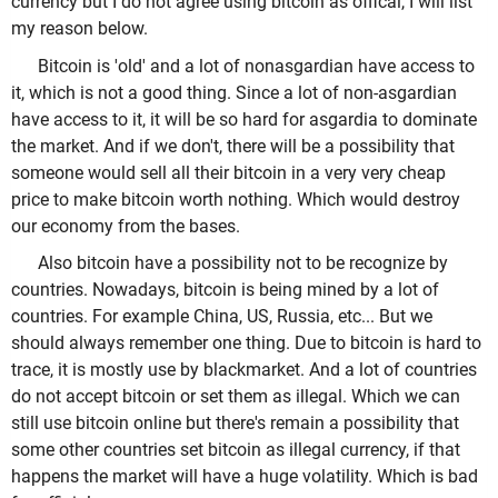
currency but I do not agree using bitcoin as offical, I will list
my reason below.
Bitcoin is 'old' and a lot of nonasgardian have access to
it, which is not a good thing. Since a lot of non-asgardian
have access to it, it will be so hard for asgardia to dominate
the market. And if we don't, there will be a possibility that
someone would sell all their bitcoin in a very very cheap
price to make bitcoin worth nothing. Which would destroy
our economy from the bases.
Also bitcoin have a possibility not to be recognize by
countries. Nowadays, bitcoin is being mined by a lot of
countries. For example China, US, Russia, etc... But we
should always remember one thing. Due to bitcoin is hard to
trace, it is mostly use by blackmarket. And a lot of countries
do not accept bitcoin or set them as illegal. Which we can
still use bitcoin online but there's remain a possibility that
some other countries set bitcoin as illegal currency, if that
happens the market will have a huge volatility. Which is bad