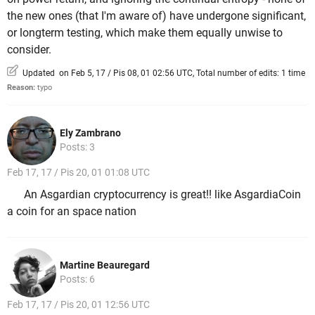
the new ones (that I'm aware of) have undergone significant,
or longterm testing, which make them equally unwise to
consider.
Updated on Feb 5, 17 / Pis 08, 01 02:56 UTC, Total number of edits: 1 time
Reason:
typo
Ely Zambrano
Posts: 3
Feb 17, 17 / Pis 20, 01 01:08 UTC
An Asgardian cryptocurrency is great!! like AsgardiaCoin
a coin for an space nation
Martine Beauregard
Posts: 6
Feb 17, 17 / Pis 20, 01 12:56 UTC