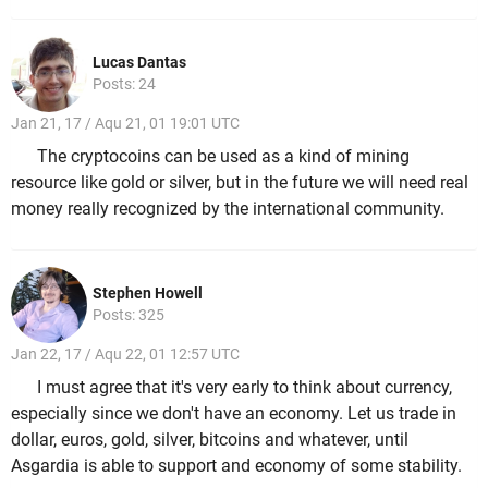
Lucas Dantas
Posts: 24
Jan 21, 17 / Aqu 21, 01 19:01 UTC
The cryptocoins can be used as a kind of mining
resource like gold or silver, but in the future we will need real
money really recognized by the international community.
Stephen Howell
Posts: 325
Jan 22, 17 / Aqu 22, 01 12:57 UTC
I must agree that it's very early to think about currency,
especially since we don't have an economy. Let us trade in
dollar, euros, gold, silver, bitcoins and whatever, until
Asgardia is able to support and economy of some stability.