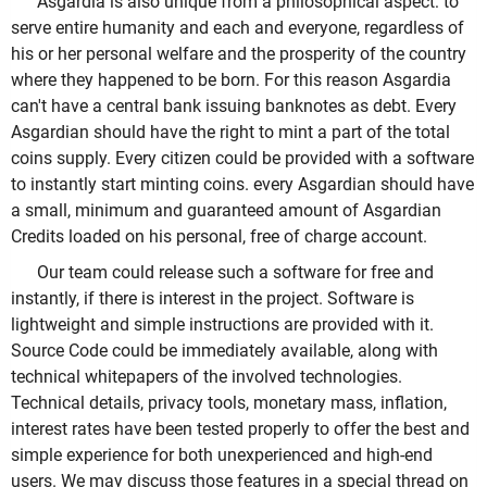
Asgardia is also unique from a philosophical aspect: to
serve entire humanity and each and everyone, regardless of
his or her personal welfare and the prosperity of the country
where they happened to be born. For this reason Asgardia
can't have a central bank issuing banknotes as debt. Every
Asgardian should have the right to mint a part of the total
coins supply. Every citizen could be provided with a software
to instantly start minting coins. every Asgardian should have
a small, minimum and guaranteed amount of Asgardian
Credits loaded on his personal, free of charge account.
Our team could release such a software for free and
instantly, if there is interest in the project. Software is
lightweight and simple instructions are provided with it.
Source Code could be immediately available, along with
technical whitepapers of the involved technologies.
Technical details, privacy tools, monetary mass, inflation,
interest rates have been tested properly to offer the best and
simple experience for both unexperienced and high-end
users. We may discuss those features in a special thread on