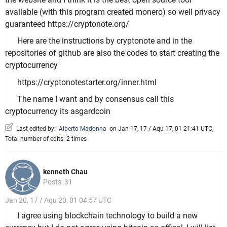
available (with this program created monero) so well privacy
guaranteed https://cryptonote.org/
Here are the instructions by cryptonote and in the
repositories of github are also the codes to start creating the
cryptocurrency
https://cryptonotestarter.org/inner.html
The name I want and by consensus call this
cryptocurrency its asgardcoin
Last edited by:
Alberto Madonna
on Jan 17, 17 / Aqu 17, 01 21:41 UTC,
Total number of edits: 2 times
kenneth Chau
Posts: 31
Jan 20, 17 / Aqu 20, 01 04:57 UTC
I agree using blockchain technology to build a new