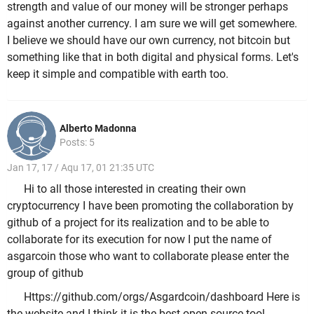
strength and value of our money will be stronger perhaps
against another currency. I am sure we will get somewhere.
I believe we should have our own currency, not bitcoin but
something like that in both digital and physical forms. Let's
keep it simple and compatible with earth too.
Alberto Madonna
Posts: 5
Jan 17, 17 / Aqu 17, 01 21:35 UTC
Hi to all those interested in creating their own
cryptocurrency I have been promoting the collaboration by
github of a project for its realization and to be able to
collaborate for its execution for now I put the name of
asgarcoin those who want to collaborate please enter the
group of github
Https://github.com/orgs/Asgardcoin/dashboard Here is
the website and I think it is the best open source tool