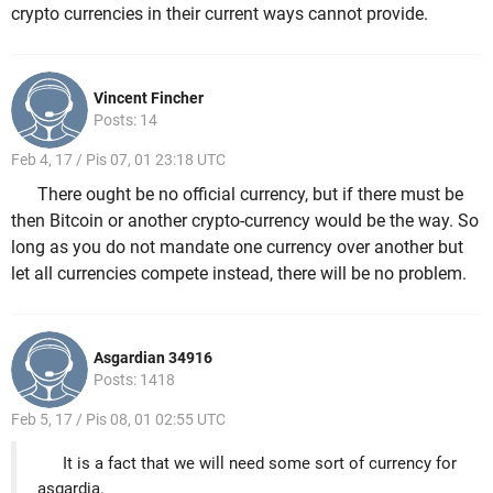
crypto currencies in their current ways cannot provide.
Vincent Fincher
Posts: 14
Feb 4, 17 / Pis 07, 01 23:18 UTC
There ought be no official currency, but if there must be
then Bitcoin or another crypto-currency would be the way. So
long as you do not mandate one currency over another but
let all currencies compete instead, there will be no problem.
Asgardian 34916
Posts: 1418
Feb 5, 17 / Pis 08, 01 02:55 UTC
It is a fact that we will need some sort of currency for
asgardia.