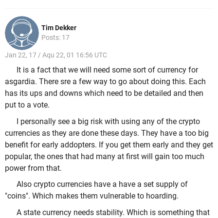
Tim Dekker
Posts: 17
Jan 22, 17 / Aqu 22, 01 16:56 UTC
It is a fact that we will need some sort of currency for
asgardia. There sre a few way to go about doing this. Each
has its ups and downs which need to be detailed and then
put to a vote.
I personally see a big risk with using any of the crypto
currencies as they are done these days. They have a too big
benefit for early addopters. If you get them early and they get
popular, the ones that had many at first will gain too much
power from that.
Also crypto currencies have a have a set supply of
"coins". Which makes them vulnerable to hoarding.
A state currency needs stability. Which is something that