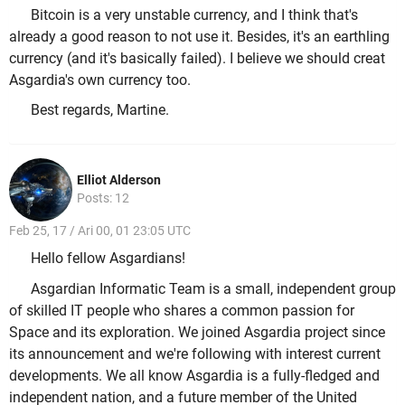
Bitcoin is a very unstable currency, and I think that's
already a good reason to not use it. Besides, it's an earthling
currency (and it's basically failed). I believe we should creat
Asgardia's own currency too.
Best regards, Martine.
Elliot Alderson
Posts: 12
Feb 25, 17 / Ari 00, 01 23:05 UTC
Hello fellow Asgardians!
Asgardian Informatic Team is a small, independent group
of skilled IT people who shares a common passion for
Space and its exploration. We joined Asgardia project since
its announcement and we're following with interest current
developments. We all know Asgardia is a fully-fledged and
independent nation, and a future member of the United