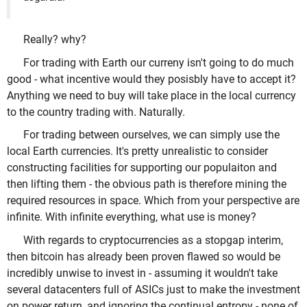
Really? why?
For trading with Earth our curreny isn't going to do much
good - what incentive would they posisbly have to accept it?
Anything we need to buy will take place in the local currency
to the country trading with. Naturally.
For trading between ourselves, we can simply use the
local Earth currencies. It's pretty unrealistic to consider
constructing facilities for supporting our populaiton and
then lifting them - the obvious path is therefore mining the
required resources in space. Which from your perspective are
infinite. With infinite everything, what use is money?
With regards to cryptocurrencies as a stopgap interim,
then bitcoin has already been proven flawed so would be
incredibly unwise to invest in - assuming it wouldn't take
several datacenters full of ASICs just to make the investment
on power return, and ignoring the continual entropy - none of