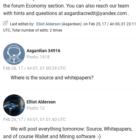
the forum Economy section. You can also reach our team
with hints and questions at asgardiacredit@yandex.com .
Last edited by:
Elliot Alderson
(
Asgardian
)
on Feb 25, 17 / Ari 00, 01 23:11
UTC, Total number of edits: 2 times
Asgardian 34916
Posts: 1418
Feb 26, 17 / Ari 01, 01 00:29 UTC
Where is the source and whitepapers?
Elliot Alderson
Posts: 12
Feb 26, 17 / Ari 01, 01 01:40 UTC
We will post everything tomorrow: Source, Whitepapers,
and of course Wallet and Mining software :-)