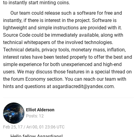
to instantly start minting coins.
Our team could release such a software for free and
instantly, if there is interest in the project. Software is
lightweight and simple instructions are provided with it.
Source Code could be immediately available, along with
technical whitepapers of the involved technologies.
Technical details, privacy tools, monetary mass, inflation,
interest rates have been tested properly to offer the best and
simple experience for both unexperienced and high-end
users. We may discuss those features in a special thread on
the forum Economy section. You can reach our team with
hints and questions at asgardiacredit@yandex.com.
Elliot Alderson
Posts: 12
Feb 25, 17 / Ari 00, 01 23:06 UTC
Hello fellow Asgardians!