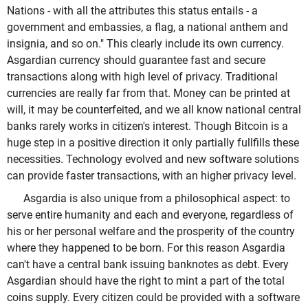
Nations - with all the attributes this status entails - a
government and embassies, a flag, a national anthem and
insignia, and so on." This clearly include its own currency.
Asgardian currency should guarantee fast and secure
transactions along with high level of privacy. Traditional
currencies are really far from that. Money can be printed at
will, it may be counterfeited, and we all know national central
banks rarely works in citizen's interest. Though Bitcoin is a
huge step in a positive direction it only partially fullfills these
necessities. Technology evolved and new software solutions
can provide faster transactions, with an higher privacy level.
Asgardia is also unique from a philosophical aspect: to
serve entire humanity and each and everyone, regardless of
his or her personal welfare and the prosperity of the country
where they happened to be born. For this reason Asgardia
can't have a central bank issuing banknotes as debt. Every
Asgardian should have the right to mint a part of the total
coins supply. Every citizen could be provided with a software