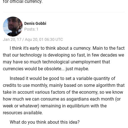
for official currency.
Denis Gobbi
Posts: 1
Jan 20, 17 / Aqu 20, 01 06:30 UTC
I think it's early to think about a currency. Main to the fact
that our technology is developing so fast, in few decades we
may have so much technological unemployment that
currencies would be obsolete... just maybe.
Instead it would be good to set a variable quantity of
credits to use monthly, mainly based on some algorithm that
take in account various factors of the economy, so we know
how much we can consume as asgardians each month (or
week or whatever) remaining in equilibrium with the
resources available.
What do you think about this idea?