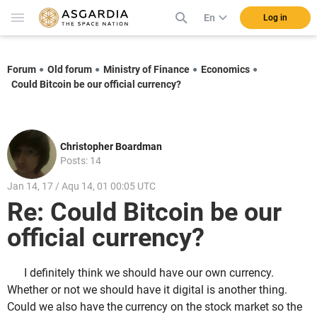
En
Log in
Forum
Old forum
Ministry of Finance
Economics
Could Bitcoin be our official currency?
Christopher Boardman
Posts: 14
Jan 14, 17 / Aqu 14, 01 00:05 UTC
Re: Could Bitcoin be our
official currency?
I definitely think we should have our own currency.
Whether or not we should have it digital is another thing.
Could we also have the currency on the stock market so the