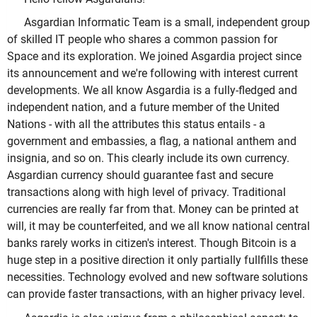
Asgardian Informatic Team is a small, independent group
of skilled IT people who shares a common passion for
Space and its exploration. We joined Asgardia project since
its announcement and we're following with interest current
developments. We all know Asgardia is a fully-fledged and
independent nation, and a future member of the United
Nations - with all the attributes this status entails - a
government and embassies, a flag, a national anthem and
insignia, and so on. This clearly include its own currency.
Asgardian currency should guarantee fast and secure
transactions along with high level of privacy. Traditional
currencies are really far from that. Money can be printed at
will, it may be counterfeited, and we all know national central
banks rarely works in citizen's interest. Though Bitcoin is a
huge step in a positive direction it only partially fullfills these
necessities. Technology evolved and new software solutions
can provide faster transactions, with an higher privacy level.