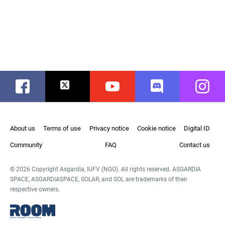
Facebook
Twitter
Youtube
Discord
Instag
About us
Terms of use
Privacy notice
Cookie notice
Digital ID
Community
FAQ
Contact us
© 2026 Copyright Asgardia, IUFV (NGO). All rights reserved. ASGARDIA
SPACE, ASGARDIASPACE, SOLAR, and SOL are trademarks of their
respective owners.