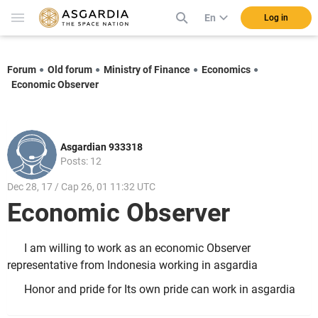
En
Log in
Forum
Old forum
Ministry of Finance
Economics
Economic Observer
Asgardian 933318
Posts: 12
Dec 28, 17 / Cap 26, 01 11:32 UTC
Economic Observer
I am willing to work as an economic Observer
representative from Indonesia working in asgardia
Honor and pride for Its own pride can work in asgardia