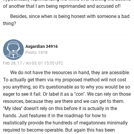
of another that I am being reprimanded and accused of!
Besides, since when is being honest with someone a bad
thing?
Asgardian 34916
Posts: 1418
Feb 28, 17 / Ari 03, 01 15:55 UTC
We do not have the resources in hand, they are acessible.
To actually get them via my proposed method will not cost
you anything, so it's questionable as to why you would be so
eager to see it fail. Or label it as a "con". We can rely on those
resources, because they are there and we can get to them.
"My idea" doesn't rely on this before it is actually in the
hands. Just features it in the roadmap for how to
realistically provide the hundreds of megatonnes minimally
required to become operable. But again this has been