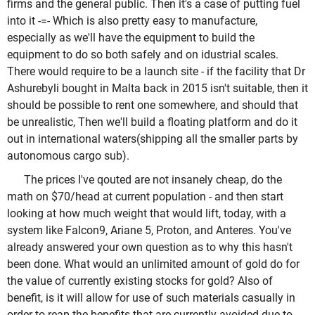
firms and the general public. Then it's a case of putting fuel
into it -=- Which is also pretty easy to manufacture,
especially as we'll have the equipment to build the
equipment to do so both safely and on idustrial scales.
There would require to be a launch site - if the facility that Dr
Ashurebyli bought in Malta back in 2015 isn't suitable, then it
should be possible to rent one somewhere, and should that
be unrealistic, Then we'll build a floating platform and do it
out in international waters(shipping all the smaller parts by
autonomous cargo sub).
The prices I've qouted are not insanely cheap, do the
math on $70/head at current population - and then start
looking at how much weight that would lift, today, with a
system like Falcon9, Ariane 5, Proton, and Anteres. You've
already answered your own question as to why this hasn't
been done. What would an unlimited amount of gold do for
the value of currently existing stocks for gold? Also of
benefit, is it will allow for use of such materials casually in
order to reap the benefits that are currently avoided due to