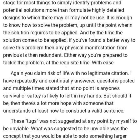
stage for most things to simply identify problems and
potential solutions more than formulate highly detailed
designs to which there may or may not be use. It is enough
to know how to solve the problem, up until the point wherin
the solution requires to be applied. And by the time the
solution comes to be applied, if you've found a better way to
solve this problem then any physical manifestation from
previous is then redundant. Either way you're prepared to
tackle the problem, at the requisite time. With ease.
Again you claim risk of life with no legitimate citation. I
have repeatedly and continually answered quesitons posted
and multiple times stated that at no point is anyone's
survival or saftey is likely to left in my hands. But should it
be, then there's a lot more hope with someone that
understands at least how to construct a valid sentence.
These "tugs" was not suggested at any point by myself to
be unviable. What was suggested to be unviable was the
concept that you would be able to solo something larger