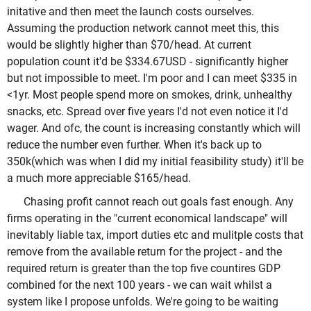
initative and then meet the launch costs ourselves.
Assuming the production network cannot meet this, this
would be slightly higher than $70/head. At current
population count it'd be $334.67USD - significantly higher
but not impossible to meet. I'm poor and I can meet $335 in
<1yr. Most people spend more on smokes, drink, unhealthy
snacks, etc. Spread over five years I'd not even notice it I'd
wager. And ofc, the count is increasing constantly which will
reduce the number even further. When it's back up to
350k(which was when I did my initial feasibility study) it'll be
a much more appreciable $165/head.
Chasing profit cannot reach out goals fast enough. Any
firms operating in the "current economical landscape" will
inevitably liable tax, import duties etc and mulitple costs that
remove from the available return for the project - and the
required return is greater than the top five countires GDP
combined for the next 100 years - we can wait whilst a
system like I propose unfolds. We're going to be waiting