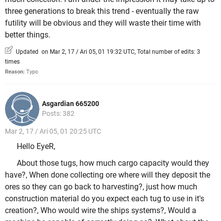
three generations to break this trend - eventually the raw
futility will be obvious and they will waste their time with
better things.
Updated on Mar 2, 17 / Ari 05, 01 19:32 UTC, Total number of edits: 3
times
Reason:
Typo
Asgardian 665200
Posts: 382
Mar 2, 17 / Ari 05, 01 20:25 UTC
Hello EyeR,
About those tugs, how much cargo capacity would they
have?, When done collecting ore where will they deposit the
ores so they can go back to harvesting?, just how much
construction material do you expect each tug to use in it's
creation?, Who would wire the ships systems?, Would a