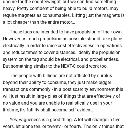
unsure for the counterweight, but we can find something
heavy. Pretty confident of being able to build motors, may
require magnets as consumables. Lifting just the magnets is
a lot cheaper than the entire motor...
These tugs are intended to have propulsion of their own.
However as much propulsion as possible should take place
electrically in order to raise cost effectiveness in operations,
and reduce times to cover distances. Ideally the propulsion
system on the tug should be electrical, and propellantless.
But something similar to the NEXT-C could work too.
The people with billions are not afflicted by surplus
beyond their ability to consume, they just make bigger
transactions commonly - in a post scarcity environment this
will just result in large piles of things that are effectively of
no value and you are unable to realistically use in your
lifetime, it's futility shall become self evident.
Yes, vagueness is a good thing. A lot will change in five
years, let alone ten, or twenty - or fourty. The only things that