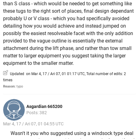
than S class - which would be needed to get something like
these tugs to the right sort of places, final design dependant
probably U or V class - which you had specifically avoided
detailing how you would achieve and instead jumped on
possibly the easiest resolveable facet with the only addition
provided to the vague outline is essentially the external
attachment during the lift phase, and rather than tow small
matter to larger equipment you suggest taking the larger
equipment to the smaller matter.
Updated on Mar 4, 17 / Ari 07, 01 01:17 UTC, Total number of edits: 2
times
Reason:
typo
Asgardian 665200
Posts: 382
Mar 4, 17 / Ari 07, 01 04:55 UTC
Wasn't it you who suggested using a windsock type deal