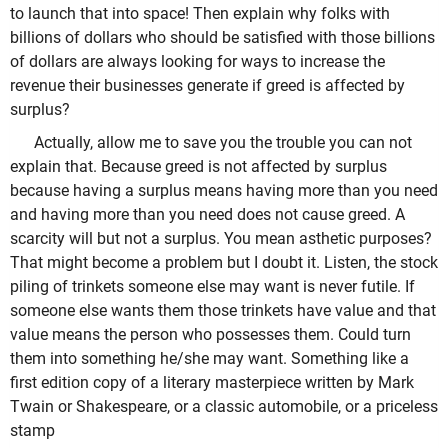
to launch that into space! Then explain why folks with
billions of dollars who should be satisfied with those billions
of dollars are always looking for ways to increase the
revenue their businesses generate if greed is affected by
surplus?
Actually, allow me to save you the trouble you can not
explain that. Because greed is not affected by surplus
because having a surplus means having more than you need
and having more than you need does not cause greed. A
scarcity will but not a surplus. You mean asthetic purposes?
That might become a problem but I doubt it. Listen, the stock
piling of trinkets someone else may want is never futile. If
someone else wants them those trinkets have value and that
value means the person who possesses them. Could turn
them into something he/she may want. Something like a
first edition copy of a literary masterpiece written by Mark
Twain or Shakespeare, or a classic automobile, or a priceless
stamp