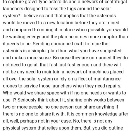
to capture gravel type asteroids and a network of centrifugal
launchers designed to toss the tugs around the solar
system? I believe so and that implies that the asteroids
would be moved to a new location before they are mined
and compared to mining it in place when possible you would
be wasting energy and the plan becomes more complex than
it needs to be. Sending unmanned craft to mine the
asteroids is a simpler plan than what you have suggested
and makes more sense. Because they are unmanned they do
not need to go all that fast just fast enough and there will
not be any need to maintain a network of machines placed
all over the solar system or rely on a fleet of maintanence
drones to service those launchers when they need repairs.
Who would we share space with if no one needs or wants to
use it? Seriously think about it, sharing only works between
two or more people, no one person can share anything if
there is no one to share it with. It is common knowledge after
all, well, perhaps not in your case. No, there is not any
physical system that relies upon them. But, you did outline