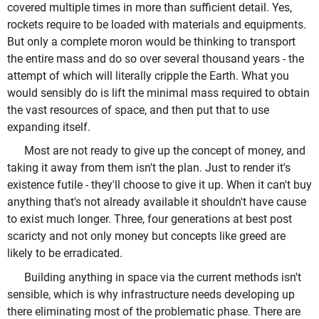
covered multiple times in more than sufficient detail. Yes,
rockets require to be loaded with materials and equipments.
But only a complete moron would be thinking to transport
the entire mass and do so over several thousand years - the
attempt of which will literally cripple the Earth. What you
would sensibly do is lift the minimal mass required to obtain
the vast resources of space, and then put that to use
expanding itself.
Most are not ready to give up the concept of money, and
taking it away from them isn't the plan. Just to render it's
existence futile - they'll choose to give it up. When it can't buy
anything that's not already available it shouldn't have cause
to exist much longer. Three, four generations at best post
scaricty and not only money but concepts like greed are
likely to be erradicated.
Building anything in space via the current methods isn't
sensible, which is why infrastructure needs developing up
there eliminating most of the problematic phase. There are