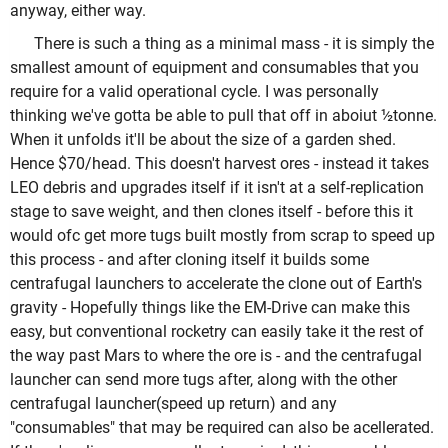
anyway, either way.
There is such a thing as a minimal mass - it is simply the
smallest amount of equipment and consumables that you
require for a valid operational cycle. I was personally
thinking we've gotta be able to pull that off in aboiut ½tonne.
When it unfolds it'll be about the size of a garden shed.
Hence $70/head. This doesn't harvest ores - instead it takes
LEO debris and upgrades itself if it isn't at a self-replication
stage to save weight, and then clones itself - before this it
would ofc get more tugs built mostly from scrap to speed up
this process - and after cloning itself it builds some
centrafugal launchers to accelerate the clone out of Earth's
gravity - Hopefully things like the EM-Drive can make this
easy, but conventional rocketry can easily take it the rest of
the way past Mars to where the ore is - and the centrafugal
launcher can send more tugs after, along with the other
centrafugal launcher(speed up return) and any
"consumables" that may be required can also be acellerated.