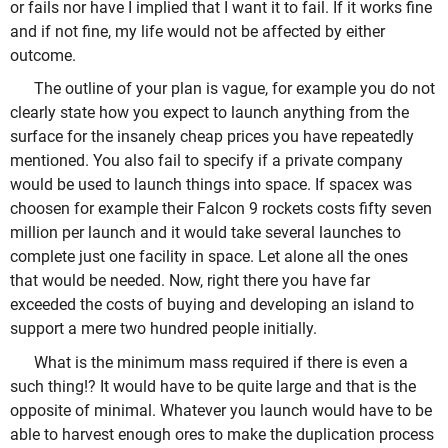
or fails nor have I implied that I want it to fail. If it works fine
and if not fine, my life would not be affected by either
outcome.
The outline of your plan is vague, for example you do not
clearly state how you expect to launch anything from the
surface for the insanely cheap prices you have repeatedly
mentioned. You also fail to specify if a private company
would be used to launch things into space. If spacex was
choosen for example their Falcon 9 rockets costs fifty seven
million per launch and it would take several launches to
complete just one facility in space. Let alone all the ones
that would be needed. Now, right there you have far
exceeded the costs of buying and developing an island to
support a mere two hundred people initially.
What is the minimum mass required if there is even a
such thing!? It would have to be quite large and that is the
opposite of minimal. Whatever you launch would have to be
able to harvest enough ores to make the duplication process