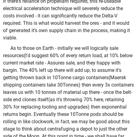
If there's reliance on propellant required, this re-useable
electrical acceleration technique will severely reduce the
costs involved - it can significantly reduce the Delta-V
required. This is what would harvest the ores - and it would
of generated it's own supply chain in the process, making it
viable.
As to those on Earth - initially we will logically sale
resources(I'd suggest 60% of every return load, at 10% below
current market rate - Assures sale, and they happy with
bargin. The 40% left up there will add up, to assume it's
getting thrown back in 10Tonne cargo containers(Maersk
shipping containers take 30Tonnes) then every 3x containers
leaves us with 10 tonnes of material up there - once the belt-
side end clones itself(as it's throwing 70% here, retaining
30% for replacing tooling and upgrades) then exponential
returns begin. Eventually these 10Tonne pods should be
rolling in like clockwork, in fact, we may be good about this
stage to think about centrafuging a depot to just the other
side of the Moon. At this point in time - we shall have far