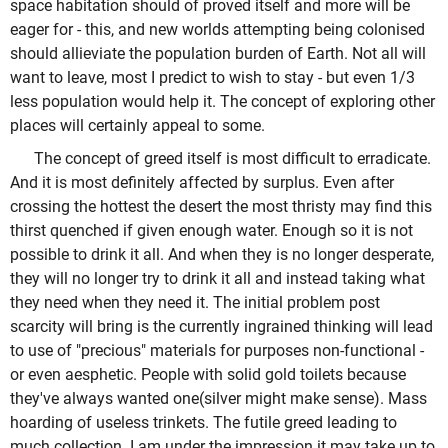
space habitation should of proved itself and more will be
eager for - this, and new worlds attempting being colonised
should allieviate the population burden of Earth. Not all will
want to leave, most I predict to wish to stay - but even 1/3
less population would help it. The concept of exploring other
places will certainly appeal to some.
The concept of greed itself is most difficult to erradicate.
And it is most definitely affected by surplus. Even after
crossing the hottest the desert the most thristy may find this
thirst quenched if given enough water. Enough so it is not
possible to drink it all. And when they is no longer desperate,
they will no longer try to drink it all and instead taking what
they need when they need it. The initial problem post
scarcity will bring is the currently ingrained thinking will lead
to use of "precious" materials for purposes non-functional -
or even aesphetic. People with solid gold toilets because
they've always wanted one(silver might make sense). Mass
hoarding of useless trinkets. The futile greed leading to
much collection. I am under the impression it may take up to