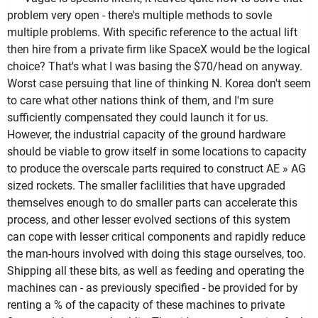
problem very open - there's multiple methods to sovle
multiple problems. With specific reference to the actual lift
then hire from a private firm like SpaceX would be the logical
choice? That's what I was basing the $70/head on anyway.
Worst case persuing that line of thinking N. Korea don't seem
to care what other nations think of them, and I'm sure
sufficiently compensated they could launch it for us.
However, the industrial capacity of the ground hardware
should be viable to grow itself in some locations to capacity
to produce the overscale parts required to construct AE » AG
sized rockets. The smaller faclilities that have upgraded
themselves enough to do smaller parts can accelerate this
process, and other lesser evolved sections of this system
can cope with lesser critical components and rapidly reduce
the man-hours involved with doing this stage ourselves, too.
Shipping all these bits, as well as feeding and operating the
machines can - as previously specified - be provided for by
renting a % of the capacity of these machines to private