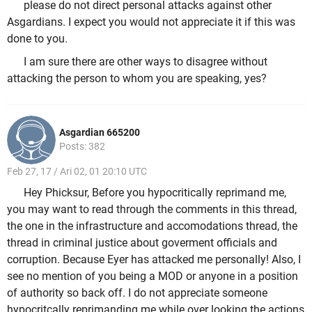
please do not direct personal attacks against other
Asgardians. I expect you would not appreciate it if this was
done to you.
I am sure there are other ways to disagree without
attacking the person to whom you are speaking, yes?
Asgardian 665200
Posts: 382
Feb 27, 17 / Ari 02, 01 20:10 UTC
Hey Phicksur, Before you hypocritically reprimand me,
you may want to read through the comments in this thread,
the one in the infrastructure and accomodations thread, the
thread in criminal justice about goverment officials and
corruption. Because Eyer has attacked me personally! Also, I
see no mention of you being a MOD or anyone in a position
of authority so back off. I do not appreciate someone
hypocritcally reprimanding me while over looking the actions