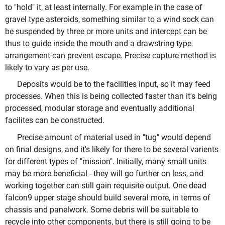
to "hold" it, at least internally. For example in the case of
gravel type asteroids, something similar to a wind sock can
be suspended by three or more units and intercept can be
thus to guide inside the mouth and a drawstring type
arrangement can prevent escape. Precise capture method is
likely to vary as per use.
Deposits would be to the facilities input, so it may feed
processes. When this is being collected faster than it's being
processed, modular storage and eventually additional
facilites can be constructed.
Precise amount of material used in "tug" would depend
on final designs, and it's likely for there to be several varients
for different types of "mission". Initially, many small units
may be more beneficial - they will go further on less, and
working together can still gain requisite output. One dead
falcon9 upper stage should build several more, in terms of
chassis and panelwork. Some debris will be suitable to
recycle into other components, but there is still going to be