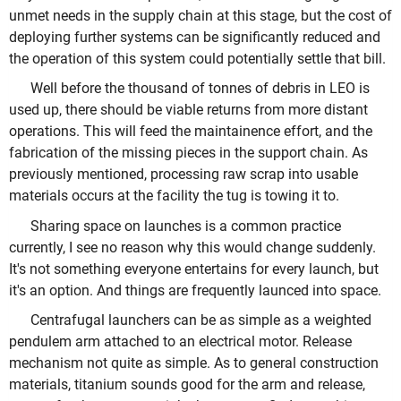
unmet needs in the supply chain at this stage, but the cost of
deploying further systems can be significantly reduced and
the operation of this system could potentially settle that bill.
Well before the thousand of tonnes of debris in LEO is
used up, there should be viable returns from more distant
operations. This will feed the maintainence effort, and the
fabrication of the missing pieces in the support chain. As
previously mentioned, processing raw scrap into usable
materials occurs at the facility the tug is towing it to.
Sharing space on launches is a common practice
currently, I see no reason why this would change suddenly.
It's not something everyone entertains for every launch, but
it's an option. And things are frequently launced into space.
Centrafugal launchers can be as simple as a weighted
pendulem arm attached to an electrical motor. Release
mechanism not quite as simple. As to general construction
materials, titanium sounds good for the arm and release,