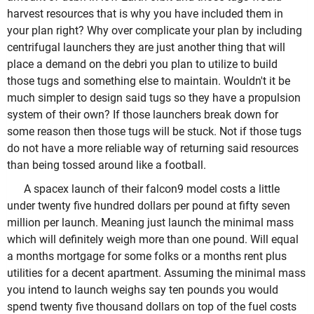
harvest resources that is why you have included them in
your plan right? Why over complicate your plan by including
centrifugal launchers they are just another thing that will
place a demand on the debri you plan to utilize to build
those tugs and something else to maintain. Wouldn't it be
much simpler to design said tugs so they have a propulsion
system of their own? If those launchers break down for
some reason then those tugs will be stuck. Not if those tugs
do not have a more reliable way of returning said resources
than being tossed around like a football.
A spacex launch of their falcon9 model costs a little
under twenty five hundred dollars per pound at fifty seven
million per launch. Meaning just launch the minimal mass
which will definitely weigh more than one pound. Will equal
a months mortgage for some folks or a months rent plus
utilities for a decent apartment. Assuming the minimal mass
you intend to launch weighs say ten pounds you would
spend twenty five thousand dollars on top of the fuel costs