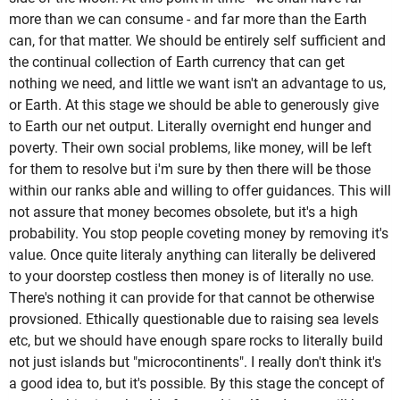
more than we can consume - and far more than the Earth
can, for that matter. We should be entirely self sufficient and
the continual collection of Earth currency that can get
nothing we need, and little we want isn't an advantage to us,
or Earth. At this stage we should be able to generously give
to Earth our net output. Literally overnight end hunger and
poverty. Their own social problems, like money, will be left
for them to resolve but i'm sure by then there will be those
within our ranks able and willing to offer guidances. This will
not assure that money becomes obsolete, but it's a high
probability. You stop people coveting money by removing it's
value. Once quite literaly anything can literally be delivered
to your doorstep costless then money is of literally no use.
There's nothing it can provide for that cannot be otherwise
provsioned. Ethically questionable due to raising sea levels
etc, but we should have enough spare rocks to literally build
not just islands but "microcontinents". I really don't think it's
a good idea to, but it's possible. By this stage the concept of