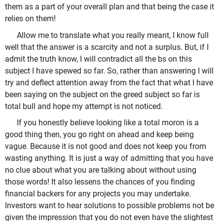
them as a part of your overall plan and that being the case it
relies on them!
Allow me to translate what you really meant, I know full
well that the answer is a scarcity and not a surplus. But, if I
admit the truth know, I will contradict all the bs on this
subject I have spewed so far. So, rather than answering I will
try and deflect attention away from the fact that what I have
been saying on the subject on the greed subject so far is
total bull and hope my attempt is not noticed.
If you honestly believe looking like a total moron is a
good thing then, you go right on ahead and keep being
vague. Because it is not good and does not keep you from
wasting anything. It is just a way of admitting that you have
no clue about what you are talking about without using
those words! It also lessens the chances of you finding
financial backers for any projects you may undertake.
Investors want to hear solutions to possible problems not be
given the impression that you do not even have the slightest