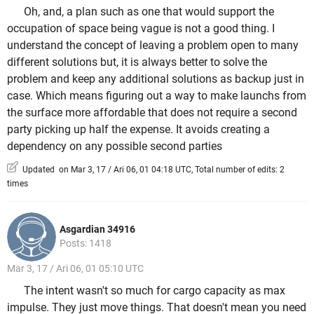
Oh, and, a plan such as one that would support the
occupation of space being vague is not a good thing. I
understand the concept of leaving a problem open to many
different solutions but, it is always better to solve the
problem and keep any additional solutions as backup just in
case. Which means figuring out a way to make launchs from
the surface more affordable that does not require a second
party picking up half the expense. It avoids creating a
dependency on any possible second parties
Updated on Mar 3, 17 / Ari 06, 01 04:18 UTC, Total number of edits: 2
times
Asgardian 34916
Posts: 1418
Mar 3, 17 / Ari 06, 01 05:10 UTC
The intent wasn't so much for cargo capacity as max
impulse. They just move things. That doesn't mean you need