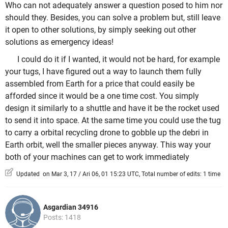
Who can not adequately answer a question posed to him nor
should they. Besides, you can solve a problem but, still leave
it open to other solutions, by simply seeking out other
solutions as emergency ideas!
I could do it if I wanted, it would not be hard, for example
your tugs, I have figured out a way to launch them fully
assembled from Earth for a price that could easily be
afforded since it would be a one time cost. You simply
design it similarly to a shuttle and have it be the rocket used
to send it into space. At the same time you could use the tug
to carry a orbital recycling drone to gobble up the debri in
Earth orbit, well the smaller pieces anyway. This way your
both of your machines can get to work immediately
Updated on Mar 3, 17 / Ari 06, 01 15:23 UTC, Total number of edits: 1 time
Asgardian 34916
Posts: 1418