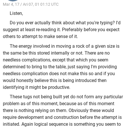
Mar 4, 17 / Ari 07, 01 01:12 UTC
Listen,
Do you ever actually think about what you're typing? I'd
suggest at least re-reading it. Preferably before you expect
others to attempt to make sense of it.
The energy involved in moving a rock of a given size is
the same be this stored internally or not. There are no
needless complications, except that which you seem
determined to bring to the table, just saying I'm providing
needless complication does not make this so and if you
would honestly believe this is being introduced then
identifying it might be productive.
These tugs not being built yet do not form any particular
problem as of this moment, because as of this moment
there is nothing relying on them. Obviously these would
require development and construction before the attempt is
initiated. Again logical sequence is something you seem to