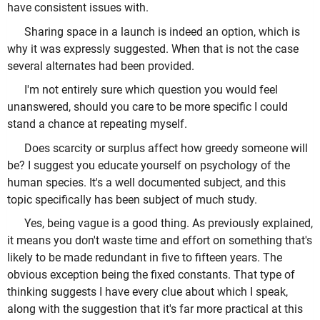
have consistent issues with.
Sharing space in a launch is indeed an option, which is
why it was expressly suggested. When that is not the case
several alternates had been provided.
I'm not entirely sure which question you would feel
unanswered, should you care to be more specific I could
stand a chance at repeating myself.
Does scarcity or surplus affect how greedy someone will
be? I suggest you educate yourself on psychology of the
human species. It's a well documented subject, and this
topic specifically has been subject of much study.
Yes, being vague is a good thing. As previously explained,
it means you don't waste time and effort on something that's
likely to be made redundant in five to fifteen years. The
obvious exception being the fixed constants. That type of
thinking suggests I have every clue about which I speak,
along with the suggestion that it's far more practical at this