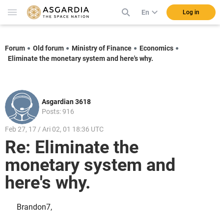
En
Log in
Forum
Old forum
Ministry of Finance
Economics
Eliminate the monetary system and here's why.
Asgardian 3618
Posts: 916
Feb 27, 17 / Ari 02, 01 18:36 UTC
Re: Eliminate the
monetary system and
here's why.
Brandon7,