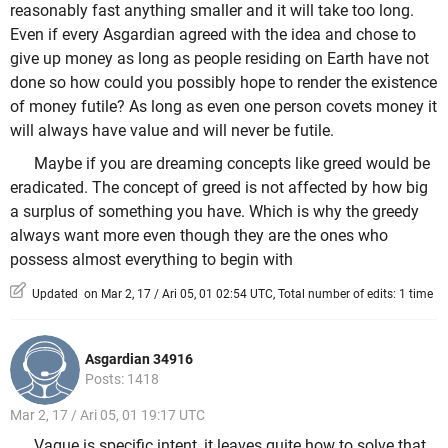
reasonably fast anything smaller and it will take too long.
Even if every Asgardian agreed with the idea and chose to
give up money as long as people residing on Earth have not
done so how could you possibly hope to render the existence
of money futile? As long as even one person covets money it
will always have value and will never be futile.
Maybe if you are dreaming concepts like greed would be
eradicated. The concept of greed is not affected by how big
a surplus of something you have. Which is why the greedy
always want more even though they are the ones who
possess almost everything to begin with
Updated on Mar 2, 17 / Ari 05, 01 02:54 UTC, Total number of edits: 1 time
Asgardian 34916
Posts: 1418
Mar 2, 17 / Ari 05, 01 19:17 UTC
Vague is specific intent, it leaves quite how to solve that