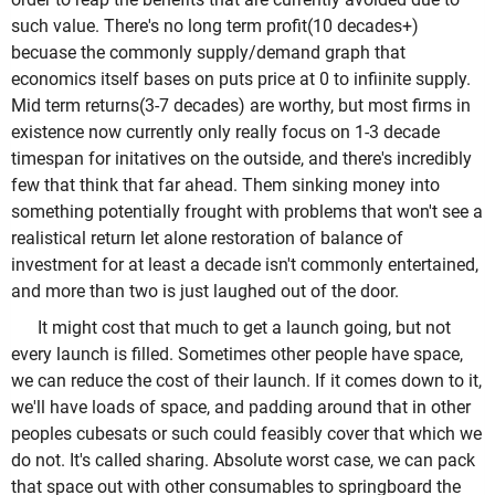
such value. There's no long term profit(10 decades+)
becuase the commonly supply/demand graph that
economics itself bases on puts price at 0 to infiinite supply.
Mid term returns(3-7 decades) are worthy, but most firms in
existence now currently only really focus on 1-3 decade
timespan for initatives on the outside, and there's incredibly
few that think that far ahead. Them sinking money into
something potentially frought with problems that won't see a
realistical return let alone restoration of balance of
investment for at least a decade isn't commonly entertained,
and more than two is just laughed out of the door.
It might cost that much to get a launch going, but not
every launch is filled. Sometimes other people have space,
we can reduce the cost of their launch. If it comes down to it,
we'll have loads of space, and padding around that in other
peoples cubesats or such could feasibly cover that which we
do not. It's called sharing. Absolute worst case, we can pack
that space out with other consumables to springboard the