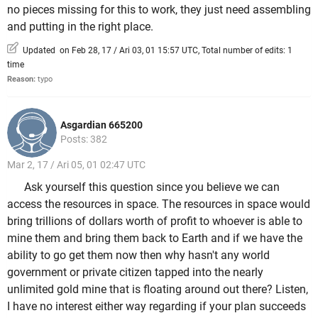
no pieces missing for this to work, they just need assembling
and putting in the right place.
Updated on Feb 28, 17 / Ari 03, 01 15:57 UTC, Total number of edits: 1
time
Reason:
typo
Asgardian 665200
Posts: 382
Mar 2, 17 / Ari 05, 01 02:47 UTC
Ask yourself this question since you believe we can
access the resources in space. The resources in space would
bring trillions of dollars worth of profit to whoever is able to
mine them and bring them back to Earth and if we have the
ability to go get them now then why hasn't any world
government or private citizen tapped into the nearly
unlimited gold mine that is floating around out there? Listen,
I have no interest either way regarding if your plan succeeds