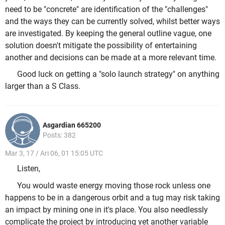
need to be "concrete" are identification of the "challenges"
and the ways they can be currently solved, whilst better ways
are investigated. By keeping the general outline vague, one
solution doesn't mitigate the possibility of entertaining
another and decisions can be made at a more relevant time.
Good luck on getting a "solo launch strategy" on anything
larger than a S Class.
Asgardian 665200
Posts: 382
Mar 3, 17 / Ari 06, 01 15:05 UTC
Listen,
You would waste energy moving those rock unless one
happens to be in a dangerous orbit and a tug may risk taking
an impact by mining one in it's place. You also needlessly
complicate the project by introducing yet another variable