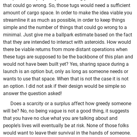
that could go wrong. So, those tugs would need a sufficient
amount of cargo space. In order to make the idea viable you
streamline it as much as possible, in order to keep things
simple and the number of things that could go wrong to a
minimal. Just give me a ballpark estimate based on the fact
that they are intended to interact with asteroids. How would
there be viable returns from more distant operations when
these tugs are supposed to be the backbone of this plan and
would not have been built yet? Yes, sharing space during a
launch is an option but, only as long as someone needs or
wants to use that space. When that is not the case it is not
an option. I did not ask if their design would be simple so
answer the question asked!
Does a scarcity or a surplus affect how greedy someone
will be? No, no being vague is not a good thing, it suggests
that you have no clue what you are talking about and
people's lives will eventually be at risk. None of those folks
would want to leave their survival in the hands of someone.