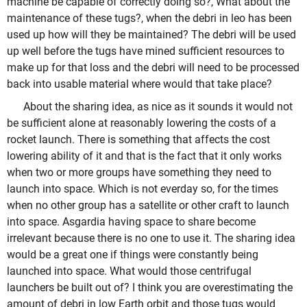
machine be capable of correctly doing so?, What about the
maintenance of these tugs?, when the debri in leo has been
used up how will they be maintained? The debri will be used
up well before the tugs have mined sufficient resources to
make up for that loss and the debri will need to be processed
back into usable material where would that take place?
About the sharing idea, as nice as it sounds it would not
be sufficient alone at reasonably lowering the costs of a
rocket launch. There is something that affects the cost
lowering ability of it and that is the fact that it only works
when two or more groups have something they need to
launch into space. Which is not everday so, for the times
when no other group has a satellite or other craft to launch
into space. Asgardia having space to share become
irrelevant because there is no one to use it. The sharing idea
would be a great one if things were constantly being
launched into space. What would those centrifugal
launchers be built out of? I think you are overestimating the
amount of debri in low Earth orbit and those tugs would