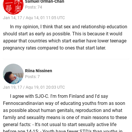
Samuel Orman-Chan
Posts: 74
Jan 14, 17 / Aqu 14, 01 11:05 UTC
In my opinion, I think that sex and relationship education
should start as early as possible. This is because it would
appear that countries which start earlier have lower teenage
pregnancy rates compared to ones that start later.
Riina Nissinen
Posts: 7
Jan 19, 17 / Aqu 19, 01 20:03 UTC
I agree with SJO-C. I'm from Finland and I'd say
Fennoscandinavian way of educating youths from as soon
as possible about human genitals, reproduction and what
family and sexuality means is one of main reasons to these
general facts: - It's not usual to start sexually active life
before age 14-15; - Youth have fewer STD's than youths in,