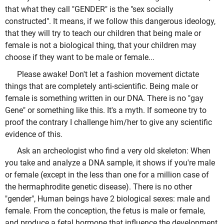
that what they call "GENDER" is the "sex socially
constructed". It means, if we follow this dangerous ideology,
that they will try to teach our children that being male or
female is not a biological thing, that your children may
choose if they want to be male or female...
Please awake! Don't let a fashion movement dictate
things that are completely anti-scientific. Being male or
female is something written in our DNA. There is no "gay
Gene" or something like this. It's a myth. If someone try to
proof the contrary I challenge him/her to give any scientific
evidence of this.
Ask an archeologist who find a very old skeleton: When
you take and analyze a DNA sample, it shows if you're male
or female (except in the less than one for a million case of
the hermaphrodite genetic disease). There is no other
"gender", Human beings have 2 biological sexes: male and
female. From the conception, the fetus is male or female,
and produce a fetal hormone that influence the development