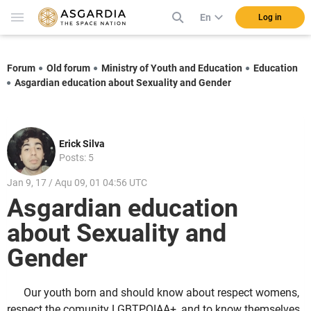
En
Log in
Forum
Old forum
Ministry of Youth and Education
Education
Asgardian education about Sexuality and Gender
Erick Silva
Posts: 5
Jan 9, 17 / Aqu 09, 01 04:56 UTC
Asgardian education
about Sexuality and
Gender
Our youth born and should know about respect womens,
respect the comunity LGBTPQIAA+, and to know themselves,