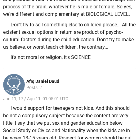
process of the brain, whatever he is male or female. So yes,
we're different and complementary at BIOLOGICAL LEVEL.
Don't try to sell something else to children please... All the
existent sexual options in return are product of psycho-
cultural factors during the child education. Don't try to make
us believe, or worst teach children, the contrary...
It's not moral or religion, it's SCIENCE
Afiq Daniel Daud
Posts: 2
Jan 11, 17 / Aqu 11, 01 05:01 UTC
I would support for teenagers not kids. And this should
be not a compulsory subject because the content are very
little. I say that we put sex and gender education below
Social Study or Civics and Nationality when the kids are in
between 13-15 years old. Respect for women should be put