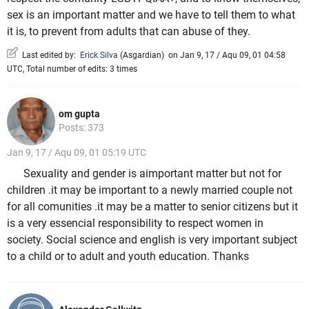
sex is an important matter and we have to tell them to what
it is, to prevent from adults that can abuse of they.
Last edited by:
Erick Silva
(
Asgardian
)
on Jan 9, 17 / Aqu 09, 01 04:58
UTC, Total number of edits: 3 times
om gupta
Posts: 373
Jan 9, 17 / Aqu 09, 01 05:19 UTC
Sexuality and gender is aimportant matter but not for
children .it may be important to a newly married couple not
for all comunities .it may be a matter to senior citizens but it
is a very essencial responsibility to respect women in
society. Social science and english is very important subject
to a child or to adult and youth education. Thanks