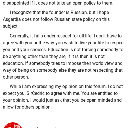
disappointed if it does not take an open policy to them.
I recognize that the founder is Russian, but I hope
Asgardia does not follow Russian state policy on this
subject.
Generally, it falls under respect for all life. I don't have to
agree with you or the way you wish to live your life to respect
you and your choices. Education is not forcing somebody to
be anything other than they are, if it is then it is not
education. If somebody tries to impose their world view and
way of being on somebody else they are not respecting that
other person.
While I am expressing my opinion on this forum, I do not
expect you, SirCedric to agree with me. You are entitled to
your opinion. I would just ask that you be open minded and
allow for others opinion.