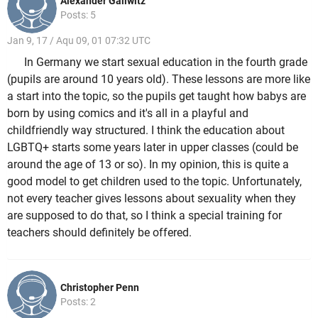
Alexander Gallwitz
Posts: 5
Jan 9, 17 / Aqu 09, 01 07:32 UTC
In Germany we start sexual education in the fourth grade
(pupils are around 10 years old). These lessons are more like
a start into the topic, so the pupils get taught how babys are
born by using comics and it's all in a playful and
childfriendly way structured. I think the education about
LGBTQ+ starts some years later in upper classes (could be
around the age of 13 or so). In my opinion, this is quite a
good model to get children used to the topic. Unfortunately,
not every teacher gives lessons about sexuality when they
are supposed to do that, so I think a special training for
teachers should definitely be offered.
Christopher Penn
Posts: 2