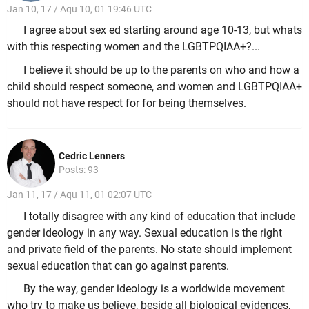
Jan 10, 17 / Aqu 10, 01 19:46 UTC
I agree about sex ed starting around age 10-13, but whats
with this respecting women and the LGBTPQIAA+?...
I believe it should be up to the parents on who and how a
child should respect someone, and women and LGBTPQIAA+
should not have respect for for being themselves.
Cedric Lenners
Posts: 93
Jan 11, 17 / Aqu 11, 01 02:07 UTC
I totally disagree with any kind of education that include
gender ideology in any way. Sexual education is the right
and private field of the parents. No state should implement
sexual education that can go against parents.
By the way, gender ideology is a worldwide movement
who try to make us believe, beside all biological evidences,