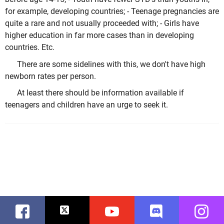
for example, developing countries; - Teenage pregnancies are
quite a rare and not usually proceeded with; - Girls have
higher education in far more cases than in developing
countries. Etc.
There are some sidelines with this, we don't have high
newborn rates per person.
At least there should be information available if
teenagers and children have an urge to seek it.
Facebook
Twitter
Youtube
Discord
Instag