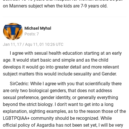
on Manners subject when the kids are 7-9 years old.
Michael Myhal
Posts: 7
Jan 11, 17 / Aqu 11, 01 10:26 UTC
I agree with sexual health education starting at an early
age. It would start basic and simple and as the child
develops it would go into greater detail and more relevant
subject matters this would include sexuality and Gender.
SirCedric: While I agree with you that scientifically there
are only two biological genders, that does not address
sexual preference, gender identity, or generally everything
beyond the strict biology. I don't want to get into a long
explanation, sighting examples, as to the reason those of the
LGBTPQIAA+ community should be recognized. While
official policy of Asgardia has not been set yet, I will be very