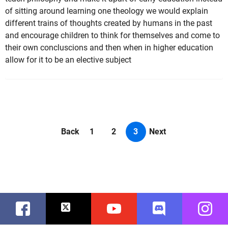
of sitting around learning one theology we would explain
different trains of thoughts created by humans in the past
and encourage children to think for themselves and come to
their own concluscions and then when in higher education
allow for it to be an elective subject
Back
1
2
3
Next
Facebook
Twitter
Youtube
Discord
Instag