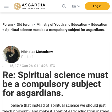
En
Log in
Forum
Old forum
Ministry of Youth and Education
Education
Spiritual science must be a compulsory subject for asgardians.
Nicholas McAndrew
Posts: 1
Jun 15, 17 / Can 26, 01 14:23 UTC
Re: Spiritual science must
be a compulsory subject
for asgardians.
i believe that instead of spiritual science we should just
teach philosphy and make it apart of early education instead