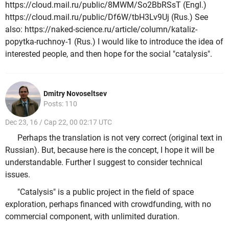
https://cloud.mail.ru/public/8MWM/So2BbRSsT (Engl.)
https://cloud.mail.ru/public/Df6W/tbH3Lv9Uj (Rus.) See
also: https://naked-science.ru/article/column/kataliz-
popytka-ruchnoy-1 (Rus.) I would like to introduce the idea of
interested people, and then hope for the social "catalysis".
Dmitry Novoseltsev
Posts: 110
Dec 23, 16 / Cap 22, 00 02:17 UTC
Perhaps the translation is not very correct (original text in
Russian). But, because here is the concept, I hope it will be
understandable. Further I suggest to consider technical
issues.
"Catalysis" is a public project in the field of space
exploration, perhaps financed with crowdfunding, with no
commercial component, with unlimited duration.