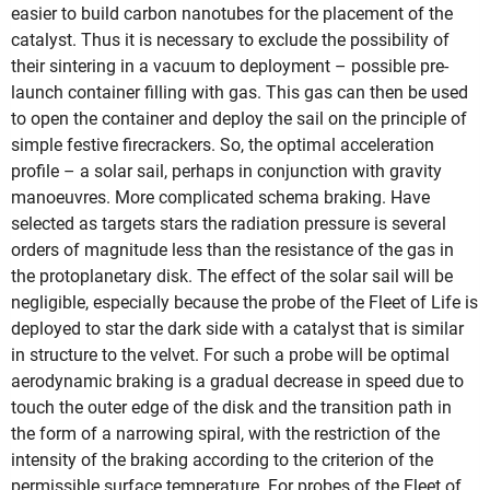
easier to build carbon nanotubes for the placement of the
catalyst. Thus it is necessary to exclude the possibility of
their sintering in a vacuum to deployment – possible pre-
launch container filling with gas. This gas can then be used
to open the container and deploy the sail on the principle of
simple festive firecrackers. So, the optimal acceleration
profile – a solar sail, perhaps in conjunction with gravity
manoeuvres. More complicated schema braking. Have
selected as targets stars the radiation pressure is several
orders of magnitude less than the resistance of the gas in
the protoplanetary disk. The effect of the solar sail will be
negligible, especially because the probe of the Fleet of Life is
deployed to star the dark side with a catalyst that is similar
in structure to the velvet. For such a probe will be optimal
aerodynamic braking is a gradual decrease in speed due to
touch the outer edge of the disk and the transition path in
the form of a narrowing spiral, with the restriction of the
intensity of the braking according to the criterion of the
permissible surface temperature. For probes of the Fleet of