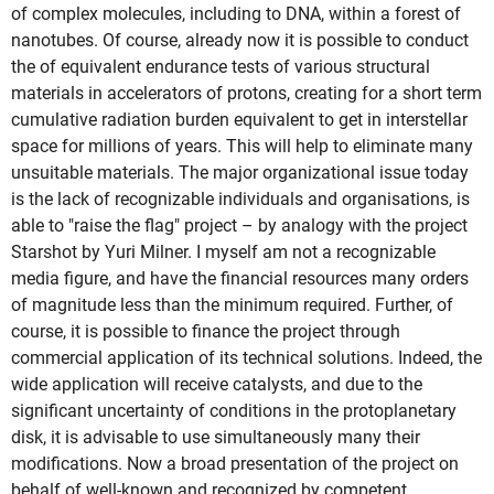
of complex molecules, including to DNA, within a forest of
nanotubes. Of course, already now it is possible to conduct
the of equivalent endurance tests of various structural
materials in accelerators of protons, creating for a short term
cumulative radiation burden equivalent to get in interstellar
space for millions of years. This will help to eliminate many
unsuitable materials. The major organizational issue today
is the lack of recognizable individuals and organisations, is
able to "raise the flag" project – by analogy with the project
Starshot by Yuri Milner. I myself am not a recognizable
media figure, and have the financial resources many orders
of magnitude less than the minimum required. Further, of
course, it is possible to finance the project through
commercial application of its technical solutions. Indeed, the
wide application will receive catalysts, and due to the
significant uncertainty of conditions in the protoplanetary
disk, it is advisable to use simultaneously many their
modifications. Now a broad presentation of the project on
behalf of well-known and recognized by competent