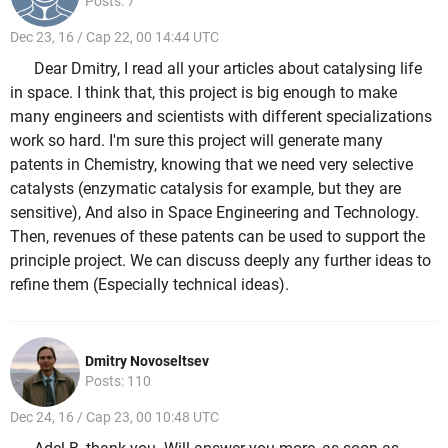
Posts: 7
Dec 23, 16 / Cap 22, 00 14:44 UTC
Dear Dmitry, I read all your articles about catalysing life
in space. I think that, this project is big enough to make
many engineers and scientists with different specializations
work so hard. I'm sure this project will generate many
patents in Chemistry, knowing that we need very selective
catalysts (enzymatic catalysis for example, but they are
sensitive), And also in Space Engineering and Technology.
Then, revenues of these patents can be used to support the
principle project. We can discuss deeply any further ideas to
refine them (Especially technical ideas).
Dmitry Novoseltsev
Posts: 110
Dec 24, 16 / Cap 23, 00 10:48 UTC