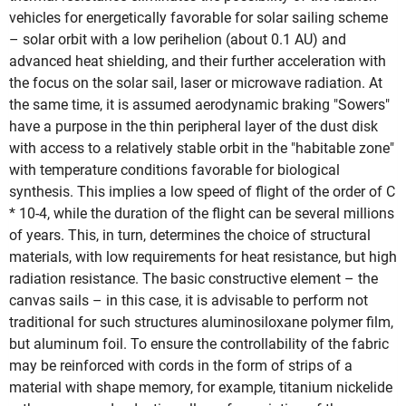
vehicles for energetically favorable for solar sailing scheme
– solar orbit with a low perihelion (about 0.1 AU) and
advanced heat shielding, and their further acceleration with
the focus on the solar sail, laser or microwave radiation. At
the same time, it is assumed aerodynamic braking "Sowers"
have a purpose in the thin peripheral layer of the dust disk
with access to a relatively stable orbit in the "habitable zone"
with temperature conditions favorable for biological
synthesis. This implies a low speed of flight of the order of C
* 10-4, while the duration of the flight can be several millions
of years. This, in turn, determines the choice of structural
materials, with low requirements for heat resistance, but high
radiation resistance. The basic constructive element – the
canvas sails – in this case, it is advisable to perform not
traditional for such structures aluminosiloxane polymer film,
but aluminum foil. To ensure the controllability of the fabric
may be reinforced with cords in the form of strips of a
material with shape memory, for example, titanium nickelide