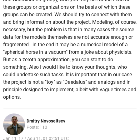
these groups or organizations on the basis of which these
groups can be created. We should try to connect with them
and bring information about the project. Modeling, of course,
necessary, but the problem is that in many cases the source
data for the models themselves are not accurate enough or
fragmented - in the end it may be a numerical model of a
"spherical horse in a vacuum" from a joke about physicists.
But as a zeroth approximation, you can start to do
something. Also I would like to know your thoughts, who
could undertake such tasks. It is important that in our case
the project is not a "toy" as "Daedalus" and analogs and in
principle designed to implement, albeit with vague times and
options.
Dmitry Novoseltsev
Posts: 110
Jan 11, 17 / Aqu 11, 01 02:51 UTC