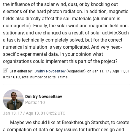
the influence of the solar wind, dust, or by knocking out
electrons of the hard photon radiation. In addition, magnetic
fields also directly affect the sail materials (aluminum is
diamagnetic). Finally, the solar wind and magnetic field non-
stationary, and are changed as a result of solar activity.Such
a task is technically completely solved, but for the correct
numerical simulation is very complicated. And very need-
specific experimental data. In your opinion what
organizations could implement this part of the project?
Last edited by:
Dmitry Novoseltsev
(
Asgardian
)
on Jan 11, 17 / Aqu 11, 01
07:37 UTC, Total number of edits: 1 time
Dmitry Novoseltsev
Posts: 110
Jan 13, 17 / Aqu 13, 01 04:52 UTC
Maybe we should like at Breakthrough Starshot, to create
a compilation of data on key issues for further design and