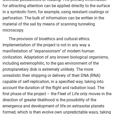
for attracting attention can be applied directly to the surface
in a symbolic form, for example, using resistant coatings or
perforation. The bulk of information can be written in the
material of the sail by means of scanning tunneling
microscopy.
The provision of bioethics and cultural ethics.
Implementation of the project is not in any way a
manifestation of "expansionism" of modern human
civilization. Adaptation of any known biological organisms,
including extremophilic, to the gas environment of the
protoplanetary disk is extremely unlikely. The more
unrealistic their shipping or delivery of their DNA (RNA)
capable of self-replication, in a specified way, taking into
account the duration of the flight and radiation load. The
first phase of the project – the Fleet of Life only moves in the
direction of greater likelihood is the possibility of the
emergence and development of life on extrasolar planets
formed, which is then evolve own unpredictable ways, taking