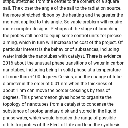
strips, stretched from the center to the corners of a square
sail. The closer the angle of the sail to the radiation source,
the more stretched ribbon by the heating and the greater the
moment applied to this angle. Solvable problem will require
more complex designs. Perhaps at the stage of launching
the probes still need to equip some control units for precise
aiming, which in turn will increase the cost of the project. Of
particular interest is the behavior of substances, including
water inside the nanotubes with catalyst. There is evidence
2016 about the unusual phase transitions of water in carbon
nanotubes, including being in solid phase at a temperature
of more than +100 degrees Celsius, and the change of tube
diameter in the order of 0.01 nm when the thickness of
about 1 nm can move the border crossings by tens of
degrees. This phenomenon gives hope to organize the
topology of nanotubes from a catalyst to condense the
substance of protoplanetary disk and stored in the liquid
phase water, which would broaden the range of possible
orbits for probes of the Fleet of Life and lead the synthesis