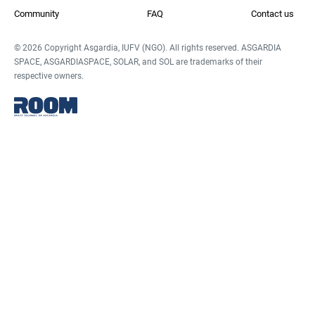
Community
FAQ
Contact us
© 2026 Copyright Asgardia, IUFV (NGO). All rights reserved. ASGARDIA
SPACE, ASGARDIASPACE, SOLAR, and SOL are trademarks of their
respective owners.