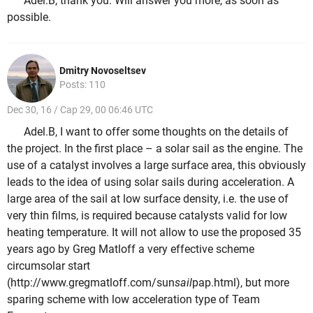
Adel.B, thank you. Will answer you more, as soon as
possible.
Dmitry Novoseltsev
Posts: 110
Dec 30, 16 / Cap 29, 00 06:46 UTC
Adel.B, I want to offer some thoughts on the details of
the project. In the first place – a solar sail as the engine. The
use of a catalyst involves a large surface area, this obviously
leads to the idea of using solar sails during acceleration. A
large area of the sail at low surface density, i.e. the use of
very thin films, is required because catalysts valid for low
heating temperature. It will not allow to use the proposed 35
years ago by Greg Matloff a very effective scheme
circumsolar start
(http://www.gregmatloff.com/sun
sail
pap.html), but more
sparing scheme with low acceleration type of Team