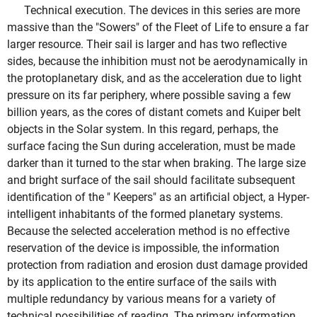
Technical execution. The devices in this series are more
massive than the "Sowers" of the Fleet of Life to ensure a far
larger resource. Their sail is larger and has two reflective
sides, because the inhibition must not be aerodynamically in
the protoplanetary disk, and as the acceleration due to light
pressure on its far periphery, where possible saving a few
billion years, as the cores of distant comets and Kuiper belt
objects in the Solar system. In this regard, perhaps, the
surface facing the Sun during acceleration, must be made
darker than it turned to the star when braking. The large size
and bright surface of the sail should facilitate subsequent
identification of the " Keepers" as an artificial object, a Hyper-
intelligent inhabitants of the formed planetary systems.
Because the selected acceleration method is no effective
reservation of the device is impossible, the information
protection from radiation and erosion dust damage provided
by its application to the entire surface of the sails with
multiple redundancy by various means for a variety of
technical possibilities of reading. The primary information