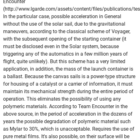
Encounter
(http://www.lgarde.com/assets/content/files/publications/tes
In the particular case, possible acceleration in General
without the use of the solar sail, due to the gravitational
maneuvers, according to the classical scheme of Voyager,
with the subsequent opening of the starting container (it
must be disclosed even in the Solar system, because
triggering any of the automatics in a few million years of
flight, quite unlikely). But this scheme has a very limited
application, in addition, the mass of the launch container is
a ballast. Because the canvas sails is a power-type structure
for housing of a catalyst or a carrier of information, it must
maintain its mechanical strength during the entire period of
operation. This eliminates the possibility of using any
polymeric materials. According to Team Encounter in the
above source, in the period of acceleration in the dozens of
years the possible degradation of polymeric material such
as Mylar to 30%, which is unacceptable. Requires the use of
pure metal films. It's also possible, on their surface will be