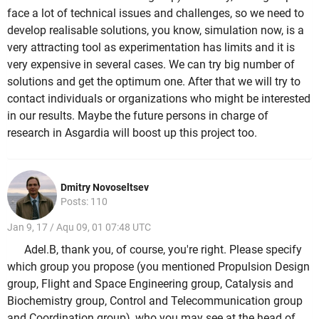
face a lot of technical issues and challenges, so we need to
develop realisable solutions, you know, simulation now, is a
very attracting tool as experimentation has limits and it is
very expensive in several cases. We can try big number of
solutions and get the optimum one. After that we will try to
contact individuals or organizations who might be interested
in our results. Maybe the future persons in charge of
research in Asgardia will boost up this project too.
Dmitry Novoseltsev
Posts: 110
Jan 9, 17 / Aqu 09, 01 07:48 UTC
Adel.B, thank you, of course, you're right. Please specify
which group you propose (you mentioned Propulsion Design
group, Flight and Space Engineering group, Catalysis and
Biochemistry group, Control and Telecommunication group
and Coordination group), who you may see at the head of