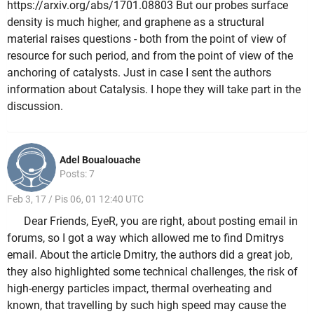
https://arxiv.org/abs/1701.08803 But our probes surface
density is much higher, and graphene as a structural
material raises questions - both from the point of view of
resource for such period, and from the point of view of the
anchoring of catalysts. Just in case I sent the authors
information about Catalysis. I hope they will take part in the
discussion.
Adel Boualouache
Posts: 7
Feb 3, 17 / Pis 06, 01 12:40 UTC
Dear Friends, EyeR, you are right, about posting email in
forums, so I got a way which allowed me to find Dmitrys
email. About the article Dmitry, the authors did a great job,
they also highlighted some technical challenges, the risk of
high-energy particles impact, thermal overheating and
known, that travelling by such high speed may cause the