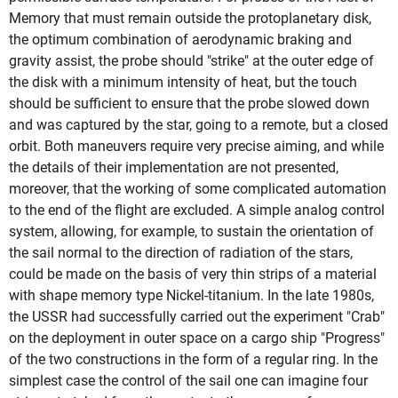
Memory that must remain outside the protoplanetary disk,
the optimum combination of aerodynamic braking and
gravity assist, the probe should "strike" at the outer edge of
the disk with a minimum intensity of heat, but the touch
should be sufficient to ensure that the probe slowed down
and was captured by the star, going to a remote, but a closed
orbit. Both maneuvers require very precise aiming, and while
the details of their implementation are not presented,
moreover, that the working of some complicated automation
to the end of the flight are excluded. A simple analog control
system, allowing, for example, to sustain the orientation of
the sail normal to the direction of radiation of the stars,
could be made on the basis of very thin strips of a material
with shape memory type Nickel-titanium. In the late 1980s,
the USSR had successfully carried out the experiment "Crab"
on the deployment in outer space on a cargo ship "Progress"
of the two constructions in the form of a regular ring. In the
simplest case the control of the sail one can imagine four