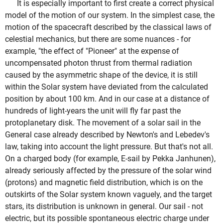
It is especially important to first create a correct physical
model of the motion of our system. In the simplest case, the
motion of the spacecraft described by the classical laws of
celestial mechanics, but there are some nuances - for
example, "the effect of "Pioneer" at the expense of
uncompensated photon thrust from thermal radiation
caused by the asymmetric shape of the device, it is still
within the Solar system have deviated from the calculated
position by about 100 km. And in our case at a distance of
hundreds of light-years the unit will fly far past the
protoplanetary disk. The movement of a solar sail in the
General case already described by Newton's and Lebedev's
law, taking into account the light pressure. But that's not all.
On a charged body (for example, E-sail by Pekka Janhunen),
already seriously affected by the pressure of the solar wind
(protons) and magnetic field distribution, which is on the
outskirts of the Solar system known vaguely, and the target
stars, its distribution is unknown in general. Our sail - not
electric, but its possible spontaneous electric charge under