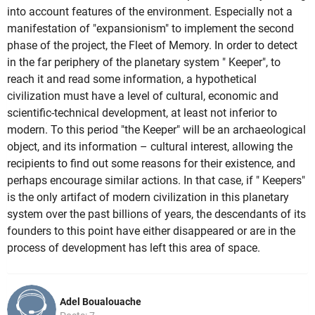
into account features of the environment. Especially not a
manifestation of "expansionism" to implement the second
phase of the project, the Fleet of Memory. In order to detect
in the far periphery of the planetary system " Keeper", to
reach it and read some information, a hypothetical
civilization must have a level of cultural, economic and
scientific-technical development, at least not inferior to
modern. To this period "the Keeper" will be an archaeological
object, and its information – cultural interest, allowing the
recipients to find out some reasons for their existence, and
perhaps encourage similar actions. In that case, if " Keepers"
is the only artifact of modern civilization in this planetary
system over the past billions of years, the descendants of its
founders to this point have either disappeared or are in the
process of development has left this area of space.
Adel Boualouache