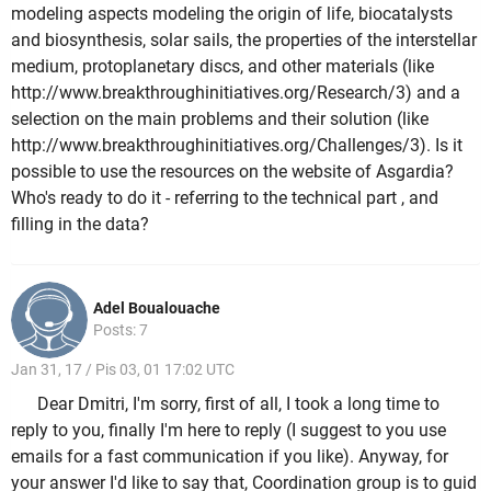
modeling aspects modeling the origin of life, biocatalysts
and biosynthesis, solar sails, the properties of the interstellar
medium, protoplanetary discs, and other materials (like
http://www.breakthroughinitiatives.org/Research/3) and a
selection on the main problems and their solution (like
http://www.breakthroughinitiatives.org/Challenges/3). Is it
possible to use the resources on the website of Asgardia?
Who's ready to do it - referring to the technical part , and
filling in the data?
Adel Boualouache
Posts: 7
Jan 31, 17 / Pis 03, 01 17:02 UTC
Dear Dmitri, I'm sorry, first of all, I took a long time to
reply to you, finally I'm here to reply (I suggest to you use
emails for a fast communication if you like). Anyway, for
your answer I'd like to say that, Coordination group is to guid