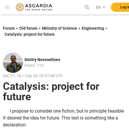
En
Log i
Forum
Old forum
Ministry of Science
Engineering
Catalysis: project for future
Dmitry Novoseltsev
Posts: 110
Dec 21, 16 / Cap 20, 00 07:46 UTC
Catalysis: project for
future
I propose to consider one fiction, but in principle feasible
if desired the idea for future. This text is something like a
declaration.