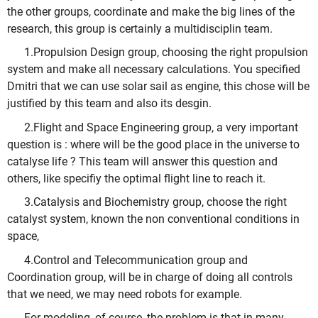
the other groups, coordinate and make the big lines of the
research, this group is certainly a multidisciplin team.
1.Propulsion Design group, choosing the right propulsion
system and make all necessary calculations. You specified
Dmitri that we can use solar sail as engine, this chose will be
justified by this team and also its desgin.
2.Flight and Space Engineering group, a very important
question is : where will be the good place in the universe to
catalyse life ? This team will answer this question and
others, like specifiy the optimal flight line to reach it.
3.Catalysis and Biochemistry group, choose the right
catalyst system, known the non conventional conditions in
space,
4.Control and Telecommunication group and
Coordination group, will be in charge of doing all controls
that we need, we may need robots for example.
For modeling, of course, the problem is that in many