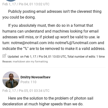
Feb 1, 17 / Pis 04, 01 13:02 UTC
Publicly posting email adresses isn't the cleverest thing
you could be doing.
If you absolutely must, then do so in a format that
humans can understand and machines looking for email
adresses will miss, or if picked up won't be valid to use. ie
turn: notme@notmail.com into notme%@%notmail.com and
indicate the "%" are to be removed to make it a valid address.
Updated on Feb 1, 17 / Pis 04, 01 13:03 UTC, Total number of edits: 1 time
Reason:
markdown ate my formatting
Dmitry Novoseltsev
Posts: 110
Feb 2, 17 / Pis 05, 01 03:34 UTC
Here are the solution to the problem of photon sail
deceleration at much higher speeds than we do.