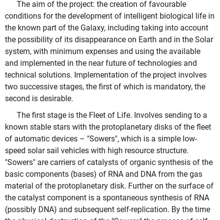
The aim of the project: the creation of favourable
conditions for the development of intelligent biological life in
the known part of the Galaxy, including taking into account
the possibility of its disappearance on Earth and in the Solar
system, with minimum expenses and using the available
and implemented in the near future of technologies and
technical solutions. Implementation of the project involves
two successive stages, the first of which is mandatory, the
second is desirable.
The first stage is the Fleet of Life. Involves sending to a
known stable stars with the protoplanetary disks of the fleet
of automatic devices – "Sowers", which is a simple low-
speed solar sail vehicles with high resource structure.
"Sowers" are carriers of catalysts of organic synthesis of the
basic components (bases) of RNA and DNA from the gas
material of the protoplanetary disk. Further on the surface of
the catalyst component is a spontaneous synthesis of RNA
(possibly DNA) and subsequent self-replication. By the time