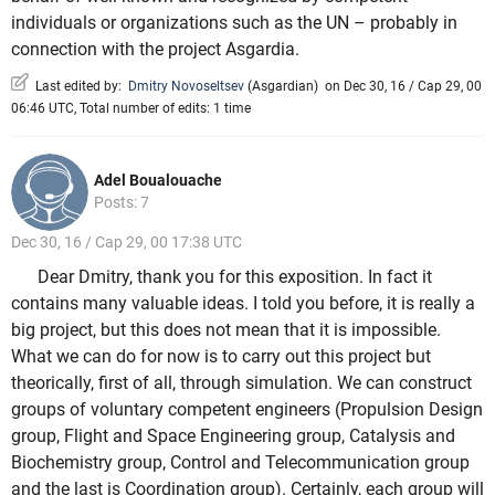
individuals or organizations such as the UN – probably in
connection with the project Asgardia.
Last edited by:
Dmitry Novoseltsev
(
Asgardian
)
on Dec 30, 16 / Cap 29, 00
06:46 UTC, Total number of edits: 1 time
Adel Boualouache
Posts: 7
Dec 30, 16 / Cap 29, 00 17:38 UTC
Dear Dmitry, thank you for this exposition. In fact it
contains many valuable ideas. I told you before, it is really a
big project, but this does not mean that it is impossible.
What we can do for now is to carry out this project but
theorically, first of all, through simulation. We can construct
groups of voluntary competent engineers (Propulsion Design
group, Flight and Space Engineering group, Catalysis and
Biochemistry group, Control and Telecommunication group
and the last is Coordination group). Certainly, each group will