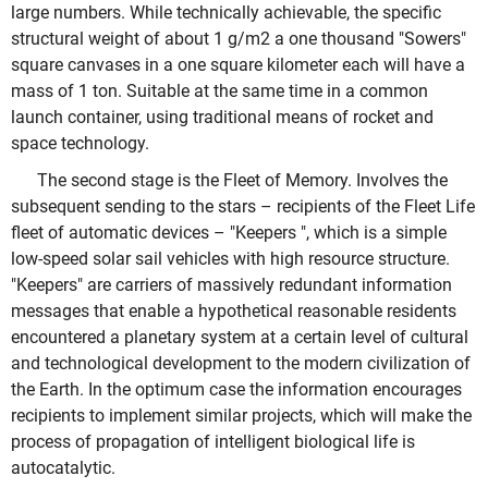
large numbers. While technically achievable, the specific
structural weight of about 1 g/m2 a one thousand "Sowers"
square canvases in a one square kilometer each will have a
mass of 1 ton. Suitable at the same time in a common
launch container, using traditional means of rocket and
space technology.
The second stage is the Fleet of Memory. Involves the
subsequent sending to the stars – recipients of the Fleet Life
fleet of automatic devices – "Keepers ", which is a simple
low-speed solar sail vehicles with high resource structure.
"Keepers" are carriers of massively redundant information
messages that enable a hypothetical reasonable residents
encountered a planetary system at a certain level of cultural
and technological development to the modern civilization of
the Earth. In the optimum case the information encourages
recipients to implement similar projects, which will make the
process of propagation of intelligent biological life is
autocatalytic.