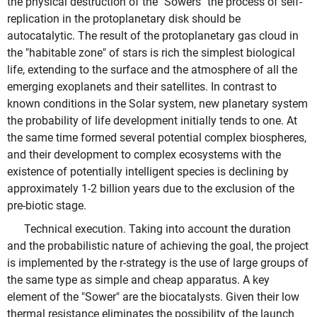
the physical destruction of the "Sowers" the process of self-
replication in the protoplanetary disk should be
autocatalytic. The result of the protoplanetary gas cloud in
the "habitable zone" of stars is rich the simplest biological
life, extending to the surface and the atmosphere of all the
emerging exoplanets and their satellites. In contrast to
known conditions in the Solar system, new planetary system
the probability of life development initially tends to one. At
the same time formed several potential complex biospheres,
and their development to complex ecosystems with the
existence of potentially intelligent species is declining by
approximately 1-2 billion years due to the exclusion of the
pre-biotic stage.
Technical execution. Taking into account the duration
and the probabilistic nature of achieving the goal, the project
is implemented by the r-strategy is the use of large groups of
the same type as simple and cheap apparatus. A key
element of the "Sower" are the biocatalysts. Given their low
thermal resistance eliminates the possibility of the launch