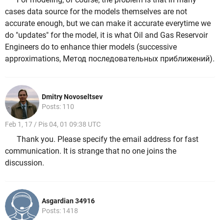
cases data source for the models themselves are not
accurate enough, but we can make it accurate everytime we
do "updates" for the model, it is what Oil and Gas Reservoir
Engineers do to enhance thier models (successive
approximations, Метод последовательных приближений).
Dmitry Novoseltsev
Posts: 110
Feb 1, 17 / Pis 04, 01 09:38 UTC
Thank you. Please specify the email address for fast
communication. It is strange that no one joins the
discussion.
Asgardian 34916
Posts: 1418