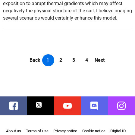
exposition to abrupt thermal gradients which may affect
negatively the physical structure of the sail. I believe imaging
several scenarios would certainly enhance this model.
Back
1
2
3
4
Next
Facebook
Twitter
Youtube
Discord
Instag
About us
Terms of use
Privacy notice
Cookie notice
Digital ID