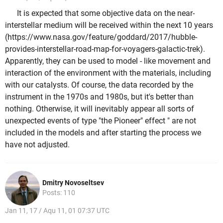
It is expected that some objective data on the near-
interstellar medium will be received within the next 10 years
(https://www.nasa.gov/feature/goddard/2017/hubble-
provides-interstellar-road-map-for-voyagers-galactic-trek).
Apparently, they can be used to model - like movement and
interaction of the environment with the materials, including
with our catalysts. Of course, the data recorded by the
instrument in the 1970s and 1980s, but it's better than
nothing. Otherwise, it will inevitably appear all sorts of
unexpected events of type "the Pioneer" effect " are not
included in the models and after starting the process we
have not adjusted.
Dmitry Novoseltsev
Posts: 110
Jan 11, 17 / Aqu 11, 01 07:37 UTC