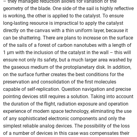
– they managed reduction allows for variation of the
geometry of the blade. One side of the sail is highly reflective
is working, the other is applied to the catalyst. To ensure
long-lasting resource is impractical to apply the catalyst
directly on the canvas with a thin uniform layer, because it
can be shattering. There are plans to increase on the surface
of the sails of a forest of carbon nanotubes with a length of
1 µm with the inclusion of the catalyst in the wall – this will
ensure not only its safety, but a much larger area washed by
the gaseous medium of the protoplanetary disk. In addition,
on the surface further creates the best conditions for the
preservation and consolidation of the first molecules
capable of self-replication. Question navigation and precise
pointing devices still requires a solution. Taking into account
the duration of the flight, radiation exposure and operation
experience of modern space technology, eliminating the use
of any sophisticated electronic components and only the
simplest reliable analog devices. The possibility of the loss
of a number of devices in this case was compensates their