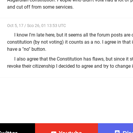
and cut off from some services.
Oct 5, 17 / Sco 26, 01 13:53 UTC
I know I'm late here, but it seems all the forum posts are o
constitution (by not voting) it counts as a no. I agree in that 
have a "no" button.
I also agree that the Constitution has flaws, but since it s
revoke their citizenship I decided to agree and try to change i