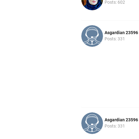
Posts: 602
Asgardian 23596
Posts: 331
Asgardian 23596
Posts: 331