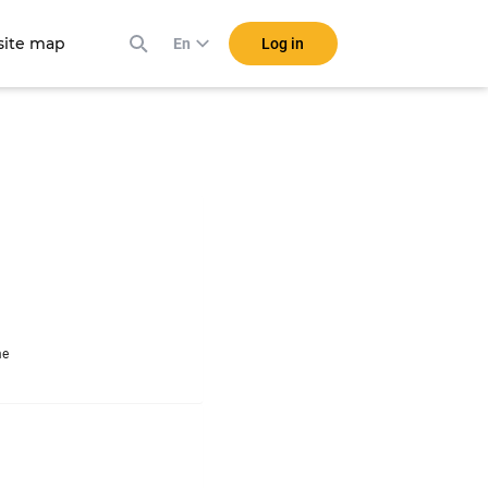
ite map
Log in
En
me