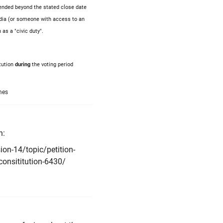
xtended beyond the stated close date
gardia (or someone with access to an
 as a "civic duty".
tution
during
the voting period
mes
n:
on-14/topic/petition-
-consititution-6430/