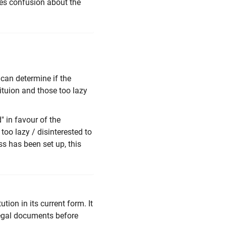
uces confusion about the
 can determine if the
ituion and those too lazy
" in favour of the
too lazy / disinterested to
ss has been set up, this
tion in its current form. It
 legal documents before