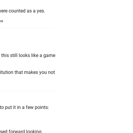
were counted as a yes.
me
 this still looks like a game
itution that makes you not
 put it in a few points:
sed forward looking