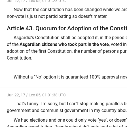
Jun 22, 17 / Leo 05, 01 01:28 UTC
Now that the constitution has been changed while we are sti
non-vote is just not participating so doesn't matter.
Article 43. Quorum for Adoption of the Consti
Asgardia’s Constitution shall be adopted if, in the period 
of the
Asgardian citizens who took part in the vote
, voted i
adoption of the first Constitution, the number of persons purs
Constitution.
Without a "No" option it is guaranteed 100% approval no
Jun 22, 17 / Leo 05, 01 01:38 UTC
That's funny. I'm sorry, but I can't stop making parallels
government and communist government in my country about
We had elections and one could only vote "yes", or doesn't 
Asgardian constitution. People who didn't vote had a lot of 