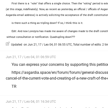
First there is a "vote" that offers a single choice. Then the "voting" period is e
(at this stage, indefinately). Now, as recent as yesterday, an official / officals of As
Asgardia email address) is actively soliciting the acceptance of the draft constitution
is there such a thing as tripling down? If so, I think this is it.
Edit: And now Lorezyra has made me aware of changes made to the draft consti
without consultation or notification. Quadrupling down???
Updated on Jun 21, 17 / Leo 04, 01 06:55 UTC, Total number of edits: 2 ti
Jun 21, 17 / Leo 04, 01 06:59 UTC
You can express your concerns by supporting this petitio
https://asgardia.space/en/forum/forum/general-discussi
cancel-of-the-current-vote-and-creating-of-a-new-craft-of-the
TR
Jun 21, 17 / Leo 04, 01 16:34 UTC