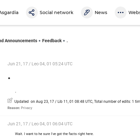
Asgardia
Social network
News
Webs
nd Announcements
Feedback
.
Jun 21, 17 / Leo 04, 01 05:24 UTC
.
.
Updated on Aug 23, 17 / Lib 11, 01 08:48 UTC, Total number of edits: 1 ti
Reason:
Privacy
Jun 21, 17 / Leo 04, 01 06:04 UTC
Wait. I want to he sure I've got the facts right here.