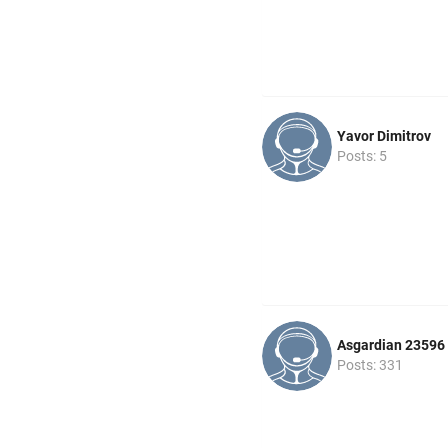
Yavor Dimitrov
Posts: 5
Asgardian 23596
Posts: 331