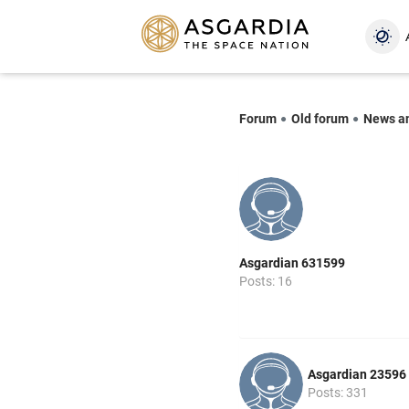
Forum
Old forum
News a
Asgardian 631599
Posts: 16
Asgardian 23596
Posts: 331