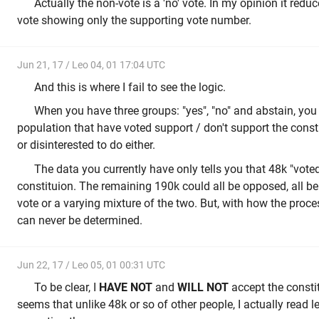
Actually the non-vote is a 'no' vote. In my opinion it red
vote showing only the supporting vote number.
Jun 21, 17 / Leo 04, 01 17:04 UTC
And this is where I fail to see the logic.
When you have three groups: "yes", "no" and abstain, you
population that have voted support / don't support the const
or disinterested to do either.
The data you currently have only tells you that 48k "voted
constituion. The remaining 190k could all be opposed, all be 
vote or a varying mixture of the two. But, with how the proce
can never be determined.
Jun 22, 17 / Leo 05, 01 00:31 UTC
To be clear, I
HAVE NOT
and
WILL NOT
accept the constitu
seems that unlike 48k or so of other people, I actually read