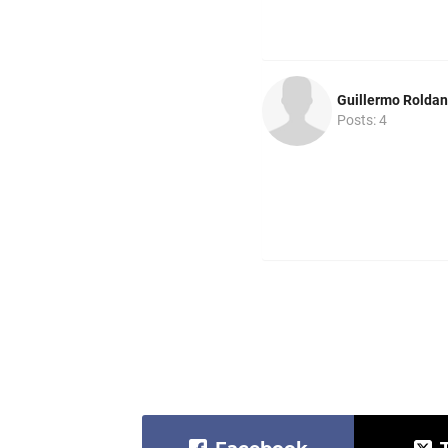
Guillermo Roldan
Posts: 4