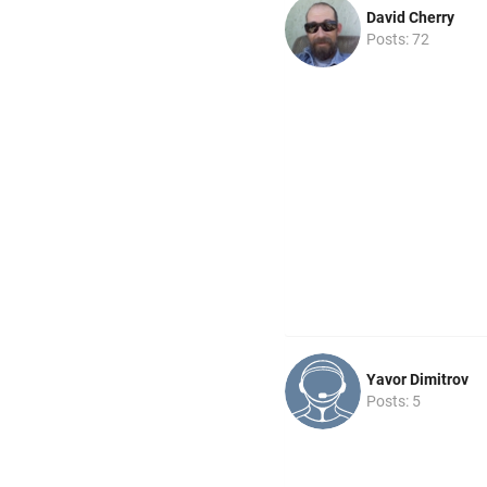
David Cherry
Posts: 72
Yavor Dimitrov
Posts: 5