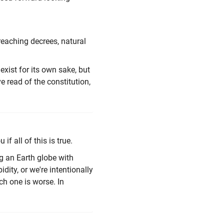
reaching decrees, natural
ist for its own sake, but
ve read of the constitution,
if all of this is true.
g an Earth globe with
idity, or we're intentionally
h one is worse. In