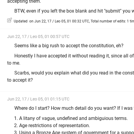
accepting them.
BTW, even if you left the box blank and hit "submit" you 
Updated on Jun 22, 17 / Leo 05, 01 00:32 UTC, Total number of edits: 1 ti
Jun 22, 17 / Leo 05, 01 00:57 UTC
Seems like a big rush to accept the constitution, eh?
Honestly I have accepted it without reading it, since all of
to me.
Scarbs, would you explain what did you read in the const
to accept it?
Jun 22, 17 / Leo 05, 01 01:15 UTC
Where do I start? How much detail do you want? If I was to
A litany of vague, undefined and ambiguious terms.
Age restrictions of representation.
Using a Bronze Age system of government for a suppo