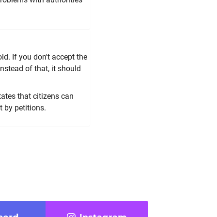
ld. If you don't accept the
instead of that, it should
tates that citizens can
t by petitions.