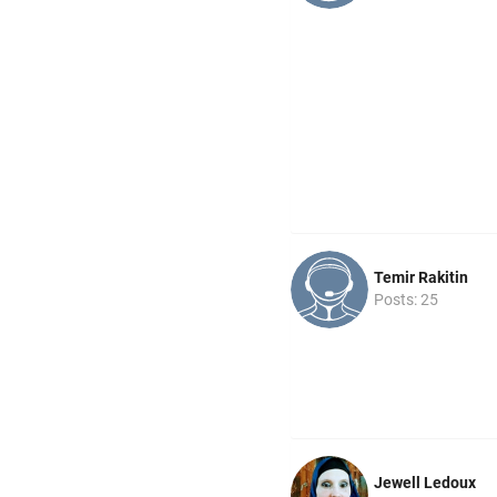
Temir Rakitin
Posts: 25
Jewell Ledoux