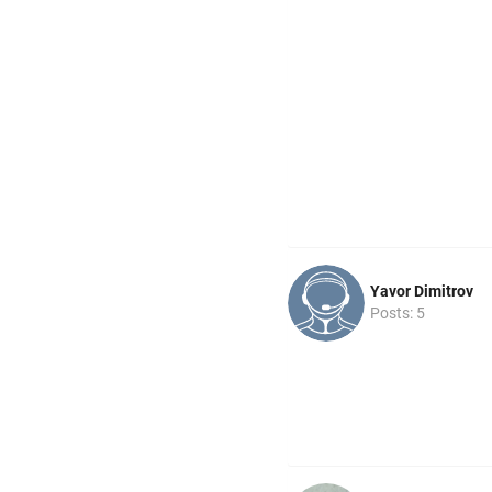
Yavor Dimitrov
Posts: 5