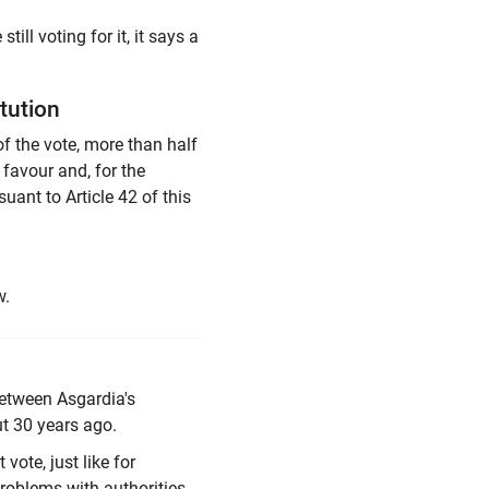
ll voting for it, it says a
tution
of the vote, more than half
n favour and, for the
uant to Article 42 of this
w.
 between Asgardia's
 30 years ago.
vote, just like for
problems with authorities