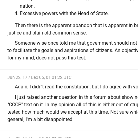
nation.
Excessive powers with the Head of State.
Then there is the apparent abandon that is apparent in b
justice and plain old common sense.
Someone wise once told me that government should not ex
to facilitate the goals and aspirations of citizens. An objecti
for my mind, does not pass this test.
Jun 22, 17 / Leo 05, 01 01:22 UTC
Again, I didn't read the constitution, but I do agree with you 
I just raised another question in this forum about showin
"CCCP" text on it. In my opinion all of this is either out of stup
tested how much would we accept at this time. Not sure whic
general, I'm a bit disappointed.