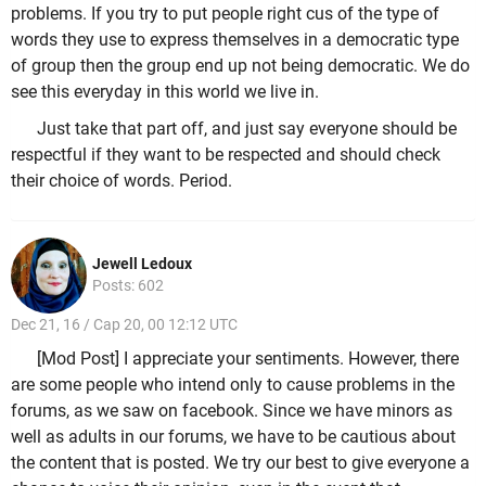
problems. If you try to put people right cus of the type of
words they use to express themselves in a democratic type
of group then the group end up not being democratic. We do
see this everyday in this world we live in.
Just take that part off, and just say everyone should be
respectful if they want to be respected and should check
their choice of words. Period.
Jewell Ledoux
Posts: 602
Dec 21, 16 / Cap 20, 00 12:12 UTC
[Mod Post] I appreciate your sentiments. However, there
are some people who intend only to cause problems in the
forums, as we saw on facebook. Since we have minors as
well as adults in our forums, we have to be cautious about
the content that is posted. We try our best to give everyone a