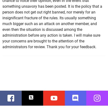
chance to voice their opinion, even in the event that
something unsavory has been posted. It is the policy that a
person does not get out right banned, nor merely for an
insignificant fracture of the rules. Its usually something
much bigger such as an attack on another member, and
even then the situation is discussed among the
administration before any action is taken. I will make sure
your concerns are brought to the attention of the
administrators for review. Thank you for your feedback.
Facebook
Twitter
Youtube
Discord
Instag