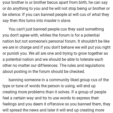
your brother is ur brother becus apart from birth, he can say
or do anything to you and he will not stop being ur brother or
be silence. If you can banned people at will cus of what they
say then this turns into master n slave.
You can't just banned people cus they said something
you don't agree with, whiles the forum is for a potential
nation but not someone's personal forum. It shouldn't be like
we are in charge and if you don't behave we will put you right
or punish you. We all are one and trying to grow together as
a potential nation and we should be able to tolerate each
other no matter our differences. The rules and regulations
about posting in the forum should be checked.
banning someone in a community liked group cus of the
type or tune of words the person is using, will end up
creating more problems than it solves. If a group of people
feel a certain way and try to use words to express their
feelings and you deem it offensive so you banned them, they
will spread the news and later it will end up creating more