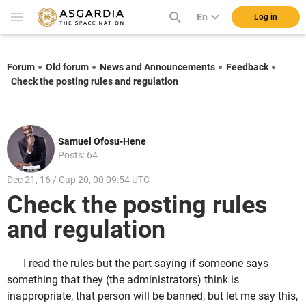
En
Log in
Forum
Old forum
News and Announcements
Feedback
Check the posting rules and regulation
Samuel Ofosu-Hene
Posts: 64
Dec 21, 16 / Cap 20, 00 09:54 UTC
Check the posting rules
and regulation
I read the rules but the part saying if someone says
something that they (the administrators) think is
inappropriate, that person will be banned, but let me say this,