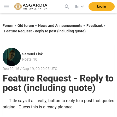
En
Log in
Forum
Old forum
News and Announcements
Feedback
Feature Request - Reply to post (including quote)
Samuel Fisk
Posts: 10
Dec 20, 16 / Cap 19, 00 20:05 UTC
Feature Request - Reply to
post (including quote)
Title says it all really; button to reply to a post that quotes
original. Guess this is already planned.