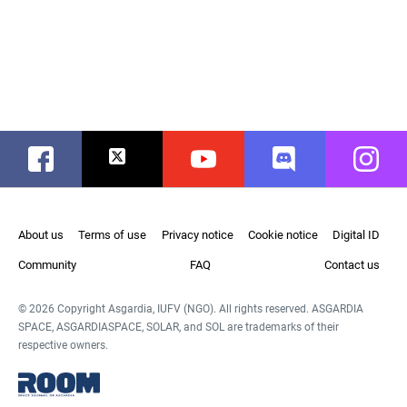
Facebook
Twitter
Youtube
Discord
Instag
About us
Terms of use
Privacy notice
Cookie notice
Digital ID
Community
FAQ
Contact us
© 2026 Copyright Asgardia, IUFV (NGO). All rights reserved. ASGARDIA
SPACE, ASGARDIASPACE, SOLAR, and SOL are trademarks of their
respective owners.