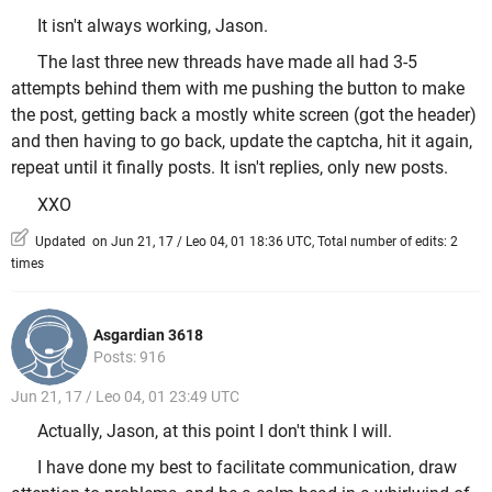
It isn't always working, Jason.
The last three new threads have made all had 3-5
attempts behind them with me pushing the button to make
the post, getting back a mostly white screen (got the header)
and then having to go back, update the captcha, hit it again,
repeat until it finally posts. It isn't replies, only new posts.
XXO
Updated on Jun 21, 17 / Leo 04, 01 18:36 UTC, Total number of edits: 2
times
Asgardian 3618
Posts: 916
Jun 21, 17 / Leo 04, 01 23:49 UTC
Actually, Jason, at this point I don't think I will.
I have done my best to facilitate communication, draw