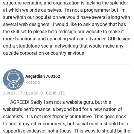
structure recruiting and organization is lacking the splendor
at which we pride ourselves. I'm not a programmer but I'm
sure within our population we would have several along with
several web designers. I would like to ask anyone that has
the skill set to please help redesign our website to make it
more functional and appealing with an advanced GUI design
and a standalone social networking that would make any
outside corporation or country envious
Asgardian 763362
Posts: 3
Jun 21, 17 / Leo 04, 01 02:46 UTC
AGREED! Sadly I am not a website guru, but this
website's performance is beyond bad for a new nation of
scientists. It is not user friendly or intuitive. This goes back
to one of my other comments, but social media should be a
supportive endeavor, not a focus. This website should be the