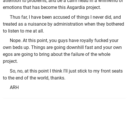
attention to problems, and be a calm head in a whirlwind of
emotions that has become this Asgardia project.
Thus far, I have been accused of things I never did, and
treated as a nuisance by administration when they bothered
to listen to me at all.
Nope. At this point, you guys have royally fucked your
own beds up. Things are going downhill fast and your own
egos are going to bring about the failure of the whole
project.
So, no, at this point I think I'll just stick to my front seats
to the end of the world, thanks.
ARH