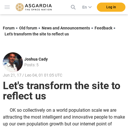
En
Log in
Forum
Old forum
News and Announcements
Feedback
Let's transform the site to reflect us
Joshua Cady
Posts: 5
Jun 21, 17 / Leo 04, 01 01:05 UTC
Let's transform the site to
reflect us
OK so collectively on a world population scale we are
attracting the most intelligent and innovative people to make
up our own population growth but our internet point of