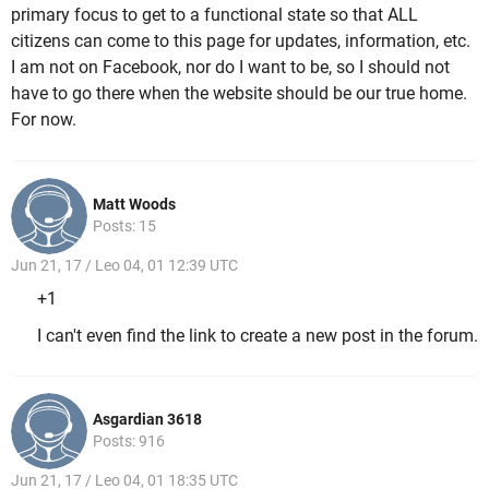
primary focus to get to a functional state so that ALL
citizens can come to this page for updates, information, etc.
I am not on Facebook, nor do I want to be, so I should not
have to go there when the website should be our true home.
For now.
Matt Woods
Posts: 15
Jun 21, 17 / Leo 04, 01 12:39 UTC
+1
I can't even find the link to create a new post in the forum.
Asgardian 3618
Posts: 916
Jun 21, 17 / Leo 04, 01 18:35 UTC