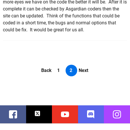
more eyes we have on the code the better it will be. After it is
complete it can be checked by Asgardian coders then the
site can be updated. Think of the functions that could be
coded in a short time, the bugs and normal options that
could be fix. It would be great for us all.
Back
1
2
Next
Facebook
Twitter
Youtube
Discord
Instag