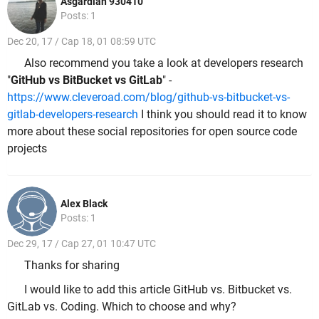
Asgardian 930410
Posts: 1
Dec 20, 17 / Cap 18, 01 08:59 UTC
Also recommend you take a look at developers research
"
GitHub vs BitBucket vs GitLab
" -
https://www.cleveroad.com/blog/github-vs-bitbucket-vs-
gitlab-developers-research
I think you should read it to know
more about these social repositories for open source code
projects
Alex Black
Posts: 1
Dec 29, 17 / Cap 27, 01 10:47 UTC
Thanks for sharing
I would like to add this article GitHub vs. Bitbucket vs.
GitLab vs. Coding. Which to choose and why?