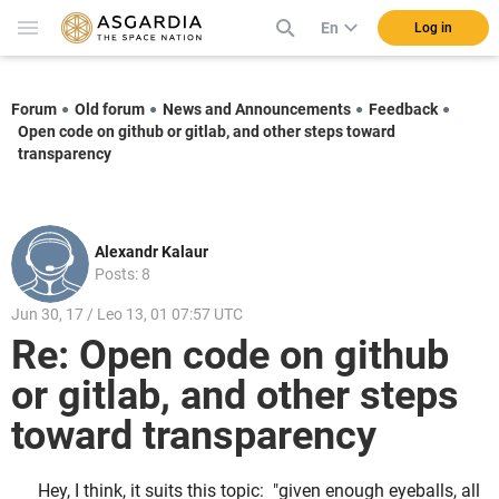
En
Log in
Forum
Old forum
News and Announcements
Feedback
Open code on github or gitlab, and other steps toward
transparency
Alexandr Kalaur
Posts: 8
Jun 30, 17 / Leo 13, 01 07:57 UTC
Re: Open code on github
or gitlab, and other steps
toward transparency
Hey, I think, it suits this topic: "given enough eyeballs, all