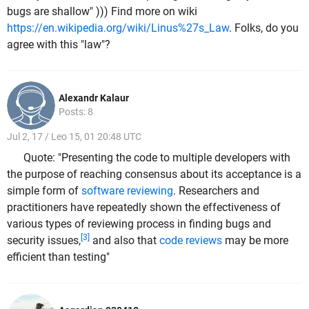
bugs are shallow" ))) Find more on wiki
https://en.wikipedia.org/wiki/Linus%27s_Law
. Folks, do you
agree with this "law"?
Alexandr Kalaur
Posts: 8
Jul 2, 17 / Leo 15, 01 20:48 UTC
Quote: "Presenting the code to multiple developers with
the purpose of reaching consensus about its acceptance is a
simple form of
software reviewing
. Researchers and
practitioners have repeatedly shown the effectiveness of
various types of reviewing process in finding bugs and
[3]
security issues,
and also that
code reviews
may be more
efficient than testing"