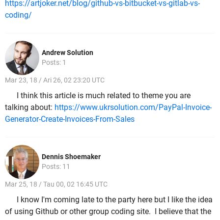
https://artjoker.net/blog/github-vs-bitbucket-vs-gitlab-vs-
coding/
Andrew Solution
Posts: 1
Mar 23, 18 / Ari 26, 02 23:20 UTC
I think this article is much related to theme you are
talking about:
https://www.ukrsolution.com/PayPal-Invoice-
Generator-Create-Invoices-From-Sales
Dennis Shoemaker
Posts: 11
Mar 25, 18 / Tau 00, 02 16:45 UTC
I know I'm coming late to the party here but I like the idea
of using Github or other group coding site. I believe that the