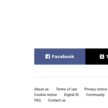
Facebook
About us
Terms of use
Privacy notice
Cookie notice
Digital ID
Community
FAQ
Contact us