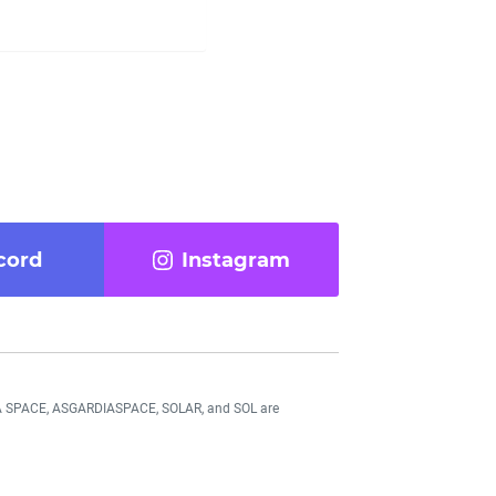
cord
Instagram
DIA SPACE, ASGARDIASPACE, SOLAR, and SOL are