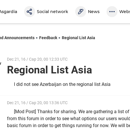
Asgardia
Social network
News
Webs
nd Announcements
Feedback
Regional List Asia
Dec 21, 16 / Cap 20, 00 12:33 UTC
v
Regional List Asia
I did not see Azerbaijan on the regional list Asia
Dec 21, 16 / Cap 20, 00 13:36 UTC
[Mod Post] Thanks for sharing. We are gathering a list o
from this forum in order to see what options our users would l
basic forum in order to get things running for now. We wil