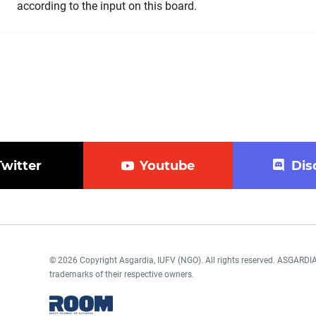
according to the input on this board.
Twitter
Youtube
Dis
© 2026 Copyright Asgardia, IUFV (NGO). All rights reserved. ASGAR
trademarks of their respective owners.