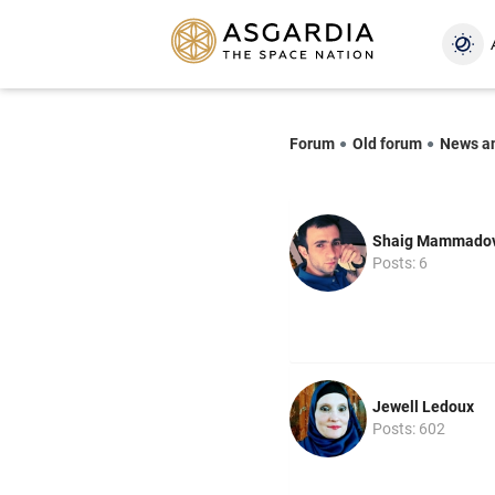
Forum
Old forum
News a
Shaig Mammado
Posts: 6
Jewell Ledoux
Posts: 602