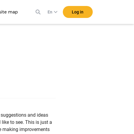
ite map
Log in
En
f suggestions and ideas
ike to see. This is just a
l be making improvements