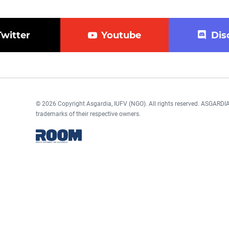
Twitter
Youtube
Dis
© 2026 Copyright Asgardia, IUFV (NGO). All rights reserved. ASGAR
trademarks of their respective owners.