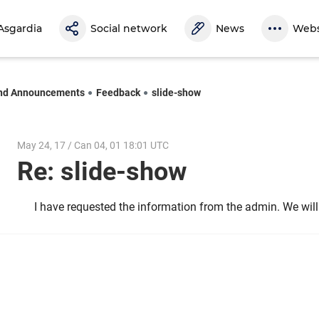
Asgardia
Social network
News
Webs
nd Announcements
Feedback
slide-show
May 24, 17 / Can 04, 01 18:01 UTC
Re: slide-show
I have requested the information from the admin. We wil