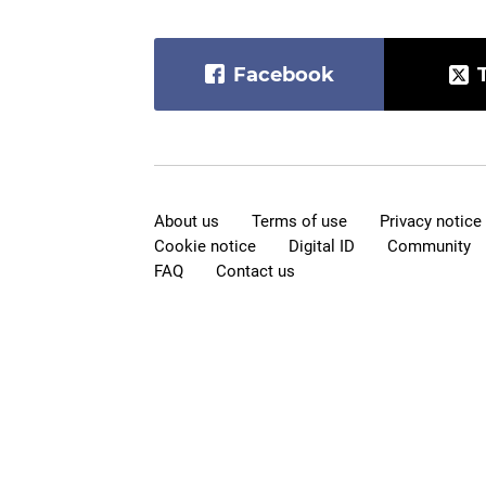
Facebook
About us
Terms of use
Privacy notice
Cookie notice
Digital ID
Community
FAQ
Contact us