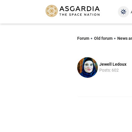
Forum
Old forum
News a
Jewell Ledoux
Posts: 602