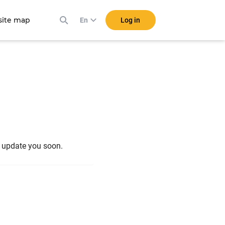
ite map
Log in
En
l update you soon.