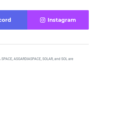
cord
Instagram
DIA SPACE, ASGARDIASPACE, SOLAR, and SOL are