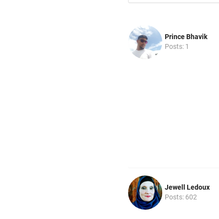
Prince Bhavik
Posts: 1
Jewell Ledoux
Posts: 602