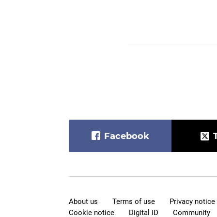
Facebook
About us
Terms of use
Privacy notice
Cookie notice
Digital ID
Community