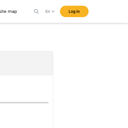
ite map
Log in
En