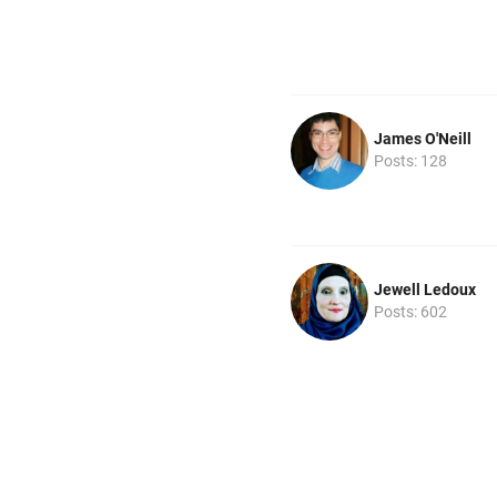
James O'Neill
Posts: 128
Jewell Ledoux
Posts: 602