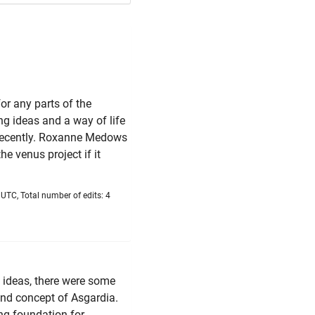
or any parts of the
ng ideas and a way of life
 recently. Roxanne Medows
e venus project if it
UTC, Total number of edits: 4
g ideas, there were some
 and concept of Asgardia.
ong foundation for