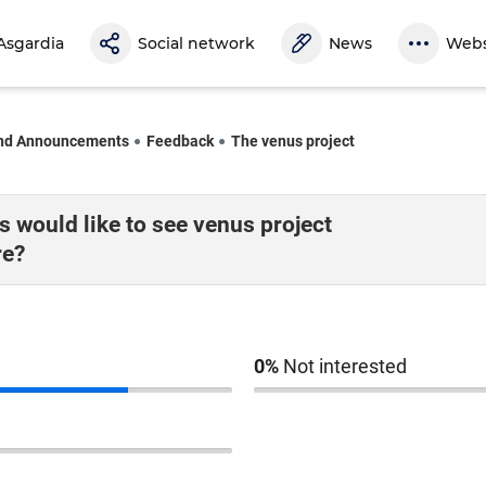
Asgardia
Social network
News
Webs
nd Announcements
Feedback
The venus project
 would like to see venus project
re?
0%
Not interested