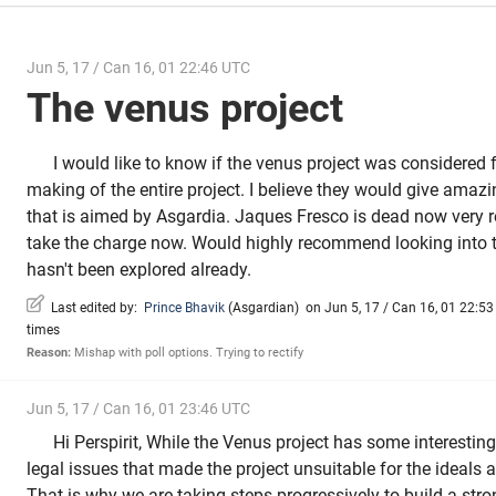
Jun 5, 17 / Can 16, 01 22:46 UTC
The venus project
I would like to know if the venus project was considered f
making of the entire project. I believe they would give amazi
that is aimed by Asgardia. Jaques Fresco is dead now very
take the charge now. Would highly recommend looking into th
hasn't been explored already.
Last edited by:
Prince Bhavik
(
Asgardian
)
on Jun 5, 17 / Can 16, 01 22:53 
times
Reason:
Mishap with poll options. Trying to rectify
Jun 5, 17 / Can 16, 01 23:46 UTC
Hi Perspirit, While the Venus project has some interestin
legal issues that made the project unsuitable for the ideals
That is why we are taking steps progressively to build a str