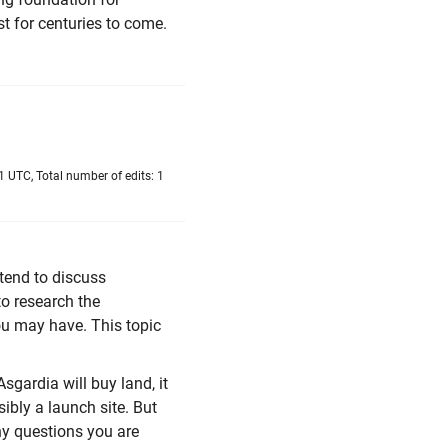
st for centuries to come.
 UTC, Total number of edits: 1
ntend to discuss
to research the
you may have. This topic
Asgardia will buy land, it
ibly a launch site. But
ny questions you are