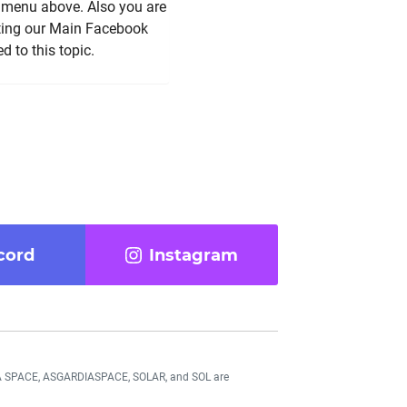
e menu above. Also you are
iting our Main Facebook
 to this topic.
cord
Instagram
DIA SPACE, ASGARDIASPACE, SOLAR, and SOL are