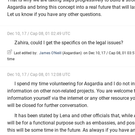
Asgardia and bring this concept into a real future that will la
Let us know if you have any other questions.
Dec 10, 17 / Cap 08, 01 02:49 UTC
Zahira, could I get the specifics on the legal issues?
Last edited by:
James O'Neill
(
Asgardian
)
on Dec 10, 17 / Cap 08, 01 03:51
time
Dec 10, 17 / Cap 08, 01 12:08 UTC
I spend my time volunteering for Asgardia and I do not i
information on other non-related projects. You are welcome 
information yourself via the internet or any other resource 
will be closed for further conversation.
It has been stated by Lena and other officials that, while 
will be for a functional purpose such as embassies, and poss
this will be some time in the future. As always if you have a