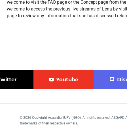
welcome to visit the FAQ page or the Concept page from th
welcome to access the previous live streams of Lena by vis
page to review any information that she has discussed related
Twitter
Youtube
Dis
© 2026 Copyright Asgardia, IUFV (NGO). All rights reserved. ASGAR
trademarks of their respective owners.