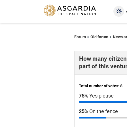
Forum
Old forum
News a
How many citizens
part of this ventu
Total number of votes: 8
75%
Yes please
25%
On the fence