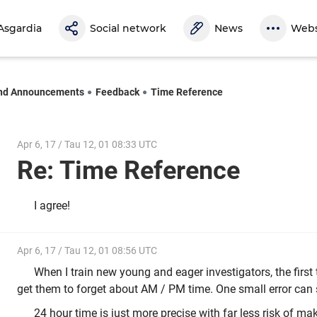
Asgardia
Social network
News
Webs
nd Announcements
Feedback
Time Reference
Apr 6, 17 / Tau 12, 01 08:33 UTC
Re: Time Reference
I agree!
Apr 6, 17 / Tau 12, 01 08:56 UTC
When I train new young and eager investigators, the first 
get them to forget about AM / PM time. One small error can s
24 hour time is just more precise with far less risk of mak