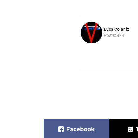
Luca Coianiz
Posts: 929
Facebook