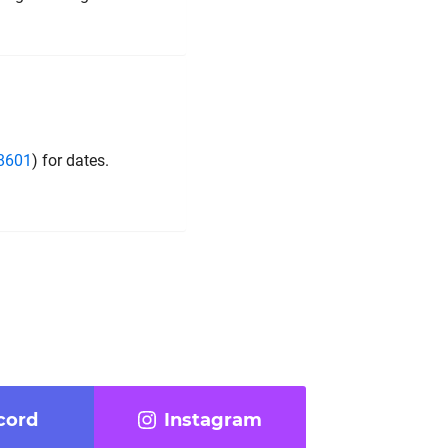
_8601
) for dates.
cord
Instagram