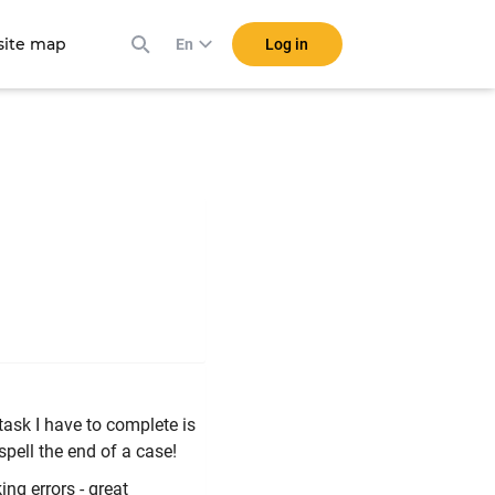
ite map
Log in
En
task I have to complete is
pell the end of a case!
ing errors - great