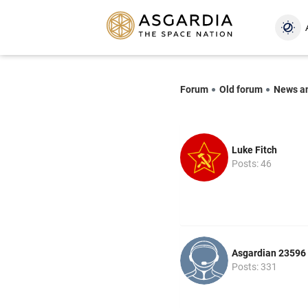
Forum
Old forum
News a
Luke Fitch
Posts: 46
Asgardian 23596
Posts: 331