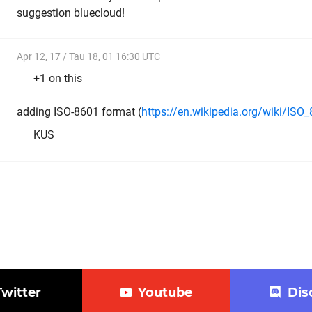
suggestion bluecloud!
Apr 12, 17 / Tau 18, 01 16:30 UTC
+1 on this
adding ISO-8601 format (
https://en.wikipedia.org/wiki/ISO
KUS
Twitter
Youtube
Dis