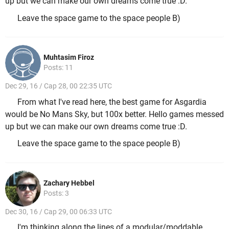
up but we can make our own dreams come true :D.
Leave the space game to the space people B)
Muhtasim Firoz
Posts: 11
Dec 29, 16 / Cap 28, 00 22:35 UTC
From what I've read here, the best game for Asgardia
would be No Mans Sky, but 100x better. Hello games messed
up but we can make our own dreams come true :D.
Leave the space game to the space people B)
Zachary Hebbel
Posts: 3
Dec 30, 16 / Cap 29, 00 06:33 UTC
I'm thinking along the lines of a modular/moddable