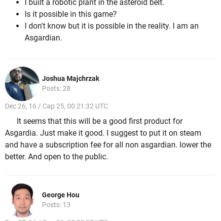
I built a robotic plant in the asteroid belt.
Is it possible in this game?
I don't know but it is possible in the reality. I am an
Asgardian.
Joshua Majchrzak
Posts: 28
Dec 26, 16 / Cap 25, 00 21:32 UTC
It seems that this will be a good first product for
Asgardia. Just make it good. I suggest to put it on steam
and have a subscription fee for all non asgardian. lower the
better. And open to the public.
George Hou
Posts: 13