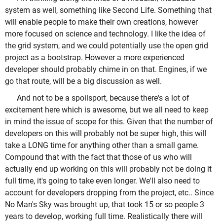
system as well, something like Second Life. Something that
will enable people to make their own creations, however
more focused on science and technology. I like the idea of
the grid system, and we could potentially use the open grid
project as a bootstrap. However a more experienced
developer should probably chime in on that. Engines, if we
go that route, will be a big discussion as well.
And not to be a spoilsport, because there's a lot of
excitement here which is awesome, but we all need to keep
in mind the issue of scope for this. Given that the number of
developers on this will probably not be super high, this will
take a LONG time for anything other than a small game.
Compound that with the fact that those of us who will
actually end up working on this will probably not be doing it
full time, it's going to take even longer. We'll also need to
account for developers dropping from the project, etc.. Since
No Man's Sky was brought up, that took 15 or so people 3
years to develop, working full time. Realistically there will