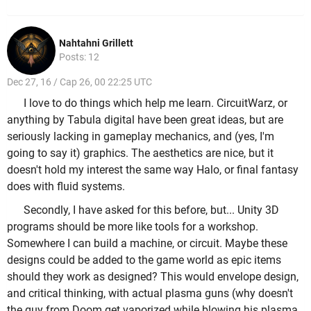
Nahtahni Grillett
Posts: 12
Dec 27, 16 / Cap 26, 00 22:25 UTC
I love to do things which help me learn. CircuitWarz, or
anything by Tabula digital have been great ideas, but are
seriously lacking in gameplay mechanics, and (yes, I'm
going to say it) graphics. The aesthetics are nice, but it
doesn't hold my interest the same way Halo, or final fantasy
does with fluid systems.
Secondly, I have asked for this before, but... Unity 3D
programs should be more like tools for a workshop.
Somewhere I can build a machine, or circuit. Maybe these
designs could be added to the game world as epic items
should they work as designed? This would envelope design,
and critical thinking, with actual plasma guns (why doesn't
the guy from Doom get vaporized while blowing his plasma