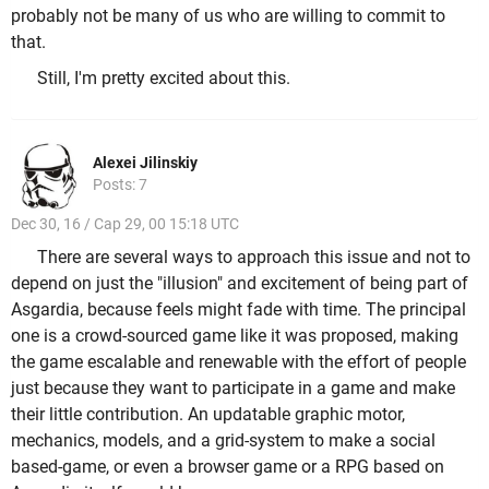
probably not be many of us who are willing to commit to
that.
Still, I'm pretty excited about this.
Alexei Jilinskiy
Posts: 7
Dec 30, 16 / Cap 29, 00 15:18 UTC
There are several ways to approach this issue and not to
depend on just the "illusion" and excitement of being part of
Asgardia, because feels might fade with time. The principal
one is a crowd-sourced game like it was proposed, making
the game escalable and renewable with the effort of people
just because they want to participate in a game and make
their little contribution. An updatable graphic motor,
mechanics, models, and a grid-system to make a social
based-game, or even a browser game or a RPG based on