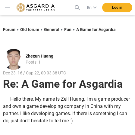
En
Log in
Forum
Old forum
General
Fun
A Game for Asgardia
Zhexun Huang
Posts: 1
Dec 23, 16 / Cap 22, 00 03:38 UTC
Re: A Game for Asgardia
Hello there, My name is Zell Huang. I'm a game producer
and own a game developing company in China with my
partner. I like developing games. If there is something I can
do, just don't hesitate to tell me :)