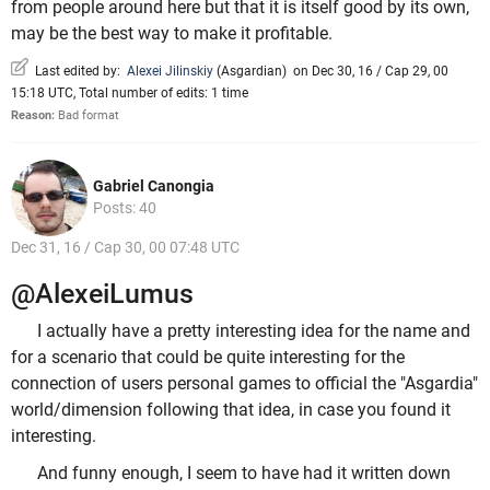
from people around here but that it is itself good by its own,
may be the best way to make it profitable.
Last edited by:
Alexei Jilinskiy
(
Asgardian
)
on Dec 30, 16 / Cap 29, 00
15:18 UTC, Total number of edits: 1 time
Reason:
Bad format
Gabriel Canongia
Posts: 40
Dec 31, 16 / Cap 30, 00 07:48 UTC
@AlexeiLumus
I actually have a pretty interesting idea for the name and
for a scenario that could be quite interesting for the
connection of users personal games to official the "Asgardia"
world/dimension following that idea, in case you found it
interesting.
And funny enough, I seem to have had it written down