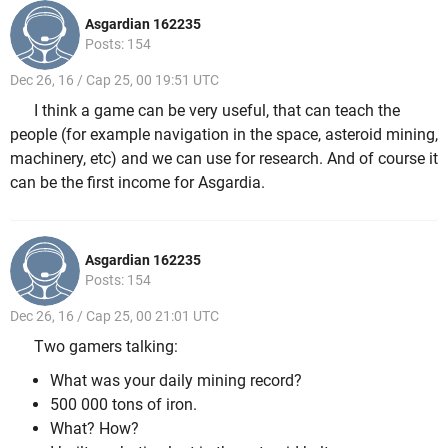
Asgardian 162235
Posts: 154
Dec 26, 16 / Cap 25, 00 19:51 UTC
I think a game can be very useful, that can teach the
people (for example navigation in the space, asteroid mining,
machinery, etc) and we can use for research. And of course it
can be the first income for Asgardia.
Asgardian 162235
Posts: 154
Dec 26, 16 / Cap 25, 00 21:01 UTC
Two gamers talking:
What was your daily mining record?
500 000 tons of iron.
What? How?