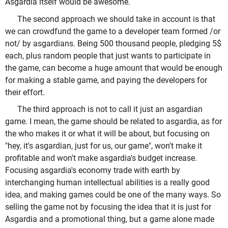
Asgardia itself would be awesome.
The second approach we should take in account is that
we can crowdfund the game to a developer team formed /or
not/ by asgardians. Being 500 thousand people, pledging 5$
each, plus random people that just wants to participate in
the game, can become a huge amount that would be enough
for making a stable game, and paying the developers for
their effort.
The third approach is not to call it just an asgardian
game. I mean, the game should be related to asgardia, as for
the who makes it or what it will be about, but focusing on
"hey, it's asgardian, just for us, our game", won't make it
profitable and won't make asgardia's budget increase.
Focusing asgardia's economy trade with earth by
interchanging human intellectual abilities is a really good
idea, and making games could be one of the many ways. So
selling the game not by focusing the idea that it is just for
Asgardia and a promotional thing, but a game alone made