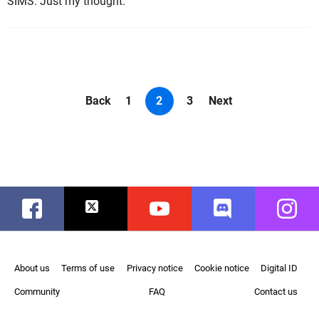
SIMS. Just my thought.
Back
1
2
3
Next
Facebook
Twitter
Youtube
Discord
Instag
About us
Terms of use
Privacy notice
Cookie notice
Digital ID
Community
FAQ
Contact us