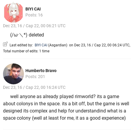
BIYI CAI
Posts: 16
Dec 23, 16 / Cap 22, 00 06:21 UTC
(/ω·＼*) deleted
Last edited by:
BIYI CAI
(
Asgardian
)
on Dec 23, 16 / Cap 22, 00 06:24 UTC,
Total number of edits: 1 time
Humberto Bravo
Posts: 201
Dec 23, 16 / Cap 22, 00 16:24 UTC
well anyone as already played rimworld? its a game
about colonys in the space. its a bit off, but the game is well
designed its complex and help for understandind what is a
space colony (well at least for me, it as a good experience)