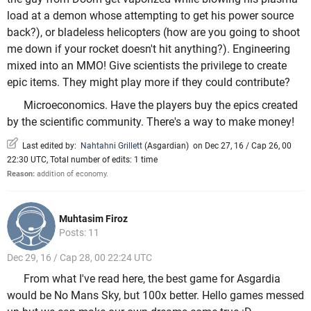
load at a demon whose attempting to get his power source
back?), or bladeless helicopters (how are you going to shoot
me down if your rocket doesn't hit anything?). Engineering
mixed into an MMO! Give scientists the privilege to create
epic items. They might play more if they could contribute?
Microeconomics. Have the players buy the epics created
by the scientific community. There's a way to make money!
Last edited by:
Nahtahni Grillett
(
Asgardian
)
on Dec 27, 16 / Cap 26, 00
22:30 UTC, Total number of edits: 1 time
Reason:
addition of economy.
Muhtasim Firoz
Posts: 11
Dec 29, 16 / Cap 28, 00 22:24 UTC
From what I've read here, the best game for Asgardia
would be No Mans Sky, but 100x better. Hello games messed