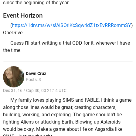
since the beginning of the year.
Event Horizon
(
https://1drv.ms/w/s!AiSOrIKcSqw4dZ1txEvRRRommSY
)
OneDrive
Guess I'll start writting a trial GDD for it, whenever I have
the time.
Dawn Cruz
Posts: 3
Dec 31, 16 / Cap 30, 00 21:14 UTC
My family loves playing SIMS and FABLE. I think a game
along those lines would be great; creating characters,
building, working, and exploring. The game shouldn't be
fighting Aliens or attacking Earth. Blowing up Asteroids
would be okay. Make a game about life on Asgardia like