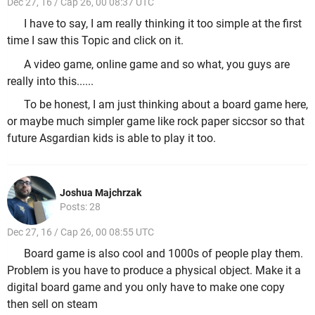
Dec 27, 16 / Cap 26, 00 08:37 UTC
I have to say, I am really thinking it too simple at the first
time I saw this Topic and click on it.
A video game, online game and so what, you guys are
really into this......
To be honest, I am just thinking about a board game here,
or maybe much simpler game like rock paper siccsor so that
future Asgardian kids is able to play it too.
Joshua Majchrzak
Posts: 28
Dec 27, 16 / Cap 26, 00 08:55 UTC
Board game is also cool and 1000s of people play them.
Problem is you have to produce a physical object. Make it a
digital board game and you only have to make one copy
then sell on steam