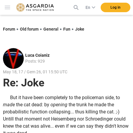
En
Log in
Forum
Old forum
General
Fun
Joke
Luca Coianiz
Posts: 929
May 18, 17 / Gem 26, 01 15:50 UTC
Re: Joke
But it have been completely to the policeman side, to
made
the cat dead: by
opening
the trunk he made the
probabilistic function collapsing... thus killing the cat. ;-)
Untill that moment not Heisemberg nor Schroedinger could
knew the cat was alive... even if we can say they didn't know