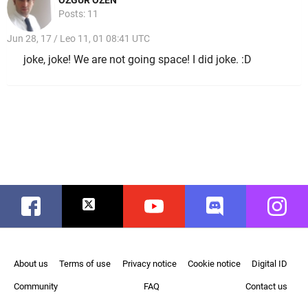
Posts: 11
Jun 28, 17 / Leo 11, 01 08:41 UTC
joke, joke! We are not going space! I did joke. :D
Facebook
Twitter
Youtube
Discord
Instag
About us
Terms of use
Privacy notice
Cookie notice
Digital ID
Community
FAQ
Contact us