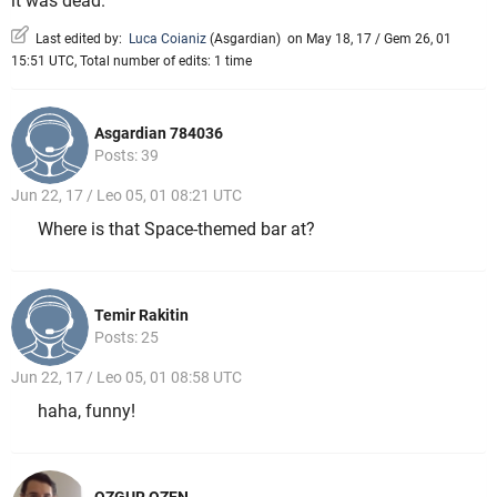
it was dead.
Last edited by:
Luca Coianiz
(
Asgardian
)
on May 18, 17 / Gem 26, 01
15:51 UTC, Total number of edits: 1 time
Asgardian 784036
Posts: 39
Jun 22, 17 / Leo 05, 01 08:21 UTC
Where is that Space-themed bar at?
Temir Rakitin
Posts: 25
Jun 22, 17 / Leo 05, 01 08:58 UTC
haha, funny!
OZGUR OZEN