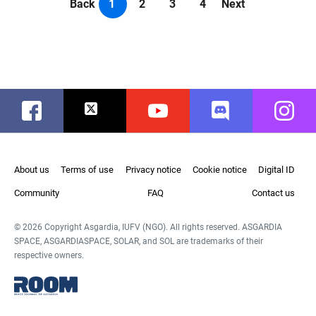
Back
1
2
3
4
Next
Facebook
Twitter
Youtube
Discord
Instag
About us
Terms of use
Privacy notice
Cookie notice
Digital ID
Community
FAQ
Contact us
© 2026 Copyright Asgardia, IUFV (NGO). All rights reserved. ASGARDIA
SPACE, ASGARDIASPACE, SOLAR, and SOL are trademarks of their
respective owners.