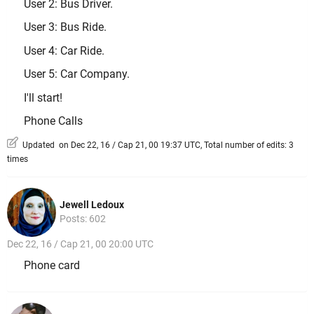
User 2: Bus Driver.
User 3: Bus Ride.
User 4: Car Ride.
User 5: Car Company.
I'll start!
Phone Calls
Updated on Dec 22, 16 / Cap 21, 00 19:37 UTC, Total number of edits: 3
times
Jewell Ledoux
Posts: 602
Dec 22, 16 / Cap 21, 00 20:00 UTC
Phone card