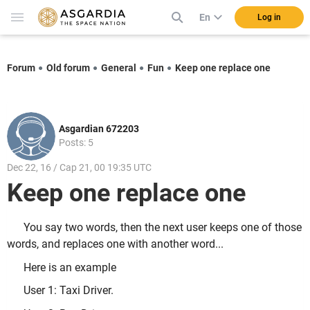
En
Log in
Forum
Old forum
General
Fun
Keep one replace one
Asgardian 672203
Posts: 5
Dec 22, 16 / Cap 21, 00 19:35 UTC
Keep one replace one
You say two words, then the next user keeps one of those
words, and replaces one with another word...
Here is an example
User 1: Taxi Driver.