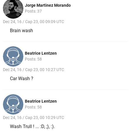
Jorge Martinez Morando
Posts: 37
Dec 24, 16 / Cap 23, 00 09:09 UTC
Brain wash
Beatrice Lentzen
Posts: 58
Dec 24, 16 / Cap 23, 00 10:27 UTC
Car Wash ?
Beatrice Lentzen
Posts: 58
Dec 24, 16 / Cap 23, 00 10:29 UTC
Wash Trull ! ... :D, ;), :).