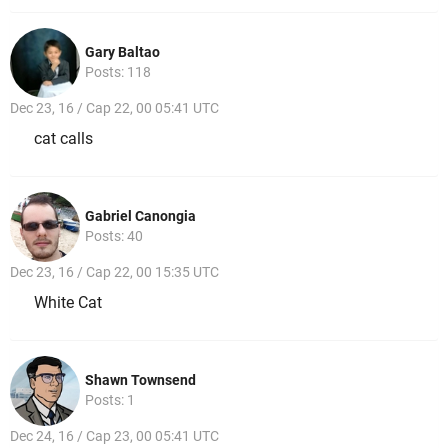
Gary Baltao
Posts: 118
Dec 23, 16 / Cap 22, 00 05:41 UTC
cat calls
Gabriel Canongia
Posts: 40
Dec 23, 16 / Cap 22, 00 15:35 UTC
White Cat
Shawn Townsend
Posts: 1
Dec 24, 16 / Cap 23, 00 05:41 UTC