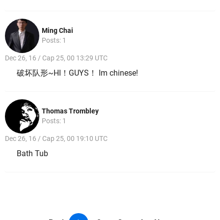
Ming Chai
Posts: 1
Dec 26, 16 / Cap 25, 00 13:29 UTC
破坏队形~HI！GUYS！ Im chinese!
Thomas Trombley
Posts: 1
Dec 26, 16 / Cap 25, 00 19:10 UTC
Bath Tub