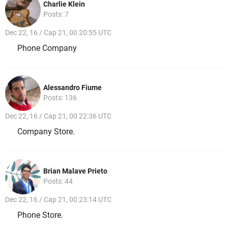
Charlie Klein
Posts: 7
Dec 22, 16 / Cap 21, 00 20:55 UTC
Phone Company
Alessandro Fiume
Posts: 136
Dec 22, 16 / Cap 21, 00 22:36 UTC
Company Store.
Brian Malave Prieto
Posts: 44
Dec 22, 16 / Cap 21, 00 23:14 UTC
Phone Store.