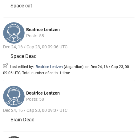
Space cat
Beatrice Lentzen
Posts: 58
Dec 24, 16 / Cap 23, 00 09:06 UTC
Space Dead
Last edited by:
Beatrice Lentzen
(
Asgardian
)
on Dec 24, 16 / Cap 23, 00
09:06 UTC, Total number of edits: 1 time
Beatrice Lentzen
Posts: 58
Dec 24, 16 / Cap 23, 00 09:07 UTC
Brain Dead