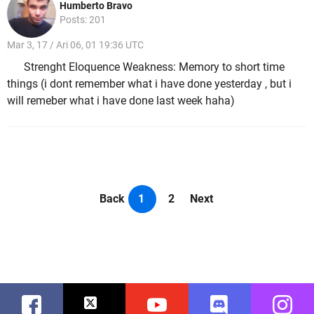
Humberto Bravo
Posts: 201
Mar 3, 17 / Ari 06, 01 19:36 UTC
Strenght Eloquence Weakness: Memory to short time
things (i dont remember what i have done yesterday , but i
will remeber what i have done last week haha)
Back
1
2
Next
Facebook
Twitter
Youtube
Discord
Instag