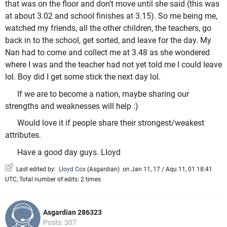
that was on the floor and don't move until she said (this was
at about 3.02 and school finishes at 3.15). So me being me,
watched my friends, all the other children, the teachers, go
back in to the school, get sorted, and leave for the day. My
Nan had to come and collect me at 3.48 as she wondered
where I was and the teacher had not yet told me I could leave
lol. Boy did I get some stick the next day lol.
If we are to become a nation, maybe sharing our
strengths and weaknesses will help :)
Would love it if people share their strongest/weakest
attributes.
Have a good day guys. Lloyd
Last edited by:
Lloyd Cox
(
Asgardian
)
on Jan 11, 17 / Aqu 11, 01 18:41
UTC, Total number of edits: 2 times
Asgardian 286323
Posts: 307