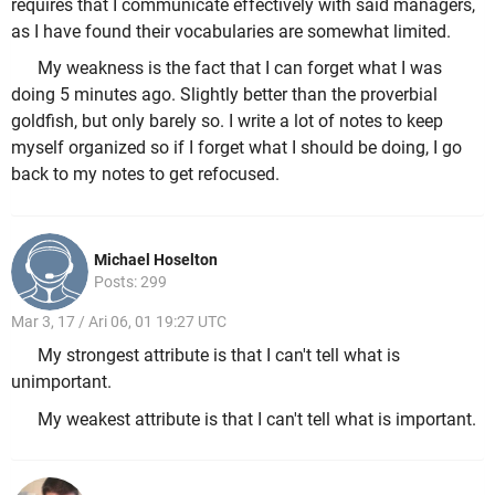
requires that I communicate effectively with said managers,
as I have found their vocabularies are somewhat limited.
My weakness is the fact that I can forget what I was
doing 5 minutes ago. Slightly better than the proverbial
goldfish, but only barely so. I write a lot of notes to keep
myself organized so if I forget what I should be doing, I go
back to my notes to get refocused.
Michael Hoselton
Posts: 299
Mar 3, 17 / Ari 06, 01 19:27 UTC
My strongest attribute is that I can't tell what is
unimportant.
My weakest attribute is that I can't tell what is important.