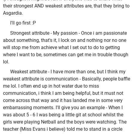
their strongest AND weakest attributes are, that they bring to
Asgardia.
I'll go first :P
Strongest attribute - My passion - Once i am passionate
about something, that's it, I lock on and nothing nor no one
will stop me from achieve what I set out to do to getting
where I want to be, sometimes can get me in trouble though
lol.
Weakest attribute - I have more than one, but I think my
weakest attribute is communication - Basically, people baffle
me lol. I often end up in hot water due to miss
communication, i think I am being helpful, but it must not
come across that way and it has landed me in some very
embarrassing moments. I'll give you an example - When I
was about 5 - 6 I was being a little git at school whilst the
girls were playing Netball and the boys were watching. The
teacher (Miss Evans i believe) told me to stand in a circle