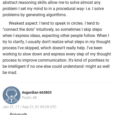
abstract reasoning skills allow me to solve almost any
problem I set my mind to in a procedural way- i.e. I solve
problems by generating algorithms.
Weakest aspect: I tend to speak in circles. I tend to
"connect the dots" intuitively, so sometimes I skip steps
when I express ideas, expecting other people follow. When I
try to clarify, I usually don't realize what steps in my thought
process I've skipped, which doesn't really help. I've been
working to slow down and express every step of my thought
process to improve communication. It's kind of pointless to
be intelligent if no one else could understand- might as well
be mad.
Asgardian 663803
Posts: 48
Jan 21, 17 / Aqu 21, 01 05:29 UTC
Polymath.