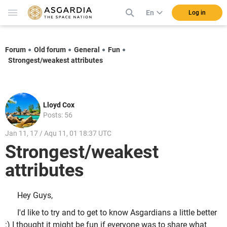
En
Log in
Forum
Old forum
General
Fun
Strongest/weakest attributes
Lloyd Cox
Posts: 56
Jan 11, 17 / Aqu 11, 01 18:37 UTC
Strongest/weakest
attributes
Hey Guys,
I'd like to try and to get to know Asgardians a little better
:) I thought it might be fun if everyone was to share what