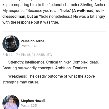
kept comparing him to the fictional character Sterling Archer.
My response: "Because you're an
*hole." (A well-read, well-
dressed man, but an *
hole nonetheless.) He was a bit angry
with the response but it was true.
Reinaldo Torna
Posts: 137
Feb 12, 17 / Pis 15, 01 22:58 UTC
Strength: Intelligence. Critical thinker. Complex ideas.
Creating out-worldly concepts. Ambition. Fearless.
Weakness: The deadly outcome of what the above
strengths may cause.
Stephen Howell
Posts: 325