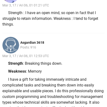
Mar 3, 17 / Ari 06, 01 01:21 UTC
Strength : I have an open mind, so open in fact that I
struggle to retain information. Weakness : I tend to forget
things.
Asgardian 3618
Posts: 916
Mar 3, 17 / Ari 06, 01 12:53 UTC
Strength
: Breaking things down.
Weakness
: Memory
I have a gift for taking immensely intricate and
complicated tasks and breaking them down into easily
explainable and usable pieces. I do this professionally doing
custom programming and troubleshooting for management
types whose technical skills are somewhat lacking. It also