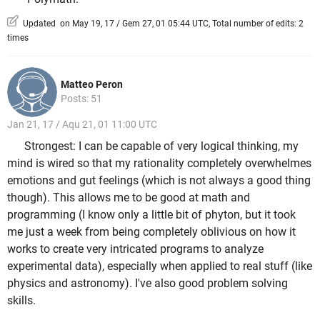
Updated on May 19, 17 / Gem 27, 01 05:44 UTC, Total number of edits: 2
times
Matteo Peron
Posts: 51
Jan 21, 17 / Aqu 21, 01 11:00 UTC
Strongest: I can be capable of very logical thinking, my
mind is wired so that my rationality completely overwhelmes
emotions and gut feelings (which is not always a good thing
though). This allows me to be good at math and
programming (I know only a little bit of phyton, but it took
me just a week from being completely oblivious on how it
works to create very intricated programs to analyze
experimental data), especially when applied to real stuff (like
physics and astronomy). I've also good problem solving
skills.