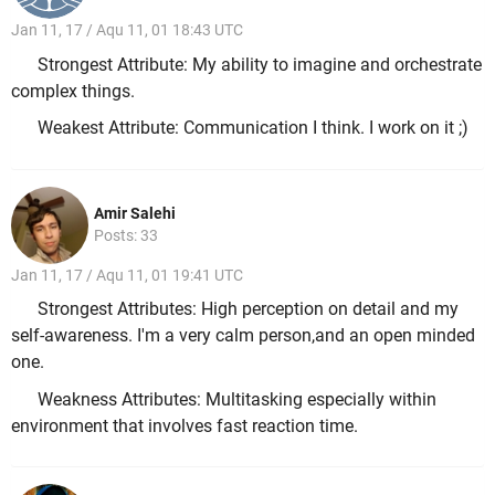
Jan 11, 17 / Aqu 11, 01 18:43 UTC
Strongest Attribute: My ability to imagine and orchestrate
complex things.
Weakest Attribute: Communication I think. I work on it ;)
Amir Salehi
Posts: 33
Jan 11, 17 / Aqu 11, 01 19:41 UTC
Strongest Attributes: High perception on detail and my
self-awareness. I'm a very calm person,and an open minded
one.
Weakness Attributes: Multitasking especially within
environment that involves fast reaction time.