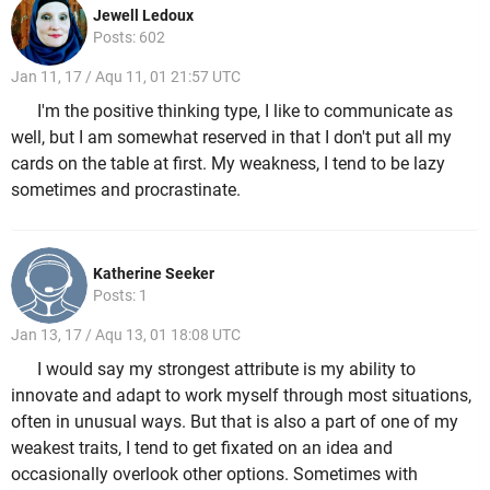
Jewell Ledoux
Posts: 602
Jan 11, 17 / Aqu 11, 01 21:57 UTC
I'm the positive thinking type, I like to communicate as
well, but I am somewhat reserved in that I don't put all my
cards on the table at first. My weakness, I tend to be lazy
sometimes and procrastinate.
Katherine Seeker
Posts: 1
Jan 13, 17 / Aqu 13, 01 18:08 UTC
I would say my strongest attribute is my ability to
innovate and adapt to work myself through most situations,
often in unusual ways. But that is also a part of one of my
weakest traits, I tend to get fixated on an idea and
occasionally overlook other options. Sometimes with