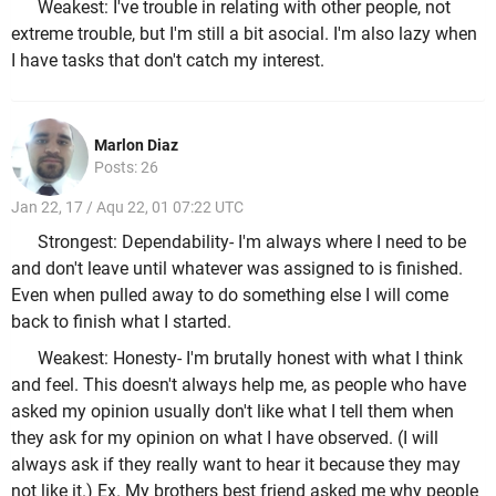
Weakest: I've trouble in relating with other people, not
extreme trouble, but I'm still a bit asocial. I'm also lazy when
I have tasks that don't catch my interest.
Marlon Diaz
Posts: 26
Jan 22, 17 / Aqu 22, 01 07:22 UTC
Strongest: Dependability- I'm always where I need to be
and don't leave until whatever was assigned to is finished.
Even when pulled away to do something else I will come
back to finish what I started.
Weakest: Honesty- I'm brutally honest with what I think
and feel. This doesn't always help me, as people who have
asked my opinion usually don't like what I tell them when
they ask for my opinion on what I have observed. (I will
always ask if they really want to hear it because they may
not like it.) Ex. My brothers best friend asked me why people