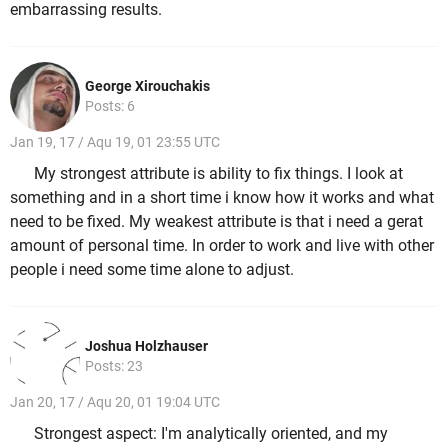
embarrassing results.
George Xirouchakis
Posts: 6
Jan 19, 17 / Aqu 19, 01 23:55 UTC
My strongest attribute is ability to fix things. I look at
something and in a short time i know how it works and what
need to be fixed. My weakest attribute is that i need a gerat
amount of personal time. In order to work and live with other
people i need some time alone to adjust.
Joshua Holzhauser
Posts: 23
Jan 20, 17 / Aqu 20, 01 19:04 UTC
Strongest aspect: I'm analytically oriented, and my