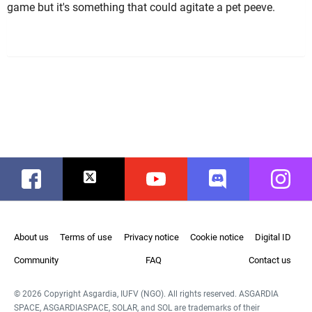
game but it's something that could agitate a pet peeve.
Facebook
Twitter
Youtube
Discord
Instag
About us
Terms of use
Privacy notice
Cookie notice
Digital ID
Community
FAQ
Contact us
© 2026 Copyright Asgardia, IUFV (NGO). All rights reserved. ASGARDIA
SPACE, ASGARDIASPACE, SOLAR, and SOL are trademarks of their