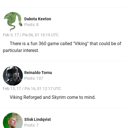
Dakota Keeton
Posts: 8
Feb 3, 17 / Pis 06, 01 16:19 UTC
There is a fun 360 game called "Viking" that could be of
particular interest.
Reinaldo Torna
Posts: 137
Feb 13, 17 / Pis 16, 01 12:17 UTC
Viking Reforged and Skyrim come to mind.
Slisk Lindqvist
Posts: 7