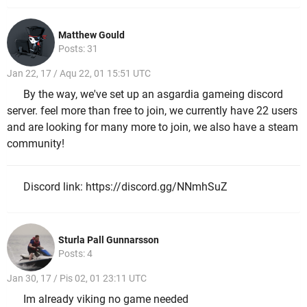
Matthew Gould
Posts: 31
Jan 22, 17 / Aqu 22, 01 15:51 UTC
By the way, we've set up an asgardia gameing discord
server. feel more than free to join, we currently have 22 users
and are looking for many more to join, we also have a steam
community!
Discord link: https://discord.gg/NNmhSuZ
Sturla Pall Gunnarsson
Posts: 4
Jan 30, 17 / Pis 02, 01 23:11 UTC
Im already viking no game needed