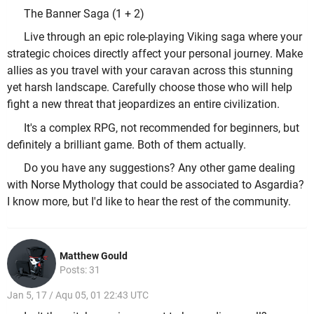
The Banner Saga (1 + 2)
Live through an epic role-playing Viking saga where your
strategic choices directly affect your personal journey. Make
allies as you travel with your caravan across this stunning
yet harsh landscape. Carefully choose those who will help
fight a new threat that jeopardizes an entire civilization.
It's a complex RPG, not recommended for beginners, but
definitely a brilliant game. Both of them actually.
Do you have any suggestions? Any other game dealing
with Norse Mythology that could be associated to Asgardia?
I know more, but I'd like to hear the rest of the community.
Matthew Gould
Posts: 31
Jan 5, 17 / Aqu 05, 01 22:43 UTC