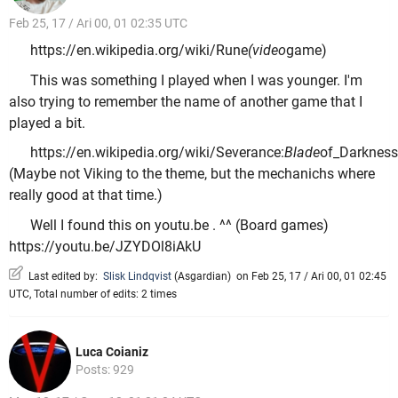
Feb 25, 17 / Ari 00, 01 02:35 UTC
https://en.wikipedia.org/wiki/Rune
(video
game)
This was something I played when I was younger. I'm
also trying to remember the name of another game that I
played a bit.
https://en.wikipedia.org/wiki/Severance:
Blade
of_Darkness
(Maybe not Viking to the theme, but the mechanichs where
really good at that time.)
Well I found this on youtu.be . ^^ (Board games)
https://youtu.be/JZYDOl8iAkU
Last edited by:
Slisk Lindqvist
(
Asgardian
)
on Feb 25, 17 / Ari 00, 01 02:45
UTC, Total number of edits: 2 times
Luca Coianiz
Posts: 929