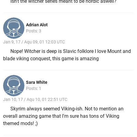
Isn't the witcher series meant to be nordic aswell?
Adrian Alot
Posts: 3
Jan 9, 17 / Aqu 09, 01 12:03 UTC
Nope! Witcher is deep is Slavic folklore I love Mount and
blade viking conquest, this game is amazing
Sara White
Posts: 1
Jan 10, 17 / Aqu 10, 01 22:51 UTC
Skyrim always seemed Viking-ish. Not to mention an
overall amazing game that I'm sure has tons of Viking
themed mods! ;)