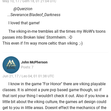
May 10, 17 / Gem 18, 01 21:04 UTC
@Querzion
...Severance:Bladeof_Darkness
I loved that game!
The viking-in-me trembles all the times my WoW's toons
passes into Broken Isles' Stormheim. :-D
This even if I'm way more celtic than viking. ;-)
John McPherson
Posts: 7
Jun 21, 17 / Leo 04, 01 01:38 UTC
I know in the game "For Honor" there are viking playable
classes. It is almost a pure pvp based game though, so if
that isnt your thing I wouldn't check it out. Also if you know a
little bit about the viking culture, the games art design could
get to you in little areas. Doesnt effect the mechanics of the