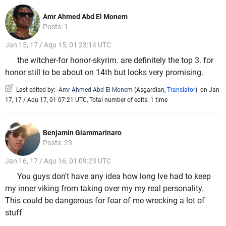
Amr Ahmed Abd El Monem
Posts: 1
Jan 15, 17 / Aqu 15, 01 23:14 UTC
the witcher-for honor-skyrim. are definitely the top 3. for
honor still to be about on 14th but looks very promising.
Last edited by:
Amr Ahmed Abd El Monem
(
Asgardian
,
Translator
)
on Jan
17, 17 / Aqu 17, 01 07:21 UTC, Total number of edits: 1 time
Benjamin Giammarinaro
Posts: 23
Jan 16, 17 / Aqu 16, 01 09:23 UTC
You guys don't have any idea how long Ive had to keep
my inner viking from taking over my my real personality.
This could be dangerous for fear of me wrecking a lot of
stuff