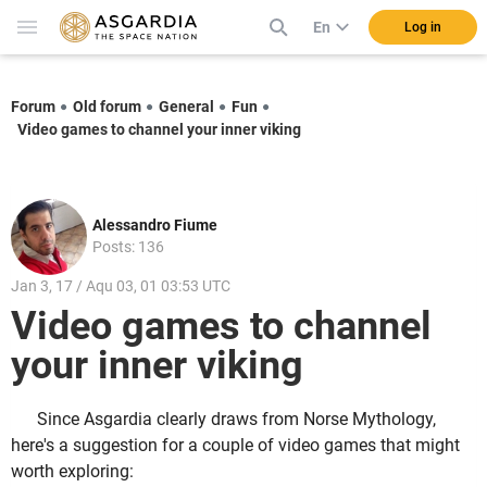
En
Log in
Forum
Old forum
General
Fun
Video games to channel your inner viking
Alessandro Fiume
Posts: 136
Jan 3, 17 / Aqu 03, 01 03:53 UTC
Video games to channel
your inner viking
Since Asgardia clearly draws from Norse Mythology,
here's a suggestion for a couple of video games that might
worth exploring: