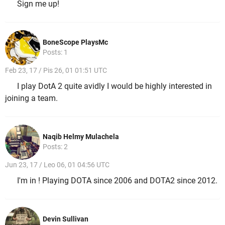
Sign me up!
BoneScope PlaysMc
Posts: 1
Feb 23, 17 / Pis 26, 01 01:51 UTC
I play DotA 2 quite avidly I would be highly interested in
joining a team.
Naqib Helmy Mulachela
Posts: 2
Jun 23, 17 / Leo 06, 01 04:56 UTC
I'm in ! Playing DOTA since 2006 and DOTA2 since 2012.
Devin Sullivan