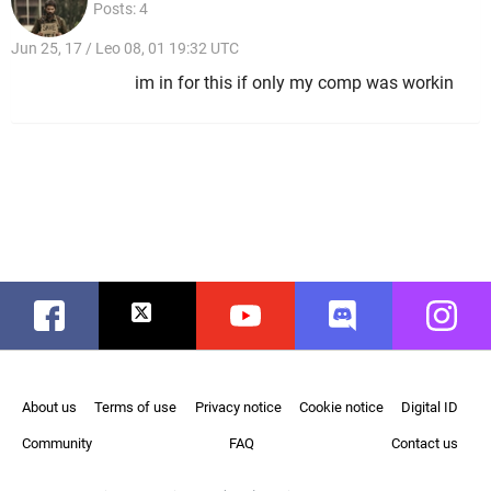
Posts: 4
Jun 25, 17 / Leo 08, 01 19:32 UTC
im in for this if only my comp was workin
Facebook
Twitter
Youtube
Discord
Instag
About us
Terms of use
Privacy notice
Cookie notice
Digital ID
Community
FAQ
Contact us