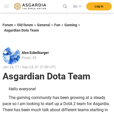
En
Log in
Forum
Old forum
General
Fun
Gaming
Asgardian Dota Team
Alex Eckelbarger
Posts: 35
Jan 24, 17 / Aqu 24, 01 21:00 UTC
Asgardian Dota Team
Hello everyone!
The gaming community has been growing at a steady
pace so I am looking to start up a DotA 2 team for Asgardia.
There has been much talk about different teams starting in