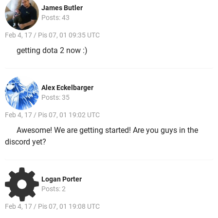
James Butler
Posts: 43
Feb 4, 17 / Pis 07, 01 09:35 UTC
getting dota 2 now :)
Alex Eckelbarger
Posts: 35
Feb 4, 17 / Pis 07, 01 19:02 UTC
Awesome! We are getting started! Are you guys in the
discord yet?
Logan Porter
Posts: 2
Feb 4, 17 / Pis 07, 01 19:08 UTC