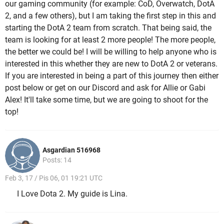
our gaming community (for example: CoD, Overwatch, DotA
2, and a few others), but I am taking the first step in this and
starting the DotA 2 team from scratch. That being said, the
team is looking for at least 2 more people! The more people,
the better we could be! I will be willing to help anyone who is
interested in this whether they are new to DotA 2 or veterans.
If you are interested in being a part of this journey then either
post below or get on our Discord and ask for Allie or Gabi
Alex! It'll take some time, but we are going to shoot for the
top!
Asgardian 516968
Posts: 14
Feb 3, 17 / Pis 06, 01 19:21 UTC
I Love Dota 2. My guide is Lina.