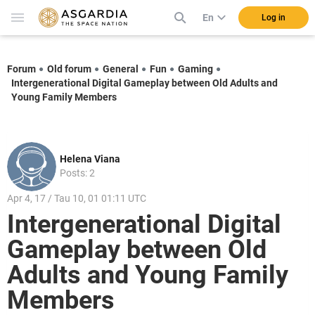
En
Log in
Forum
Old forum
General
Fun
Gaming
Intergenerational Digital Gameplay between Old Adults and
Young Family Members
Helena Viana
Posts: 2
Apr 4, 17 / Tau 10, 01 01:11 UTC
Intergenerational Digital
Gameplay between Old
Adults and Young Family
Members