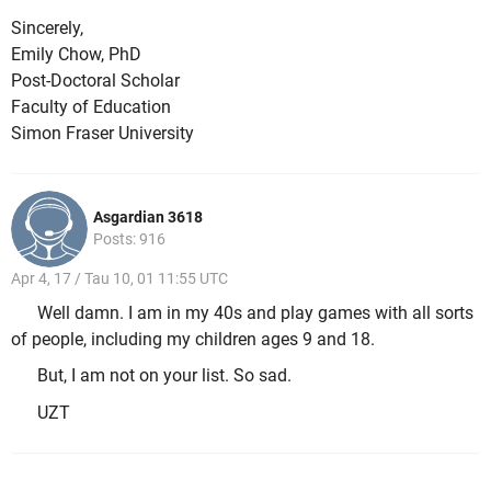
Sincerely,
Emily Chow, PhD
Post-Doctoral Scholar
Faculty of Education
Simon Fraser University
Asgardian 3618
Posts: 916
Apr 4, 17 / Tau 10, 01 11:55 UTC
Well damn. I am in my 40s and play games with all sorts
of people, including my children ages 9 and 18.
But, I am not on your list. So sad.
UZT