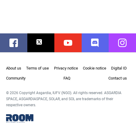
Facebook
Twitter
Youtube
Discord
Instag
About us
Terms of use
Privacy notice
Cookie notice
Digital ID
Community
FAQ
Contact us
© 2026 Copyright Asgardia, IUFV (NGO). All rights reserved. ASGARDIA
SPACE, ASGARDIASPACE, SOLAR, and SOL are trademarks of their
respective owners.