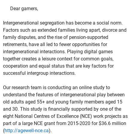
Dear gamers,
Intergenerational segregation has become a social norm.
Factors such as extended families living apart, divorce and
family disputes, and the rise of pension-supported
retirements, have all led to fewer opportunities for
intergenerational interactions. Playing digital games
together creates a leisure context for common goals,
cooperation and equal status that are key factors for
successful intergroup interactions.
Our research team is conducting an online study to
understand the features of intergenerational play between
old adults aged 55+ and young family members aged 15
and 30. This study is financially supported by one of the
eight National Centres of Excellence (NCE) work projects as
part of a large NCE grant from 2015-2020 for $36.6 million
(
http://agewell-nce.ca
).