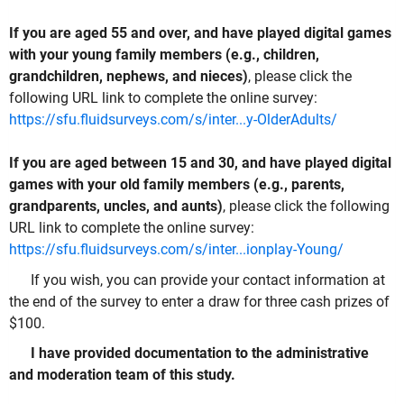
If you are aged 55 and over, and have played digital games
with your young family members (e.g., children,
grandchildren, nephews, and nieces)
, please click the
following URL link to complete the online survey:
https://sfu.fluidsurveys.com/s/inter...y-OlderAdults/
If you are aged between 15 and 30, and have played digital
games with your old family members (e.g., parents,
grandparents, uncles, and aunts)
, please click the following
URL link to complete the online survey:
https://sfu.fluidsurveys.com/s/inter...ionplay-Young/
If you wish, you can provide your contact information at
the end of the survey to enter a draw for three cash prizes of
$100.
I have provided documentation to the administrative
and moderation team of this study.