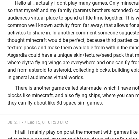
Hello all,, actually i dont play many games, Only minecraf
so that myself and my family (parents brothers extended) c
audiences virtual place to spend a little time together. This
common well known activity from far away, that allows for a 
activites to share in. In another comment someone suggeste
thought minecraft would be perfect, because third parties ca
texture packs and make them available from within the mi
Asgardia could have a unique skin/texture/seed pack that m
where elytra flying wings are everywhere and one can fly fr
and from asteroid to asteroid, collecting blocks, building epi
in general audiences virtual worlds.
There is another game called star-made, which I have not
blocks like minecraft, and also flying ships, where you can 
they can fly about like 3d space sim games.
Jul 2, 17 / Leo 15, 01 01:33 UTC
hi all, i mainly play on pc at the moment with games like