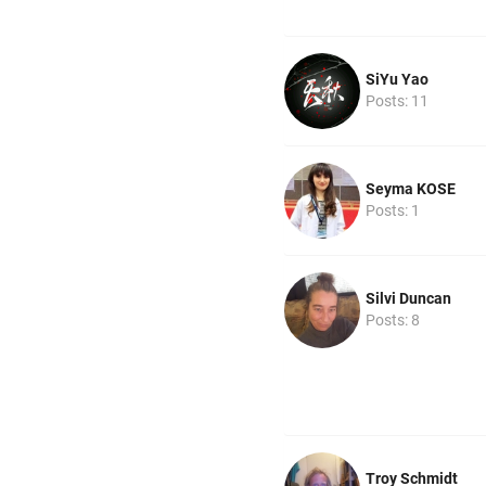
SiYu Yao
Posts: 11
Seyma KOSE
Posts: 1
Silvi Duncan
Posts: 8
Troy Schmidt