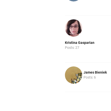
Kristina Gasparian
Posts: 27
James Bieniek
Posts: 6