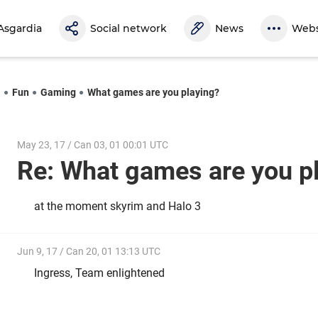
Asgardia
Social network
News
Webs
l
Fun
Gaming
What games are you playing?
May 23, 17 / Can 03, 01 00:01 UTC
Re: What games are you 
at the moment skyrim and Halo 3
Jun 9, 17 / Can 20, 01 13:13 UTC
Ingress, Team enlightened