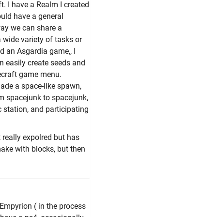
t. I have a Realm I created
ould have a general
 way we can share a
wide variety of tasks or
d an Asgardia game,, I
n easily create seeds and
necraft game menu.
ade a space-like spawn,
om spacejunk to spacejunk,
c station, and participating
 really expolred but has
make with blocks, but then
 Empyrion ( in the process