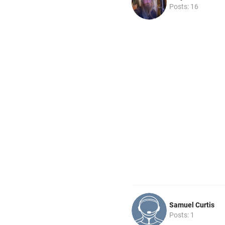
Posts: 16
Samuel Curtis
Posts: 1