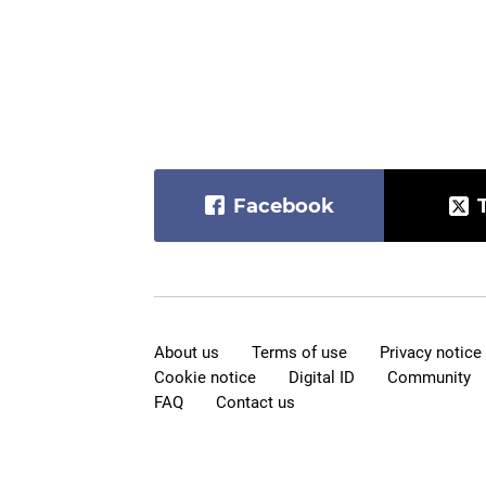
Facebook
About us
Terms of use
Privacy notice
Cookie notice
Digital ID
Community
FAQ
Contact us