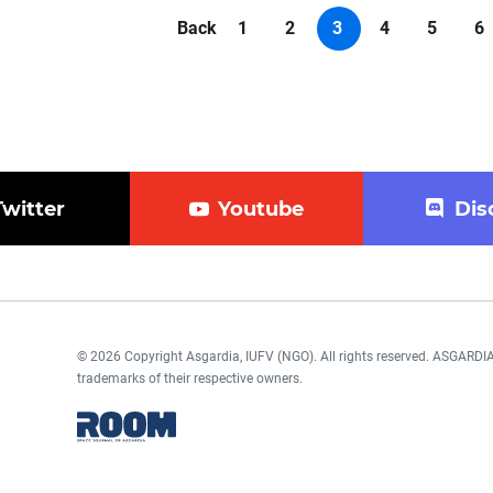
Back
1
2
3
4
5
6
Twitter
Youtube
Dis
© 2026 Copyright Asgardia, IUFV (NGO). All rights reserved. ASGAR
trademarks of their respective owners.