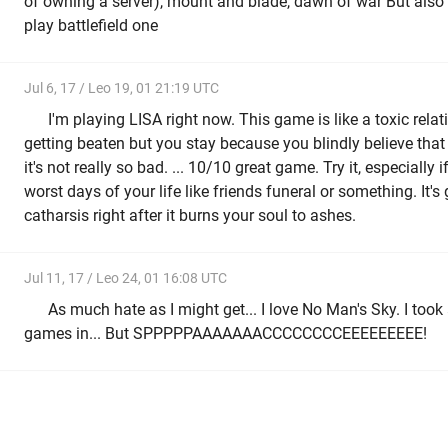
of owning a server), mount and blade, dawn of war But also
play battlefield one
Jul 6, 17 / Leo 19, 01 21:19 UTC
I'm playing LISA right now. This game is like a toxic rela
getting beaten but you stay because you blindly believe that 
it's not really so bad. ... 10/10 great game. Try it, especially 
worst days of your life like friends funeral or something. It's
catharsis right after it burns your soul to ashes.
Jul 11, 17 / Leo 24, 01 16:08 UTC
As much hate as I might get... I love No Man's Sky. I took
games in... But SPPPPPAAAAAAACCCCCCCCEEEEEEEEE!