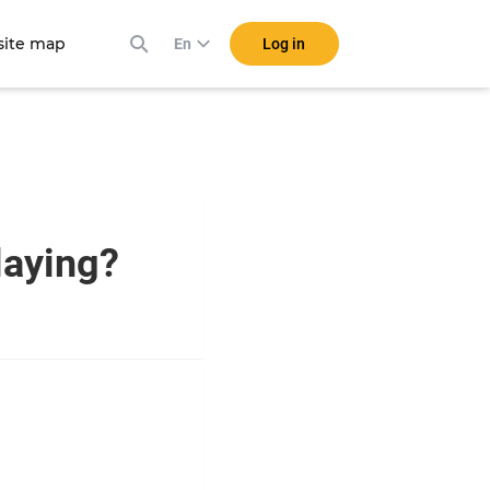
ite map
Log in
En
playing?