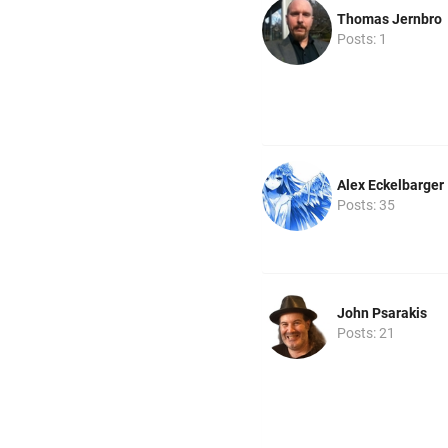
Thomas Jernbro
Posts: 1
Alex Eckelbarger
Posts: 35
John Psarakis
Posts: 21