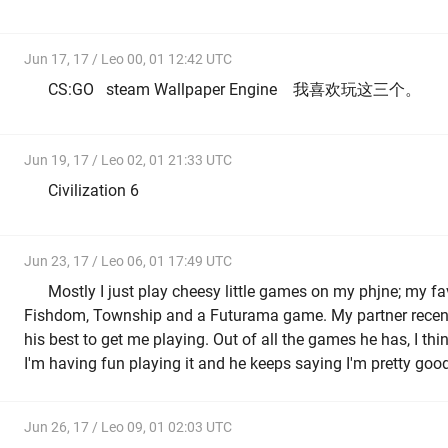
Jun 17, 17 / Leo 00, 01 12:42 UTC
CS:GO steam Wallpaper Engine 我喜欢玩这三个。
Jun 19, 17 / Leo 02, 01 21:33 UTC
Civilization 6
Jun 23, 17 / Leo 06, 01 17:49 UTC
Mostly I just play cheesy little games on my phjne; my fa
Fishdom, Township and a Futurama game. My partner recent
his best to get me playing. Out of all the games he has, I thi
I'm having fun playing it and he keeps saying I'm pretty goo
Jun 26, 17 / Leo 09, 01 02:03 UTC