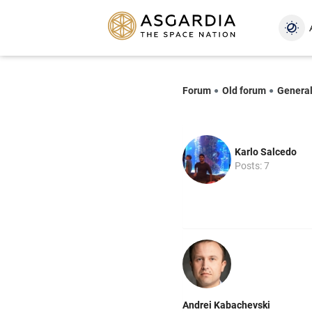
Forum
Old forum
Genera
Karlo Salcedo
Posts: 7
Andrei Kabachevski