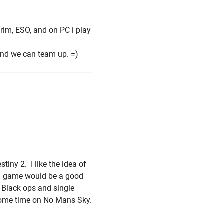
rim, ESO, and on PC i play
 and we can team up. =)
tiny 2. I like the idea of
3d game would be a good
s Black ops and single
some time on No Mans Sky.