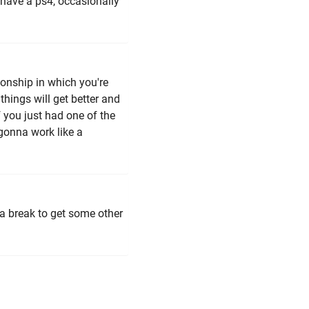
 have a ps4, occasionally
tionship in which you're
things will get better and
if you just had one of the
 gonna work like a
 a break to get some other