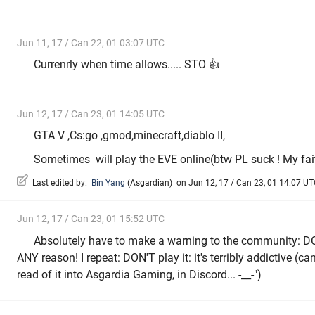
Jun 11, 17 / Can 22, 01 03:07 UTC
Currenrly when time allows..... STO 👍
Jun 12, 17 / Can 23, 01 14:05 UTC
GTA V ,Cs:go ,gmod,minecraft,diablo II,
Sometimes will play the EVE online(btw PL suck ! My fait
Last edited by:
Bin Yang
(
Asgardian
)
on Jun 12, 17 / Can 23, 01 14:07 UTC
Jun 12, 17 / Can 23, 01 15:52 UTC
Absolutely have to make a warning to the community: D
ANY reason! I repeat: DON'T play it: it's terribly addictive (can
read of it into Asgardia Gaming, in Discord... -__-")