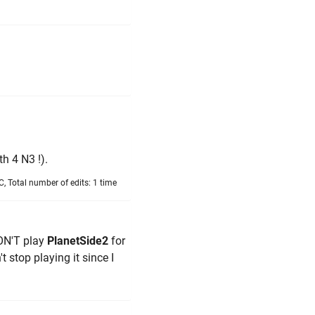
h 4 N3 !).
, Total number of edits: 1 time
ON'T play
PlanetSide2
for
't stop playing it since I