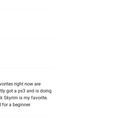
vorites right now are
ly got a ps3 and is doing
nk Skyrim is my favorite.
d for a beginner.