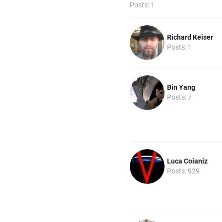
Posts: 1
Richard Keiser
Posts: 1
Bin Yang
Posts: 7
Luca Coianiz
Posts: 929