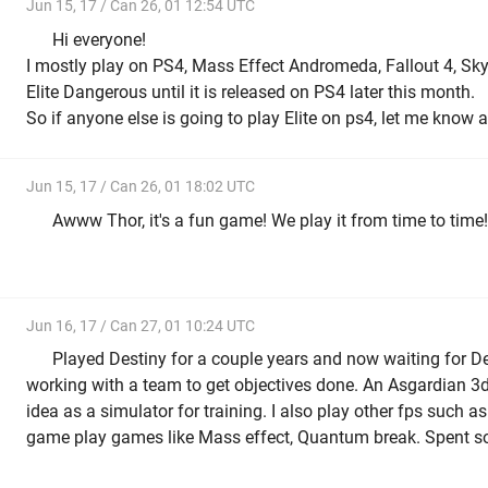
Jun 15, 17 / Can 26, 01 12:54 UTC
Hi everyone!
I mostly play on PS4, Mass Effect Andromeda, Fallout 4, Sky
Elite Dangerous until it is released on PS4 later this month.
So if anyone else is going to play Elite on ps4, let me know
Jun 15, 17 / Can 26, 01 18:02 UTC
Awww Thor, it's a fun game! We play it from time to time!
Jun 16, 17 / Can 27, 01 10:24 UTC
Played Destiny for a couple years and now waiting for Des
working with a team to get objectives done. An Asgardian 
idea as a simulator for training. I also play other fps such a
game play games like Mass effect, Quantum break. Spent 