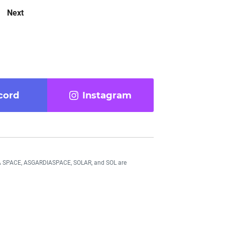
Next
cord
Instagram
DIA SPACE, ASGARDIASPACE, SOLAR, and SOL are