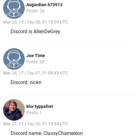
Asgardian 673913
Posts: 26
Mar 25, 17 / Tau 00, 01 19:59 UTC
Discord is AllenDeGrey
Joe Time
Posts: 28
Mar 26, 17 / Tau 01, 01 08:43 UTC
Discord: nickn
klor typpafret
Posts: 1
Mar 27, 17 / Tau 02, 01 15:54 UTC
Discord name: ClassyChameleon