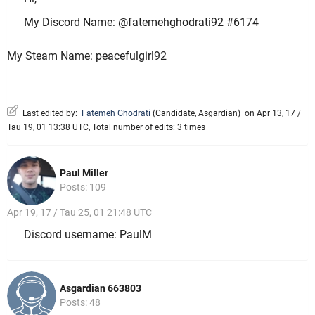
My Discord Name: @fatemehghodrati92 #6174
My Steam Name: peacefulgirl92
Last edited by:
Fatemeh Ghodrati
(
Candidate
,
Asgardian
)
on Apr 13, 17 /
Tau 19, 01 13:38 UTC, Total number of edits: 3 times
Paul Miller
Posts: 109
Apr 19, 17 / Tau 25, 01 21:48 UTC
Discord username: PaulM
Asgardian 663803
Posts: 48