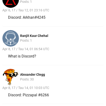
Posts: 1
Apr 6, 17 / Tau 12, 01 23:16 UTC
Discord: Arkhan#4245
Ranjit Kaur Chehal
Posts: 1
Apr 8, 17 / Tau 14, 01 06:54 UTC
What is Discord?
Alexander Clegg
Posts: 30
Apr 8, 17 / Tau 14, 01 10:03 UTC
Discord: Pizzapal #6266