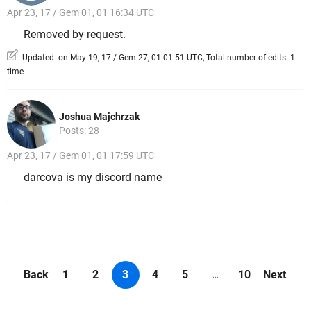
Apr 23, 17 / Gem 01, 01 16:34 UTC
Removed by request.
Updated on May 19, 17 / Gem 27, 01 01:51 UTC, Total number of edits: 1
time
Joshua Majchrzak
Posts: 28
Apr 23, 17 / Gem 01, 01 17:59 UTC
darcova is my discord name
Back
1
2
3
4
5
10
Next
...