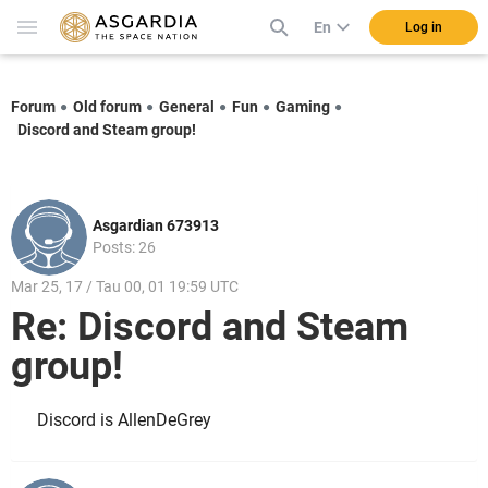
En
Log in
Forum
Old forum
General
Fun
Gaming
Discord and Steam group!
Asgardian 673913
Posts: 26
Mar 25, 17 / Tau 00, 01 19:59 UTC
Re: Discord and Steam
group!
Discord is AllenDeGrey