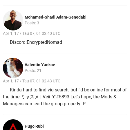
Mohamed-Shadi Adam-Genedabi
Posts: 3
Apr 1, 17 / Tau 07, 01 02:40 UTC
Discord:EncryptedNomad
Valentin Yankov
Posts: 21
Apr 1, 17 / Tau 07, 01 02:43 UTC
Kinda hard to find via search, but I'd be online for most of
the time ミャスメ | Veii 🌸#5893 Let's hope, the Mods &
Managers can lead the group properly :P
Hugo Rubi