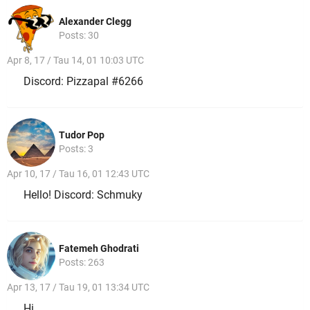
Alexander Clegg
Posts: 30
Apr 8, 17 / Tau 14, 01 10:03 UTC
Discord: Pizzapal #6266
Tudor Pop
Posts: 3
Apr 10, 17 / Tau 16, 01 12:43 UTC
Hello! Discord: Schmuky
Fatemeh Ghodrati
Posts: 263
Apr 13, 17 / Tau 19, 01 13:34 UTC
Hi,