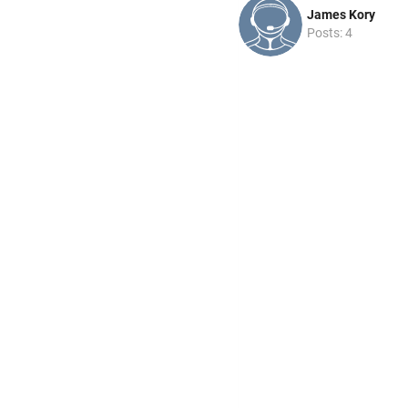
James Kory
Posts: 4