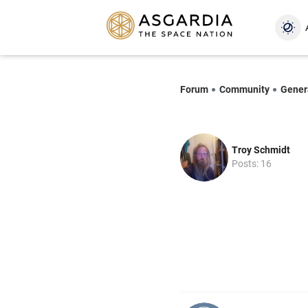
Forum
Community
Gener
Troy Schmidt
Posts: 16