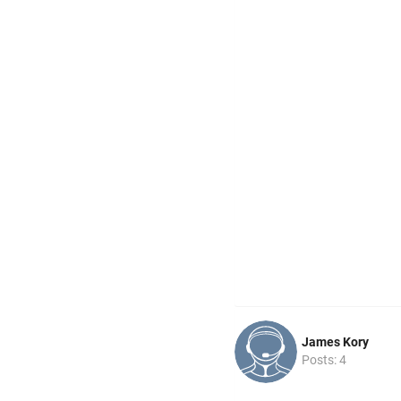
James Kory
Posts: 4