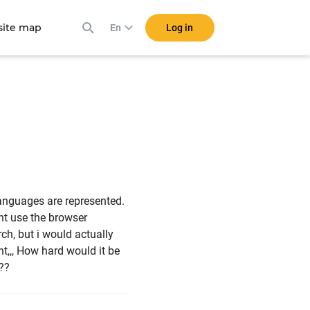
ite map
Log in
En
anguages are represented.
ant use the browser
rch, but i would actually
ght,,, How hard would it be
???