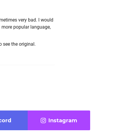
metimes very bad. I would
o a more popular language,
o see the original.
cord
Instagram