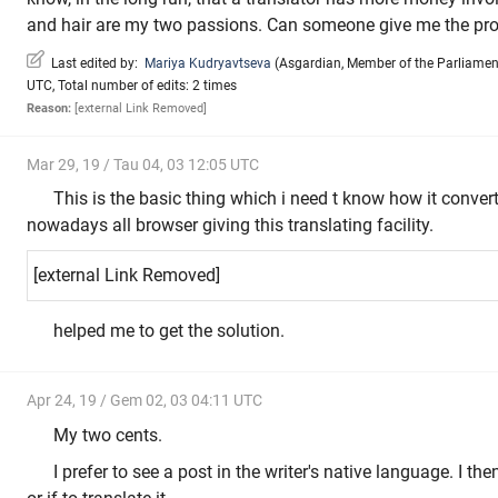
and hair are my two passions. Can someone give me the pro
Last edited by:
Mariya Kudryavtseva
(
Asgardian
,
Member of the Parliamen
UTC, Total number of edits: 2 times
Reason:
[external Link Removed]
Mar 29, 19 / Tau 04, 03 12:05 UTC
This is the basic thing which i need t know how it conver
nowadays all browser giving this translating facility.
[external Link Removed]
helped me to get the solution.
Apr 24, 19 / Gem 02, 03 04:11 UTC
My two cents.
I prefer to see a post in the writer's native language. I t