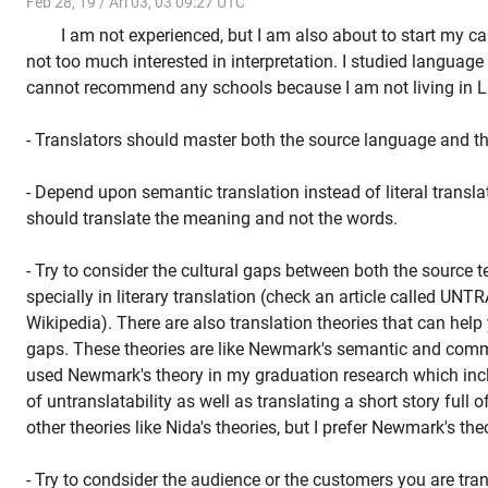
Feb 28, 19 / Ari 03, 03 09:27 UTC
I am not experienced, but I am also about to start my car
not too much interested in interpretation. I studied language i
cannot recommend any schools because I am not living in L.A
- Translators should master both the source language and th
- Depend upon semantic translation instead of literal translat
should translate the meaning and not the words.
- Try to consider the cultural gaps between both the source te
specially in literary translation (check an article called U
Wikipedia). There are also translation theories that can help 
gaps. These theories are like Newmark's semantic and commu
used Newmark's theory in my graduation research which inc
of untranslatability as well as translating a short story full o
other theories like Nida's theories, but I prefer Newmark's the
- Try to condsider the audience or the customers you are tran