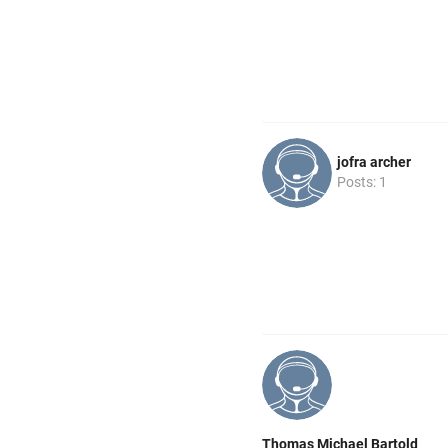
jofra archer
Posts: 1
Thomas Michael Bartold