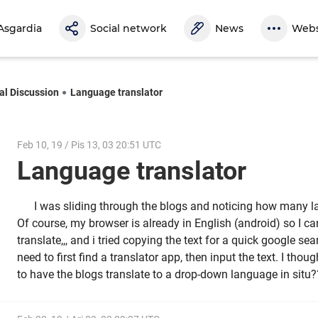
Asgardia
Social network
News
Webs
al Discussion
Language translator
Feb 10, 19 / Pis 13, 03 20:51 UTC
Language translator
I was sliding through the blogs and noticing how many l
Of course, my browser is already in English (android) so I c
translate,,, and i tried copying the text for a quick google sea
need to first find a translator app, then input the text. I thou
to have the blogs translate to a drop-down language in situ