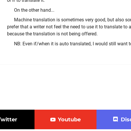
or if to translate it.
On the other hand...
Machine translation is sometimes very good, but also so
prefer that a writer not feel the need to use it to translate t
because the translation is not being offered.
NB: Even if/when it is auto translated, I would still want t
Twitter
Youtube
Dis