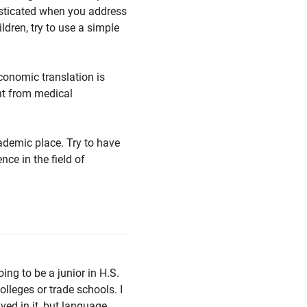
sticated when you address
ldren, try to use a simple
economic translation is
ent from medical
cademic place. Try to have
nce in the field of
ing to be a junior in H.S.
olleges or trade schools. I
ved in it, but language