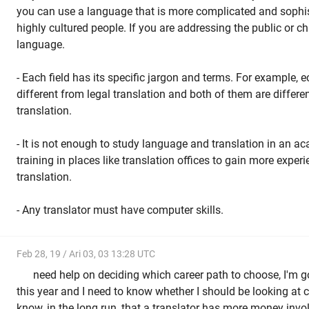
you can use a language that is more complicated and sophi
highly cultured people. If you are addressing the public or chi
language.
- Each field has its specific jargon and terms. For example, 
different from legal translation and both of them are differ
translation.
- It is not enough to study language and translation in an a
training in places like translation offices to gain more experie
translation.
- Any translator must have computer skills.
Feb 28, 19 / Ari 03, 03 13:28 UTC
need help on deciding which career path to choose, I'm go
this year and I need to know whether I should be looking at c
know, in the long run, that a translator has more money invol