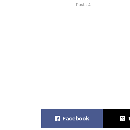
Posts: 4
Facebook