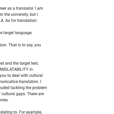
eer as a translator. I am
n the university, but I
. As for translation:
e target language.
ion. That is to say, you
xt and the target text,
NTRANSLATABILITY in
you to deal with cultural
nicative translation. I
luded tackling the problem
f cultural gaps. There are
ories.
slating to. For example,