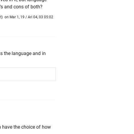
's and cons of both?
t
)
on Mar 1, 19 / Ari 04, 03 05:02
ts the language and in
hen have the choice of how