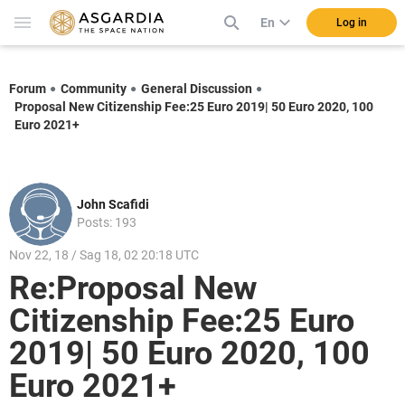
En
Log in
Forum
Community
General Discussion
Proposal New Citizenship Fee:25 Euro 2019| 50 Euro 2020, 100
Euro 2021+
John Scafidi
Posts: 193
Nov 22, 18 / Sag 18, 02 20:18 UTC
Re:Proposal New
Citizenship Fee:25 Euro
2019| 50 Euro 2020, 100
Euro 2021+