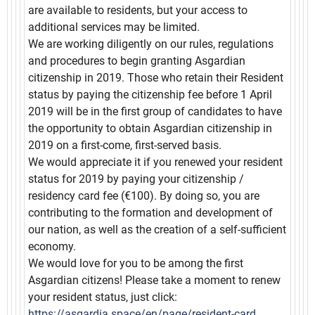
are available to residents, but your access to
additional services may be limited.
We are working diligently on our rules, regulations
and procedures to begin granting Asgardian
citizenship in 2019. Those who retain their Resident
status by paying the citizenship fee before 1 April
2019 will be in the first group of candidates to have
the opportunity to obtain Asgardian citizenship in
2019 on а first-come, first-served basis.
We would appreciate it if you renewed your resident
status for 2019 by paying your citizenship /
residency card fee (€100). By doing so, you are
contributing to the formation and development of
our nation, as well as the creation of a self-sufficient
economy.
We would love for you to be among the first
Asgardian citizens! Please take a moment to renew
your resident status, just click:
https://asgardia.space/en/page/resident-card.