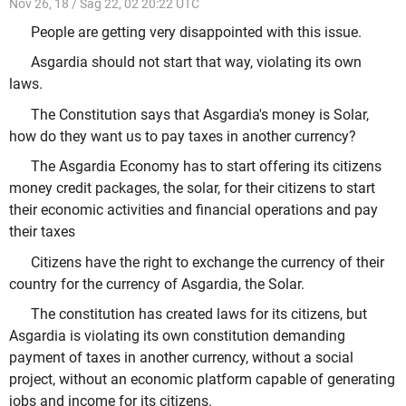
Nov 26, 18 / Sag 22, 02 20:22 UTC
People are getting very disappointed with this issue.
Asgardia should not start that way, violating its own
laws.
The Constitution says that Asgardia's money is Solar,
how do they want us to pay taxes in another currency?
The Asgardia Economy has to start offering its citizens
money credit packages, the solar, for their citizens to start
their economic activities and financial operations and pay
their taxes
Citizens have the right to exchange the currency of their
country for the currency of Asgardia, the Solar.
The constitution has created laws for its citizens, but
Asgardia is violating its own constitution demanding
payment of taxes in another currency, without a social
project, without an economic platform capable of generating
jobs and income for its citizens.