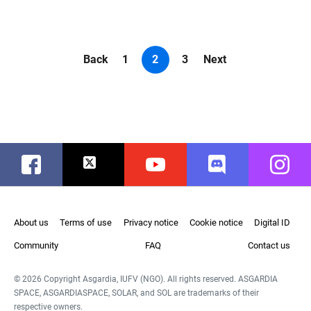
Back
1
2
3
Next
Facebook
Twitter
Youtube
Discord
Instag
About us
Terms of use
Privacy notice
Cookie notice
Digital ID
Community
FAQ
Contact us
© 2026 Copyright Asgardia, IUFV (NGO). All rights reserved. ASGARDIA
SPACE, ASGARDIASPACE, SOLAR, and SOL are trademarks of their
respective owners.