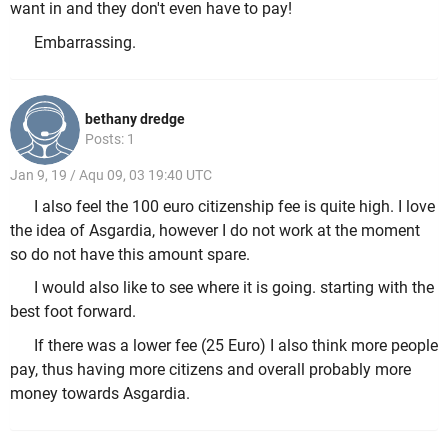
want in and they don't even have to pay!
Embarrassing.
bethany dredge
Posts: 1
Jan 9, 19 / Aqu 09, 03 19:40 UTC
I also feel the 100 euro citizenship fee is quite high. I love
the idea of Asgardia, however I do not work at the moment
so do not have this amount spare.
I would also like to see where it is going. starting with the
best foot forward.
If there was a lower fee (25 Euro) I also think more people
pay, thus having more citizens and overall probably more
money towards Asgardia.