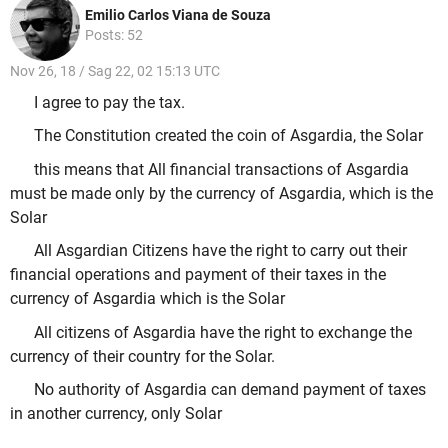
Emilio Carlos Viana de Souza
Posts: 52
Nov 26, 18 / Sag 22, 02 15:13 UTC
I agree to pay the tax.
The Constitution created the coin of Asgardia, the Solar
this means that All financial transactions of Asgardia
must be made only by the currency of Asgardia, which is the
Solar
All Asgardian Citizens have the right to carry out their
financial operations and payment of their taxes in the
currency of Asgardia which is the Solar
All citizens of Asgardia have the right to exchange the
currency of their country for the Solar.
No authority of Asgardia can demand payment of taxes
in another currency, only Solar
.