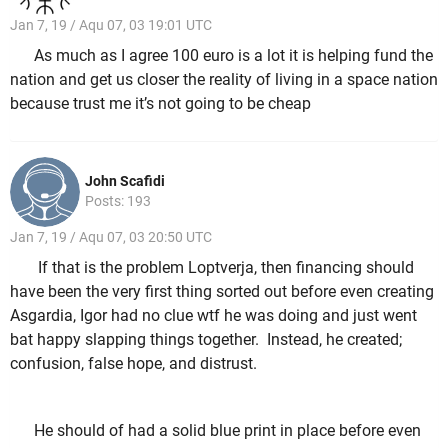
Jan 7, 19 / Aqu 07, 03 19:01 UTC
As much as I agree 100 euro is a lot it is helping fund the
nation and get us closer the reality of living in a space nation
because trust me it’s not going to be cheap
John Scafidi
Posts: 193
Jan 7, 19 / Aqu 07, 03 20:50 UTC
If that is the problem Loptverja, then financing should
have been the very first thing sorted out before even creating
Asgardia, Igor had no clue wtf he was doing and just went
bat happy slapping things together. Instead, he created;
confusion, false hope, and distrust.
He should of had a solid blue print in place before even