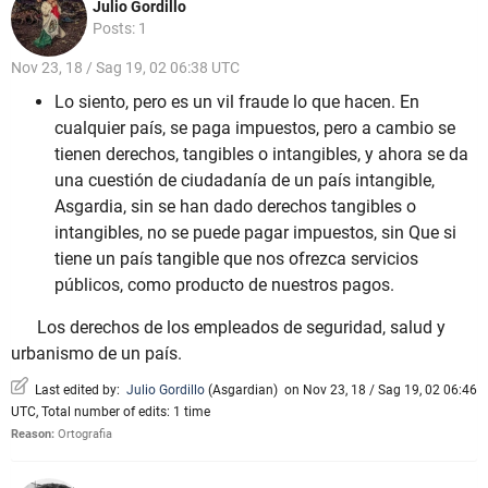
Julio Gordillo
Posts: 1
Nov 23, 18 / Sag 19, 02 06:38 UTC
Lo siento, pero es un vil fraude lo que hacen.
En
cualquier país, se paga impuestos, pero a cambio se
tienen derechos, tangibles o intangibles, y ahora se da
una cuestión de ciudadanía de un país intangible,
Asgardia, sin se han dado derechos tangibles o
intangibles, no se puede pagar impuestos, sin Que si
tiene un país tangible que nos ofrezca servicios
públicos, como producto de nuestros pagos.
Los derechos de los empleados de seguridad, salud y
urbanismo de un país.
Last edited by:
Julio Gordillo
(
Asgardian
)
on Nov 23, 18 / Sag 19, 02 06:46
UTC, Total number of edits: 1 time
Reason:
Ortografia