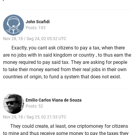
John Scafidi
Posts: 193
Nov 28, 18 / Sag 24, 02 05:32 UTC
Exactly, you cant ask citizens to pay a tax, when there
are no jobs with in said kingdom or country , to thus earn the
money required to pay said tax. They are asking for people
to take their money earned from their real jobs in their own
countries of origin, to fund a system that does not exist.
Emilio Carlos Viana de Souza
Posts: 52
Nov 29, 18 / Sag 25, 02 21:33 UTC
They could create, at least, one criptomoney for citizens
to mine and thus receive some money to pay the taxes they