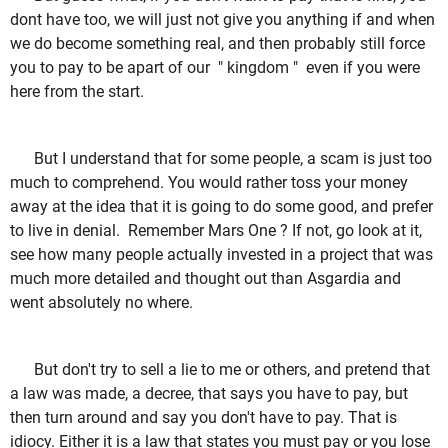
dont have too, we will just not give you anything if and when
we do become something real, and then probably still force
you to pay to be apart of our " kingdom " even if you were
here from the start.
But I understand that for some people, a scam is just too
much to comprehend. You would rather toss your money
away at the idea that it is going to do some good, and prefer
to live in denial. Remember Mars One ? If not, go look at it,
see how many people actually invested in a project that was
much more detailed and thought out than Asgardia and
went absolutely no where.
But don't try to sell a lie to me or others, and pretend that
a law was made, a decree, that says you have to pay, but
then turn around and say you don't have to pay. That is
idiocy. Either it is a law that states you must pay or you lose