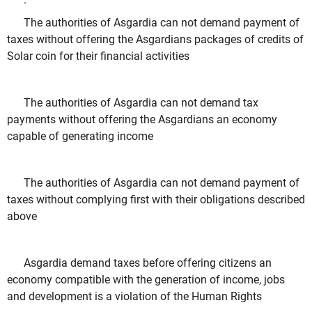
The authorities of Asgardia can not demand payment of
taxes without offering the Asgardians packages of credits of
Solar coin for their financial activities
The authorities of Asgardia can not demand tax
payments without offering the Asgardians an economy
capable of generating income
The authorities of Asgardia can not demand payment of
taxes without complying first with their obligations described
above
Asgardia demand taxes before offering citizens an
economy compatible with the generation of income, jobs
and development is a violation of the Human Rights