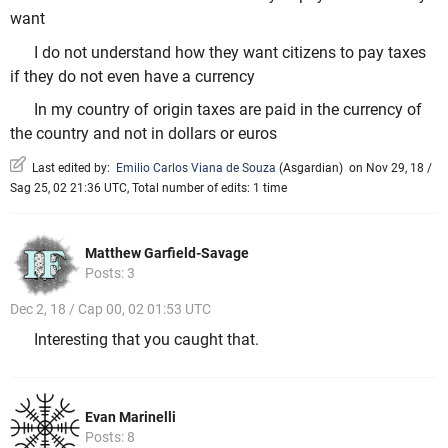
want
I do not understand how they want citizens to pay taxes
if they do not even have a currency
In my country of origin taxes are paid in the currency of
the country and not in dollars or euros
Last edited by:
Emilio Carlos Viana de Souza
(
Asgardian
)
on Nov 29, 18 /
Sag 25, 02 21:36 UTC, Total number of edits: 1 time
Matthew Garfield-Savage
Posts: 3
Dec 2, 18 / Cap 00, 02 01:53 UTC
Interesting that you caught that.
Evan Marinelli
Posts: 8