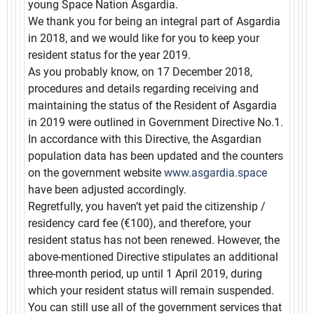
young Space Nation Asgardia.
We thank you for being an integral part of Asgardia
in 2018, and we would like for you to keep your
resident status for the year 2019.
As you probably know, on 17 December 2018,
procedures and details regarding receiving and
maintaining the status of the Resident of Asgardia
in 2019 were outlined in Government Directive No.1.
In accordance with this Directive, the Asgardian
population data has been updated and the counters
on the government website
www.asgardia.space
have been adjusted accordingly.
Regretfully, you haven’t yet paid the citizenship /
residency card fee (€100), and therefore, your
resident status has not been renewed. However, the
above-mentioned Directive stipulates an additional
three-month period, up until 1 April 2019, during
which your resident status will remain suspended.
You can still use all of the government services that