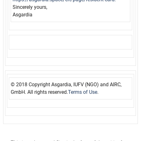
Sincerely yours,
Asgardia
© 2018 Copyright Asgardia, IUFV (NGO) and AIRC,
GmbH. All rights reserved.
Terms of Use
.