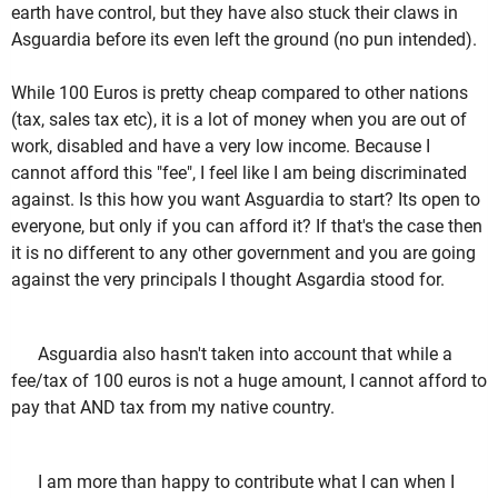
earth have control, but they have also stuck their claws in
Asguardia before its even left the ground (no pun intended).
While 100 Euros is pretty cheap compared to other nations
(tax, sales tax etc), it is a lot of money when you are out of
work, disabled and have a very low income. Because I
cannot afford this "fee", I feel like I am being discriminated
against. Is this how you want Asguardia to start? Its open to
everyone, but only if you can afford it? If that's the case then
it is no different to any other government and you are going
against the very principals I thought Asgardia stood for.
Asguardia also hasn't taken into account that while a
fee/tax of 100 euros is not a huge amount, I cannot afford to
pay that AND tax from my native country.
I am more than happy to contribute what I can when I