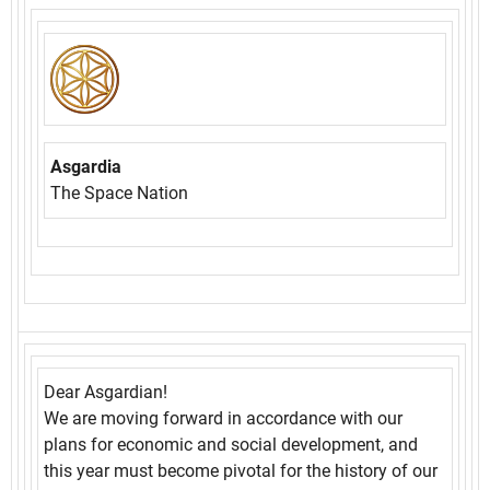
Asgardia
The Space Nation
Dear Asgardian!
We are moving forward in accordance with our
plans for economic and social development, and
this year must become pivotal for the history of our