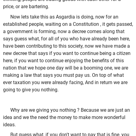
price, or are bartering.
Now lets take this as Asgardia is doing, now for an
established people, waiting on a Constitution , it gets passed,
a government is forming, now a decree comes along that
says guess what, for all of you who have already been here,
have been contributing to this society, now we have made a
new decree that says if you want to continue being a citizen
here, if you want to continue enjoying the benefits of this
nation that we hope one day will be a booming one, we are
making a law that says you must pay us. On top of what
ever taxation you were already facing, And in return we are
going to give you nothing.
Why are we giving you nothing ? Because we are just an
idea and we the need the money to make more wonderful
ideas.
But guess what, if you don't want to pay that is fine, you