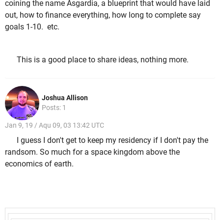
coining the name Asgardia, a blueprint that would have laid
out, how to finance everything, how long to complete say
goals 1-10. etc.
This is a good place to share ideas, nothing more.
Joshua Allison
Posts: 1
Jan 9, 19 / Aqu 09, 03 13:42 UTC
I guess I don't get to keep my residency if I don't pay the
randsom. So much for a space kingdom above the
economics of earth.