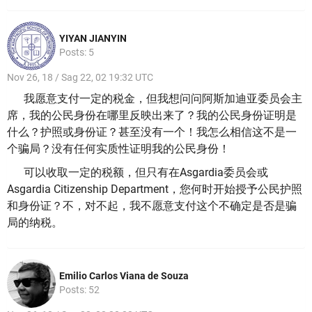
YIYAN JIANYIN
Posts: 5
Nov 26, 18 / Sag 22, 02 19:32 UTC
我愿意支付一定的税金，但我想问问阿斯加迪亚委员会主
席，我的公民身份在哪里反映出来了？
我的公民身份证明是
什么？
护照或身份证？
甚至没有一个！
我怎么相信这不是一
个骗局？
没有任何实质性证明我的公民身份！
可以收取一定的税额，但只有在Asgardia委员会或
Asgardia Citizenship Department，您何时开始授予公民护照
和身份证？
不，对不起，我不愿意支付这个不确定是否是骗
局的纳税。
Emilio Carlos Viana de Souza
Posts: 52