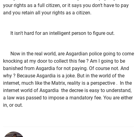
your rights as a full citizen, or it says you don't have to pay
and you retain all your rights as a citizen.
It isn't hard for an intelligent person to figure out.
Now in the real world, are Asgardian police going to come
knocking at my door to collect this fee ? Am I going to be
banished from Asgardia for not paying. Of course not. And
why ? Because Asgardia is a joke. But in the world of the
internet, much like the Matrix, reality is a perspective . In the
internet world of Asgardia the decree is easy to understand,
a law was passed to impose a mandatory fee. You are either
in, or out.