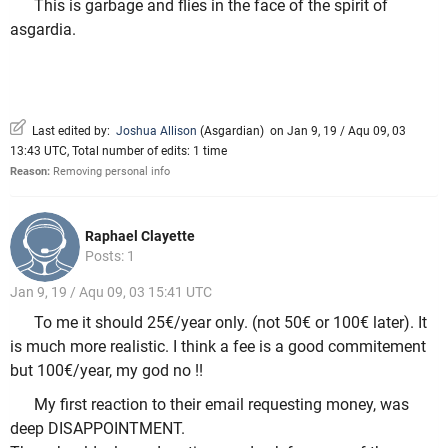
This is garbage and flies in the face of the spirit of
asgardia.
Last edited by:
Joshua Allison
(
Asgardian
)
on Jan 9, 19 / Aqu 09, 03
13:43 UTC, Total number of edits: 1 time
Reason:
Removing personal info
Raphael Clayette
Posts: 1
Jan 9, 19 / Aqu 09, 03 15:41 UTC
To me it should 25€/year only. (not 50€ or 100€ later). It
is much more realistic. I think a fee is a good commitement
but 100€/year, my god no !!
My first reaction to their email requesting money, was
deep DISAPPOINTMENT.