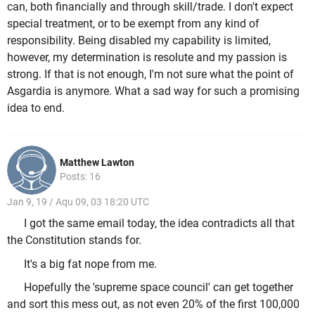
can, both financially and through skill/trade. I don't expect
special treatment, or to be exempt from any kind of
responsibility. Being disabled my capability is limited,
however, my determination is resolute and my passion is
strong. If that is not enough, I'm not sure what the point of
Asgardia is anymore. What a sad way for such a promising
idea to end.
Matthew Lawton
Posts: 16
Jan 9, 19 / Aqu 09, 03 18:20 UTC
I got the same email today, the idea contradicts all that
the Constitution stands for.
It's a big fat nope from me.
Hopefully the 'supreme space council' can get together
and sort this mess out, as not even 20% of the first 100,000