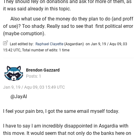
They should rely on donations and ask for more of them, as
it was said already in this topic.
Also what use of the money do they plan to do (and proff
of use)? Too shady. Really sad to see that first political error
(maybe corruption).
Last edited by:
Raphael Clayette
(
Asgardian
)
on Jan 9, 19 / Aqu 09, 03
15:42 UTC, Total number of edits: 1 time
Brendon Gazzard
Posts: 1
Jan 9, 19 / Aqu 09, 03 15:49 UTC
@JayAI
I feel your pain bro, I got the same email myself today.
I have to say I am incredibly disappointed in Asgardia with
this move. It would seem that not only do the banks here on