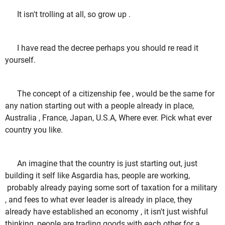
It isn't trolling at all, so grow up .
I have read the decree perhaps you should re read it
yourself.
The concept of a citizenship fee , would be the same for
any nation starting out with a people already in place,
Australia , France, Japan, U.S.A, Where ever. Pick what ever
country you like.
An imagine that the country is just starting out, just
building it self like Asgardia has, people are working,
probably already paying some sort of taxation for a military
, and fees to what ever leader is already in place, they
already have established an economy , it isn't just wishful
thinking, people are trading goods with each other for a