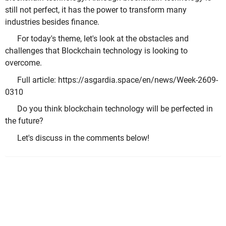
still not perfect, it has the power to transform many
industries besides finance.
For today's theme, let's look at the obstacles and
challenges that Blockchain technology is looking to
overcome.
Full article: https://asgardia.space/en/news/Week-2609-
0310
Do you think blockchain technology will be perfected in
the future?
Let's discuss in the comments below!