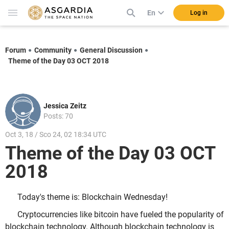
En
Log in
Forum
Community
General Discussion
Theme of the Day 03 OCT 2018
Jessica Zeitz
Posts: 70
Oct 3, 18 / Sco 24, 02 18:34 UTC
Theme of the Day 03 OCT
2018
Today's theme is: Blockchain Wednesday!
Cryptocurrencies like bitcoin have fueled the popularity of
blockchain technology. Although blockchain technology is