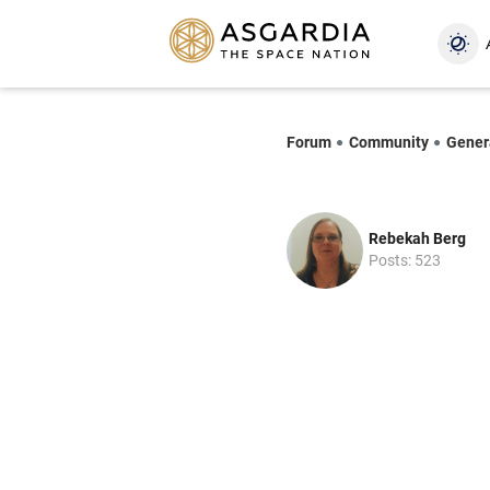
Forum
Community
Gener
Rebekah Berg
Posts: 523