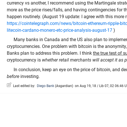
currency vs another, I recommend using the Martingale strate
more as the price rises/falls, and having contingencies for 
happen routinely. (August 19 update: I agree with this more r
https://cointelegraph.com/news/bitcoin-ethereum-ripple-bitco
litecoin-cardano-monero-etc-price-analysis-august-17
)
Many banks in Canada and the US also plan to implemen
cryptocurrencies. One problem with bitcoin is the anonymity,
Banks plan to address this problem. I think
the true test of 
cryptocurrency is
whether retail merchants will accept it as
In conclusion, keep an eye on the price of bitcoin, and de
before
investing.
Last edited by:
Diego Bank
(
Asgardian
)
on Aug 19, 18 / Lib 07, 02 06:46 U