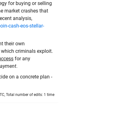
gy for buying or selling
the market crashes that
ecent analysis,
in-cash-eos-stellar-
t their own
 which criminals exploit.
success
for any
 payment
.
cide on a concrete plan -
TC, Total number of edits: 1 time