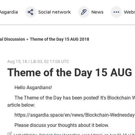
Asgardia
Social network
News
Webs
al Discussion
Theme of the Day 15 AUG 2018
Aug 15, 18 / Lib 03, 02 17:06 UTC
Theme of the Day 15 AU
Hello Asgardians!
The Theme of the Day has been posted! It's Blockchain 
article below:
https://asgardia.space/en/news/Blockchain-Wednesday
Please discuss your thoughts about it below.