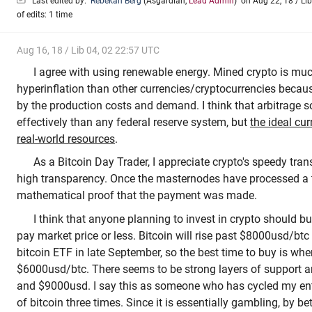
Last edited by:
Rebekah Berg
(
Asgardian
,
Lead Admin
)
on Aug 22, 18 / Lib
of edits: 1 time
Aug 16, 18 / Lib 04, 02 22:57 UTC
I agree with using renewable energy. Mined crypto is muc
hyperinflation than other currencies/cryptocurrencies becaus
by the production costs and demand. I think that arbitrage s
effectively than any federal reserve system, but
the ideal cu
real-world resources
.
As a Bitcoin Day Trader, I appreciate crypto's speedy tran
high transparency. Once the masternodes have processed a tr
mathematical proof that the payment was made.
I think that anyone planning to invest in crypto should buy
pay market price or less. Bitcoin will rise past $8000usd/btc
bitcoin ETF in late September, so the best time to buy is whe
$6000usd/btc. There seems to be strong layers of support 
and $9000usd. I say this as someone who has cycled my ent
of bitcoin three times. Since it is essentially gambling, by be