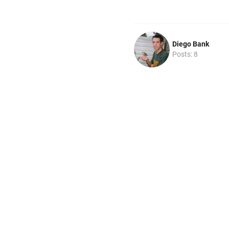
Diego Bank
Posts: 8