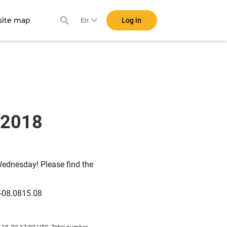
ite map
Log in
En
G 2018
Wednesday! Please find the
-08.0815.08