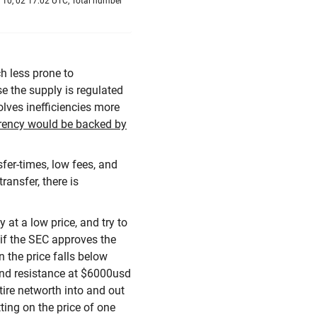
 10, 02 17:02 UTC, Total number
h less prone to
e the supply is regulated
olves inefficiencies more
rrency would be backed by
sfer-times, low fees, and
ansfer, there is
 at a low price, and try to
 if the SEC approves the
n the price falls below
and resistance at $6000usd
ire networth into and out
tting on the price of one