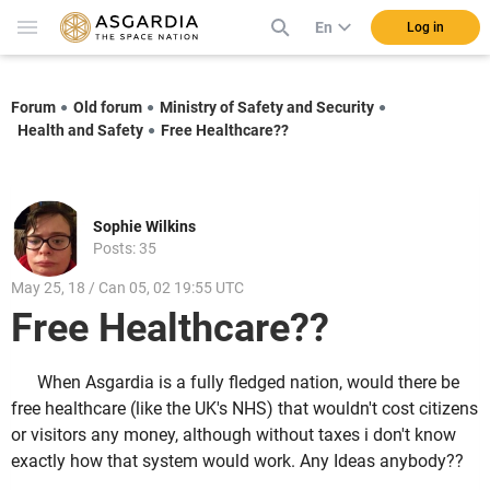
En
Log in
Forum
Old forum
Ministry of Safety and Security
Health and Safety
Free Healthcare??
Sophie Wilkins
Posts: 35
May 25, 18 / Can 05, 02 19:55 UTC
Free Healthcare??
When Asgardia is a fully fledged nation, would there be
free healthcare (like the UK's NHS) that wouldn't cost citizens
or visitors any money, although without taxes i don't know
exactly how that system would work. Any Ideas anybody??