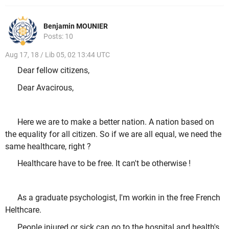
Benjamin MOUNIER
Posts: 10
Aug 17, 18 / Lib 05, 02 13:44 UTC
Dear fellow citizens,
Dear Avacirous,
Here we are to make a better nation. A nation based on
the equality for all citizen. So if we are all equal, we need the
same healthcare, right ?
Healthcare have to be free. It can't be otherwise !
As a graduate psychologist, I'm workin in the free French
Helthcare.
People injured or sick can go to the hospital and health's