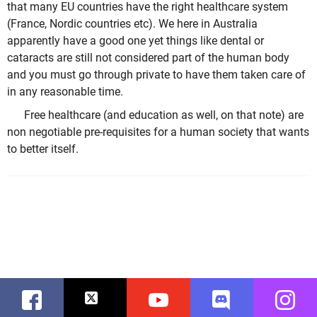
that many EU countries have the right healthcare system
(France, Nordic countries etc). We here in Australia
apparently have a good one yet things like dental or
cataracts are still not considered part of the human body
and you must go through private to have them taken care of
in any reasonable time.
Free healthcare (and education as well, on that note) are
non negotiable pre-requisites for a human society that wants
to better itself.
Facebook
Twitter
Youtube
Discord
Instag