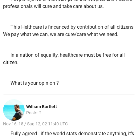
professionals will cure and take care about us.
This Helthcare is fincanced by contribution of all citizens.
We pay what we can, we are cure/care what we need.
In a nation of equality, healthcare must be free for all
citizen.
What is your opinion ?
William Bartlett
Posts: 2
Nov 16, 18 / Sag 12, 02 11:40 UTC
Fully agreed - if the world stats demonstrate anything, it’s