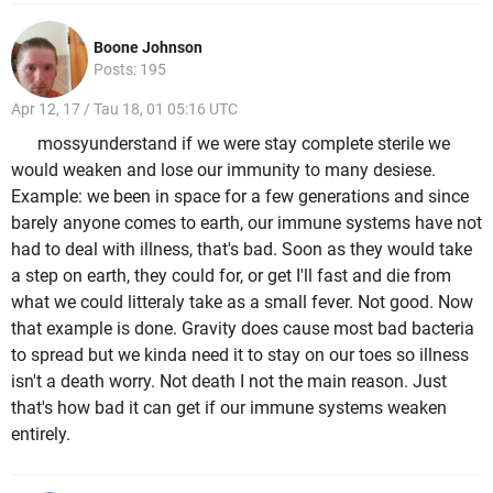
Boone Johnson
Posts: 195
Apr 12, 17 / Tau 18, 01 05:16 UTC
mossyunderstand if we were stay complete sterile we
would weaken and lose our immunity to many desiese.
Example: we been in space for a few generations and since
barely anyone comes to earth, our immune systems have not
had to deal with illness, that's bad. Soon as they would take
a step on earth, they could for, or get I'll fast and die from
what we could litteraly take as a small fever. Not good. Now
that example is done. Gravity does cause most bad bacteria
to spread but we kinda need it to stay on our toes so illness
isn't a death worry. Not death I not the main reason. Just
that's how bad it can get if our immune systems weaken
entirely.