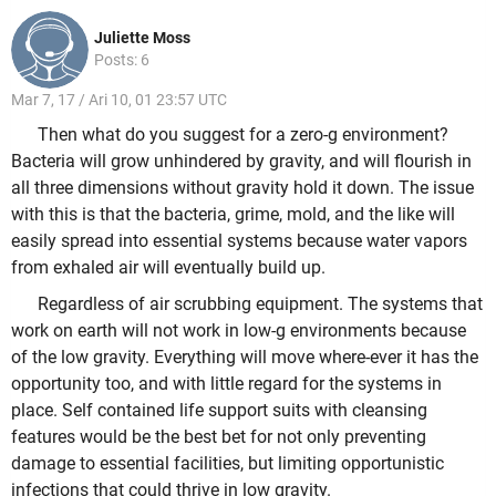
Juliette Moss
Posts: 6
Mar 7, 17 / Ari 10, 01 23:57 UTC
Then what do you suggest for a zero-g environment?
Bacteria will grow unhindered by gravity, and will flourish in
all three dimensions without gravity hold it down. The issue
with this is that the bacteria, grime, mold, and the like will
easily spread into essential systems because water vapors
from exhaled air will eventually build up.
Regardless of air scrubbing equipment. The systems that
work on earth will not work in low-g environments because
of the low gravity. Everything will move where-ever it has the
opportunity too, and with little regard for the systems in
place. Self contained life support suits with cleansing
features would be the best bet for not only preventing
damage to essential facilities, but limiting opportunistic
infections that could thrive in low gravity.