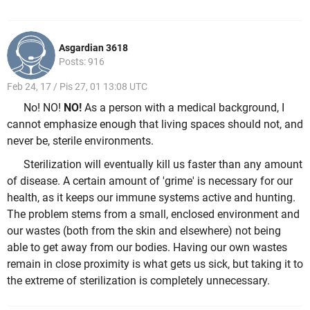
Asgardian 3618
Posts: 916
Feb 24, 17 / Pis 27, 01 13:08 UTC
No! NO!
NO!
As a person with a medical background, I
cannot emphasize enough that living spaces should not, and
never be, sterile environments.
Sterilization will eventually kill us faster than any amount
of disease. A certain amount of 'grime' is necessary for our
health, as it keeps our immune systems active and hunting.
The problem stems from a small, enclosed environment and
our wastes (both from the skin and elsewhere) not being
able to get away from our bodies. Having our own wastes
remain in close proximity is what gets us sick, but taking it to
the extreme of sterilization is completely unnecessary.