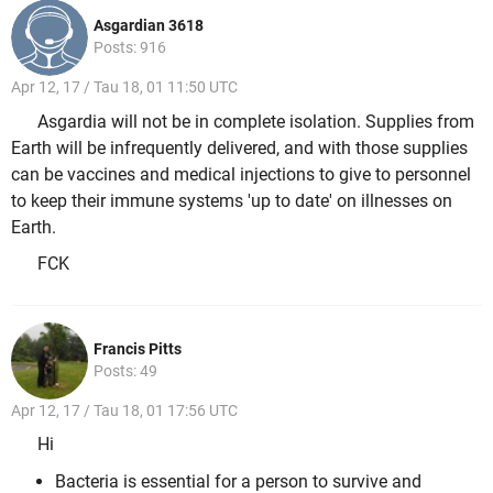
Asgardian 3618
Posts: 916
Apr 12, 17 / Tau 18, 01 11:50 UTC
Asgardia will not be in complete isolation. Supplies from
Earth will be infrequently delivered, and with those supplies
can be vaccines and medical injections to give to personnel
to keep their immune systems 'up to date' on illnesses on
Earth.
FCK
Francis Pitts
Posts: 49
Apr 12, 17 / Tau 18, 01 17:56 UTC
Hi
Bacteria is essential for a person to survive and