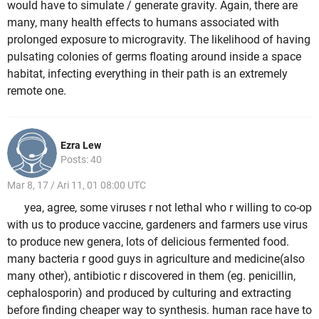
would have to simulate / generate gravity. Again, there are
many, many health effects to humans associated with
prolonged exposure to microgravity. The likelihood of having
pulsating colonies of germs floating around inside a space
habitat, infecting everything in their path is an extremely
remote one.
Ezra Lew
Posts: 40
Mar 8, 17 / Ari 11, 01 08:00 UTC
yea, agree, some viruses r not lethal who r willing to co-op
with us to produce vaccine, gardeners and farmers use virus
to produce new genera, lots of delicious fermented food.
many bacteria r good guys in agriculture and medicine(also
many other), antibiotic r discovered in them (eg. penicillin,
cephalosporin) and produced by culturing and extracting
before finding cheaper way to synthesis. human race have to