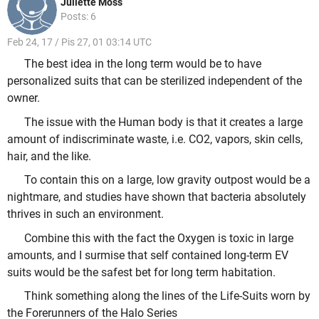
Juliette Moss
Posts: 6
Feb 24, 17 / Pis 27, 01 03:14 UTC
The best idea in the long term would be to have
personalized suits that can be sterilized independent of the
owner.
The issue with the Human body is that it creates a large
amount of indiscriminate waste, i.e. CO2, vapors, skin cells,
hair, and the like.
To contain this on a large, low gravity outpost would be a
nightmare, and studies have shown that bacteria absolutely
thrives in such an environment.
Combine this with the fact the Oxygen is toxic in large
amounts, and I surmise that self contained long-term EV
suits would be the safest bet for long term habitation.
Think something along the lines of the Life-Suits worn by
the Forerunners of the Halo Series