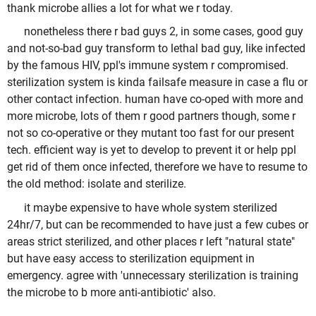
thank microbe allies a lot for what we r today.
nonetheless there r bad guys 2, in some cases, good guy
and not-so-bad guy transform to lethal bad guy, like infected
by the famous HIV, ppl's immune system r compromised.
sterilization system is kinda failsafe measure in case a flu or
other contact infection. human have co-oped with more and
more microbe, lots of them r good partners though, some r
not so co-operative or they mutant too fast for our present
tech. efficient way is yet to develop to prevent it or help ppl
get rid of them once infected, therefore we have to resume to
the old method: isolate and sterilize.
it maybe expensive to have whole system sterilized
24hr/7, but can be recommended to have just a few cubes or
areas strict sterilized, and other places r left "natural state"
but have easy access to sterilization equipment in
emergency. agree with 'unnecessary sterilization is training
the microbe to b more anti-antibiotic' also.