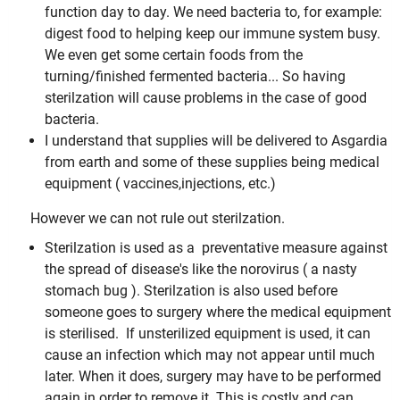
function day to day. We need bacteria to, for example:
digest food to helping keep our immune system busy.
We even get some certain foods from the
turning/finished fermented bacteria... So having
sterilzation will cause problems in the case of good
bacteria.
I understand that supplies will be delivered to Asgardia
from earth and some of these supplies being medical
equipment ( vaccines,injections, etc.)
However we can not rule out sterilzation.
Sterilzation is used as a preventative measure against
the spread of disease's like the norovirus ( a nasty
stomach bug ). Sterilzation is also used before
someone goes to surgery where the medical equipment
is sterilised.
If unsterilized equipment is used, it can
cause an infection which may not appear until much
later. When it does, surgery may have to be performed
again in order to remove it. This is costly and can