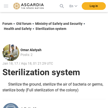
En
Log in
Forum
Old forum
Ministry of Safety and Security
Health and Safety
Sterilization system
Omar Alatyah
Posts: 2
Jan 18, 17 / Aqu 18, 01 21:29 UTC
Sterilization system
Sterilize the ground, sterilize the air of bacteria or germs,
sterilize body (Full sterilization of the colony)