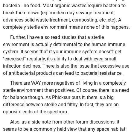
bacteria - no food. Most organic wastes require bacteria to
break them down (eg. modern day sewage treatment,
advances solid waste treatment, composting, etc, etc). A
completely sterile environment means none of this happens.
Further, I have also read studies that a sterile
environment is actually detrimental to the human immune
system. It seems that if your immune system doesn't get
"exercised" regularly, it's ability to deal with even small
infection declines. There is also the issue that excessive use
of antibacterial products can lead to bacterial resistance.
There are WAY more negatives of living in a completely
sterile environment than positives. Of course, there is a need
for balance though. As Phicksur puts it, there is a big
difference between sterile and filthy. In fact, they are on
opposite ends of the spectrum.
Also, as a side note from other forum discussions, it
seems to be a commonly held view that any space habitat