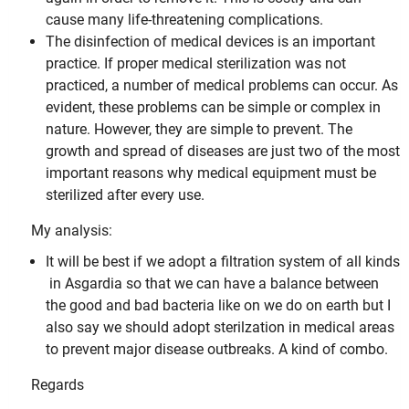
cause many life-threatening complications.
The disinfection of medical devices is an important
practice. If proper medical sterilization was not
practiced, a number of medical problems can occur. As
evident, these problems can be simple or complex in
nature. However, they are simple to prevent. The
growth and spread of diseases are just two of the most
important reasons why medical equipment must be
sterilized after every use.
My analysis:
It will be best if we adopt a filtration system of all kinds
in Asgardia so that we can have a balance between
the good and bad bacteria like on we do on earth but I
also say we should adopt sterilzation in medical areas
to prevent major disease outbreaks. A kind of combo.
Regards