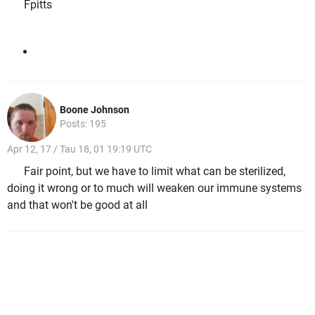
Fpitts
Boone Johnson
Posts: 195
Apr 12, 17 / Tau 18, 01 19:19 UTC
Fair point, but we have to limit what can be sterilized,
doing it wrong or to much will weaken our immune systems
and that won't be good at all