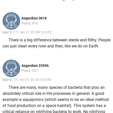
Asgardian 3618
Posts: 916
Mar 8, 17 / Ari 11, 01 00:12 UTC
There is a big difference between sterile and filthy. People
can just clean every now and then, like we do on Earth.
Asgardian 23596
Posts: 331
Mar 8, 17 / Ari 11, 01 01:13 UTC
There are many, many species of bacteria that play an
absolutely critical role in life processes in general. A good
example is aquaponics (which seems to be an ideal method
of food production on a space habitat). This system has a
critical reliance on nitrifying bacteria to work. No nitrifying