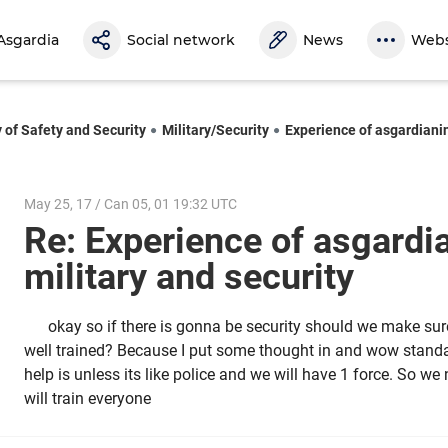
Asgardia
Social network
News
Webs
y of Safety and Security
Military/Security
Experience of asgardianin
May 25, 17 / Can 05, 01 19:32 UTC
Re: Experience of asgardi
military and security
okay so if there is gonna be security should we make sur
well trained? Because I put some thought in and wow standar
help is unless its like police and we will have 1 force. So we
will train everyone