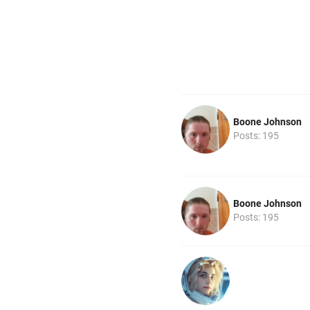
Boone Johnson
Posts: 195
Boone Johnson
Posts: 195