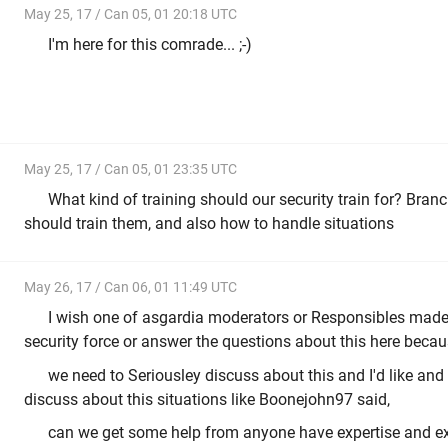
May 25, 17 / Can 05, 01 20:18 UTC
I'm here for this comrade... ;-)
May 25, 17 / Can 05, 01 23:35 UTC
What kind of training should our security train for? Bra
should train them, and also how to handle situations
May 26, 17 / Can 06, 01 11:49 UTC
I wish one of asgardia moderators or Responsibles made 
security force or answer the questions about this here becau
we need to Seriousley discuss about this and I'd like and
discuss about this situations like Boonejohn97 said,
can we get some help from anyone have expertise and ex