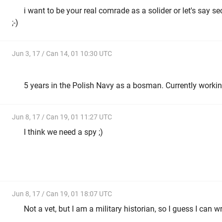
i want to be your real comrade as a solider or let's say se
;-)
Jun 3, 17 / Can 14, 01 10:30 UTC
5 years in the Polish Navy as a bosman. Currently workin
Jun 8, 17 / Can 19, 01 11:27 UTC
I think we need a spy ;)
Jun 8, 17 / Can 19, 01 18:07 UTC
Not a vet, but I am a military historian, so I guess I can wr