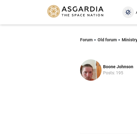
Forum
Old forum
Ministr
Boone Johnson
Posts: 195