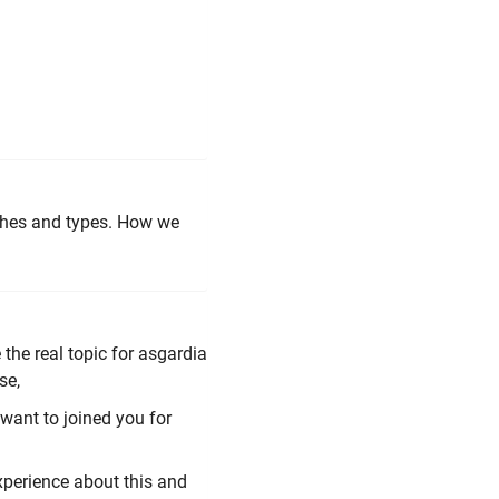
nches and types. How we
the real topic for asgardia
se,
 want to joined you for
perience about this and