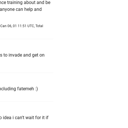
nce training about and be
if anyone can help and
Can 06, 01 11:51 UTC, Total
es to invade and get on
 including fatemeh :)
ea i can't wait for it if