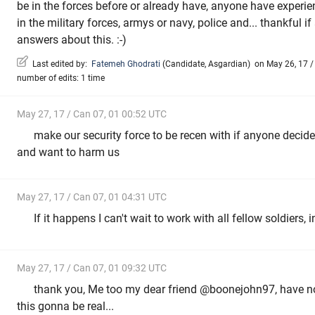
be in the forces before or already have, anyone have experie
in the military forces, armys or navy, police and... thankful 
answers about this. :-)
Last edited by:
Fatemeh Ghodrati
(
Candidate
,
Asgardian
)
on May 26, 17 / 
number of edits: 1 time
May 27, 17 / Can 07, 01 00:52 UTC
make our security force to be recen with if anyone decid
and want to harm us
May 27, 17 / Can 07, 01 04:31 UTC
If it happens I can't wait to work with all fellow soldiers,
May 27, 17 / Can 07, 01 09:32 UTC
thank you, Me too my dear friend @boonejohn97, have no id
this gonna be real...