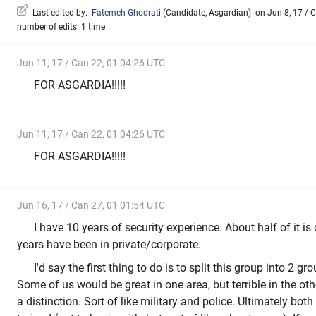
Last edited by:
Fatemeh Ghodrati
(
Candidate
,
Asgardian
)
on Jun 8, 17 / C
number of edits: 1 time
Jun 11, 17 / Can 22, 01 04:26 UTC
FOR ASGARDIA!!!!!
Jun 11, 17 / Can 22, 01 04:26 UTC
FOR ASGARDIA!!!!!
Jun 16, 17 / Can 27, 01 01:54 UTC
I have 10 years of security experience. About half of it is 
years have been in private/corporate.
I'd say the first thing to do is to split this group into 2 gr
Some of us would be great in one area, but terrible in the othe
a distinction. Sort of like military and police. Ultimately bot