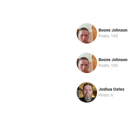
Boone Johnson
Posts: 195
Boone Johnson
Posts: 195
Joshua Oates
Posts: 6