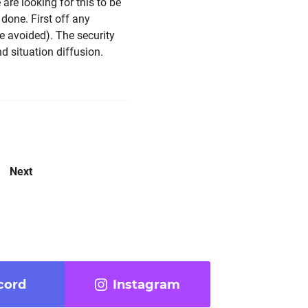
 are looking for this to be
 done. First off any
be avoided). The security
nd situation diffusion.
Next
cord
Instagram