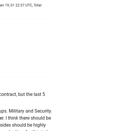
an 19, 01 22:57 UTC, Total
contract, but the last 5
oups. Military and Security.
r. I think there should be
h sides should be highly