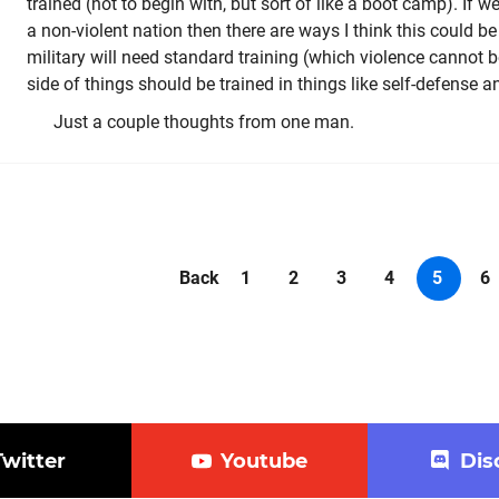
trained (not to begin with, but sort of like a boot camp). If we
a non-violent nation then there are ways I think this could be
military will need standard training (which violence cannot 
side of things should be trained in things like self-defense a
Just a couple thoughts from one man.
Back
1
2
3
4
5
6
Twitter
Youtube
Dis