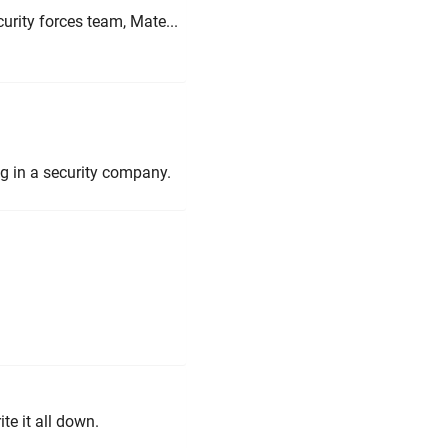
curity forces team, Mate...
g in a security company.
ite it all down.