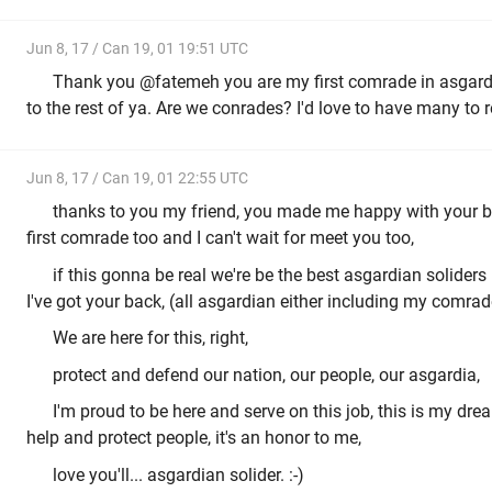
Jun 8, 17 / Can 19, 01 19:51 UTC
Thank you @fatemeh you are my first comrade in asgardia
to the rest of ya. Are we conrades? I'd love to have many to 
Jun 8, 17 / Can 19, 01 22:55 UTC
thanks to you my friend, you made me happy with your b
first comrade too and I can't wait for meet you too,
if this gonna be real we're be the best asgardian soliders 
I've got your back, (all asgardian either including my comrad
We are here for this, right,
protect and defend our nation, our people, our asgardia,
I'm proud to be here and serve on this job, this is my dre
help and protect people, it's an honor to me,
love you'll... asgardian solider. :-)