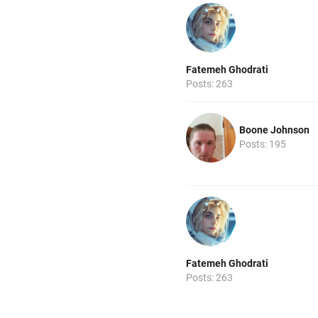
Fatemeh Ghodrati
Posts: 263
Boone Johnson
Posts: 195
Fatemeh Ghodrati
Posts: 263