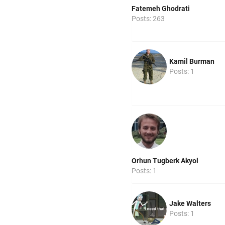
Fatemeh Ghodrati
Posts: 263
Kamil Burman
Posts: 1
Orhun Tugberk Akyol
Posts: 1
Jake Walters
Posts: 1