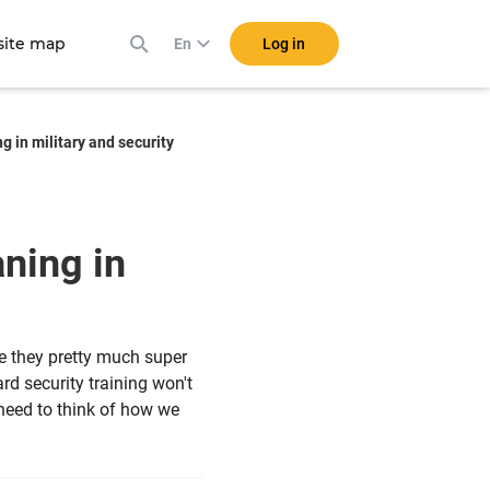
ite map
Log in
En
g in military and security
aning in
e they pretty much super
d security training won't
 need to think of how we