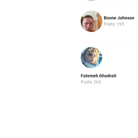
Boone Johnson
Posts: 195
Fatemeh Ghodrati
Posts: 263