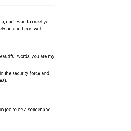
, can't wait to meet ya,
rely on and bond with
eautiful words, you are my
in the security force and
es),
am job to be a solider and