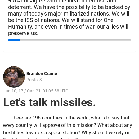
9.5%
I disagree with the idea of defense and
deterrent. We have the possibility to be backed by
many of today's major militarized nations. We will
be the ISS of nations. We will stand for One
Humanity, and even in times of war, our allies will
preserve us.
Brandon Craine
Posts: 3
Jun 10, 17 / Can 21, 01 05:58 UTC
Let's talk missiles.
There are 196 countries in the world, what's to say that
every country will approve of this mission? What about any
hostilities towards a space station? Why should we rely on