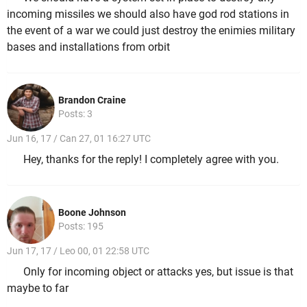
incoming missiles we should also have god rod stations in
the event of a war we could just destroy the enimies military
bases and installations from orbit
Brandon Craine
Posts: 3
Jun 16, 17 / Can 27, 01 16:27 UTC
Hey, thanks for the reply! I completely agree with you.
Boone Johnson
Posts: 195
Jun 17, 17 / Leo 00, 01 22:58 UTC
Only for incoming object or attacks yes, but issue is that
maybe to far