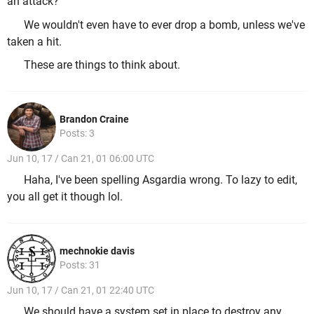
an attack?
We wouldn't even have to ever drop a bomb, unless we've
taken a hit.
These are things to think about.
Brandon Craine
Posts: 3
Jun 10, 17 / Can 21, 01 06:00 UTC
Haha, I've been spelling Asgardia wrong. To lazy to edit,
you all get it though lol.
mechnokie davis
Posts: 31
Jun 10, 17 / Can 21, 01 22:40 UTC
We should have a system set in place to destroy any