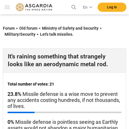
En
Log in
Forum
Old forum
Ministry of Safety and Security
Military/Security
Let's talk missiles.
It's raining something that strangely
looks like an aerodynamic metal rod.
Total number of votes: 21
23.8%
Missile defense is a wise move to prevent
any accidents costing hundreds, if not thousands,
of lives.
0%
Missile defense is pointless seeing as Earthly
assets would not abandon a major humanitarian