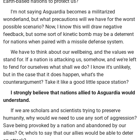
Earth-based nations to protect us?
I'm not saying Asguardia becomes a militarized
wonderland, but what precautions will we have for the worst
possible scenario? Now, I know this will draw negative
feedback, but some sort of kinetic bomb may be a deterrent
for nations when paired with a missile defense system.
We have to think about our wellbeing, and the values we
stand for. If a nation is attacking us, somehow, and we're left
to fend for ourselves what shall we do? I know it's unlikely,
but in the case that it does happen, what's the
counterargument? Take it like a good little space station?
I strongly believe that nations allied to Asguardia would
understand.
If we are scholars and scientists trying to preserve
humanity, why would we need to use any sort of aggression?
Save being provoked by a nation and abandoned by our
allies? Or, who's to say that our allies would be able to deter