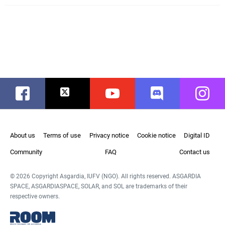
Facebook
Twitter
Youtube
Discord
Instag
About us
Terms of use
Privacy notice
Cookie notice
Digital ID
Community
FAQ
Contact us
© 2026 Copyright Asgardia, IUFV (NGO). All rights reserved. ASGARDIA
SPACE, ASGARDIASPACE, SOLAR, and SOL are trademarks of their
respective owners.