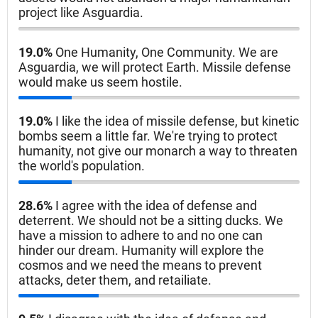
project like Asguardia.
19.0%
One Humanity, One Community. We are
Asguardia, we will protect Earth. Missile defense
would make us seem hostile.
19.0%
I like the idea of missile defense, but kinetic
bombs seem a little far. We're trying to protect
humanity, not give our monarch a way to threaten
the world's population.
28.6%
I agree with the idea of defense and
deterrent. We should not be a sitting ducks. We
have a mission to adhere to and no one can
hinder our dream. Humanity will explore the
cosmos and we need the means to prevent
attacks, deter them, and retailiate.