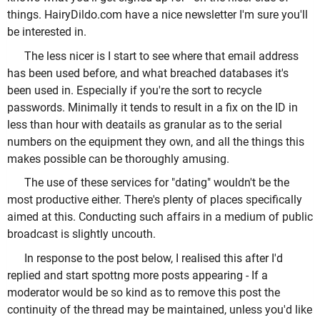
things. HairyDildo.com have a nice newsletter I'm sure you'll
be interested in.
The less nicer is I start to see where that email address
has been used before, and what breached databases it's
been used in. Especially if you're the sort to recycle
passwords. Minimally it tends to result in a fix on the ID in
less than hour with deatails as granular as to the serial
numbers on the equipment they own, and all the things this
makes possible can be thoroughly amusing.
The use of these services for "dating" wouldn't be the
most productive either. There's plenty of places specifically
aimed at this. Conducting such affairs in a medium of public
broadcast is slightly uncouth.
In response to the post below, I realised this after I'd
replied and start spottng more posts appearing - If a
moderator would be so kind as to remove this post the
continuity of the thread may be maintained, unless you'd like