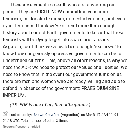
There are elements on earth who are ransacking our
planet. They are RIGHT NOW committing economic
terrorism, militaristic terrorism, domestic terrorism, and even
cyber terrorism. I think we've all read more than enough
history about corrupt Earth governments to know that these
terrorists will be
dying
to get into space and ransack
Asgardia, too. I think we've watched enough "real news" to
know how dangerously oppressive governments can be to
undefended citizens. This, above all other reasons, is why we
need the ADF: we need to protect our values and liberties. We
need to know that in the event our government turns on us,
there are men and women who are ready, willing and able to
defend in absence of the government: PRAESIDIUM SINE
IMPERIUM.
(P.S: EDF is one of my favourite games.)
Last edited by:
Shawn Crawford
(
Asgardian
)
on Mar 8, 17 / Ari 11, 01
21:18 UTC, Total number of edits: 3 times
Reason:
Postscript added