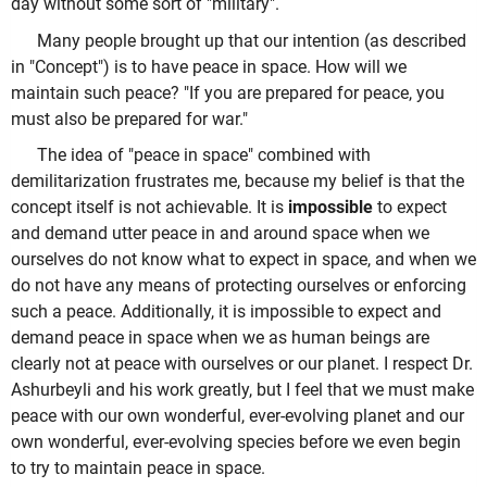
day without some sort of "military".
Many people brought up that our intention (as described
in "Concept") is to have peace in space. How will we
maintain such peace? "If you are prepared for peace, you
must also be prepared for war."
The idea of "peace in space" combined with
demilitarization frustrates me, because my belief is that the
concept itself is not achievable. It is
impossible
to expect
and demand utter peace in and around space when we
ourselves do not know what to expect in space, and when we
do not have any means of protecting ourselves or enforcing
such a peace. Additionally, it is impossible to expect and
demand peace in space when we as human beings are
clearly not at peace with ourselves or our planet. I respect Dr.
Ashurbeyli and his work greatly, but I feel that we must make
peace with our own wonderful, ever-evolving planet and our
own wonderful, ever-evolving species before we even begin
to try to maintain peace in space.