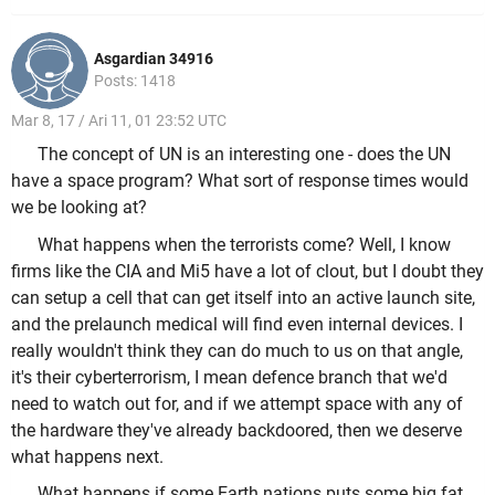
Asgardian 34916
Posts: 1418
Mar 8, 17 / Ari 11, 01 23:52 UTC
The concept of UN is an interesting one - does the UN
have a space program? What sort of response times would
we be looking at?
What happens when the terrorists come? Well, I know
firms like the CIA and Mi5 have a lot of clout, but I doubt they
can setup a cell that can get itself into an active launch site,
and the prelaunch medical will find even internal devices. I
really wouldn't think they can do much to us on that angle,
it's their cyberterrorism, I mean defence branch that we'd
need to watch out for, and if we attempt space with any of
the hardware they've already backdoored, then we deserve
what happens next.
What happens if some Earth nations puts some big fat