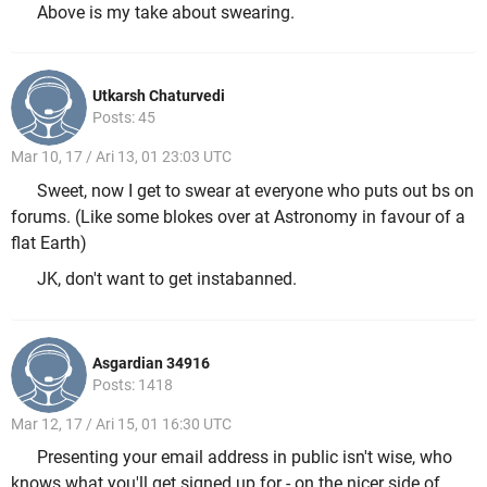
Above is my take about swearing.
Utkarsh Chaturvedi
Posts: 45
Mar 10, 17 / Ari 13, 01 23:03 UTC
Sweet, now I get to swear at everyone who puts out bs on
forums. (Like some blokes over at Astronomy in favour of a
flat Earth)
JK, don't want to get instabanned.
Asgardian 34916
Posts: 1418
Mar 12, 17 / Ari 15, 01 16:30 UTC
Presenting your email address in public isn't wise, who
knows what you'll get signed up for - on the nicer side of