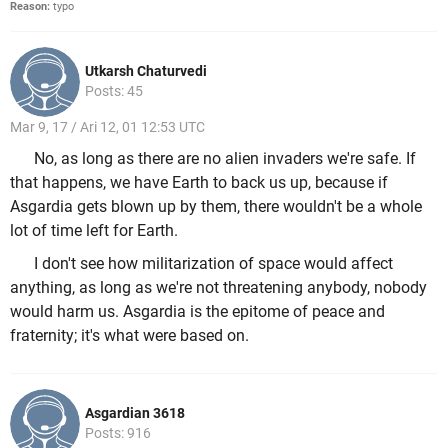
Reason:
typo
Utkarsh Chaturvedi
Posts: 45
Mar 9, 17 / Ari 12, 01 12:53 UTC
No, as long as there are no alien invaders we're safe. If
that happens, we have Earth to back us up, because if
Asgardia gets blown up by them, there wouldn't be a whole
lot of time left for Earth.
I don't see how militarization of space would affect
anything, as long as we're not threatening anybody, nobody
would harm us. Asgardia is the epitome of peace and
fraternity; it's what were based on.
Asgardian 3618
Posts: 916