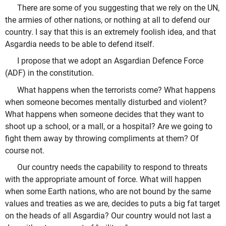
There are some of you suggesting that we rely on the UN,
the armies of other nations, or nothing at all to defend our
country. I say that this is an extremely foolish idea, and that
Asgardia needs to be able to defend itself.
I propose that we adopt an Asgardian Defence Force
(ADF) in the constitution.
What happens when the terrorists come? What happens
when someone becomes mentally disturbed and violent?
What happens when someone decides that they want to
shoot up a school, or a mall, or a hospital? Are we going to
fight them away by throwing compliments at them? Of
course not.
Our country needs the capability to respond to threats
with the appropriate amount of force. What will happen
when some Earth nations, who are not bound by the same
values and treaties as we are, decides to puts a big fat target
on the heads of all Asgardia? Our country would not last a