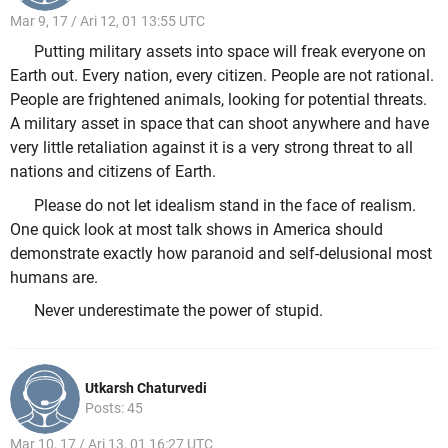
Mar 9, 17 / Ari 12, 01 13:55 UTC
Putting military assets into space will freak everyone on
Earth out. Every nation, every citizen. People are not rational.
People are frightened animals, looking for potential threats.
A military asset in space that can shoot anywhere and have
very little retaliation against it is a very strong threat to all
nations and citizens of Earth.
Please do not let idealism stand in the face of realism.
One quick look at most talk shows in America should
demonstrate exactly how paranoid and self-delusional most
humans are.
Never underestimate the power of stupid.
Utkarsh Chaturvedi
Posts: 45
Mar 10, 17 / Ari 13, 01 16:27 UTC