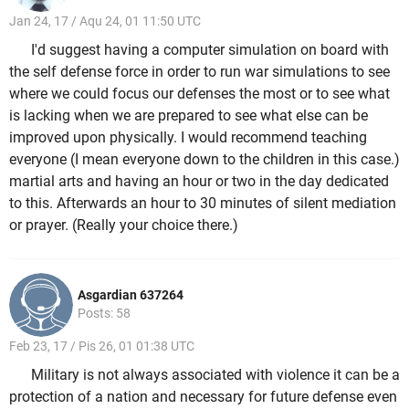
Jan 24, 17 / Aqu 24, 01 11:50 UTC
I'd suggest having a computer simulation on board with
the self defense force in order to run war simulations to see
where we could focus our defenses the most or to see what
is lacking when we are prepared to see what else can be
improved upon physically. I would recommend teaching
everyone (I mean everyone down to the children in this case.)
martial arts and having an hour or two in the day dedicated
to this. Afterwards an hour to 30 minutes of silent mediation
or prayer. (Really your choice there.)
Asgardian 637264
Posts: 58
Feb 23, 17 / Pis 26, 01 01:38 UTC
Military is not always associated with violence it can be a
protection of a nation and necessary for future defense even