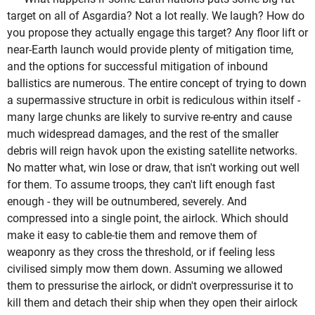
target on all of Asgardia? Not a lot really. We laugh? How do
you propose they actually engage this target? Any floor lift or
near-Earth launch would provide plenty of mitigation time,
and the options for successful mitigation of inbound
ballistics are numerous. The entire concept of trying to down
a supermassive structure in orbit is rediculous within itself -
many large chunks are likely to survive re-entry and cause
much widespread damages, and the rest of the smaller
debris will reign havok upon the existing satellite networks.
No matter what, win lose or draw, that isn't working out well
for them. To assume troops, they can't lift enough fast
enough - they will be outnumbered, severely. And
compressed into a single point, the airlock. Which should
make it easy to cable-tie them and remove them of
weaponry as they cross the threshold, or if feeling less
civilised simply mow them down. Assuming we allowed
them to pressurise the airlock, or didn't overpressurise it to
kill them and detach their ship when they open their airlock