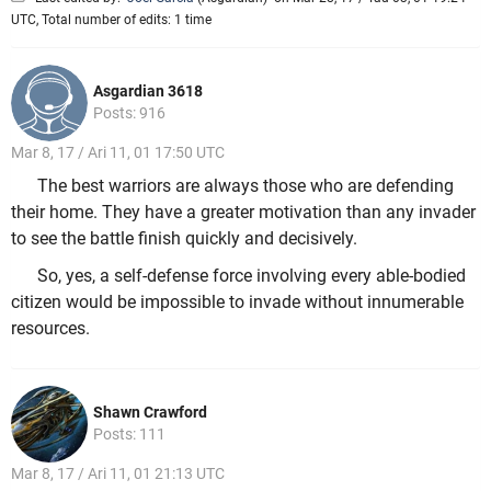
UTC, Total number of edits: 1 time
Asgardian 3618
Posts: 916
Mar 8, 17 / Ari 11, 01 17:50 UTC
The best warriors are always those who are defending
their home. They have a greater motivation than any invader
to see the battle finish quickly and decisively.
So, yes, a self-defense force involving every able-bodied
citizen would be impossible to invade without innumerable
resources.
Shawn Crawford
Posts: 111
Mar 8, 17 / Ari 11, 01 21:13 UTC