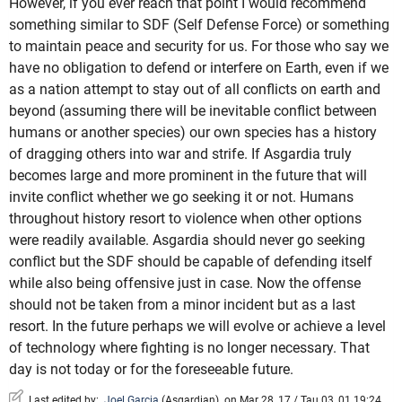
However, if you ever reach that point I would recommend
something similar to SDF (Self Defense Force) or something
to maintain peace and security for us. For those who say we
have no obligation to defend or interfere on Earth, even if we
as a nation attempt to stay out of all conflicts on earth and
beyond (assuming there will be inevitable conflict between
humans or another species) our own species has a history
of dragging others into war and strife. If Asgardia truly
becomes large and more prominent in the future that will
invite conflict whether we go seeking it or not. Humans
throughout history resort to violence when other options
were readily available. Asgardia should never go seeking
conflict but the SDF should be capable of defending itself
while also being offensive just in case. Now the offense
should not be taken from a minor incident but as a last
resort. In the future perhaps we will evolve or achieve a level
of technology where fighting is no longer necessary. That
day is not today or for the foreseeable future.
Last edited by:
Joel Garcia
(
Asgardian
)
on Mar 28, 17 / Tau 03, 01 19:24