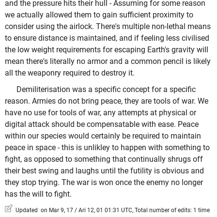
and the pressure hits their hull - Assuming for some reason
we actually allowed them to gain sufficient proximity to
consider using the airlock. There's multiple non-lethal means
to ensure distance is maintained, and if feeling less civilised
the low weight requirements for escaping Earth's gravity will
mean there's literally no armor and a common pencil is likely
all the weaponry required to destroy it.
Demiliterisation was a specific concept for a specific
reason. Armies do not bring peace, they are tools of war. We
have no use for tools of war, any attempts at physical or
digital attack should be compensatable with ease. Peace
within our species would certainly be required to maintain
peace in space - this is unlikley to happen with something to
fight, as opposed to something that continually shrugs off
their best swing and laughs until the futility is obvious and
they stop trying. The war is won once the enemy no longer
has the will to fight.
Updated on Mar 9, 17 / Ari 12, 01 01:31 UTC, Total number of edits: 1 time