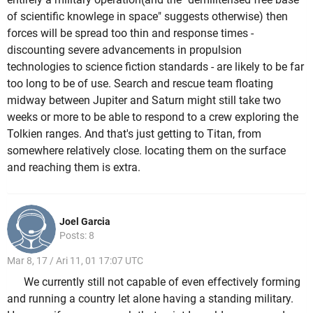
of scientific knowlege in space" suggests otherwise) then
forces will be spread too thin and response times -
discounting severe advancements in propulsion
technologies to science fiction standards - are likely to be far
too long to be of use. Search and rescue team floating
midway between Jupiter and Saturn might still take two
weeks or more to be able to respond to a crew exploring the
Tolkien ranges. And that's just getting to Titan, from
somewhere relatively close. locating them on the surface
and reaching them is extra.
Joel Garcia
Posts: 8
Mar 8, 17 / Ari 11, 01 17:07 UTC
We currently still not capable of even effectively forming
and running a country let alone having a standing military.