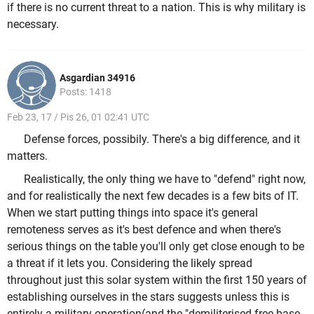
if there is no current threat to a nation. This is why military is
necessary.
Asgardian 34916
Posts: 1418
Feb 23, 17 / Pis 26, 01 02:41 UTC
Defense forces, possibily. There's a big difference, and it
matters.
Realistically, the only thing we have to "defend" right now,
and for realistically the next few decades is a few bits of IT.
When we start putting things into space it's general
remoteness serves as it's best defence and when there's
serious things on the table you'll only get close enough to be
a threat if it lets you. Considering the likely spread
throughout just this solar system within the first 150 years of
establishing ourselves in the stars suggests unless this is
entirely a military operation(and the "demiliterised free base