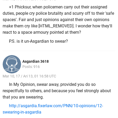
+1 Phicksur, when policemen carry out their assigned
duties, people cry police brutality and scurry off to their 'safe
spaces'. Fair and just opinions against their own opinions
make them cry like [HTML_REMOVED]. I wonder how they'll
react to a space armoury pointed at them?
P.S. is it un-Asgardian to swear?
Asgardian 3618
Posts: 916
Mar 10, 17 / Ari 13, 01 16:58 UTC
In My Opinion, swear away, provided you do so
respectfully to others, and because you feel strongly about
that you are swearing.
http://asgardia.fixerlaw.com/PNN/10-opinions/12-
swearing-in-asgardia