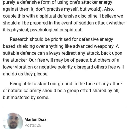
purely a defensive form of using one's attacker energy
against them |(I don't practise myself, but would). Also,
couple this with a spiritual defensive discipline. I believe we
should all be prepared in the event of sudden attack whether
it is physical, psychological or spiritual.
Research should be prioritised for defensive energy
based shielding over anything like advanced weaponry. A
suitable defence can always redirect any attack, back upon
the attacker. Our free will may be of peace, but others of a
lower vibration or negative polarity disregard others free will
and do as they please.
Being able to stand our ground in the face of any attack
or natural calamity should be a group effort shared by all,
but mastered by some.
Marlon Diaz
Posts: 26