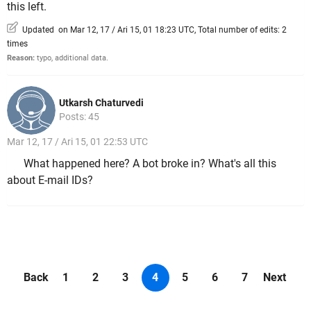
this left.
Updated on Mar 12, 17 / Ari 15, 01 18:23 UTC, Total number of edits: 2
times
Reason:
typo, additional data.
Utkarsh Chaturvedi
Posts: 45
Mar 12, 17 / Ari 15, 01 22:53 UTC
What happened here? A bot broke in? What's all this
about E-mail IDs?
Back
1
2
3
4
5
6
7
Next