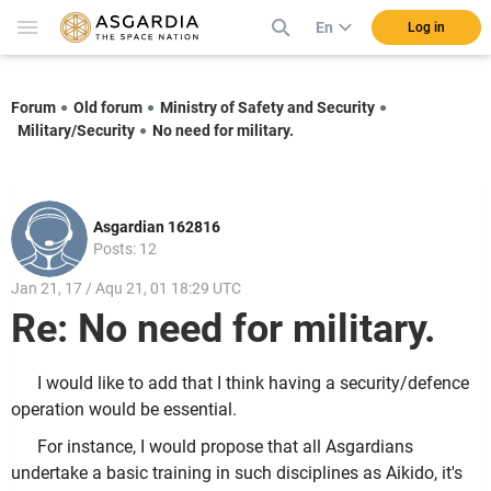
En
Log in
Forum
Old forum
Ministry of Safety and Security
Military/Security
No need for military.
Asgardian 162816
Posts: 12
Jan 21, 17 / Aqu 21, 01 18:29 UTC
Re: No need for military.
I would like to add that I think having a security/defence
operation would be essential.
For instance, I would propose that all Asgardians
undertake a basic training in such disciplines as Aikido, it's