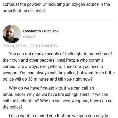
combust the powder. Or including an oxygen source in the
propellant mix is trivial.
Konstantin Trubnikov
Posts: 1
Jan 20, 17 / Aqu 20, 01 21:00 UTC
You can not deprive people of their right to protection of
their own and other people's lives! People who commit
crimes - are always, everywhere. Therefore, you need a
weapon. You can always call the police, but what to do if the
police will go 30 minutes and kill you- right now?
Why do we have first-aid kits, if we can call an
ambulance? Why do we have fire extinguishers, if we can
call the firefighters? Why do we need weapons, if we can call
the police?
I also want to remind you that the weapon can only be