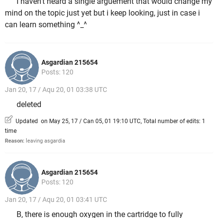
I haven't heard a single arguement that would change my
mind on the topic just yet but i keep looking, just in case i
can learn something ^_^
Asgardian 215654
Posts: 120
Jan 20, 17 / Aqu 20, 01 03:38 UTC
deleted
Updated on May 25, 17 / Can 05, 01 19:10 UTC, Total number of edits: 1
time
Reason:
leaving asgardia
Asgardian 215654
Posts: 120
Jan 20, 17 / Aqu 20, 01 03:41 UTC
B, there is enough oxygen in the cartridge to fully