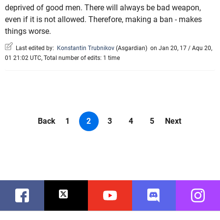
deprived of good men. There will always be bad weapon,
even if it is not allowed. Therefore, making a ban - makes
things worse.
Last edited by:
Konstantin Trubnikov
(
Asgardian
)
on Jan 20, 17 / Aqu 20,
01 21:02 UTC, Total number of edits: 1 time
Back
1
2
3
4
5
Next
Facebook
Twitter
Youtube
Discord
Instag