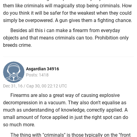
them like criminals will magically stop being criminals. How
do you think it will be safer for the weakest when they could
simply be overpowered. A gun gives them a fighting chance.
Besides all this i can make a firearm from everyday
objects and that means criminals can too. Prohibition only
breeds crime.
Asgardian 34916
Posts: 1418
Dec 31, 16 / Cap 30, 00 22:12 UTC
Firearms are also a great way of causing explosive
decrompression in a vacuum. They also don't equalise as
much as understanding of knowledge, correctly applied. A
small amount of force applied in just the right spot can do
so much more.
The thing with "criminals" is those typically on the "front