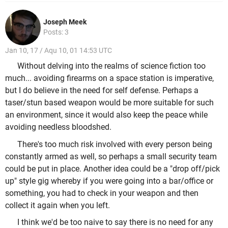
Joseph Meek
Posts: 3
Jan 10, 17 / Aqu 10, 01 14:53 UTC
Without delving into the realms of science fiction too
much... avoiding firearms on a space station is imperative,
but I do believe in the need for self defense. Perhaps a
taser/stun based weapon would be more suitable for such
an environment, since it would also keep the peace while
avoiding needless bloodshed.
There's too much risk involved with every person being
constantly armed as well, so perhaps a small security team
could be put in place. Another idea could be a "drop off/pick
up" style gig whereby if you were going into a bar/office or
something, you had to check in your weapon and then
collect it again when you left.
I think we'd be too naive to say there is no need for any