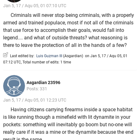
Jan 5, 17 / Aqu 05, 01 07:10 UTC
Criminals will never stop being criminals, with a properly
armed and trained populace, most if not all of the criminals
that use force to accomplish their goals, would fall into
legend.... and what of outside threats? what reasoning is
there to leave the protection of all in the hands of a few?
Last edited by:
Luis Guzman III
(
Asgardian
)
on Jan 5, 17 / Aqu 05, 01
07:12 UTC, Total number of edits: 1 time
Asgardian 23596
Posts: 331
Jan 5, 17 / Aqu 05, 01 12:23 UTC
Having citizens carrying firearms inside a space habitat
is like running though a minefield with lit dynamite in your
pockets: something will inevitably go boom but no-one will
really care if it was a mine or the dynamite because the end
result is the same.