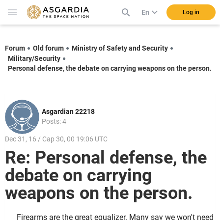
En
Log in
Forum
Old forum
Ministry of Safety and Security
Military/Security
Personal defense, the debate on carrying weapons on the person.
Asgardian 22218
Posts: 4
Dec 31, 16 / Cap 30, 00 19:06 UTC
Re: Personal defense, the
debate on carrying
weapons on the person.
Firearms are the great equalizer. Many say we won't need