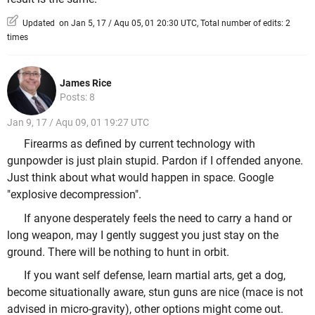
Updated on Jan 5, 17 / Aqu 05, 01 20:30 UTC, Total number of edits: 2
times
James Rice
Posts: 8
Jan 9, 17 / Aqu 09, 01 19:27 UTC
Firearms as defined by current technology with
gunpowder is just plain stupid. Pardon if I offended anyone.
Just think about what would happen in space. Google
"explosive decompression".
If anyone desperately feels the need to carry a hand or
long weapon, may I gently suggest you just stay on the
ground. There will be nothing to hunt in orbit.
If you want self defense, learn martial arts, get a dog,
become situationally aware, stun guns are nice (mace is not
advised in micro-gravity), other options might come out.