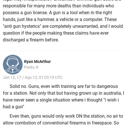
responsible for many more deaths than individuals who
possess a gun license. A gun is a tool when in the right
hands, just like a hammer, a vehicle or a computer. These
"anti gun hysterics" are completely unwarranted, and I would
question if the people making these claims have ever
discharged a firearm before.
Ryan McArthur
Posts: 8
Jan 12, 17 / Aqu 12, 01 03:19 UTC
Solid no. Guns, even with training are far to dangerous
for a station. Not only that but having grown up in australia, I
have never seen a single situation where i thought "i wish i
had a gun"
Even then, guns would only work ON the station, no air to
allow combstion of conventional firearms in freespace. So