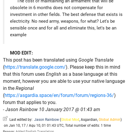
The cost of maintaining an armament that will be
obsolete in 6 months does not compensate for
investment in other fields. The best defense that exists is
electricity. No need army, weapons, for what? Let's be
sensible once and for all and eliminate this, let's be an
example
MOD EDIT:
This post has been translated using
Google Translate
(
https://translate.google.com/
). Please keep this in mind
that this forum uses
English
as a base language at this
moment, however you are able to use your native language
in the
Regional
(
https://asgardia.space/en/forum/forum/regions-36/
)
forum that applies to you.
-
Jason Rainbow 10 January 2017 @ 01:43 am
Last edited by:
Jason Rainbow
(
Global Mod
,
Asgardian
,
Global Admin
)
on Jan 10, 17 / Aqu 10, 01 01:43 UTC, Total number of edits: 1 time
Reason:
Added English Translation