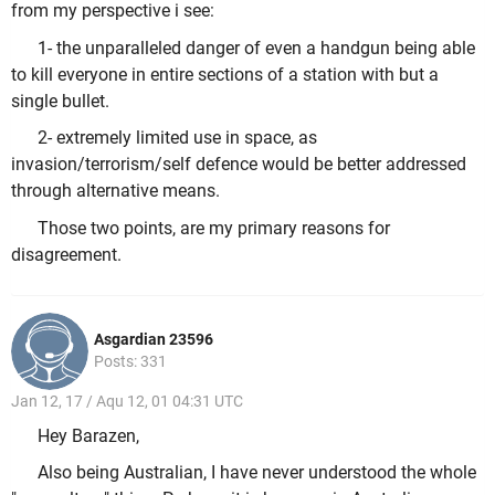
from my perspective i see:
1- the unparalleled danger of even a handgun being able
to kill everyone in entire sections of a station with but a
single bullet.
2- extremely limited use in space, as
invasion/terrorism/self defence would be better addressed
through alternative means.
Those two points, are my primary reasons for
disagreement.
Asgardian 23596
Posts: 331
Jan 12, 17 / Aqu 12, 01 04:31 UTC
Hey Barazen,
Also being Australian, I have never understood the whole