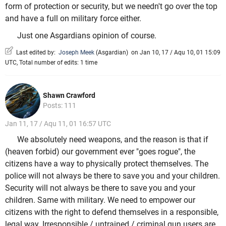
form of protection or security, but we needn't go over the top
and have a full on military force either.
Just one Asgardians opinion of course.
Last edited by:
Joseph Meek
(
Asgardian
)
on Jan 10, 17 / Aqu 10, 01 15:09
UTC, Total number of edits: 1 time
Shawn Crawford
Posts: 111
Jan 11, 17 / Aqu 11, 01 16:57 UTC
We absolutely need weapons, and the reason is that if
(heaven forbid) our government ever "goes rogue", the
citizens have a way to physically protect themselves. The
police will not always be there to save you and your children.
Security will not always be there to save you and your
children. Same with military. We need to empower our
citizens with the right to defend themselves in a responsible,
legal way. Irresponsible / untrained / criminal gun users are