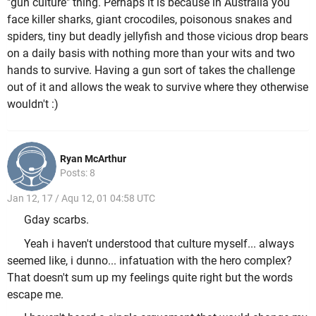
"gun culture" thing. Perhaps it is because in Australia you
face killer sharks, giant crocodiles, poisonous snakes and
spiders, tiny but deadly jellyfish and those vicious drop bears
on a daily basis with nothing more than your wits and two
hands to survive. Having a gun sort of takes the challenge
out of it and allows the weak to survive where they otherwise
wouldn't :)
Ryan McArthur
Posts: 8
Jan 12, 17 / Aqu 12, 01 04:58 UTC
Gday scarbs.
Yeah i haven't understood that culture myself... always
seemed like, i dunno... infatuation with the hero complex?
That doesn't sum up my feelings quite right but the words
escape me.