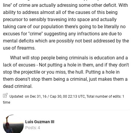
line" of crime are actually adressing some other deficit. With
ability to address almost all of the causes of this being
precursor to sensibly travesing into space and actually
taking care of our population there's going to be literally no
excuses for "crime" suggesting any infractions are due to
mental deficits which are possibly not best addressed by the
use of firearms.
What will stop people being criminals is education and a
lack of excuses - Not putting a hole in them, and if they don't
stop the projectile or you miss, the hull. Putting a hole in
them doens't stop them being a criminal, just makes them a
dead criminal.
Updated on Dec 31, 16 / Cap 30, 00 22:13 UTC, Total number of edits: 1
time
Luis Guzman III
Posts: 4