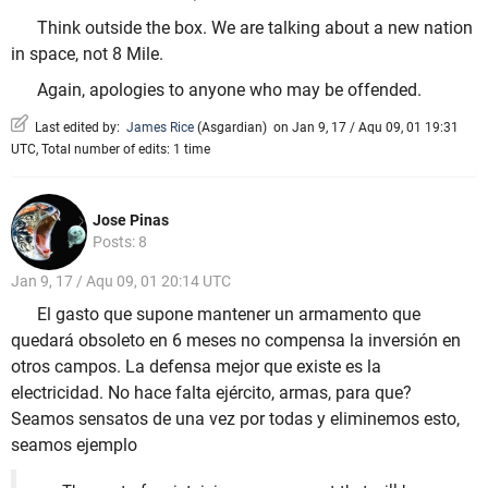
Think outside the box. We are talking about a new nation
in space, not 8 Mile.
Again, apologies to anyone who may be offended.
Last edited by:
James Rice
(
Asgardian
)
on Jan 9, 17 / Aqu 09, 01 19:31
UTC, Total number of edits: 1 time
Jose Pinas
Posts: 8
Jan 9, 17 / Aqu 09, 01 20:14 UTC
El gasto que supone mantener un armamento que
quedará obsoleto en 6 meses no compensa la inversión en
otros campos. La defensa mejor que existe es la
electricidad. No hace falta ejército, armas, para que?
Seamos sensatos de una vez por todas y eliminemos esto,
seamos ejemplo