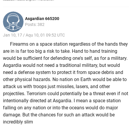
Asgardian 665200
Posts: 382
Jan 10, 17 / Aqu 10, 01 09:52 UTC
Firearms on a space station regardless of the hands they
are in is far too big a risk to take. Hand to hand training
would be sufficient for defending one's self, as for a military.
Asgardia would not need a traditional military, but would
need a defense system to protect it from space debris and
other physical hazards. No nation on Earth would be able to
attack us with troops just missiles, lasers, and other
projectiles. Terrorism could potentially be a threat even if not
intentionally directed at Asgardia. I mean a space station
falling on any nation or into the oceans would do major
damage. But the chances for such an attack would be
incredibly slim